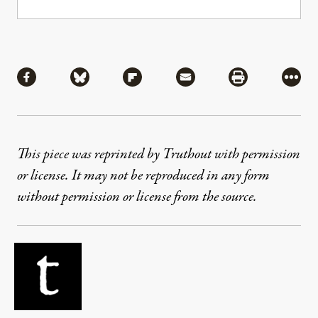
Share
Share via Facebook
Share via Bluesky
Share via Flipboard
Share via Mail
Share via Pri
More
This piece was reprinted by Truthout with permission
or license. It may not be reproduced in any form
without permission or license from the source.