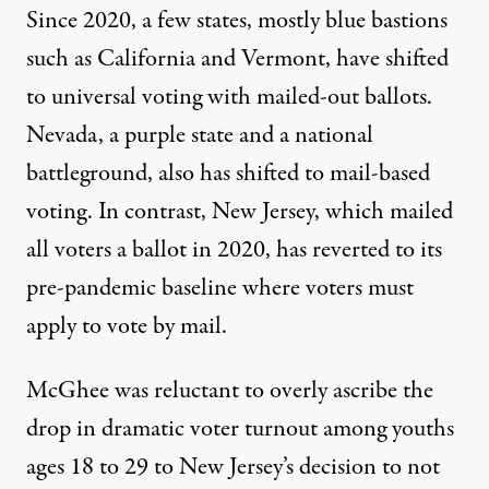
Since 2020, a few states, mostly blue bastions
such as California and Vermont, have shifted
to universal voting with mailed-out ballots.
Nevada, a purple state and a national
battleground, also has shifted to mail-based
voting. In contrast, New Jersey, which mailed
all voters a ballot in 2020, has reverted to its
pre-pandemic baseline where voters
must
apply
to vote by mail.
McGhee was reluctant to overly ascribe the
drop in dramatic voter turnout among youths
ages 18 to 29 to New Jersey’s decision to not