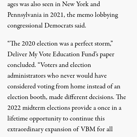
ages was also seen in New York and
Pennsylvania in 2021, the memo lobbying
congressional Democrats said.
“The 2020 election was a perfect storm,”
Deliver My Vote Education Fund’s
paper
concluded. “Voters and election
administrators who never would have
considered voting from home instead of an
election booth, made different decisions. The
2022 midterm elections provide a once in a
lifetime opportunity to continue this
extraordinary expansion of VBM for all