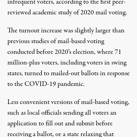
infrequent voters, according to the
first peer-
reviewed academic study of 2020 mail voting
.
The turnout increase was slightly larger than
previous studies
of mail-based voting
conducted before 2020’s election, where 71
million-plus voters, including voters in swing
states,
turned to mailed-out ballots
in response
to the COVID-19 pandemic.
Less convenient versions of mail-based voting,
such as local officials sending all voters an
application to fill out and submit before
receiving a ballot, or a state relaxing that