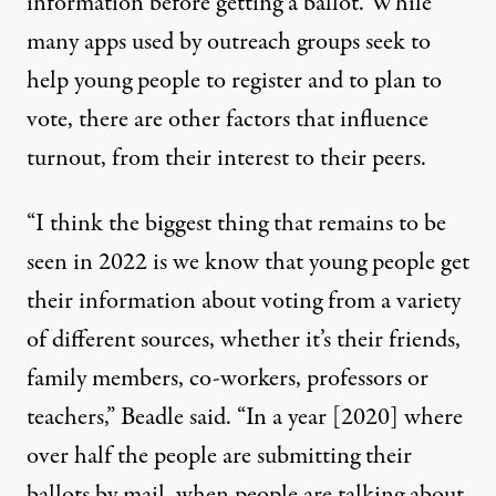
information before getting a ballot. While
many apps used by outreach groups seek to
help young people to register and to plan to
vote, there are other factors that influence
turnout, from their interest to their peers.
“I think the biggest thing that remains to be
seen in 2022 is we know that young people get
their information about voting from a variety
of different sources, whether it’s their friends,
family members, co-workers, professors or
teachers,” Beadle said. “In a year [2020] where
over half the people are submitting their
ballots by mail, when people are talking about