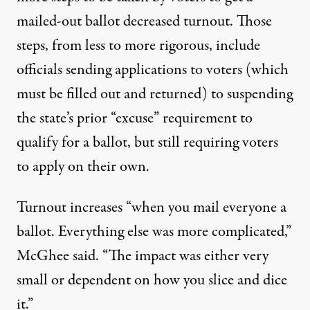
mailed-out ballot decreased turnout. Those
steps, from less to more rigorous, include
officials sending applications to voters (which
must be filled out and returned) to suspending
the state’s prior “excuse” requirement to
qualify for a ballot, but still requiring voters
to apply on their own.
Turnout increases “when you mail everyone a
ballot. Everything else was more complicated,”
McGhee said. “The impact was either very
small or dependent on how you slice and dice
it.”