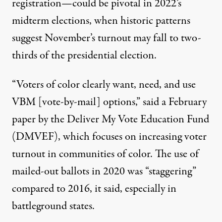
registration—could be pivotal in 2022’s
midterm elections, when historic patterns
suggest November’s turnout may fall to two-
thirds of the presidential election.
“Voters of color clearly want, need, and use
VBM [vote-by-mail] options,” said a February
paper
by the
Deliver My Vote Education Fund
(DMVEF), which focuses on increasing voter
turnout in communities of color. The use of
mailed-out ballots in 2020 was “staggering”
compared to 2016, it said, especially in
battleground states.