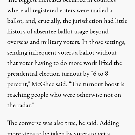
The biggest increases occurred in counties
where all registered voters were mailed a
ballot, and, crucially, the jurisdiction had little
history of absentee ballot usage beyond
overseas and military voters. In those settings,
sending infrequent voters a ballot without
that voter having to do more work lifted the
presidential election turnout by “6 to 8
percent,” McGhee said. “The turnout boost is
reaching people who were otherwise not on
the radar.”
The converse was also true, he said. Adding
more steps to be taken by voters to get a