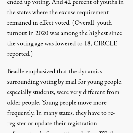
ended up voting. And 42 percent of youths in
the states where the excuse requirement
remained in effect voted. (Overall, youth
turnout in 2020 was among the highest since
the voting age was lowered to 18, CIRCLE
reported
.)
Beadle emphasized that the dynamics
surrounding voting by mail for young people,
especially students, were very different from
older people. Young people move more
frequently. In many states, they have to re-
register or update their registration