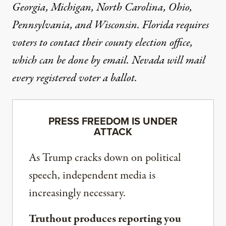
Georgia
,
Michigan
,
North Carolina
,
Ohio
,
Pennsylvania
, and
Wisconsin
.
Florida
requires
voters to contact their county election office,
which can be done by email.
Nevada
will mail
every registered voter a ballot.
PRESS FREEDOM IS UNDER
ATTACK
As Trump cracks down on political
speech, independent media is
increasingly necessary.
Truthout produces reporting you