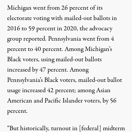
Michigan went from 26 percent of its
electorate voting with mailed-out ballots in
2016 to 59 percent in 2020, the advocacy
group
reported
. Pennsylvania went from 4
percent to 40 percent. Among Michigan’s
Black voters, using mailed-out ballots
increased by 47 percent. Among
Pennsylvania’s Black voters, mailed-out ballot
usage increased 42 percent; among Asian
American and Pacific Islander voters, by 56
percent.
“But historically, turnout in [federal] midterm