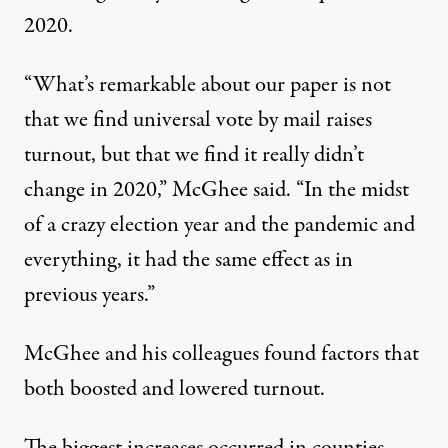
2020.
“What’s remarkable about our paper is not
that we find universal vote by mail raises
turnout, but that we find it really didn’t
change in 2020,” McGhee said. “In the midst
of a crazy election year and the pandemic and
everything, it had the same effect as in
previous years.”
McGhee and his colleagues found factors that
both boosted and lowered turnout.