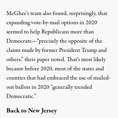
McGhee’s team also found, surprisingly, that
expanding vote-by-mail options in 2020
seemed to help Republicans more than
Democrats—“precisely the opposite of the
claims made by former President Trump and
others,” their
paper
noted. That’s most likely
because before 2020, most of the states and
counties that had embraced the use of mailed-
out ballots in 2020 “generally trended
Democratic.”
Back to New Jersey