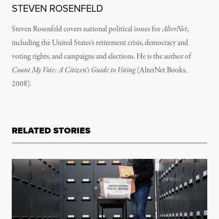
STEVEN ROSENFELD
Steven Rosenfeld covers national political issues for
AlterNet
,
including the United States’s retirement crisis, democracy and
voting rights, and campaigns and elections. He is the author of
Count My Vote: A Citizen’s Guide to Voting
(AlterNet Books,
2008).
RELATED STORIES