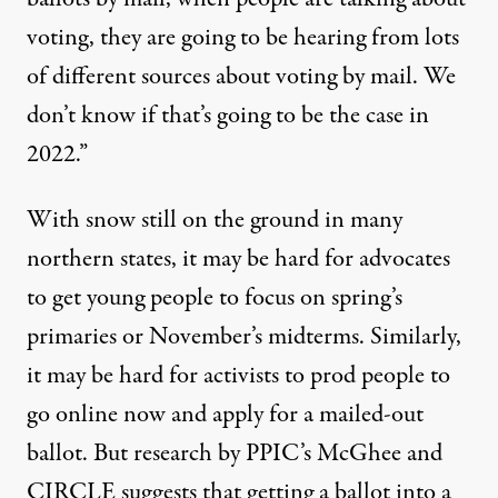
voting, they are going to be hearing from lots
of different sources about voting by mail. We
don’t know if that’s going to be the case in
2022.”
With snow still on the ground in many
northern states, it may be hard for advocates
to get young people to focus on spring’s
primaries or November’s midterms. Similarly,
it may be hard for activists to prod people to
go online now and apply for a mailed-out
ballot. But research by PPIC’s McGhee and
CIRCLE suggests that getting a ballot into a