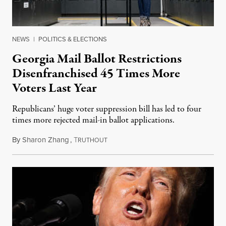
NEWS
|
POLITICS & ELECTIONS
Georgia Mail Ballot Restrictions
Disenfranchised 45 Times More
Voters Last Year
Republicans’ huge voter suppression bill has led to four
times more rejected mail-in ballot applications.
By
Sharon Zhang
,
T
January 28, 2022
RUTHOUT