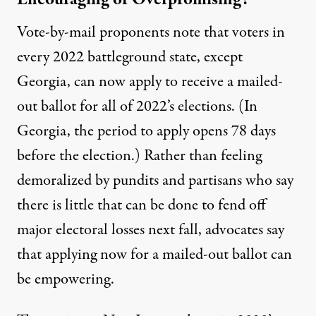
Vote-by-mail proponents note that voters in
every 2022 battleground state, except
Georgia, can now apply to receive a mailed-
out ballot for all of 2022’s elections. (In
Georgia
, the period to apply opens 78 days
before the election.) Rather than feeling
demoralized by
pundits
and
partisans
who say
there is little that can be done to fend off
major electoral losses next fall, advocates say
that applying now for a mailed-out ballot can
be empowering.