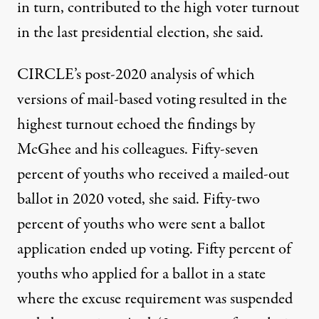
in turn, contributed to the high voter turnout
in the last presidential election, she said.
CIRCLE’s post-2020
analysis
of which
versions of mail-based voting resulted in the
highest turnout echoed the findings by
McGhee and his colleagues. Fifty-seven
percent of youths who received a mailed-out
ballot in 2020 voted, she said. Fifty-two
percent of youths who were sent a ballot
application ended up voting. Fifty percent of
youths who applied for a ballot in a state
where the excuse requirement was suspended