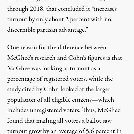
through 2018, that concluded it “increases
turnout
by only about 2 percent
with no
discernible partisan advantage.”
One reason for the difference between
McGhee’s
research
and Cohn’s figures is that
McGhee was looking at turnout as a
percentage of registered voters, while the
study
cited by Cohn looked at the larger
population of all eligible citizens—which
includes unregistered voters. Thus, McGhee
found that mailing all voters a ballot saw
turnout grow by an average of 5.6 percent in