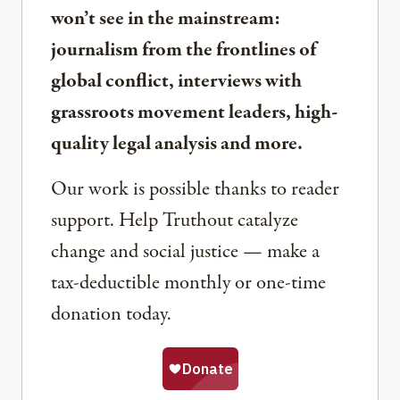
won’t see in the mainstream:
journalism from the frontlines of
global conflict, interviews with
grassroots movement leaders, high-
quality legal analysis and more.
Our work is possible thanks to reader
support. Help Truthout catalyze
change and social justice — make a
tax-deductible monthly or one-time
donation today.