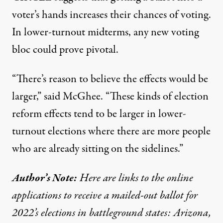
voter’s hands increases their chances of voting.
In lower-turnout midterms, any new voting
bloc could prove pivotal.
“There’s reason to believe the effects would be
larger,” said McGhee. “These kinds of election
reform effects tend to be larger in lower-
turnout elections where there are more people
who are already sitting on the sidelines.”
Author’s Note:
Here are links to the online
applications to receive a mailed-out ballot for
2022’s elections in battleground states:
Arizona
,