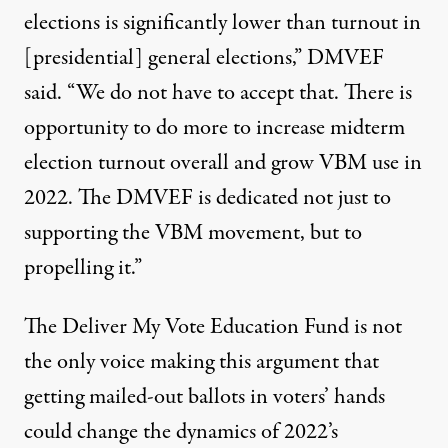
elections is significantly lower than turnout in
[presidential] general elections,” DMVEF
said
. “We do not have to accept that. There is
opportunity to do more to increase midterm
election turnout overall and grow VBM use in
2022. The DMVEF is dedicated not just to
supporting the VBM movement, but to
propelling it.”
The Deliver My Vote Education Fund is not
the only voice making this argument that
getting mailed-out ballots in voters’ hands
could change the dynamics of 2022’s