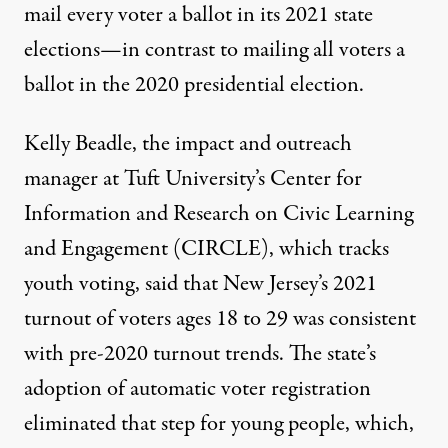
mail every voter a ballot in its 2021 state
elections—in contrast to mailing all voters a
ballot in the 2020 presidential election.
Kelly Beadle
, the impact and outreach
manager at Tuft University’s
Center for
Information and Research on Civic Learning
and Engagement
(CIRCLE), which tracks
youth voting, said that New Jersey’s 2021
turnout of voters ages 18 to 29 was consistent
with pre-2020 turnout trends. The state’s
adoption of automatic voter registration
eliminated that step for young people, which,