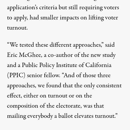
application’s criteria but still requiring voters
to apply, had smaller impacts on lifting voter
turnout.
“We tested these different approaches,” said
Eric McGhee
, a co-author of the new study
and a Public Policy Institute of California
(PPIC) senior fellow. “And of those three
approaches, we found that the only consistent
effect, either on turnout or on the
composition of the electorate, was that
mailing everybody a ballot elevates turnout.”