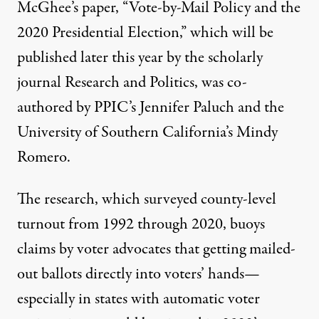
McGhee’s paper, “
Vote-by-Mail Policy and the
2020 Presidential Election
,” which will be
published later this year by the scholarly
journal Research and Politics, was co-
authored by PPIC’s
Jennifer Paluch
and the
University of Southern California’s
Mindy
Romero
.
The research, which surveyed county-level
turnout from 1992 through 2020, buoys
claims by voter advocates that getting mailed-
out ballots directly into voters’ hands—
especially in states with automatic voter