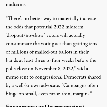
midterms.
“There’s no better way to materially increase
the odds that potential 2022 midterm
‘dropout/no-show’ voters will actually
consummate the voting act than getting tens
of millions of mailed-out ballots in their
hands at least three to four weeks before the
polls close on November 8, 2022,” said a
memo sent to congressional Democrats shared
by a well-known advocate. “Campaigns often
hinge on small, even razor-thin, margins.”
Encouraging or Overpromising?