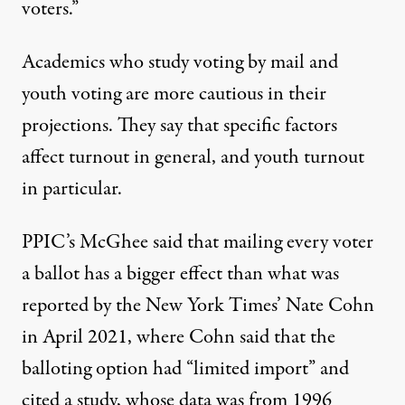
voters.”
Academics who study voting by mail and
youth voting are more cautious in their
projections. They say that specific factors
affect turnout in general, and youth turnout
in particular.
PPIC’s McGhee said that mailing every voter
a ballot has a bigger effect than what was
reported
by the New York Times’ Nate Cohn
in April 2021, where Cohn said that the
balloting option had “limited import” and
cited a
study
, whose data was from 1996