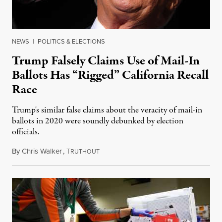
NEWS
|
POLITICS & ELECTIONS
Trump Falsely Claims Use of Mail-In
Ballots Has “Rigged” California Recall
Race
Trump's similar false claims about the veracity of mail-in
ballots in 2020 were soundly debunked by election
officials.
By
Chris Walker
,
T
September 8, 2021
RUTHOUT