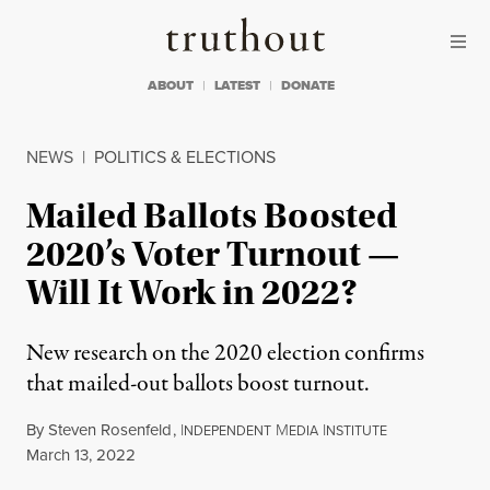
Skip to content
Skip to footer
Truthout
ABOUT
LATEST
DONATE
NEWS
|
POLITICS & ELECTIONS
Mailed Ballots Boosted
2020’s Voter Turnout —
Will It Work in 2022?
New research on the 2020 election confirms
that mailed-out ballots boost turnout.
By
Steven Rosenfeld
,
I
M
I
NDEPENDENT
EDIA
NSTITUTE
Published
March 13, 2022