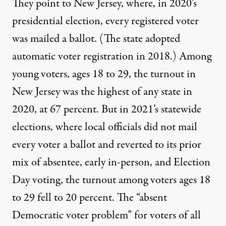
They point to New Jersey, where, in 2020’s
presidential election, every registered voter
was mailed a ballot. (The state
adopted
automatic voter registration in 2018.) Among
young voters, ages 18 to 29, the turnout in
New Jersey was the highest of any state in
2020, at
67 percent
. But in 2021’s statewide
elections, where local officials did not mail
every voter a ballot and reverted to its prior
mix of absentee, early in-person, and Election
Day voting, the turnout among voters ages 18
to 29 fell to
20 percent
. The “absent
Democratic voter problem” for voters of all