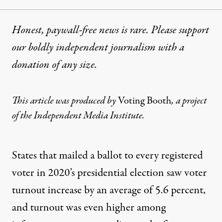
Honest, paywall-free news is rare. Please support
our boldly independent journalism with
a
donation
of any size.
This article was produced by
Voting Booth
, a
project
of the Independent Media Institute.
States that mailed a ballot to every registered
voter in 2020’s presidential election saw voter
turnout increase by an average of 5.6 percent,
and turnout was even higher among