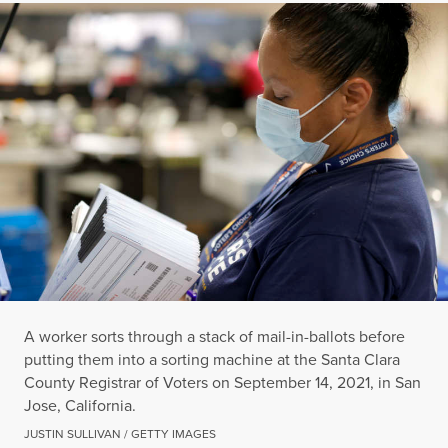
A worker sorts through a stack of mail-in-ballots before
putting them into a sorting machine at the Santa Clara
County Registrar of Voters on September 14, 2021, in San
Jose, California.
JUSTIN SULLIVAN / GETTY IMAGES