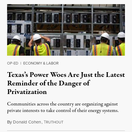
OP-ED
|
ECONOMY & LABOR
Texas’s Power Woes Are Just the Latest
Reminder of the Danger of
Privatization
Communities across the country are organizing against
private interests to take control of their energy systems.
By
Donald Cohen
,
T
February 17, 2022
RUTHOUT