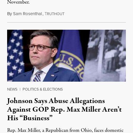
November.
By
Sam Rosenthal
,
T
August 5, 2026
RUTHOUT
NEWS
|
POLITICS & ELECTIONS
Johnson Says Abuse Allegations
Against GOP Rep. Max Miller Aren’t
His “Business”
Rep. Max Miller, a Republican from Ohio, faces domestic