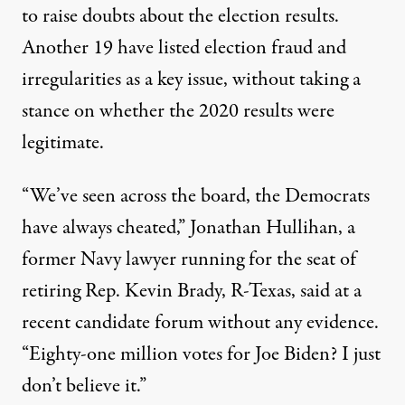
to raise doubts about the election results.
Another 19 have listed election fraud and
irregularities as a key issue, without taking a
stance on whether the 2020 results were
legitimate.
“We’ve seen across the board, the Democrats
have always cheated,” Jonathan Hullihan, a
former Navy lawyer running for the seat of
retiring Rep. Kevin Brady, R-Texas,
said at a
recent candidate forum
without any evidence.
“Eighty-one million votes for Joe Biden? I just
don’t believe it.”