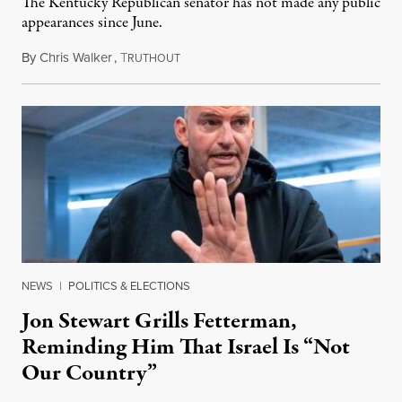
The Kentucky Republican senator has not made any public
appearances since June.
By
Chris Walker
,
T
August 5, 2026
RUTHOUT
NEWS
|
POLITICS & ELECTIONS
Jon Stewart Grills Fetterman,
Reminding Him That Israel Is “Not
Our Country”