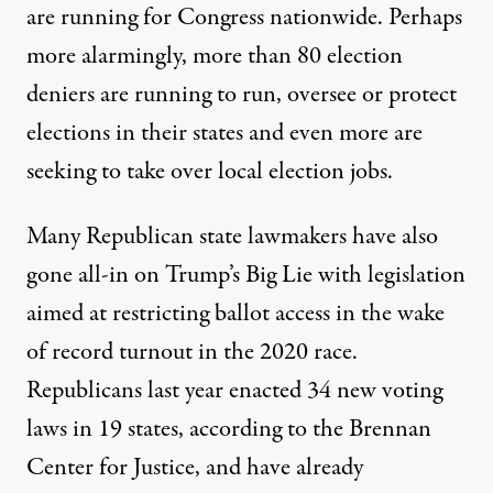
are running for Congress nationwide. Perhaps
more alarmingly,
more than 80 election
deniers
are running to run, oversee or protect
elections in their states and even more are
seeking to
take over local election jobs
.
Many Republican state lawmakers have also
gone all-in on Trump’s Big Lie with legislation
aimed at restricting ballot access in the wake
of record turnout in the 2020 race.
Republicans last year enacted 34 new voting
laws in 19 states, according to the
Brennan
Center for Justice
, and have already