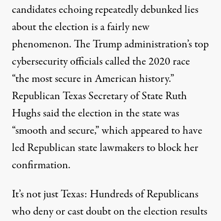
candidates echoing repeatedly debunked lies
about the election is a fairly new
phenomenon. The Trump administration’s top
cybersecurity officials called the 2020 race
“the most secure in American history.”
Republican Texas Secretary of State Ruth
Hughs said the election in the state was
“smooth and secure,”
which appeared to have
led Republican state lawmakers to
block her
confirmation
.
It’s not just Texas: Hundreds of Republicans
who deny or cast doubt on the election results