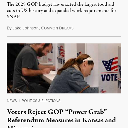
The 2025 GOP budget law enacted the largest food aid
cuts in US history and expanded work requirements for
SNAP.
By
Jake Johnson
,
C
D
August 5, 2026
OMMON
REAMS
NEWS
|
POLITICS & ELECTIONS
Voters Reject GOP “Power Grab”
Referendum Measures in Kansas and