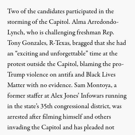
Two of the candidates participated in the
storming of the Capitol. Alma Arredondo-
Lynch, who is challenging freshman Rep.
Tony Gonzales, R-Texas,
bragged
that she had
an “exciting and unforgettable” time at the
protest outside the Capitol, blaming the pro-
Trump violence on antifa and Black Lives
Matter with no evidence. Sam Montoya, a
former staffer at Alex Jones’ Infowars running
in the state’s 35th congressional district,
was
arrested
after filming himself and others
invading the Capitol and has pleaded not