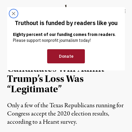
Skip to content
Skip to footer
Truthout
ABOUT
LATEST
DONATE
NEWS
|
POLITICS & ELECTIONS
Just 13 of 143 Texas GOP
Candidates Will Admit
Trump’s Loss Was
“Legitimate”
Only a few of the Texas Republicans running for
Congress accept the 2020 election results,
according to a Hearst survey.