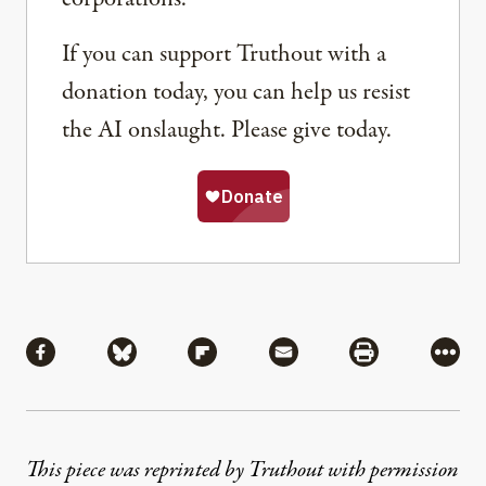
If you can support Truthout with a
donation today, you can help us resist
the AI onslaught. Please give today.
Share
Share via Facebook
Share via Bluesky
Share via Flipboard
Share via Mail
Share via Pri
More
This piece was reprinted by Truthout with permission