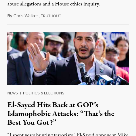
abuse allegations and a House ethics inquiry.
By
Chris Walker
,
T
August 5, 2026
RUTHOUT
NEWS
|
POLITICS & ELECTIONS
El-Sayed Hits Back at GOP’s
Islamophobic Attacks: “That’s the
Best You Got?”
“I spent years hunting terrorists,” El-Sayed opponent Mike