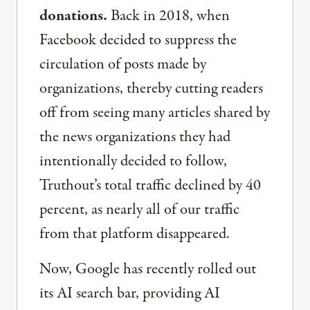
donations.
Back in 2018, when
Facebook decided to suppress the
circulation of posts made by
organizations, thereby cutting readers
off from seeing many articles shared by
the news organizations they had
intentionally decided to follow,
Truthout’s total traffic declined by 40
percent, as nearly all of our traffic
from that platform disappeared.
Now, Google has recently rolled out
its AI search bar, providing AI