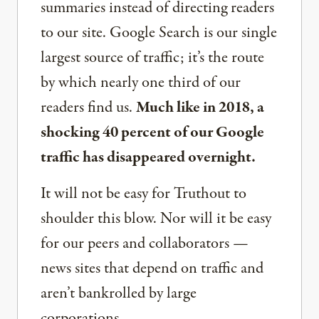
summaries instead of directing readers
to our site. Google Search is our single
largest source of traffic; it’s the route
by which nearly one third of our
readers find us.
Much like in 2018, a
shocking 40 percent of our Google
traffic has disappeared overnight.
It will not be easy for Truthout to
shoulder this blow. Nor will it be easy
for our peers and collaborators —
news sites that depend on traffic and
aren’t bankrolled by large
corporations.