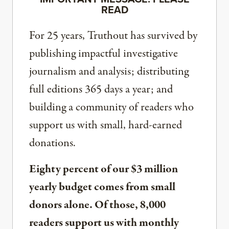
READ
For 25 years, Truthout has survived by
publishing impactful investigative
journalism and analysis; distributing
full editions 365 days a year; and
building a community of readers who
support us with small, hard-earned
donations.
Eighty percent of our $3 million
yearly budget comes from small
donors alone. Of those, 8,000
readers support us with monthly