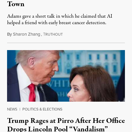
Town
Adams gave a short talk in which he claimed that AI
helped a friend with early breast cancer detection.
By
Sharon Zhang
,
T
August 4, 2026
RUTHOUT
NEWS
|
POLITICS & ELECTIONS
Trump Rages at Pirro After Her Office
Drops Lincoln Pool “Vandalism”