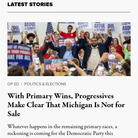
LATEST STORIES
OP-ED
|
POLITICS & ELECTIONS
With Primary Wins, Progressives
Make Clear That Michigan Is Not for
Sale
Whatever happens in the remaining primary races, a
reckoning is coming for the Democratic Party this