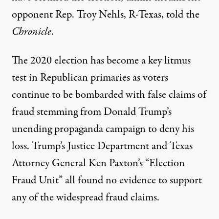
opponent Rep. Troy Nehls, R-Texas, told the
Chronicle
.
The 2020 election has become a key litmus
test in Republican primaries as voters
continue to be bombarded with false claims of
fraud stemming from Donald Trump’s
unending propaganda campaign to deny his
loss. Trump’s
Justice Department
and Texas
Attorney General Ken Paxton’s
“Election
Fraud Unit”
all found no evidence to support
any of the widespread fraud claims.