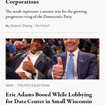
Corporations
The result represents a seismic win for the growing
progressive wing of the Democratic Party.
By
Sharon Zhang
,
T
August 5, 2026
RUTHOUT
NEWS
|
POLITICS & ELECTIONS
Eric Adams Booed While Lobbying
for Data Center in Small Wisconsin