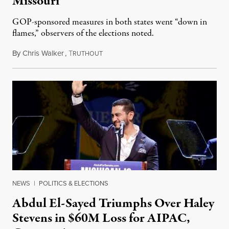
Missouri
GOP-sponsored measures in both states went “down in
flames,” observers of the elections noted.
By
Chris Walker
,
T
August 5, 2026
RUTHOUT
NEWS
|
POLITICS & ELECTIONS
Abdul El-Sayed Triumphs Over Haley
Stevens in $60M Loss for AIPAC,