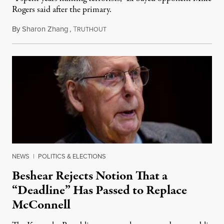
Rogers said after the primary.
By
Sharon Zhang
,
T
August 5, 2026
RUTHOUT
NEWS
|
POLITICS & ELECTIONS
Beshear Rejects Notion That a
“Deadline” Has Passed to Replace
McConnell