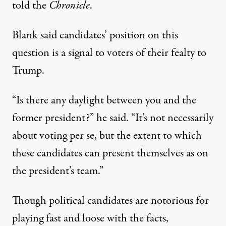
told the
Chronicle
.
Blank said candidates’ position on this
question is a signal to voters of their fealty to
Trump.
“Is there any daylight between you and the
former president?” he said. “It’s not necessarily
about voting per se, but the extent to which
these candidates can present themselves as on
the president’s team.”
Though political candidates are notorious for
playing fast and loose with the facts,