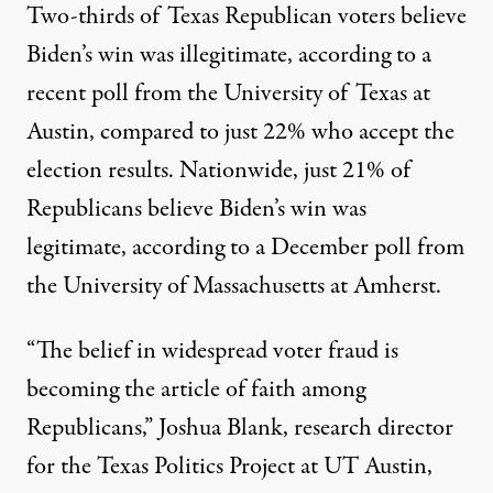
Two-thirds of Texas Republican voters believe
Biden’s win was illegitimate, according to a
recent poll
from the University of Texas at
Austin, compared to just 22% who accept the
election results. Nationwide, just 21% of
Republicans believe Biden’s win was
legitimate, according to a
December poll
from
the University of Massachusetts at Amherst.
“The belief in widespread voter fraud is
becoming the article of faith among
Republicans,” Joshua Blank, research director
for the Texas Politics Project at UT Austin,