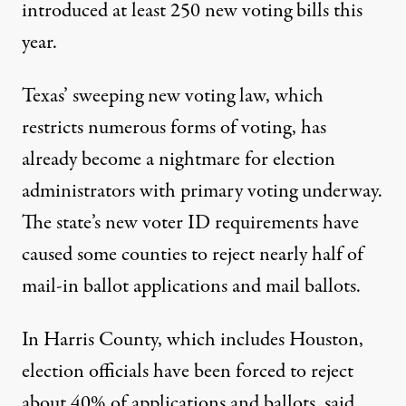
introduced at least
250 new voting bills this
year
.
Texas’ sweeping new voting law, which
restricts numerous forms of voting, has
already become a nightmare for election
administrators with primary voting underway.
The state’s new voter ID requirements have
caused some counties to
reject nearly half
of
mail-in ballot applications and mail ballots.
In Harris County, which includes Houston,
election officials have been forced to reject
about 40% of applications and ballots,
said