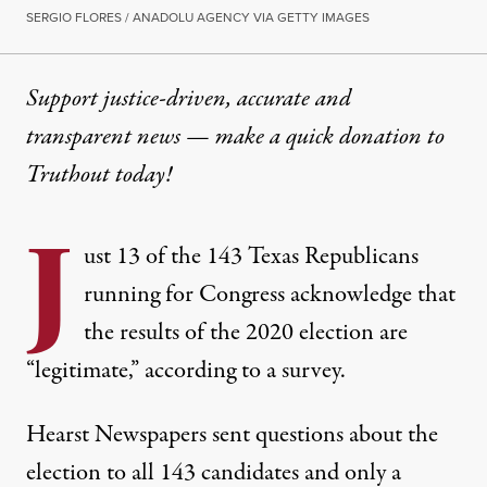
SERGIO FLORES / ANADOLU AGENCY VIA GETTY IMAGES
Support justice-driven, accurate and
transparent news — make a
quick donation
to
Truthout today!
J
ust 13 of the 143 Texas Republicans
running for Congress acknowledge that
the results of the 2020 election are
“legitimate,” according to a survey.
Hearst Newspapers sent questions about the
election to all 143 candidates and only a