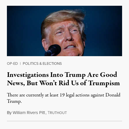
OP-ED
|
POLITICS & ELECTIONS
Investigations Into Trump Are Good
News, But Won’t Rid Us of Trumpism
There are currently at least 19 legal actions against Donald
Trump.
By
William Rivers Pitt
,
T
February 15, 2022
RUTHOUT