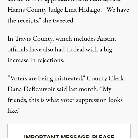
Harris County Judge Lina Hidalgo. “We have
the receipts,”
she tweeted
.
In Travis County, which includes Austin,
officials have also had to deal with a big
increase in rejections.
“Voters are being mistreated,” County Clerk
Dana DeBeauvoir
said last month
. “My
friends, this is what voter suppression looks
like.”
IMPORTANT MESSAGE: PLEASE