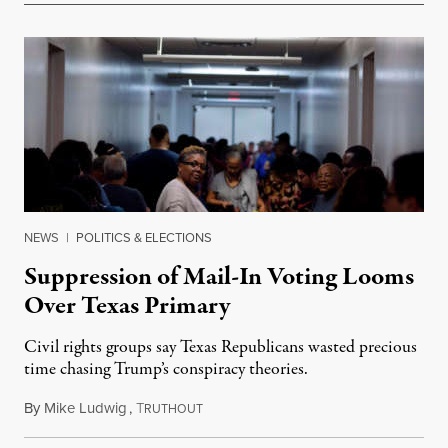
NEWS
|
POLITICS & ELECTIONS
Suppression of Mail-In Voting Looms
Over Texas Primary
Civil rights groups say Texas Republicans wasted precious
time chasing Trump’s conspiracy theories.
By
Mike Ludwig
,
T
February 15, 2022
RUTHOUT