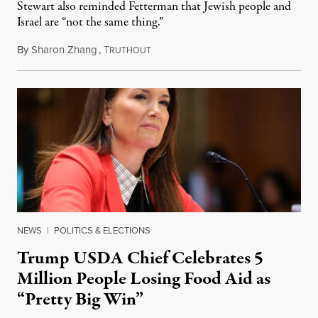
Stewart also reminded Fetterman that Jewish people and
Israel are “not the same thing.”
By
Sharon Zhang
,
T
August 5, 2026
RUTHOUT
NEWS
|
POLITICS & ELECTIONS
Trump USDA Chief Celebrates 5
Million People Losing Food Aid as
“Pretty Big Win”