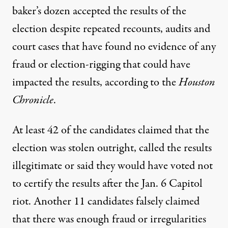
baker’s dozen accepted the results of the
election despite repeated recounts, audits and
court cases that have found no evidence of any
fraud or election-rigging that could have
impacted the results, according to the
Houston
Chronicle
.
At least 42 of the candidates claimed that the
election was stolen outright, called the results
illegitimate or said they would have voted not
to certify the results after the Jan. 6 Capitol
riot. Another 11 candidates falsely claimed
that there was enough fraud or irregularities