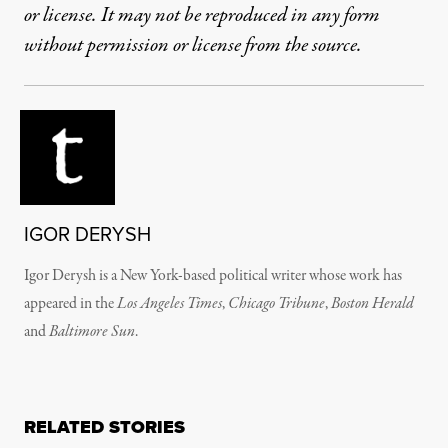
or license. It may not be reproduced in any form
without permission or license from the source.
IGOR DERYSH
Igor Derysh is a New York-based political writer whose work has
appeared in the
Los Angeles Times
,
Chicago Tribune
,
Boston Herald
and
Baltimore Sun
.
RELATED STORIES