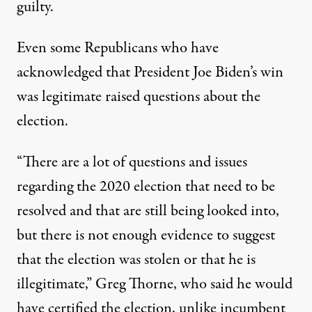
guilty.
Even some Republicans who have
acknowledged that President Joe Biden’s win
was legitimate raised questions about the
election.
“There are a lot of questions and issues
regarding the 2020 election that need to be
resolved and that are still being looked into,
but there is not enough evidence to suggest
that the election was stolen or that he is
illegitimate,” Greg Thorne, who said he would
have certified the election, unlike incumbent