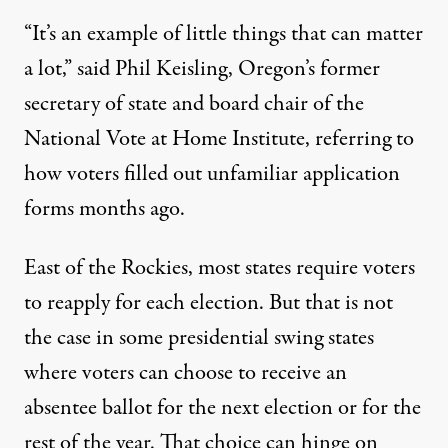
“It’s an example of little things that can matter
a lot,” said Phil Keisling, Oregon’s former
secretary of state and board chair of the
National Vote at Home Institute
, referring to
how voters filled out unfamiliar application
forms months ago.
East of the Rockies,
most states require
voters
to reapply for each election. But that is not
the case in some presidential swing states
where voters can choose to receive an
absentee ballot for the next election or for the
rest of the year. That choice can hinge on