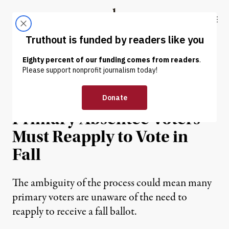
Skip to content
Skip to footer
Truthout
ABOUT
LATEST
DONATE
NEWS ANALYSIS
|
POLITICS & ELECTIONS
Hundreds of Thousands of
Primary Absentee Voters
Must Reapply to Vote in
Fall
The ambiguity of the process could mean many
primary voters are unaware of the need to
reapply to receive a fall ballot.