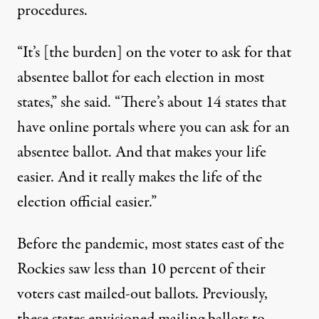
procedures.
“It’s [the burden] on the voter to ask for that
absentee ballot for each election in most
states,” she said. “There’s about 14 states that
have online portals where you can ask for an
absentee ballot. And that makes your life
easier. And it really makes the life of the
election official easier.”
Before the pandemic, most states east of the
Rockies saw less than 10 percent of their
voters cast mailed-out ballots. Previously,