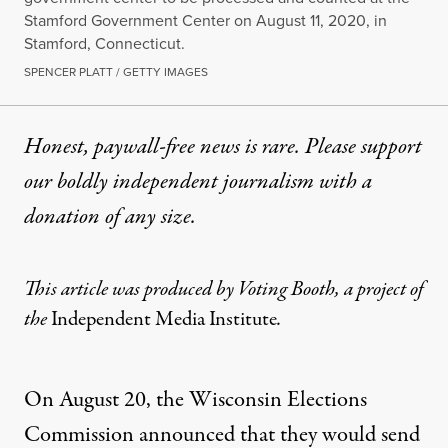
Stamford Government Center on August 11, 2020, in
Stamford, Connecticut.
SPENCER PLATT / GETTY IMAGES
Honest, paywall-free news is rare. Please support
our boldly independent journalism with
a
donation
of any size.
This article was produced by
Voting Booth
, a project of
the
Independent Media Institute
.
On August 20, the Wisconsin Elections
Commission
announced
that they would send