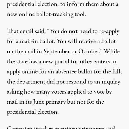
presidential election, to inform them about a
new online
ballot-tracking tool
.
That email said, “You do
not
need to re-apply
for a mail-in ballot. You will receive a ballot
on the mail in September or October.” While
the state has a
new portal
for other voters to
apply online for an absentee ballot for the fall,
the department did not respond to an inquiry
asking how many voters applied to vote by
mail in its June primary but not for the
presidential election.