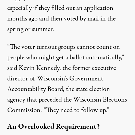
especially if they filled out an application
months ago and then voted by mail in the
spring or summer.
“The voter turnout groups cannot count on
people who might get a ballot automatically,”
said
Kevin Kennedy
, the former executive
director of Wisconsin’s Government
Accountability Board, the state election
agency that preceded the Wisconsin Elections
Commission. “They need to follow up.”
An Overlooked Requirement?