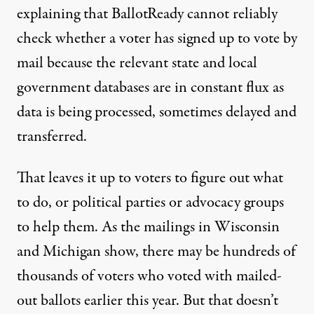
explaining that BallotReady cannot reliably
check whether a voter has signed up to vote by
mail because the relevant state and local
government databases are in constant flux as
data is being processed, sometimes delayed and
transferred.
That leaves it up to voters to figure out what
to do, or political parties or advocacy groups
to help them. As the mailings in Wisconsin
and Michigan show, there may be hundreds of
thousands of voters who voted with mailed-
out ballots earlier this year. But that doesn’t