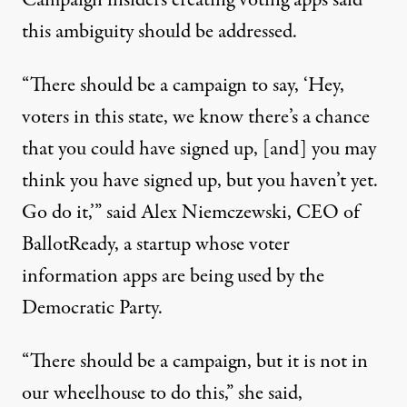
Campaign insiders creating voting apps said
this ambiguity should be addressed.
“There should be a campaign to say, ‘Hey,
voters in this state, we know there’s a chance
that you could have signed up, [and] you may
think you have signed up, but you haven’t yet.
Go do it,’” said Alex Niemczewski, CEO of
BallotReady
, a startup whose voter
information apps are being used by the
Democratic Party.
“There should be a campaign, but it is not in
our wheelhouse to do this,” she said,