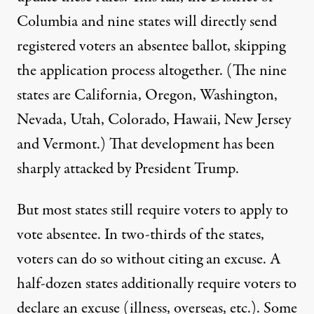
Columbia and nine states
will directly send
registered voters an absentee ballot, skipping
the application process altogether. (The nine
states are California, Oregon, Washington,
Nevada, Utah, Colorado, Hawaii, New Jersey
and Vermont.) That development has been
sharply attacked by President Trump.
But most states still require voters to apply to
vote absentee. In two-thirds of the states,
voters
can do so
without citing an excuse. A
half-dozen states
additionally
require voters to
declare an excuse (illness, overseas, etc.). Some