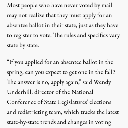
Most people who have never voted by mail
may not realize that they must apply for an
absentee ballot in their state, just as they have
to register to vote. The rules and specifics
vary
state by state
.
“If you applied for an absentee ballot in the
spring, can you expect to get one in the fall?
The answer is no, apply again,” said
Wendy
Underhill
, director of the National
Conference of State Legislatures’ elections
and redistricting team, which tracks
the latest
state-by-state trends and changes in voting