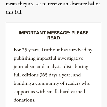
mean they are set to receive an absentee ballot
this fall.
IMPORTANT MESSAGE: PLEASE
READ
For 25 years, Truthout has survived by
publishing impactful investigative
journalism and analysis; distributing
full editions 365 days a year; and
building a community of readers who
support us with small, hard-earned
donations.