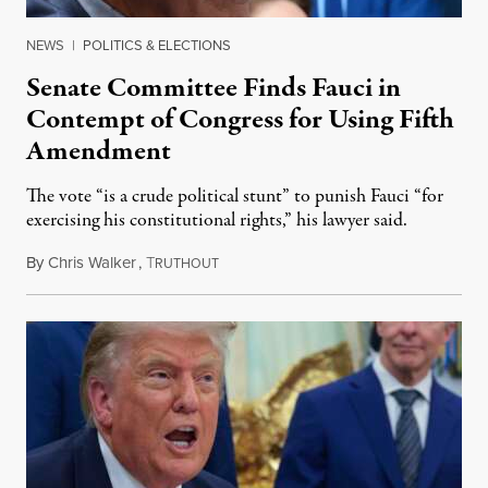
NEWS
|
POLITICS & ELECTIONS
Senate Committee Finds Fauci in
Contempt of Congress for Using Fifth
Amendment
The vote “is a crude political stunt” to punish Fauci “for
exercising his constitutional rights,” his lawyer said.
By
Chris Walker
,
T
August 6, 2026
RUTHOUT