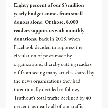
Eighty percent of our $3 million
yearly budget comes from small
donors alone. Of those, 8,000
readers support us with monthly
donations.
Back in 2018, when
Facebook decided to suppress the
circulation of posts made by
organizations, thereby cutting readers
off from seeing many articles shared by
the news organizations they had
intentionally decided to follow,
Truthout’s total traffic declined by 40
percent, as nearly all of our traffic