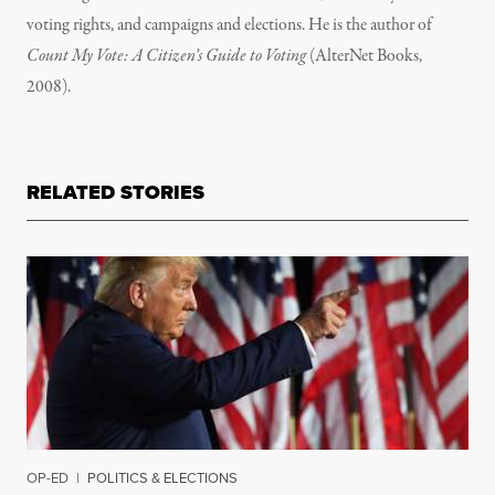
voting rights, and campaigns and elections. He is the author of
Count My Vote: A Citizen’s Guide to Voting
(AlterNet Books,
2008).
RELATED STORIES
OP-ED
|
POLITICS & ELECTIONS