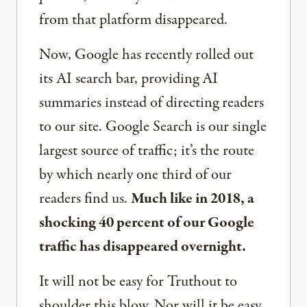
from that platform disappeared.
Now, Google has recently rolled out
its AI search bar, providing AI
summaries instead of directing readers
to our site. Google Search is our single
largest source of traffic; it’s the route
by which nearly one third of our
readers find us.
Much like in 2018, a
shocking 40 percent of our Google
traffic has disappeared overnight.
It will not be easy for Truthout to
shoulder this blow. Nor will it be easy