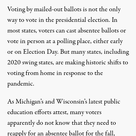
Voting by mailed-out ballots is not the only
way to vote in the presidential election. In
most states, voters can cast absentee ballots or
vote in person at a polling place, either early
or on Election Day. But many states, including
2020 swing states, are making
historic shifts
to
voting from home in response to the
pandemic.
As Michigan’s and Wisconsin’s latest public
education efforts attest, many voters
apparently do not know that they need to
reapply for an absentee ballot for the fall,