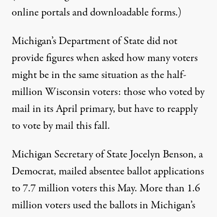
online portals and downloadable forms.)
Michigan’s Department of State did not
provide figures when asked how many voters
might be in the same situation as the half-
million Wisconsin voters: those who voted by
mail in its April primary, but have to reapply
to vote by mail this fall.
Michigan Secretary of State Jocelyn Benson, a
Democrat, mailed absentee ballot applications
to 7.7 million voters this May. More than 1.6
million voters used the ballots in Michigan’s