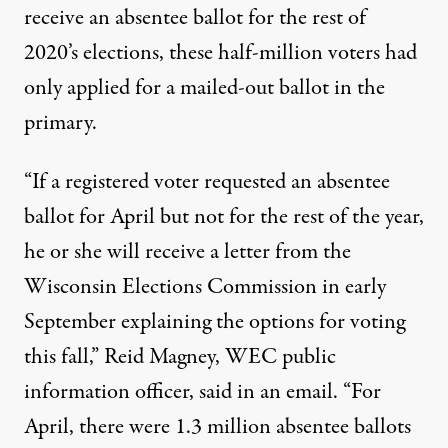
receive an absentee ballot for the rest of
2020’s elections, these half-million voters had
only applied for a mailed-out ballot in the
primary.
“If a registered voter requested an absentee
ballot for April but not for the rest of the year,
he or she will receive a letter from the
Wisconsin Elections Commission in early
September explaining the options for voting
this fall,” Reid Magney, WEC public
information officer, said in an email. “For
April, there were 1.3 million absentee ballots