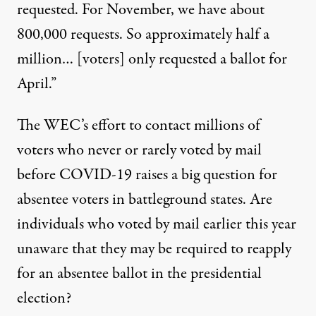
requested. For November, we have about
800,000 requests. So approximately half a
million… [voters] only requested a ballot for
April.”
The WEC’s effort to contact millions of
voters who never or rarely voted by mail
before COVID-19 raises a big question for
absentee voters in battleground states. Are
individuals who voted by mail earlier this year
unaware that they may be required to reapply
for an absentee ballot in the presidential
election?