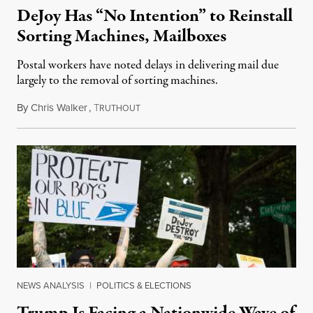
DeJoy Has “No Intention” to Reinstall
Sorting Machines, Mailboxes
Postal workers have noted delays in delivering mail due
largely to the removal of sorting machines.
By
Chris Walker
,
T
August 21, 2020
RUTHOUT
NEWS ANALYSIS
|
POLITICS & ELECTIONS