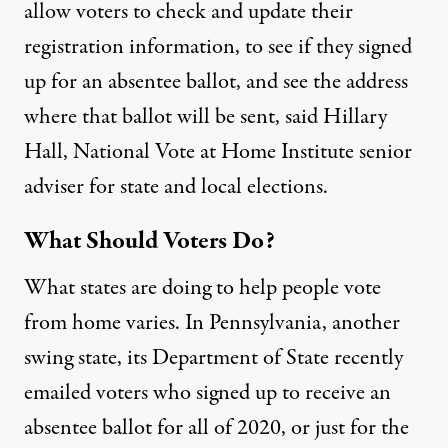
allow voters to check and update their
registration information, to see if they signed
up for an absentee ballot, and see the address
where that ballot will be sent, said Hillary
Hall, National Vote at Home Institute senior
adviser for state and local elections.
What Should Voters Do?
What states are doing to help people vote
from home varies. In Pennsylvania, another
swing state, its Department of State
recently
emailed
voters who signed up to receive an
absentee ballot for all of 2020, or just for the