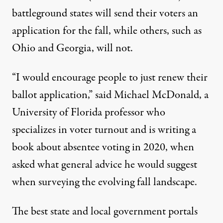
battleground states will send their voters an
application for the fall, while others, such as
Ohio and Georgia, will not.
“I would encourage people to just renew their
ballot application,” said Michael McDonald, a
University of Florida professor who
specializes in voter turnout and is writing a
book about absentee voting in 2020, when
asked what general advice he would suggest
when surveying the evolving fall landscape.
The best state and local government portals