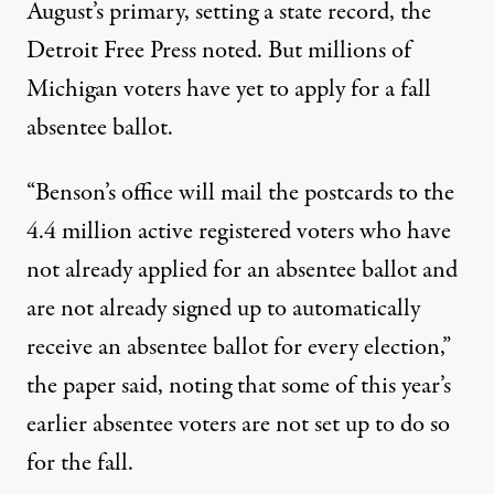
August’s primary, setting a state record, the
Detroit Free Press
noted
. But millions of
Michigan voters have yet to apply for a fall
absentee ballot.
“Benson’s office will mail the postcards to the
4.4 million active registered voters who have
not already applied for an absentee ballot and
are not already signed up to automatically
receive an absentee ballot for every election,”
the paper said, noting that some of this year’s
earlier absentee voters are not set up to do so
for the fall.