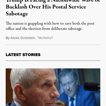
Trump Is Facing a Nationwide Wave of
Backlash Over His Postal Service
Sabotage
The nation is grappling with how to save both the post
office and the election from deliberate sabotage.
By
Alexis Goldstein
,
T
August 17, 2020
RUTHOUT
LATEST STORIES