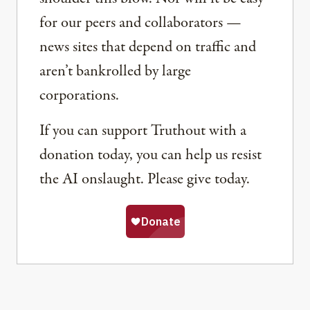
for our peers and collaborators —
news sites that depend on traffic and
aren’t bankrolled by large
corporations.
If you can support Truthout with a
donation today, you can help us resist
the AI onslaught. Please give today.
Share