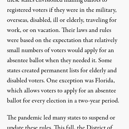
these states envisioned mailing ballots to
registered voters if they were in the military,
overseas, disabled, ill or elderly, traveling for
work, or on vacation. Their laws and rules
were based on the expectation that relatively
small numbers of voters would apply for an
absentee ballot when they needed it. Some
states created permanent lists for elderly and
disabled voters. One exception was Florida,
which allows voters to apply for an absentee
ballot for every election in a two-year period.
The pandemic led many states to
suspend or
update
these rules. This fall, the District of