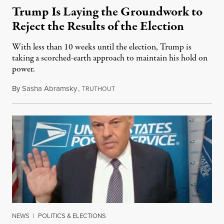
Trump Is Laying the Groundwork to
Reject the Results of the Election
With less than 10 weeks until the election, Trump is
taking a scorched-earth approach to maintain his hold on
power.
By
Sasha Abramsky
,
T
August 29, 2020
RUTHOUT
NEWS
|
POLITICS & ELECTIONS