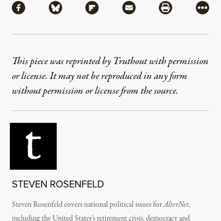
Share via Facebook
Share via Bluesky
Share via Flipboard
Share via Mail
Share via Pri
More
This piece was reprinted by Truthout with permission
or license. It may not be reproduced in any form
without permission or license from the source.
STEVEN ROSENFELD
Steven Rosenfeld covers national political issues for
AlterNet
,
including the United States’s retirement crisis, democracy and