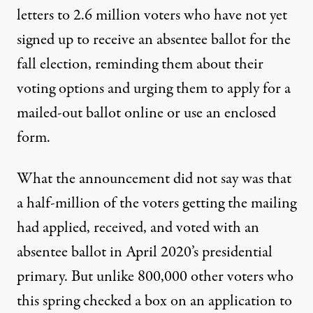
letters to 2.6 million voters who have not yet
signed up to receive an absentee ballot for the
fall election, reminding them about their
voting options and urging them to apply for a
mailed-out ballot online or use an enclosed
form.
What the announcement did not say was that
a half-million of the voters getting the mailing
had applied, received, and voted with an
absentee ballot in April 2020’s presidential
primary. But unlike 800,000 other voters who
this spring checked a box on an application to