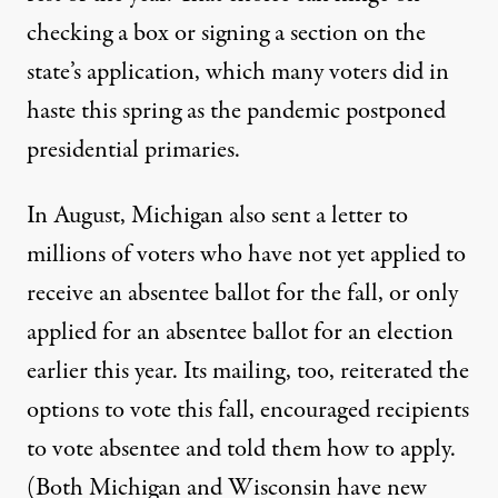
checking a box
or
signing a section
on the
state’s application, which many voters did in
haste this spring as the pandemic postponed
presidential primaries.
In August,
Michigan
also sent a letter to
millions of voters who have not yet applied to
receive an absentee ballot for the fall, or only
applied for an absentee ballot for an election
earlier this year. Its mailing, too, reiterated the
options to vote this fall, encouraged recipients
to vote absentee and told them how to apply.
(Both
Michigan
and
Wisconsin
have new