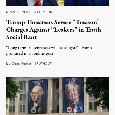
NEWS
|
POLITICS & ELECTIONS
Trump Threatens Severe “Treason”
Charges Against “Leakers” in Truth
Social Rant
“Long term jail sentences will be sought!” Trump
promised in an online post.
By
Chris Walker
,
T
August 6, 2026
RUTHOUT