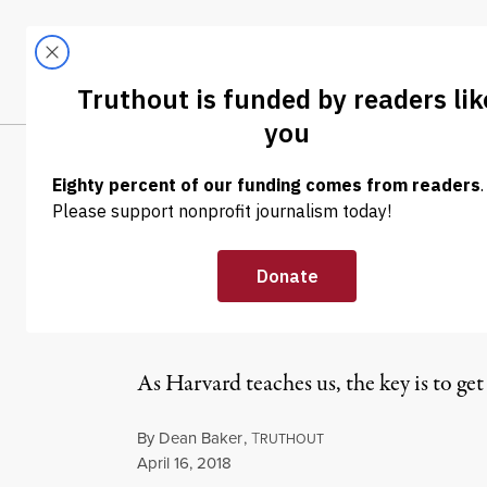
Skip to content
Skip to footer
LATEST
ABOUT
Trendi
CLIMA
OP-ED
|
ECONOMY & LABOR
Harvard Teache
Rich Even Whe
As Harvard teaches us, the key is to get 
By
Dean Baker
,
T
RUTHOUT
Published
April 16, 2018