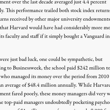
ent over the last decade averaged just 4.4 percent
ly. This performance trailed both stock index return
turns received by other major university endowments
that Harvard would have had considerably more m
its faculty and staff if it simply bought a Vanguard i
 were just bad luck, one could be sympathetic, but
ing to Businessweek, the school paid $242 million to
 who managed its money over the period from 2010
an average of $48.4 million annually. While Harvard
ent fared poorly, these money managers did very w
he top-paid managers undoubtedly pocketing payche