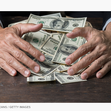
EANS / GETTY IMAGES