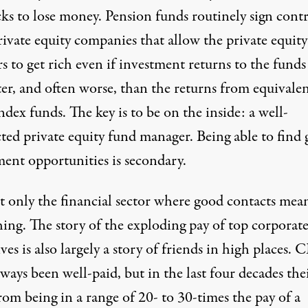
ks to lose money. Pension funds routinely sign contr
ivate equity companies that allow the private equity
s to get rich even if investment returns to the funds
ter, and often worse, than the returns from equivale
ndex funds. The key is to be on the inside: a well-
ted private equity fund manager. Being able to find
ment opportunities is secondary.
ot only the financial sector where good contacts mea
hing. The story of the exploding pay of top corporat
ves is also largely a story of friends in high places.
ways been well-paid, but in the last four decades the
om being in a range of 20- to 30-times the pay of a