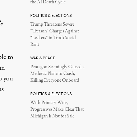
the AI Death Cycle
POLITICS & ELECTIONS
le
Trump Threatens Severe
“Treason” Charges Against
“Leakers” in Truth Social
Rant
ple to
WAR & PEACE
in
Pentagon Seemingly Caused a
Medevac Plane to Crash,
o you
Killing Everyone Onboard
as
POLITICS & ELECTIONS
With Primary Wins,
Progressives Make Clear That
Michigan Is Not for Sale