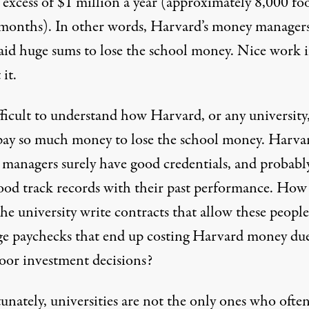
 excess of $1 million a year (approximately
8,000 fo
 months
). In other words, Harvard’s money manager
aid huge sums to lose the school money. Nice work i
 it.
ifficult to understand how Harvard, or any university
pay so much money to lose the school money. Harvar
managers surely have good credentials, and probabl
ood track records with their past performance. How
he university write contracts that allow these people
ge paychecks that end up costing Harvard money due
poor investment decisions?
unately, universities are not the only ones who ofte