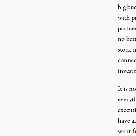
big buc
with pr
partner
no bet
stock i
connec
invest
It is n
everyt
executi
have al
went fr