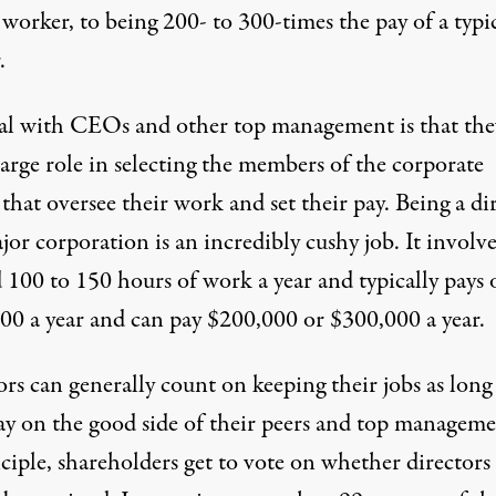
 worker, to being 200- to 300-times the pay of a typi
.
al with CEOs and other top management is that the
large role in selecting the members of the corporate
that oversee their work and set their pay. Being a di
jor corporation is an incredibly cushy job. It involve
 100 to 150 hours of work a year and typically pays 
00 a year and can pay $200,000 or $300,000 a year.
rs can generally count on keeping their jobs as long 
tay on the good side of their peers and top manageme
ciple, shareholders get to vote on whether directors