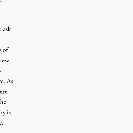
e
o ask
y of
 few
y
e. As
ere
the
y is
e.