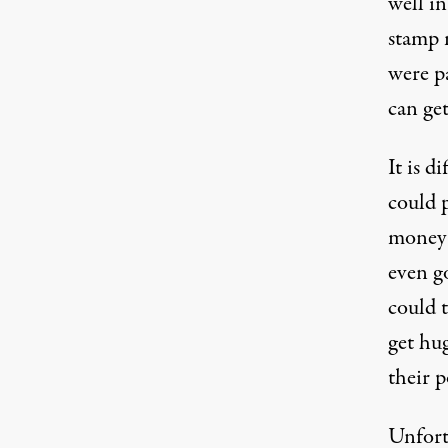
well in
stamp
were p
can get
It is d
could 
money 
even g
could t
get hu
their 
Unfort