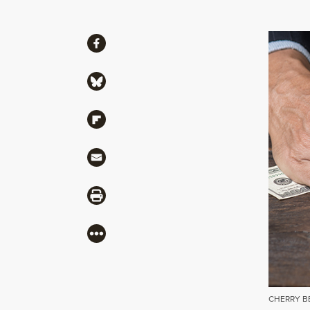
Share
Share via Facebook
Share via Bluesky
Share via Flipboard
Share via Mail
Share via Print
More
CHERRY B