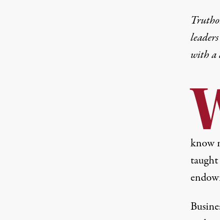
Truthou
leaders
with a
know m
taught 
endowm
Busin