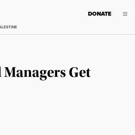
DONATE
ALESTINE
d Managers Get