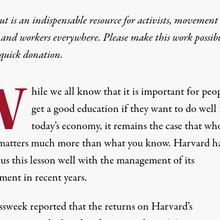
t is an indispensable resource for activists, movement
 and workers everywhere. Please make this work possib
quick donation
.
W
hile we all know that it is important for peo
get a good education if they want to do well 
today’s economy, it remains the case that wh
atters much more than what you know. Harvard h
us this lesson well with the management of its
ent in recent years.
essweek
reported
that the returns on Harvard’s