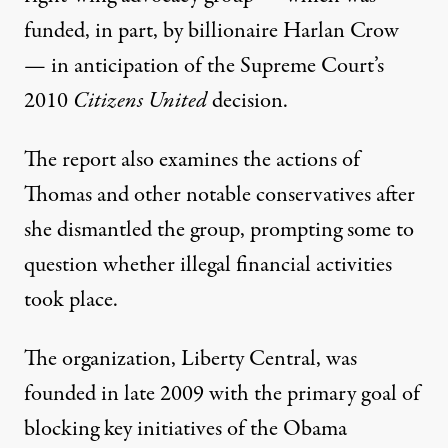
funded, in part, by billionaire Harlan Crow
— in anticipation of the Supreme Court’s
2010
Citizens United
decision.
The report also examines the actions of
Thomas and other notable conservatives after
she dismantled the group, prompting some to
question whether illegal financial activities
took place.
The organization, Liberty Central, was
founded in late 2009 with the primary goal of
blocking key initiatives of the Obama