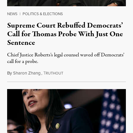
NEWS
|
POLITICS & ELECTIONS
Supreme Court Rebuffed Democrats’
Call for Thomas Probe With Just One
Sentence
Chief Justice Roberts's legal counsel waved off Democrats’
call for a probe.
By
Sharon Zhang
,
T
August 17, 2023
RUTHOUT