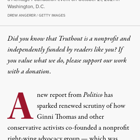
Washington, D.C.
DREW ANGERER / GETTY IMAGES
Did you know that Truthout is a nonprofit and
independently funded by readers like you? If
you value what we do, please support our work
with
a donation
.
A
new report from
Politico
has
sparked renewed scrutiny of how
Ginni Thomas and other
conservative activists co-founded a nonprofit
right-wing advocacy group — which was