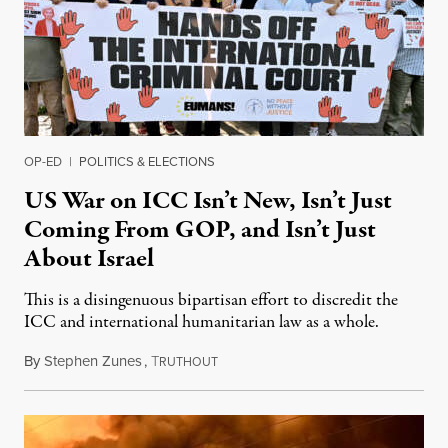
OP-ED
|
POLITICS & ELECTIONS
US War on ICC Isn’t New, Isn’t Just
Coming From GOP, and Isn’t Just
About Israel
This is a disingenuous bipartisan effort to discredit the
ICC and international humanitarian law as a whole.
By
Stephen Zunes
,
T
August 7, 2026
RUTHOUT