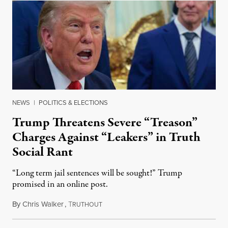
NEWS
|
POLITICS & ELECTIONS
Trump Threatens Severe “Treason”
Charges Against “Leakers” in Truth
Social Rant
“Long term jail sentences will be sought!” Trump
promised in an online post.
By
Chris Walker
,
T
August 6, 2026
RUTHOUT