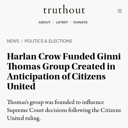
Skip to content
Skip to footer
Truthout
ABOUT
LATEST
DONATE
NEWS
|
POLITICS & ELECTIONS
Harlan Crow Funded Ginni
Thomas Group Created in
Anticipation of Citizens
United
Thomas's group was founded to influence
Supreme Court decisions following the Citizens
United ruling.