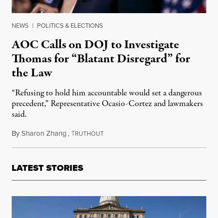
NEWS
|
POLITICS & ELECTIONS
AOC Calls on DOJ to Investigate
Thomas for “Blatant Disregard” for
the Law
“Refusing to hold him accountable would set a dangerous
precedent,” Representative Ocasio-Cortez and lawmakers
said.
By
Sharon Zhang
,
T
August 15, 2023
RUTHOUT
LATEST STORIES