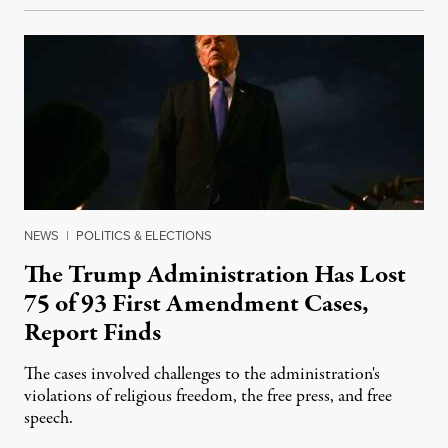
NEWS
|
POLITICS & ELECTIONS
The Trump Administration Has Lost
75 of 93 First Amendment Cases,
Report Finds
The cases involved challenges to the administration's
violations of religious freedom, the free press, and free
speech.