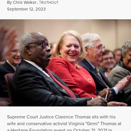
By
Chris Walker
,
T
RUTHOUT
Published
September 12, 2023
Supreme Court Justice Clarence Thomas sits with his
wife and conservative activist Virginia "Ginni" Thomas at
a Heritage Foundation event on October 21, 2021 in