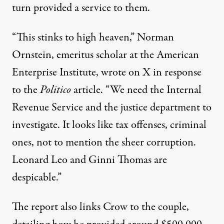
turn provided a service to them.
“This stinks to high heaven,” Norman
Ornstein, emeritus scholar at the American
Enterprise Institute,
wrote on X in response
to the
Politico
article
. “We need the Internal
Revenue Service and the justice department to
investigate. It looks like tax offenses, criminal
ones, not to mention the sheer corruption.
Leonard Leo and Ginni Thomas are
despicable.”
The report also links Crow to the couple,