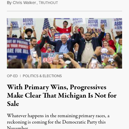
By
Chris Walker
,
T
August 6, 2026
RUTHOUT
OP-ED
|
POLITICS & ELECTIONS
With Primary Wins, Progressives
Make Clear That Michigan Is Not for
Sale
Whatever happens in the remaining primary races, a
reckoning is coming for the Democratic Party this
November.