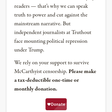
readers — that’s why we can speak
truth to power and cut against the
mainstream narrative. But
independent journalists at Truthout
face mounting political repression
under Trump.
We rely on your support to survive
McCarthyist censorship.
Please make
a tax-deductible one-time or
monthly donation.