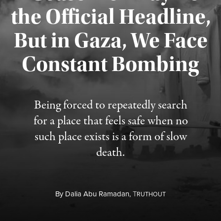
the Official Headline,
But in Gaza, We Face
Constant Bombing
Published August 4, 2026
Being forced to repeatedly search
for a place that feels safe when no
such place exists is a form of slow
death.
By
Dalia Abu Ramadan,
T
RUTHOUT