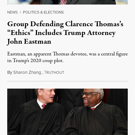
NEWS
|
POLITICS & ELECTIONS
Group Defending Clarence Thomas’s
“Ethics” Includes Trump Attorney
John Eastman
Eastman, an apparent Thomas devotee, was a central figure
in Trump’s 2020 coup plot.
By
Sharon Zhang
,
T
September 1, 2023
RUTHOUT