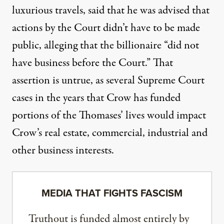
luxurious travels
, said that he was advised that
actions by the Court didn’t have to be made
public, alleging that the billionaire “did not
have business before the Court.” That
assertion is untrue, as several Supreme Court
cases in the years that Crow has funded
portions of the Thomases’ lives
would impact
Crow’s real estate, commercial, industrial and
other business interests
.
MEDIA THAT FIGHTS FASCISM
Truthout is funded almost entirely by