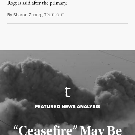
Rogers said after the primary.
By
Sharon Zhang
,
T
August 5, 2026
RUTHOUT
FEATURED NEWS ANALYSIS
“Ceasefire” May Be