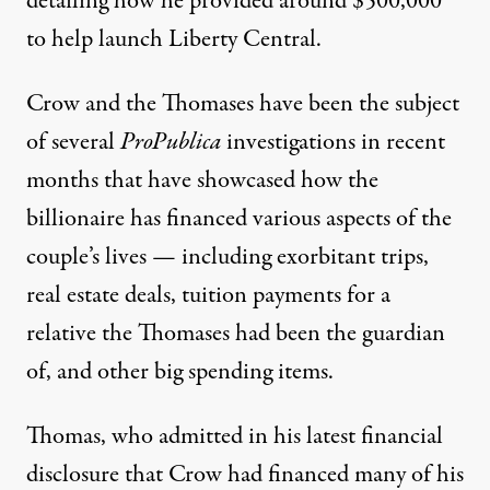
detailing how he
provided around $500,000
to help launch Liberty Central
.
Crow and the Thomases have been the subject
of several
ProPublica
investigations in recent
months that have showcased how the
billionaire
has financed various aspects of the
couple’s lives
— including exorbitant trips,
real estate deals,
tuition payments
for a
relative the Thomases had been the guardian
of, and other big spending items.
Thomas, who admitted in his latest financial
disclosure that
Crow had financed many of his