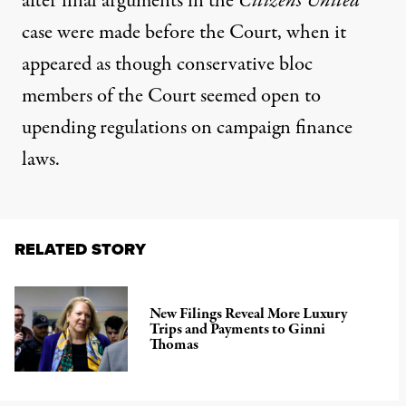
after final arguments in the
Citizens United
case were made before the Court, when it
appeared as though conservative bloc
members of the Court seemed open to
upending regulations on campaign finance
laws.
RELATED STORY
New Filings Reveal More Luxury
Trips and Payments to Ginni
Thomas