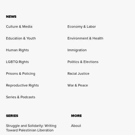
NEWS
Culture & Media
Economy & Labor
Education & Youth
Environment & Health
Human Rights
Immigration
LGBTQ Rights
Politics & Elections
Prisons & Policing
Racial Justice
Reproductive Rights
War & Peace
Series & Podcasts
SERIES
MORE
Struggle and Solidarity: Writing
About
Toward Palestinian Liberation