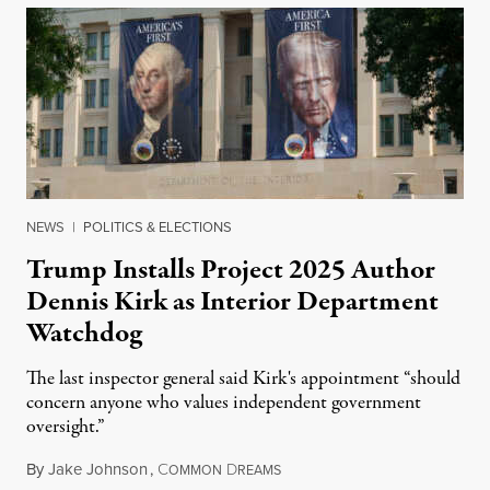
NEWS
|
POLITICS & ELECTIONS
Trump Installs Project 2025 Author
Dennis Kirk as Interior Department
Watchdog
The last inspector general said Kirk's appointment “should
concern anyone who values independent government
oversight.”
By
Jake Johnson
,
C
D
August 6, 2026
OMMON
REAMS