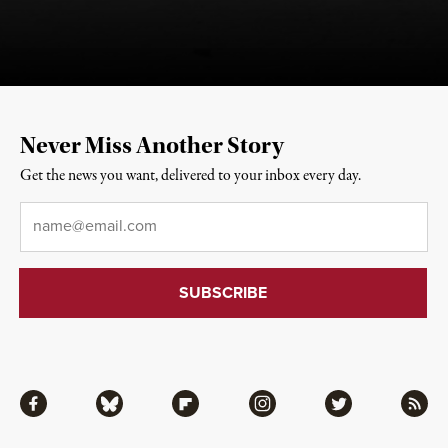
Never Miss Another Story
Get the news you want, delivered to your inbox every day.
Email
*
Facebook
Bluesky
Flipboard
Instagram
Twitter
RSS