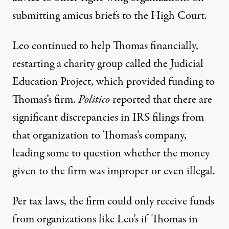
submitting amicus briefs to the High Court.
Leo continued to help Thomas financially,
restarting a charity group called the Judicial
Education Project, which provided funding to
Thomas’s firm.
Politico
reported that
there are
significant discrepancies in IRS filings
from
that organization to Thomas’s company,
leading some to question whether the money
given to the firm was improper or even illegal.
Per tax laws, the firm could only receive funds
from organizations like Leo’s if Thomas in