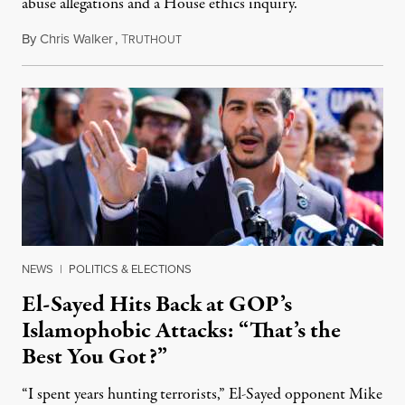
abuse allegations and a House ethics inquiry.
By
Chris Walker
,
T
August 5, 2026
RUTHOUT
NEWS
|
POLITICS & ELECTIONS
El-Sayed Hits Back at GOP’s
Islamophobic Attacks: “That’s the
Best You Got?”
“I spent years hunting terrorists,” El-Sayed opponent Mike