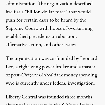
administration. The organization described
itself as a “billion-dollar force” that would
push for certain cases to be heard by the
Supreme Court, with hopes of overturning
established precedents on abortion,
affirmative action, and other issues.
The organization was co-founded by Leonard
Leo,
a right-wing power broker and a master
of post-
Citizens United
dark money spending
who is currently under federal investigation.
Liberty Central was founded three months