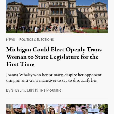
NEWS
|
POLITICS & ELECTIONS
Michigan Could Elect Openly Trans
Woman to State Legislature for the
First Time
Joanna Whaley won her primary, despite her opponent
using an anti-trans maneuver to try to disqualify her.
By
S. Baum
,
E
I
T
M
August 7, 2026
RIN
N
HE
ORNING