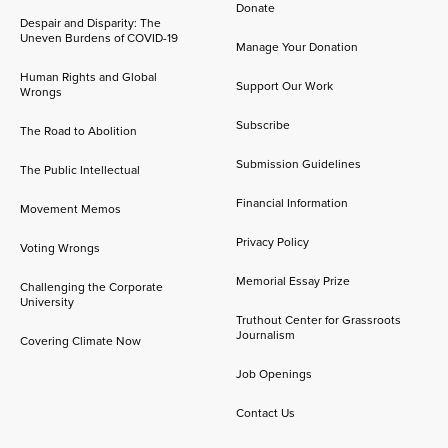
Donate
Despair and Disparity: The
Uneven Burdens of COVID-19
Manage Your Donation
Human Rights and Global
Support Our Work
Wrongs
Subscribe
The Road to Abolition
Submission Guidelines
The Public Intellectual
Financial Information
Movement Memos
Privacy Policy
Voting Wrongs
Memorial Essay Prize
Challenging the Corporate
University
Truthout Center for Grassroots
Journalism
Covering Climate Now
Job Openings
Contact Us