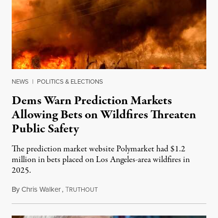
NEWS
|
POLITICS & ELECTIONS
Dems Warn Prediction Markets
Allowing Bets on Wildfires Threaten
Public Safety
The prediction market website Polymarket had $1.2
million in bets placed on Los Angeles-area wildfires in
2025.
By
Chris Walker
,
T
August 7, 2026
RUTHOUT