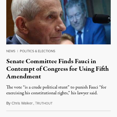
NEWS
|
POLITICS & ELECTIONS
Senate Committee Finds Fauci in
Contempt of Congress for Using Fifth
Amendment
The vote “is a crude political stunt” to punish Fauci “for
exercising his constitutional rights,” his lawyer said.
By
Chris Walker
,
T
August 6, 2026
RUTHOUT