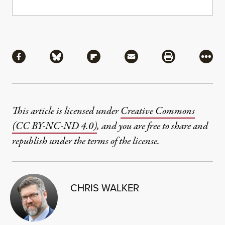
Share
Share via Facebook
Share via Bluesky
Share via Flipboard
Share via Mail
Share via Pri
More
This article is licensed under
Creative Commons
(CC BY-NC-ND 4.0)
, and you are free to share and
republish under the terms of the license.
CHRIS WALKER