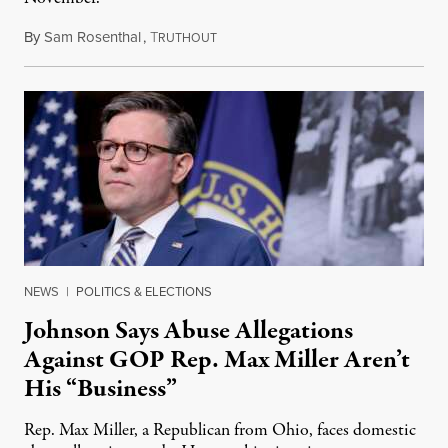
By
Sam Rosenthal
,
T
August 5, 2026
RUTHOUT
NEWS
|
POLITICS & ELECTIONS
Johnson Says Abuse Allegations
Against GOP Rep. Max Miller Aren’t
His “Business”
Rep. Max Miller, a Republican from Ohio, faces domestic