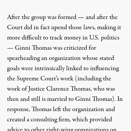
After the group was formed — and after the
Court did in fact upend those laws, making it
more difficult to track money in U.S. politics
—
Ginni Thomas was criticized
for
spearheading an organization whose stated
goals were intrinsically linked to influencing
the Supreme Court’s work (including the
work of Justice Clarence Thomas, who was
then and still is married to Ginni Thomas). In
response, Thomas left the organization and
created a consulting firm, which provided
advice to other right-wing organizations on