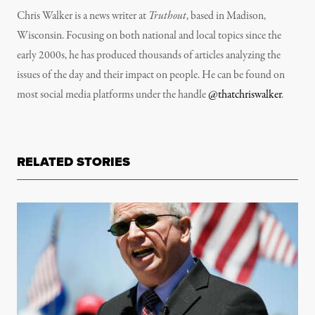
Chris Walker is a news writer at
Truthout
, based in Madison,
Wisconsin. Focusing on both national and local topics since the
early 2000s, he has produced thousands of articles analyzing the
issues of the day and their impact on people. He can be found on
most social media platforms under the handle
@thatchriswalker
.
RELATED STORIES