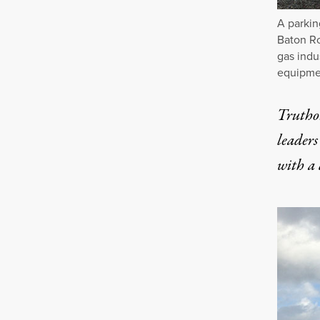
A parkin
Baton Ro
gas indu
equipmen
Truthou
leaders
with a