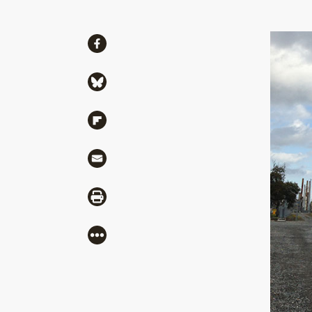
Share
Share via Facebook
Share via Bluesky
Share via Flipboard
Share via Mail
Share via Print
More