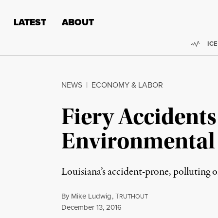
Skip to content
Skip to footer
LATEST
ABOUT
Trend
ICE
NEWS
|
ECONOMY & LABOR
Fiery Accidents
Environmental 
Louisiana’s accident-prone, polluting o
By
Mike Ludwig
,
T
RUTHOUT
Published
December 13, 2016