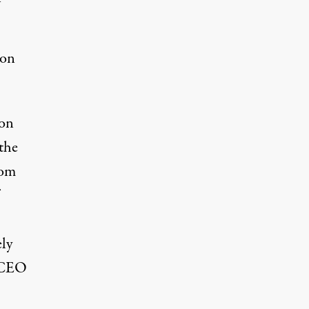
xon
son
the
rom
ely
l CEO