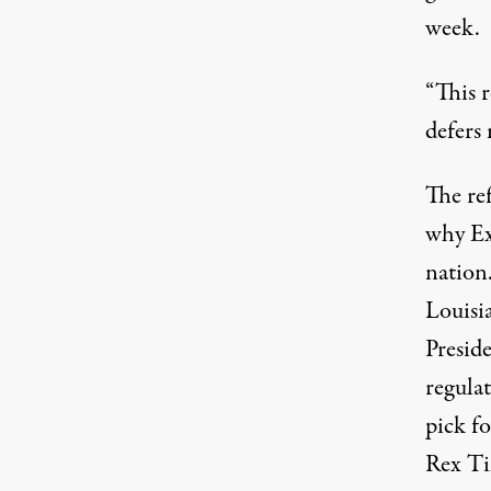
week.
“This r
defers
The ref
why E
nation.
Louisia
Presid
regula
pick f
Rex Ti