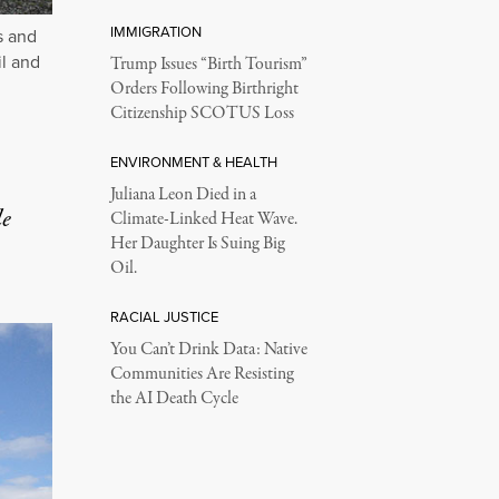
IMMIGRATION
s and
il and
Trump Issues “Birth Tourism”
Orders Following Birthright
Citizenship SCOTUS Loss
ENVIRONMENT & HEALTH
Juliana Leon Died in a
le
Climate-Linked Heat Wave.
Her Daughter Is Suing Big
Oil.
RACIAL JUSTICE
You Can’t Drink Data: Native
Communities Are Resisting
the AI Death Cycle