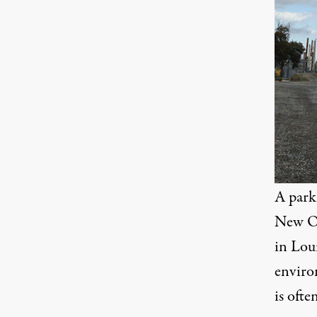
A park
New Or
in Loui
enviro
is oft