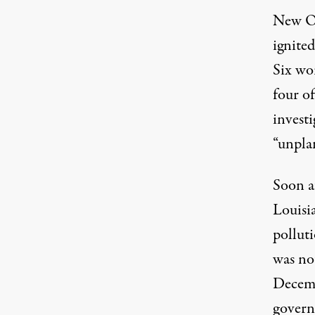
New Or
ignite
Six wo
four o
invest
“unpla
Soon af
Louisi
polluti
was not
Decemb
govern