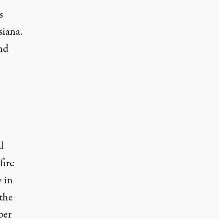
s
siana.
nd
l
fire
y in
the
per