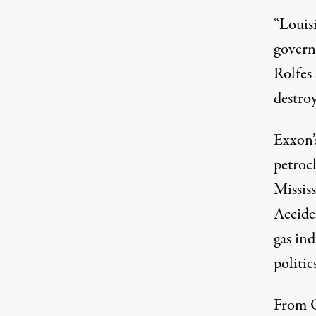
“Louis
governm
Rolfes 
destroy
Exxon’
petroch
Missis
Acciden
gas ind
politic
From O