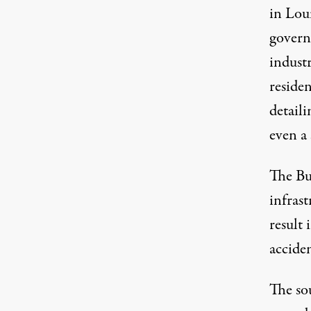
in Loui
govern
industr
residen
detaili
even a 
The Bu
infras
result 
accide
The sou