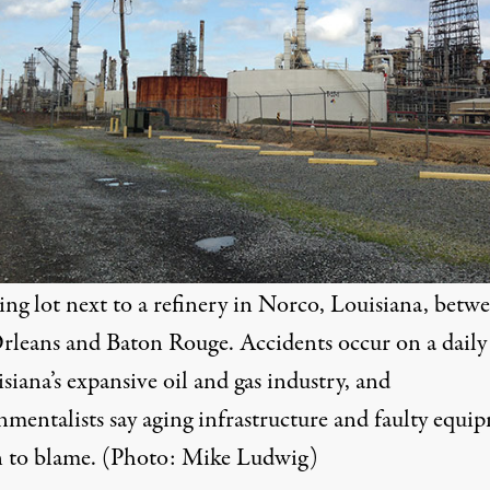
ing lot next to a refinery in Norco, Louisiana, betw
leans and Baton Rouge. Accidents occur on a daily 
siana’s expansive oil and gas industry, and
nmentalists say aging infrastructure and faulty equi
en to blame. (Photo: Mike Ludwig)