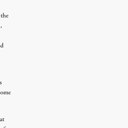
 the
,
nd
s
 some
at