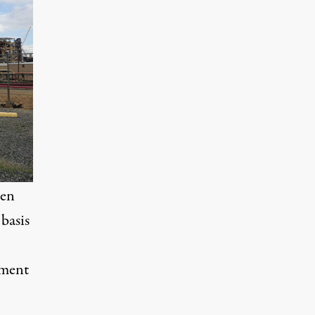
een
basis
pment