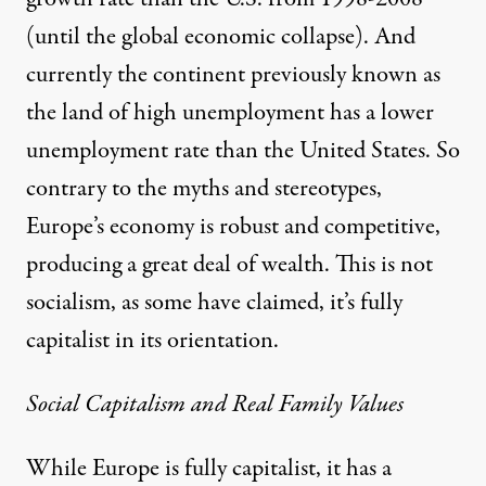
(until the global economic collapse). And
currently the continent previously known as
the land of high unemployment has a lower
unemployment rate than the United States. So
contrary to the myths and stereotypes,
Europe’s economy is robust and competitive,
producing a great deal of wealth. This is not
socialism, as some have claimed, it’s fully
capitalist in its orientation.
Social Capitalism and Real Family Values
While Europe is fully capitalist, it has a