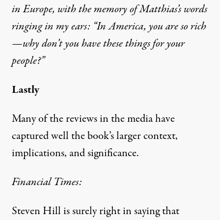
in Europe, with the memory of Matthias’s words
ringing in my ears: “In America, you are so rich
—why don’t you have these things for your
people?”
Lastly
Many of the reviews in the media have
captured well the book’s larger context,
implications, and significance.
Financial Times:
Steven Hill is surely right in saying that