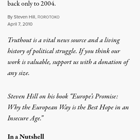
back only to 2004.
By
Steven Hill
,
R
OROTOKO
Published
April 7, 2010
Truthout is a vital news source and a living
history of political struggle. If you think our
work is valuable,
support us with a donation
of
any size.
Steven Hill on his book “Europe’s Promise:
Why the European Way is the Best Hope in an
Insecure Age.”
In a Nutshell