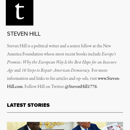
STEVEN HILL
Steven Hill is a political writer and a senior fellow at the New
America Foundation whose most recent books include
Europe’s
Promise: Why the European Way Is the Best Hope for an Insecure
Age
and
10 Steps to Repair American Democracy.
For more
information and links to his articles and op-eds, visit
www.Steven-
Hill.com
. Follow Hill on Twitter
@StevenHill1776
.
LATEST STORIES