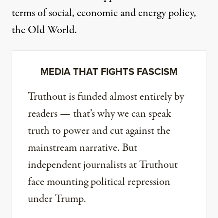
terms of social, economic and energy policy,
the Old World.
MEDIA THAT FIGHTS FASCISM
Truthout is funded almost entirely by
readers — that’s why we can speak
truth to power and cut against the
mainstream narrative. But
independent journalists at Truthout
face mounting political repression
under Trump.