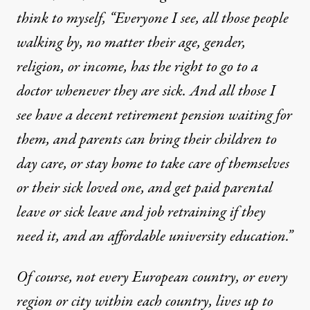
think to myself, “Everyone I see, all those people
walking by, no matter their age, gender,
religion, or income, has the right to go to a
doctor whenever they are sick. And all those I
see have a decent retirement pension waiting for
them, and parents can bring their children to
day care, or stay home to take care of themselves
or their sick loved one, and get paid parental
leave or sick leave and job retraining if they
need it, and an affordable university education.”
Of course, not every European country, or every
region or city within each country, lives up to