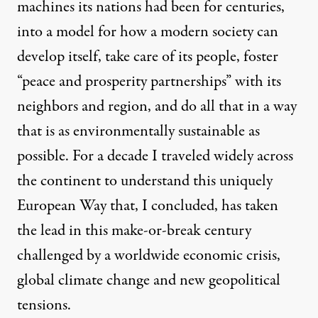
machines its nations had been for centuries,
into a model for how a modern society can
develop itself, take care of its people, foster
“peace and prosperity partnerships” with its
neighbors and region, and do all that in a way
that is as environmentally sustainable as
possible. For a decade I traveled widely across
the continent to understand this uniquely
European Way that, I concluded, has taken
the lead in this make-or-break century
challenged by a worldwide economic crisis,
global climate change and new geopolitical
tensions.