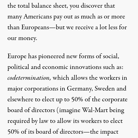
the total balance sheet, you discover that
many Americans pay out as much as or more
than Europeans—but we receive a lot less for
our money.
Europe has pioneered new forms of social,
political and economic innovations such as:
codetermination,
which allows the workers in
major corporations in Germany, Sweden and
elsewhere to elect up to 50% of the corporate
board of directors (imagine Wal-Mart being
required by law to allow its workers to elect
50% of its board of directors—the impact