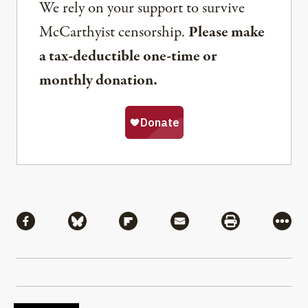
We rely on your support to survive
McCarthyist censorship.
Please make
a tax-deductible one-time or
monthly donation.
Share
Share via Facebook
Share via Bluesky
Share via Flipboard
Share via Mail
Share via Pri
More