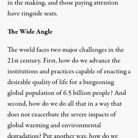
in the making, and those paying attention
have ringside seats.
The Wide Angle
The world faces two major challenges in the
21st century. First, how do we advance the
institutions and practices capable of enacting a
desirable quality of life for a burgeoning
global population of 6.5 billion people? And
second, how do we do all that in a way that
does not exacerbate the severe impacts of
global warming and environmental
degradation? Put another way, how do we