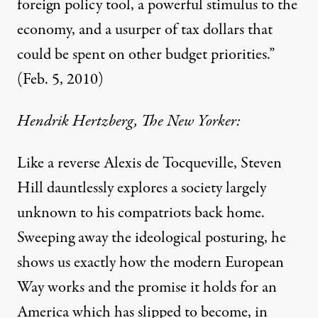
foreign policy tool, a powerful stimulus to the
economy, and a usurper of tax dollars that
could be spent on other budget priorities.”
(Feb. 5, 2010)
Hendrik Hertzberg, The New Yorker:
Like a reverse Alexis de Tocqueville, Steven
Hill dauntlessly explores a society largely
unknown to his compatriots back home.
Sweeping away the ideological posturing, he
shows us exactly how the modern European
Way works and the promise it holds for an
America which has slipped to become, in