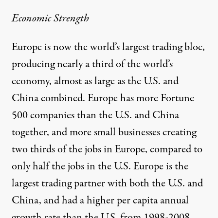
Economic Strength
Europe is now the world’s largest trading bloc,
producing nearly a third of the world’s
economy, almost as large as the U.S. and
China combined. Europe has more Fortune
500 companies than the U.S. and China
together, and more small businesses creating
two thirds of the jobs in Europe, compared to
only half the jobs in the U.S. Europe is the
largest trading partner with both the U.S. and
China, and had a higher per capita annual
growth rate than the U.S. from 1998-2008