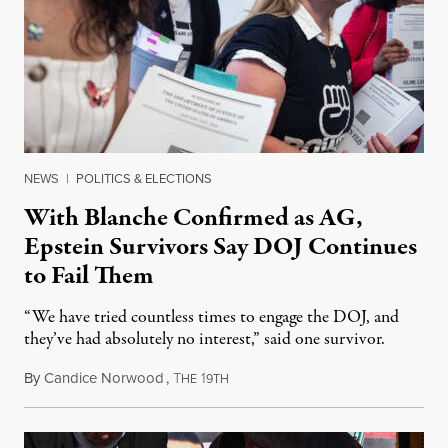
NEWS
|
POLITICS & ELECTIONS
With Blanche Confirmed as AG,
Epstein Survivors Say DOJ Continues
to Fail Them
“We have tried countless times to engage the DOJ, and
they’ve had absolutely no interest,” said one survivor.
By
Candice Norwood
,
T
1
August 8, 2026
HE
9TH