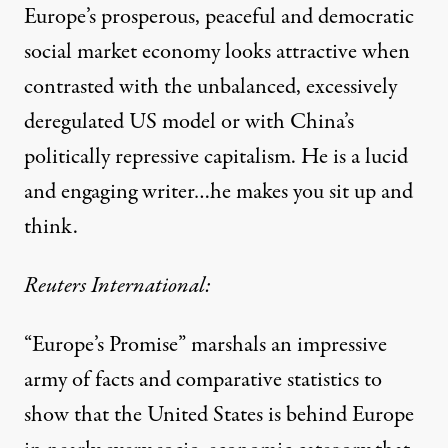
Europe’s prosperous, peaceful and democratic
social market economy looks attractive when
contrasted with the unbalanced, excessively
deregulated US model or with China’s
politically repressive capitalism. He is a lucid
and engaging writer…he makes you sit up and
think.
Reuters International:
“Europe’s Promise” marshals an impressive
army of facts and comparative statistics to
show that the United States is behind Europe