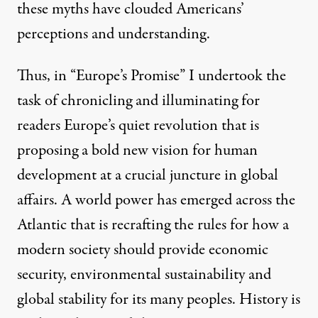
these myths have clouded Americans’
perceptions and understanding.
Thus, in “Europe’s Promise” I undertook the
task of chronicling and illuminating for
readers Europe’s quiet revolution that is
proposing a bold new vision for human
development at a crucial juncture in global
affairs. A world power has emerged across the
Atlantic that is recrafting the rules for how a
modern society should provide economic
security, environmental sustainability and
global stability for its many peoples. History is