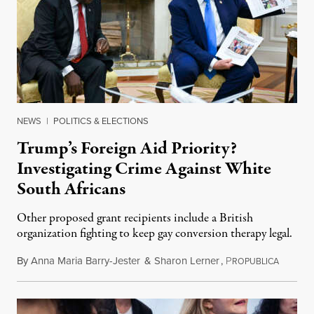
NEWS
|
POLITICS & ELECTIONS
Trump’s Foreign Aid Priority?
Investigating Crime Against White
South Africans
Other proposed grant recipients include a British
organization fighting to keep gay conversion therapy legal.
By
Anna Maria Barry-Jester
&
Sharon Lerner
,
P
August 
ROPUBLICA