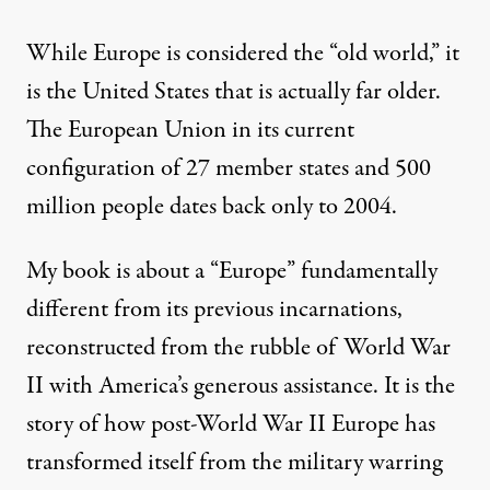
While Europe is considered the “old world,” it
is the United States that is actually far older.
The European Union in its current
configuration of 27 member states and 500
million people dates back only to 2004.
My book is about a “Europe” fundamentally
different from its previous incarnations,
reconstructed from the rubble of World War
II with America’s generous assistance. It is the
story of how post-World War II Europe has
transformed itself from the military warring