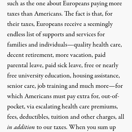
such as the one about Europeans paying more
taxes than Americans. The fact is that, for
their taxes, Europeans receive a seemingly
endless list of supports and services for
families and individuals—quality health care,
decent retirement, more vacation, paid
parental leave, paid sick leave, free or nearly
free university education, housing assistance,
senior care, job training and much more—for
which Americans must pay extra for, out-of-
pocket, via escalating health care premiums,
fees, deductibles, tuition and other charges, all
in addition
to our taxes. When you sum up