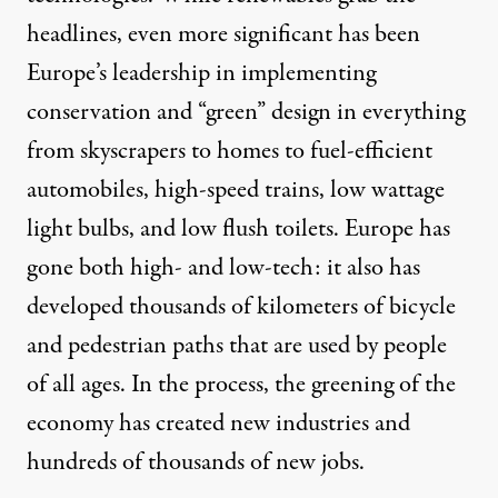
headlines, even more significant has been
Europe’s leadership in implementing
conservation and “green” design in everything
from skyscrapers to homes to fuel-efficient
automobiles, high-speed trains, low wattage
light bulbs, and low flush toilets. Europe has
gone both high- and low-tech: it also has
developed thousands of kilometers of bicycle
and pedestrian paths that are used by people
of all ages. In the process, the greening of the
economy has created new industries and
hundreds of thousands of new jobs.