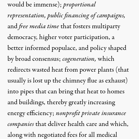
would be immense);
proportional
representation, public financing of campaigns,
and
free media time
that fosters multiparty
democracy, higher voter participation, a
better informed populace, and policy shaped
by broad consensus;
cogeneration,
which
redirects wasted heat from power plants (that
usually is lost up the chimney flue as exhaust)
into pipes that can bring that heat to homes
and buildings, thereby greatly increasing
energy efficiency;
nonprofit private insurance
companies
that deliver health care and which,
along with negotiated fees for all medical