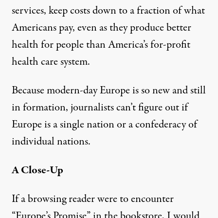
services, keep costs down to a fraction of what
Americans pay, even as they produce better
health for people than America’s for-profit
health care system.
Because modern-day Europe is so new and still
in formation, journalists can’t figure out if
Europe is a single nation or a confederacy of
individual nations.
A Close-Up
If a browsing reader were to encounter
“Europe’s Promise” in the bookstore, I would