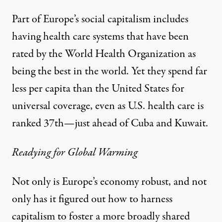
Part of Europe’s social capitalism includes
having health care systems that have been
rated by the World Health Organization as
being the best in the world. Yet they spend far
less per capita than the United States for
universal coverage, even as U.S. health care is
ranked 37th—just ahead of Cuba and Kuwait.
Readying for Global Warming
Not only is Europe’s economy robust, and not
only has it figured out how to harness
capitalism to foster a more broadly shared