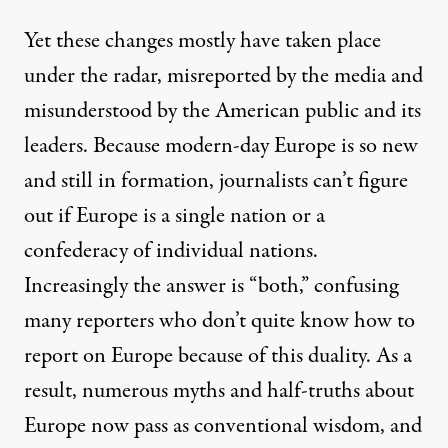
Yet these changes mostly have taken place
under the radar, misreported by the media and
misunderstood by the American public and its
leaders. Because modern-day Europe is so new
and still in formation, journalists can’t figure
out if Europe is a single nation or a
confederacy of individual nations.
Increasingly the answer is “both,” confusing
many reporters who don’t quite know how to
report on Europe because of this duality. As a
result, numerous myths and half-truths about
Europe now pass as conventional wisdom, and