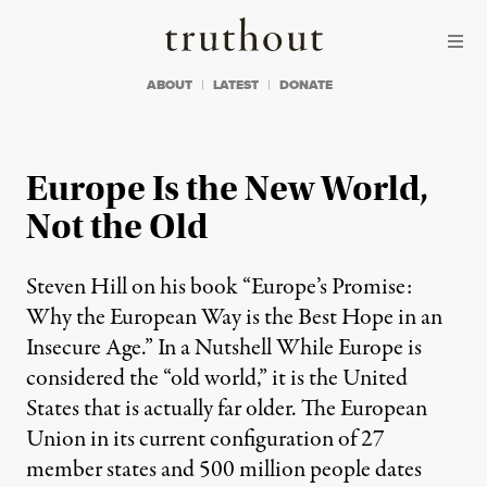
Skip to content
Skip to footer
Truthout
ABOUT
LATEST
DONATE
Europe Is the New World,
Not the Old
Steven Hill on his book “Europe’s Promise:
Why the European Way is the Best Hope in an
Insecure Age.” In a Nutshell While Europe is
considered the “old world,” it is the United
States that is actually far older. The European
Union in its current configuration of 27
member states and 500 million people dates