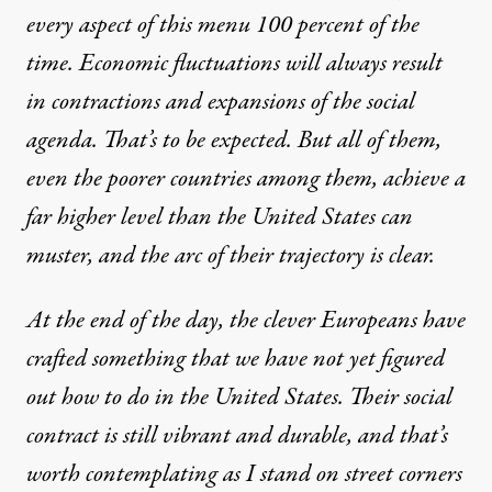
every aspect of this menu 100 percent of the
time. Economic fluctuations will always result
in contractions and expansions of the social
agenda. That’s to be expected. But all of them,
even the poorer countries among them, achieve a
far higher level than the United States can
muster, and the arc of their trajectory is clear.
At the end of the day, the clever Europeans have
crafted something that we have not yet figured
out how to do in the United States. Their social
contract is still vibrant and durable, and that’s
worth contemplating as I stand on street corners