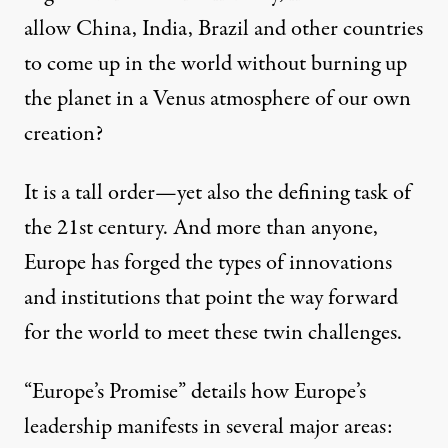
allow China, India, Brazil and other countries
to come up in the world without burning up
the planet in a Venus atmosphere of our own
creation?
It is a tall order—yet also the defining task of
the 21st century. And more than anyone,
Europe has forged the types of innovations
and institutions that point the way forward
for the world to meet these twin challenges.
“Europe’s Promise” details how Europe’s
leadership manifests in several major areas: