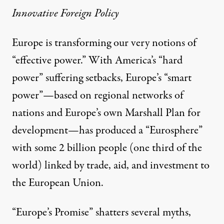
Innovative Foreign Policy
Europe is transforming our very notions of
“effective power.” With America’s “hard
power” suffering setbacks, Europe’s “smart
power”—based on regional networks of
nations and Europe’s own Marshall Plan for
development—has produced a “Eurosphere”
with some 2 billion people (one third of the
world) linked by trade, aid, and investment to
the European Union.
“Europe’s Promise” shatters several myths,