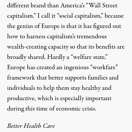
different brand than America’s “Wall Street
capitalism.” I call it “social capitalism,” because
the genius of Europe is that it has figured out
how to harness capitalism’s tremendous
wealth-creating capacity so that its benefits are
broadly shared. Hardly a “welfare state,”
Europe has created an ingenious “workfare”
framework that better supports families and
individuals to help them stay healthy and
productive, which is especially important
during this time of economic crisis.
Better Health Care