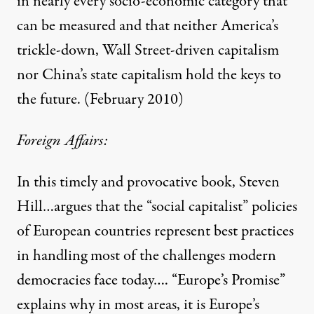
in nearly every socio-economic category that
can be measured and that neither America’s
trickle-down, Wall Street-driven capitalism
nor China’s state capitalism hold the keys to
the future. (February 2010)
Foreign Affairs:
In this timely and provocative book, Steven
Hill…argues that the “social capitalist” policies
of European countries represent best practices
in handling most of the challenges modern
democracies face today…. “Europe’s Promise”
explains why in most areas, it is Europe’s