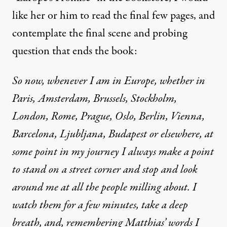
like her or him to read the final few pages, and
contemplate the final scene and probing
question that ends the book:
So now, whenever I am in Europe, whether in
Paris, Amsterdam, Brussels, Stockholm,
London, Rome, Prague, Oslo, Berlin, Vienna,
Barcelona, Ljubljana, Budapest or elsewhere, at
some point in my journey I always make a point
to stand on a street corner and stop and look
around me at all the people milling about. I
watch them for a few minutes, take a deep
breath, and, remembering Matthias’ words I