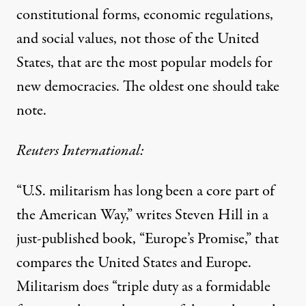
constitutional forms, economic regulations,
and social values, not those of the United
States, that are the most popular models for
new democracies. The oldest one should take
note.
Reuters International:
“U.S. militarism has long been a core part of
the American Way,” writes Steven Hill in a
just-published book, “Europe’s Promise,” that
compares the United States and Europe.
Militarism does “triple duty as a formidable