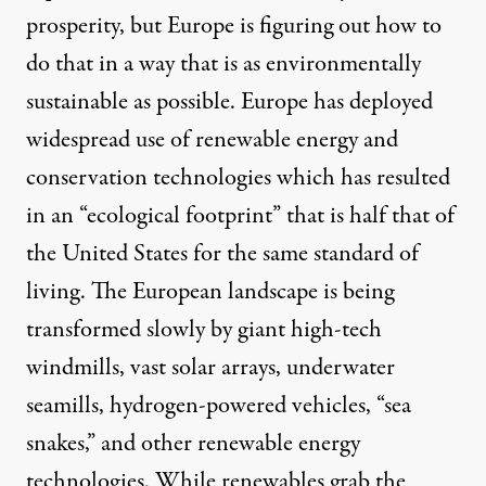
prosperity, but Europe is figuring out how to
do that in a way that is as environmentally
sustainable as possible. Europe has deployed
widespread use of renewable energy and
conservation technologies which has resulted
in an “ecological footprint” that is half that of
the United States for the same standard of
living. The European landscape is being
transformed slowly by giant high-tech
windmills, vast solar arrays, underwater
seamills, hydrogen-powered vehicles, “sea
snakes,” and other renewable energy
technologies. While renewables grab the