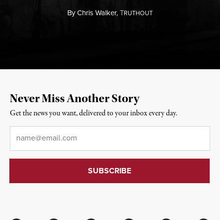
By
Chris Walker,
T
RUTHOUT
Never Miss Another Story
Get the news you want, delivered to your inbox every day.
Email
*