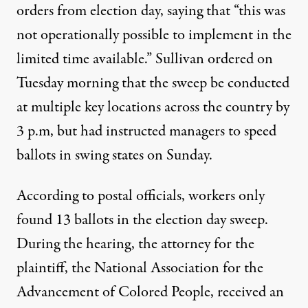
orders from election day,
saying that
“this was
not operationally possible to implement in the
limited time available.” Sullivan ordered on
Tuesday morning that the sweep be conducted
at multiple key locations across the country by
3 p.m, but
had instructed managers
to speed
ballots in swing states on Sunday.
According to postal officials, workers
only
found 13 ballots
in the election day sweep.
During the hearing, the attorney for the
plaintiff, the National Association for the
Advancement of Colored People, received an