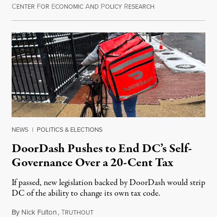
C
F
E
A
P
R
August 8, 2026
ENTER
OR
CONOMIC
ND
OLICY
ESEARCH
NEWS
|
POLITICS & ELECTIONS
DoorDash Pushes to End DC’s Self-
Governance Over a 20-Cent Tax
If passed, new legislation backed by DoorDash would strip
DC of the ability to change its own tax code.
By
Nick Fulton
,
T
August 8, 2026
RUTHOUT