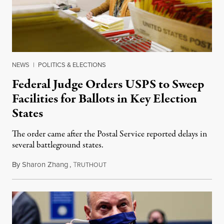
NEWS
|
POLITICS & ELECTIONS
Federal Judge Orders USPS to Sweep
Facilities for Ballots in Key Election
States
The order came after the Postal Service reported delays in
several battleground states.
By
Sharon Zhang
,
T
November 3, 2020
RUTHOUT