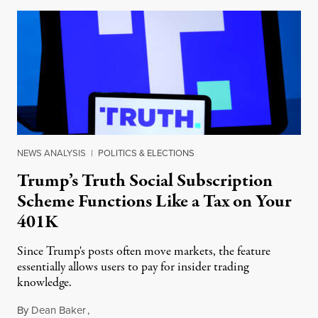
NEWS ANALYSIS
|
POLITICS & ELECTIONS
Trump’s Truth Social Subscription
Scheme Functions Like a Tax on Your
401K
Since Trump's posts often move markets, the feature
essentially allows users to pay for insider trading
knowledge.
By
Dean Baker
,