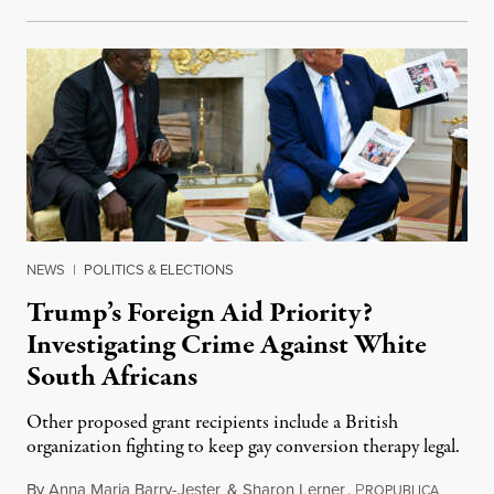
NEWS
|
POLITICS & ELECTIONS
Trump’s Foreign Aid Priority?
Investigating Crime Against White
South Africans
Other proposed grant recipients include a British
organization fighting to keep gay conversion therapy legal.
By
Anna Maria Barry-Jester
&
Sharon Lerner
,
P
August 
ROPUBLICA