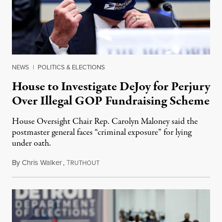
NEWS
|
POLITICS & ELECTIONS
House to Investigate DeJoy for Perjury
Over Illegal GOP Fundraising Scheme
House Oversight Chair Rep. Carolyn Maloney said the
postmaster general faces “criminal exposure” for lying
under oath.
By
Chris Walker
,
T
September 8, 2020
RUTHOUT