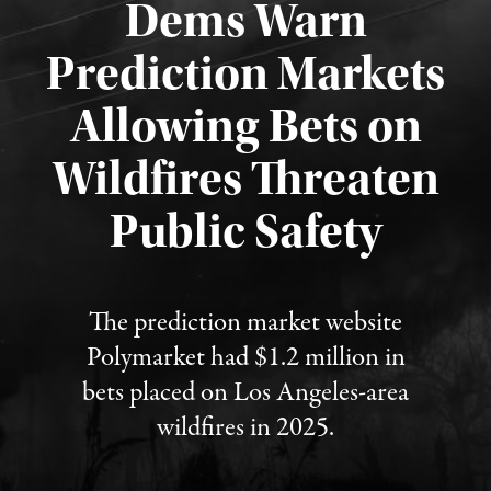
Dems Warn
Prediction Markets
Allowing Bets on
Wildfires Threaten
Published August 7, 2026
Public Safety
The prediction market website
Polymarket had $1.2 million in
bets placed on Los Angeles-area
wildfires in 2025.