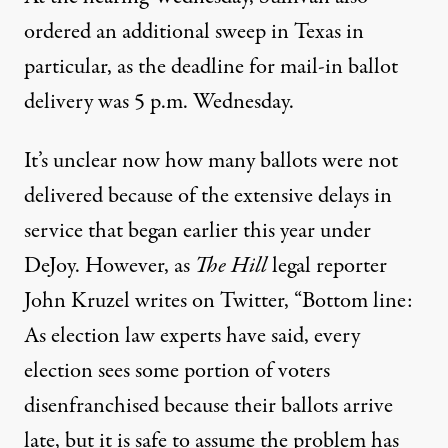
ordered
an additional sweep in Texas in
particular, as the deadline for mail-in ballot
delivery was 5 p.m. Wednesday.
It’s unclear now how many ballots were not
delivered because of the extensive delays in
service that began earlier this year under
DeJoy. However, as
The Hill
legal reporter
John Kruzel writes on Twitter
, “Bottom line:
As election law experts have said, every
election sees some portion of voters
disenfranchised because their ballots arrive
late, but it is safe to assume the problem has