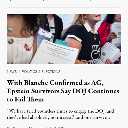
NEWS
|
POLITICS & ELECTIONS
With Blanche Confirmed as AG,
Epstein Survivors Say DOJ Continues
to Fail Them
“We have tried countless times to engage the DOJ, and
they’ve had absolutely no interest,” said one survivor.