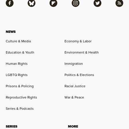
Facebook
Bluesky
Flipboard
Instagram
Twitter
RSS
NEWS
Culture & Media
Economy & Labor
Education & Youth
Environment & Health
Human Rights
Immigration
LGBTQ Rights
Politics & Elections
Prisons & Policing
Racial Justice
Reproductive Rights
War & Peace
Series & Podcasts
SERIES
MORE