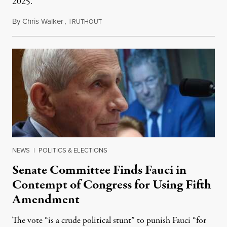
2025.
By
Chris Walker
,
T
August 7, 2026
RUTHOUT
NEWS
|
POLITICS & ELECTIONS
Senate Committee Finds Fauci in
Contempt of Congress for Using Fifth
Amendment
The vote “is a crude political stunt” to punish Fauci “for