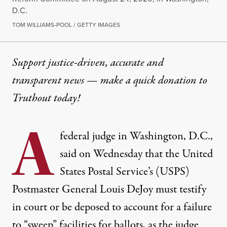
D.C.
TOM WILLIAMS-POOL / GETTY IMAGES
Support justice-driven, accurate and
transparent news — make a
quick donation
to
Truthout today!
A
federal judge in Washington, D.C.,
said on Wednesday that the United
States Postal Service’s (USPS)
Postmaster General Louis DeJoy must testify
in court or be deposed to account for a failure
to “sweep” facilities for ballots,
as the judge