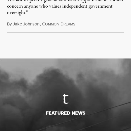
concern anyone who values independent government
oversight.”
By
Jake Johnson
,
C
D
August 6, 2026
OMMON
REAMS
FEATURED NEWS