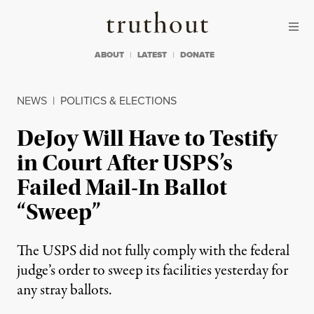
Skip to content
Skip to footer
Truthout
ABOUT
LATEST
DONATE
NEWS
|
POLITICS & ELECTIONS
DeJoy Will Have to Testify
in Court After USPS’s
Failed Mail-In Ballot
“Sweep”
The USPS did not fully comply with the federal
judge’s order to sweep its facilities yesterday for
any stray ballots.