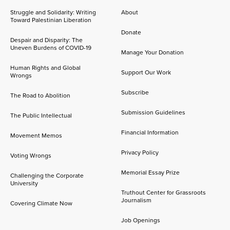
Struggle and Solidarity: Writing
About
Toward Palestinian Liberation
Donate
Despair and Disparity: The
Uneven Burdens of COVID-19
Manage Your Donation
Human Rights and Global
Support Our Work
Wrongs
Subscribe
The Road to Abolition
Submission Guidelines
The Public Intellectual
Financial Information
Movement Memos
Privacy Policy
Voting Wrongs
Memorial Essay Prize
Challenging the Corporate
University
Truthout Center for Grassroots
Journalism
Covering Climate Now
Job Openings