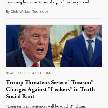
exercising his constitutional rights,” his lawyer said.
By
Chris Walker
,
T
August 6, 2026
RUTHOUT
NEWS
|
POLITICS & ELECTIONS
Trump Threatens Severe “Treason”
Charges Against “Leakers” in Truth
Social Rant
“Long term jail sentences will be sought!” Trump