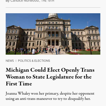
By
Candice Norwood
,
T
1
August 8, 2026
HE
9TH
NEWS
|
POLITICS & ELECTIONS
Michigan Could Elect Openly Trans
Woman to State Legislature for the
First Time
Joanna Whaley won her primary, despite her opponent
using an anti-trans maneuver to try to disqualify her.