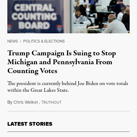
NEWS
|
POLITICS & ELECTIONS
Trump Campaign Is Suing to Stop
Michigan and Pennsylvania From
Counting Votes
The president is currently behind Joe Biden on vote totals
within the Great Lakes State.
By
Chris Walker
,
T
November 4, 2020
RUTHOUT
LATEST STORIES