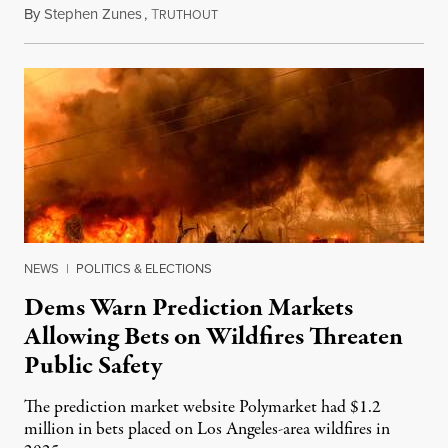
By
Stephen Zunes
,
T
August 7, 2026
RUTHOUT
NEWS
|
POLITICS & ELECTIONS
Dems Warn Prediction Markets
Allowing Bets on Wildfires Threaten
Public Safety
The prediction market website Polymarket had $1.2
million in bets placed on Los Angeles-area wildfires in