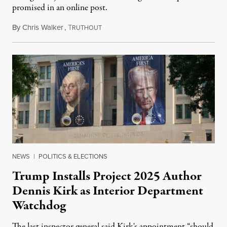
promised in an online post.
By
Chris Walker
,
T
August 6, 2026
RUTHOUT
NEWS
|
POLITICS & ELECTIONS
Trump Installs Project 2025 Author
Dennis Kirk as Interior Department
Watchdog
The last inspector general said Kirk's appointment “should