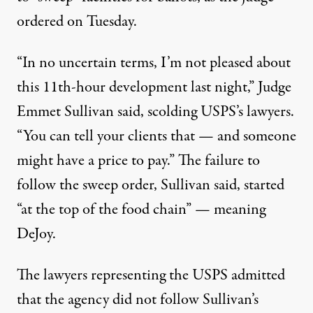
ordered on Tuesday
.
“In no uncertain terms, I’m not pleased about
this 11th-hour development last night,”
Judge
Emmet Sullivan said
, scolding USPS’s lawyers.
“You can tell your clients that — and someone
might have a price to pay.” The failure to
follow the sweep order, Sullivan said, started
“at the top of the food chain” — meaning
DeJoy.
The lawyers representing the USPS admitted
that the agency did not follow Sullivan’s