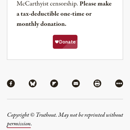
McCarthyist censorship.
Please make
a tax-deductible one-time or
monthly donation.
Share
Share via Facebook
Share via Bluesky
Share via Flipboard
Share via Mail
Share via Pri
More
Copyright © Truthout. May not be reprinted without
permission
.