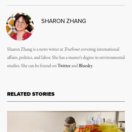
SHARON ZHANG
Sharon Zhang is a news writer at
Truthout
covering international
affairs, politics, and labor. She has a master’s degree in environmental
studies. She can be found on
Twitter
and
Bluesky
.
RELATED STORIES