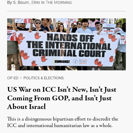
By
S. Baum
,
E
I
T
M
August 7, 2026
RIN
N
HE
ORNING
OP-ED
|
POLITICS & ELECTIONS
US War on ICC Isn’t New, Isn’t Just
Coming From GOP, and Isn’t Just
About Israel
This is a disingenuous bipartisan effort to discredit the
ICC and international humanitarian law as a whole.