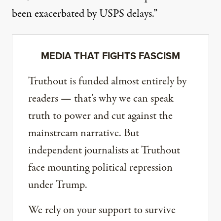
been exacerbated by USPS delays.”
MEDIA THAT FIGHTS FASCISM
Truthout is funded almost entirely by
readers — that’s why we can speak
truth to power and cut against the
mainstream narrative. But
independent journalists at Truthout
face mounting political repression
under Trump.
We rely on your support to survive