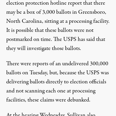
election protection hotline report that there
may be a box of
3,000 ballots in Greensboro,
North Carolina
, sitting at a processing facility.
It is possible that these ballots were not
postmarked on time. The USPS has said that
they will investigate those ballots.
There were reports of an undelivered 300,000
ballots on Tuesday, but, because the USPS was
delivering ballots directly to election officials
and not scanning each one at processing
facilities, these claims
were debunked
.
At the hearing Wednesday, Sullivan
also