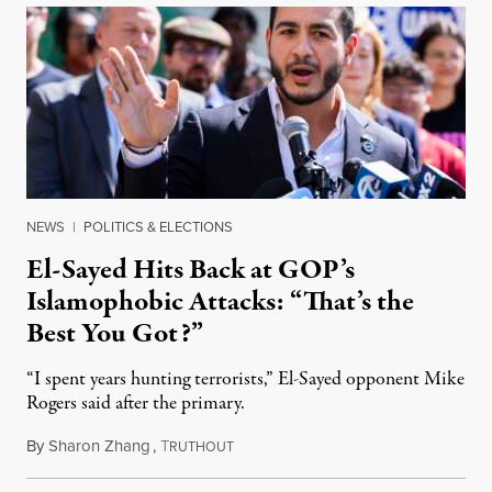
NEWS
|
POLITICS & ELECTIONS
El-Sayed Hits Back at GOP’s
Islamophobic Attacks: “That’s the
Best You Got?”
“I spent years hunting terrorists,” El-Sayed opponent Mike
Rogers said after the primary.
By
Sharon Zhang
,
T
August 5, 2026
RUTHOUT