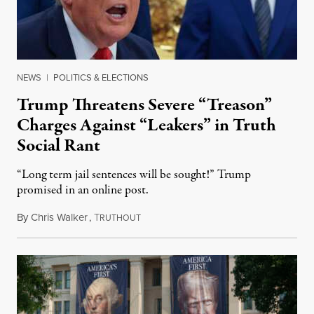
NEWS
|
POLITICS & ELECTIONS
Trump Threatens Severe “Treason”
Charges Against “Leakers” in Truth
Social Rant
“Long term jail sentences will be sought!” Trump
promised in an online post.
By
Chris Walker
,
T
August 6, 2026
RUTHOUT