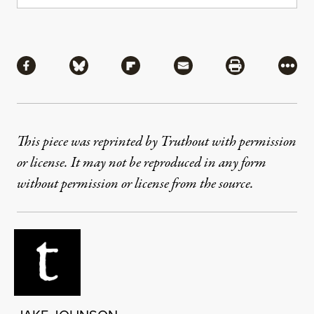
Share
Share via Facebook
Share via Bluesky
Share via Flipboard
Share via Mail
Share via Pri
More
This piece was reprinted by Truthout with permission
or license. It may not be reproduced in any form
without permission or license from the source.