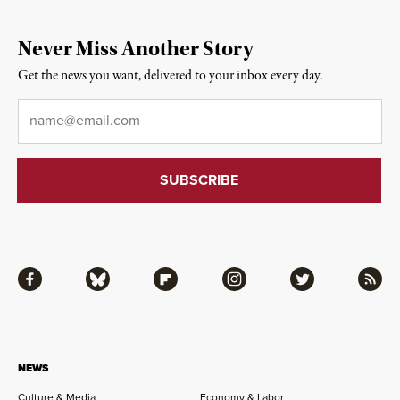
Never Miss Another Story
Get the news you want, delivered to your inbox every day.
Email
*
Facebook
Bluesky
Flipboard
Instagram
Twitter
RSS
NEWS
Culture & Media
Economy & Labor