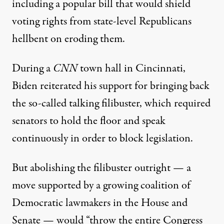
including a popular
bill
that would shield
voting rights from state-level Republicans
hellbent on
eroding them
.
During a
CNN
town hall
in Cincinnati,
Biden reiterated his support for bringing back
the so-called
talking filibuster
, which required
senators to hold the floor and speak
continuously in order to block legislation.
But abolishing the filibuster outright — a
move supported by a growing coalition of
Democratic lawmakers in the House and
Senate — would “throw the entire Congress