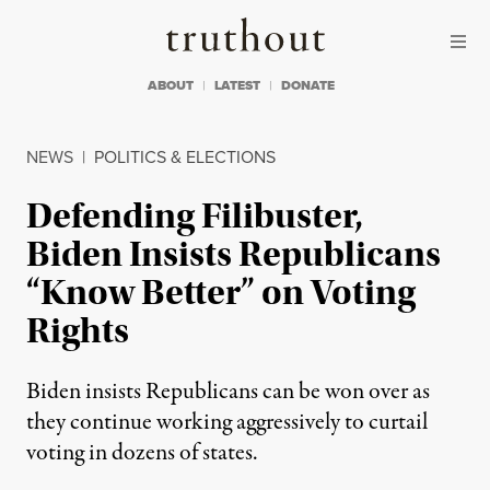
Skip to content
Skip to footer
Truthout
ABOUT
LATEST
DONATE
NEWS
|
POLITICS & ELECTIONS
Defending Filibuster,
Biden Insists Republicans
“Know Better” on Voting
Rights
Biden insists Republicans can be won over as
they continue working aggressively to curtail
voting in dozens of states.