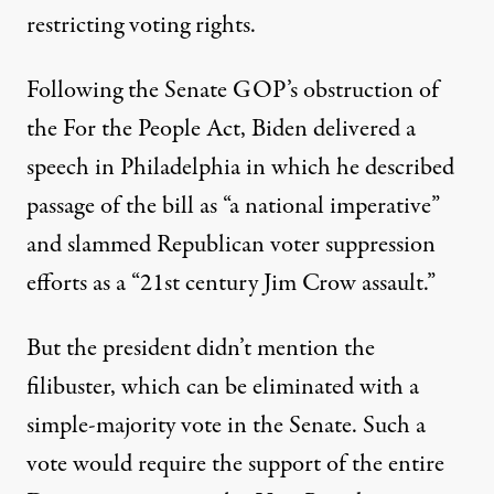
restricting voting rights.
Following the Senate GOP’s obstruction of
the For the People Act, Biden
delivered
a
speech in Philadelphia in which he described
passage of the bill as “a national imperative”
and slammed Republican voter suppression
efforts as a “21st century Jim Crow assault.”
But the president didn’t mention the
filibuster, which can be eliminated with a
simple-majority vote in the Senate. Such a
vote would require the support of the entire