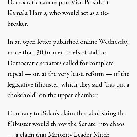
Democratic caucus plus Vice President
Kamala Harris, who would act as a tie-
breaker.
In an
open letter
published online Wednesday,
more than 30 former chiefs of staff to
Democratic senators called for complete
repeal — or, at the very least, reform — of the
legislative filibuster, which they said “has put a
chokehold” on the upper chamber.
Contrary to Biden’s claim that abolishing the
filibuster would throw the Senate into chaos
— a claim that Minority Leader Mitch