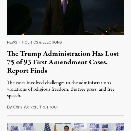
NEWS
|
POLITICS & ELECTIONS
The Trump Administration Has Lost
75 of 93 First Amendment Cases,
Report Finds
The cases involved challenges to the administration's
violations of religious freedom, the free press, and free
speech.
By
Chris Walker
,
T
August 6, 2026
RUTHOUT