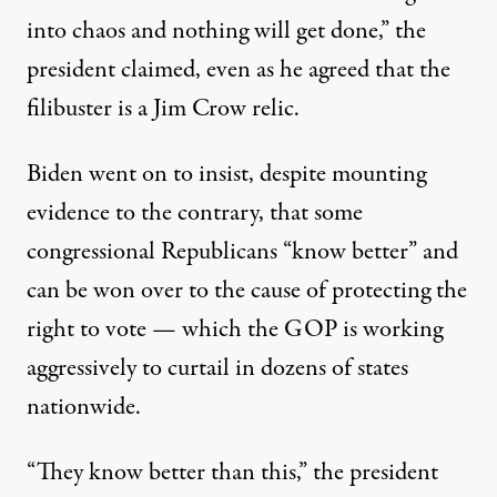
into chaos and nothing will get done,” the
president claimed, even as he agreed that the
filibuster is a Jim Crow relic.
Biden went on to insist, despite
mounting
evidence
to the contrary, that some
congressional Republicans “know better” and
can be won over to the cause of protecting the
right to vote — which the GOP is working
aggressively to curtail in
dozens of states
nationwide.
“They know better than this,” the president