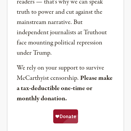
readers — that’s why we can speak
truth to power and cut against the
mainstream narrative. But
independent journalists at Truthout
face mounting political repression
under Trump.
We rely on your support to survive
McCarthyist censorship.
Please make
a tax-deductible one-time or
monthly donation.