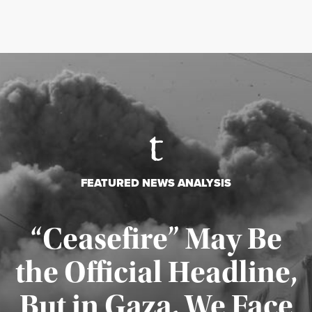
FEATURED NEWS ANALYSIS
“Ceasefire” May Be
the Official Headline,
But in Gaza, We Face