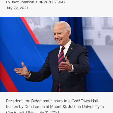
By
Jake Johnson
,
C
D
OMMON
REAMS
Published
July 22, 2021
President Joe Biden participates in a
CNN
Town Hall
hosted by Don Lemon at Mount St. Joseph University in
Cincinnati, Ohio, July 21, 2021.