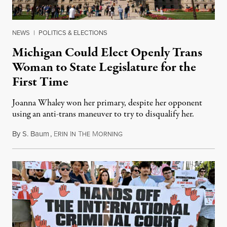
NEWS
|
POLITICS & ELECTIONS
Michigan Could Elect Openly Trans
Woman to State Legislature for the
First Time
Joanna Whaley won her primary, despite her opponent
using an anti-trans maneuver to try to disqualify her.
By
S. Baum
,
E
I
T
M
August 7, 2026
RIN
N
HE
ORNING