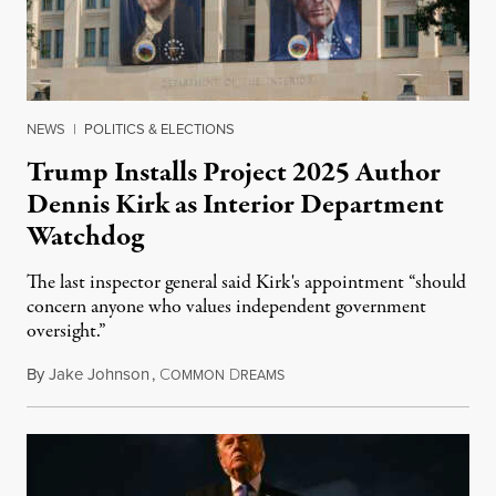
NEWS
|
POLITICS & ELECTIONS
Trump Installs Project 2025 Author
Dennis Kirk as Interior Department
Watchdog
The last inspector general said Kirk's appointment “should
concern anyone who values independent government
oversight.”
By
Jake Johnson
,
C
D
August 6, 2026
OMMON
REAMS