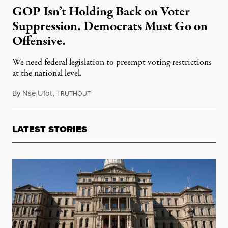
GOP Isn’t Holding Back on Voter
Suppression. Democrats Must Go on
Offensive.
We need federal legislation to preempt voting restrictions
at the national level.
By
Nse Ufot
,
T
June 27, 2021
RUTHOUT
LATEST STORIES