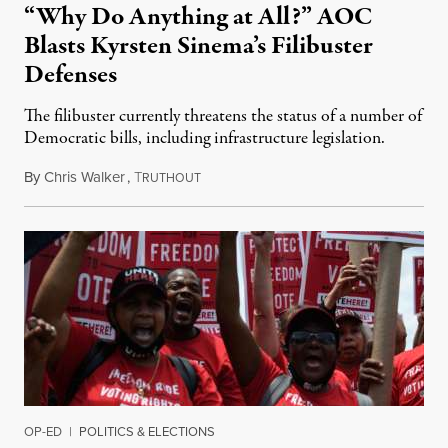
“Why Do Anything at All?” AOC
Blasts Kyrsten Sinema’s Filibuster
Defenses
The filibuster currently threatens the status of a number of
Democratic bills, including infrastructure legislation.
By
Chris Walker
,
T
June 28, 2021
RUTHOUT
OP-ED
|
POLITICS & ELECTIONS