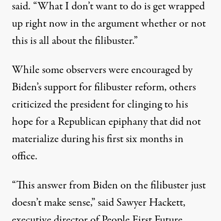
said. “What I don’t want to do is get wrapped
up right now in the argument whether or not
this is all about the filibuster.”
While some observers were
encouraged
by
Biden’s support for filibuster reform, others
criticized the president for clinging to his
hope
for a Republican epiphany that did not
materialize during his first six months in
office.
“This answer from Biden on the filibuster just
doesn’t make sense,” said Sawyer Hackett,
executive director of People First Future.