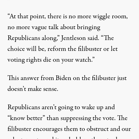
“At that point, there is no more wiggle room,
no more vague talk about bringing
Republicans along,” Jentleson said. “The
choice will be, reform the filibuster or let
voting rights die on your watch.”
This answer from Biden on the filibuster just
doesn’t make sense.
Republicans aren’t going to wake up and
“know better” than suppressing the vote. The
filibuster encourages them to obstruct and our