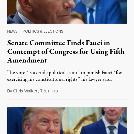
NEWS
|
POLITICS & ELECTIONS
Senate Committee Finds Fauci in
Contempt of Congress for Using Fifth
Amendment
The vote “is a crude political stunt” to punish Fauci “for
exercising his constitutional rights,” his lawyer said.
By
Chris Walker
,
T
August 6, 2026
RUTHOUT