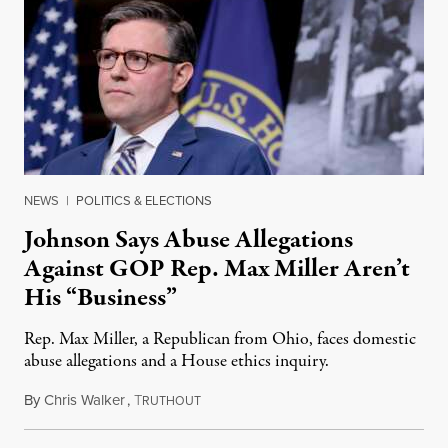
NEWS
|
POLITICS & ELECTIONS
Johnson Says Abuse Allegations
Against GOP Rep. Max Miller Aren’t
His “Business”
Rep. Max Miller, a Republican from Ohio, faces domestic
abuse allegations and a House ethics inquiry.
By
Chris Walker
,
T
August 5, 2026
RUTHOUT