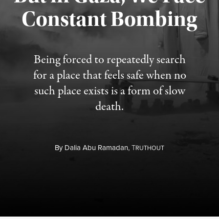
Constant Bombing
Published August 4, 2026
Being forced to repeatedly search
for a place that feels safe when no
such place exists is a form of slow
death.
By
Dalia Abu Ramadan,
T
RUTHOUT