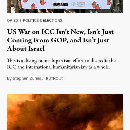
OP-ED
|
POLITICS & ELECTIONS
US War on ICC Isn’t New, Isn’t Just
Coming From GOP, and Isn’t Just
About Israel
This is a disingenuous bipartisan effort to discredit the
ICC and international humanitarian law as a whole.
By
Stephen Zunes
,
T
August 7, 2026
RUTHOUT