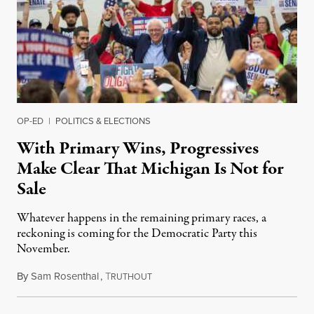
OP-ED
|
POLITICS & ELECTIONS
With Primary Wins, Progressives
Make Clear That Michigan Is Not for
Sale
Whatever happens in the remaining primary races, a
reckoning is coming for the Democratic Party this
November.
By
Sam Rosenthal
,
T
August 5, 2026
RUTHOUT