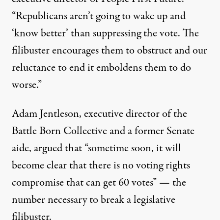
“Republicans aren’t going to wake up and
‘know better’ than suppressing the vote. The
filibuster encourages them to obstruct and our
reluctance to end it emboldens them to do
worse.”
Adam Jentleson, executive director of the
Battle Born Collective and a former Senate
aide,
argued
that “sometime soon, it will
become clear that there is no voting rights
compromise that can get 60 votes” — the
number necessary to break a legislative
filibuster.