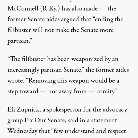
McConnell (R-Ky.) has
also made
— the
former Senate aides argued that “ending the
filibuster will not make the Senate more
partisan.”
“The filibuster has been weaponized by an
increasingly partisan Senate,” the former aides
wrote. “Removing this weapon would be a
step toward — not away from — comity.”
Eli Zupnick, a spokesperson for the advocacy
group Fix Our Senate, said in a statement
Wednesday that “few understand and respect