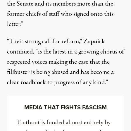
the Senate and its members more than the
former chiefs of staff who signed onto this
letter.”
“Their strong call for reform,” Zupnick
continued, “is the latest in a growing chorus of
respected voices making the case that the
filibuster is being abused and has become a
clear roadblock to progress of any kind.”
MEDIA THAT FIGHTS FASCISM
Truthout is funded almost entirely by