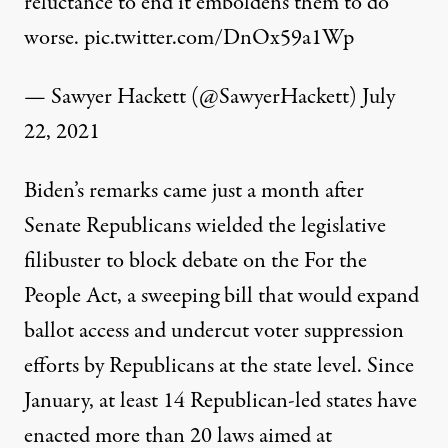
reluctance to end it emboldens them to do
worse.
pic.twitter.com/DnOx59a1Wp
— Sawyer Hackett (@SawyerHackett)
July
22, 2021
Biden’s remarks came just a month after
Senate Republicans
wielded
the legislative
filibuster to block debate on the For the
People Act, a
sweeping bill
that would expand
ballot access and
undercut
voter suppression
efforts by Republicans at the state level. Since
January,
at least 14
Republican-led states have
enacted more than 20 laws aimed at