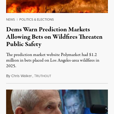
NEWS
|
POLITICS & ELECTIONS
Dems Warn Prediction Markets
Allowing Bets on Wildfires Threaten
Public Safety
The prediction market website Polymarket had $1.2
million in bets placed on Los Angeles-area wildfires in
2025.
By
Chris Walker
,
T
August 7, 2026
RUTHOUT