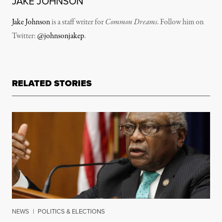
JAKE JOHNSON
Jake Johnson
is a staff writer for
Common Dreams
. Follow him on
Twitter:
@johnsonjakep
.
RELATED STORIES
NEWS
|
POLITICS & ELECTIONS