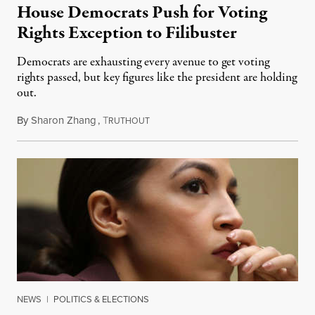
House Democrats Push for Voting
Rights Exception to Filibuster
Democrats are exhausting every avenue to get voting
rights passed, but key figures like the president are holding
out.
By
Sharon Zhang
,
T
July 13, 2021
RUTHOUT
NEWS
|
POLITICS & ELECTIONS