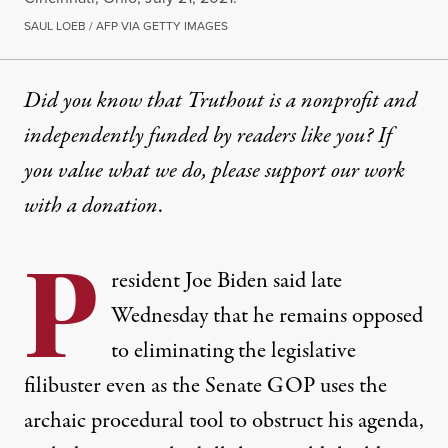
SAUL LOEB / AFP VIA GETTY IMAGES
Did you know that Truthout is a nonprofit and
independently funded by readers like you? If
you value what we do, please support our work
with
a donation
.
P
resident Joe Biden said late
Wednesday that he remains opposed
to eliminating the legislative
filibuster even as the Senate GOP uses the
archaic procedural tool to obstruct his agenda,