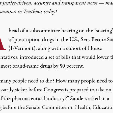
t justice-driven, accurate and transparent news — ma
donation
to Truthout today!
A
head of a subcommittee hearing on the “
soaring
of prescription drugs in the U.S., Sen. Bernie S
(I-Vermont), along with a cohort of House
ntatives, introduced a set of bills that would lower 
f most brand-name drugs by 50 percent.
any people need to die? How many people need to
sarily sicker before Congress is prepared to take on
of the pharmaceutical industry?”
Sanders asked in a
g
before the Senate Committee on Health, Educatio