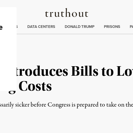
Truthout
ng
:
TE CRISIS
DATA CENTERS
DONALD TRUMP
PRISONS
P
Introduces Bills to L
rug Costs
rily sicker before Congress is prepared to take on the