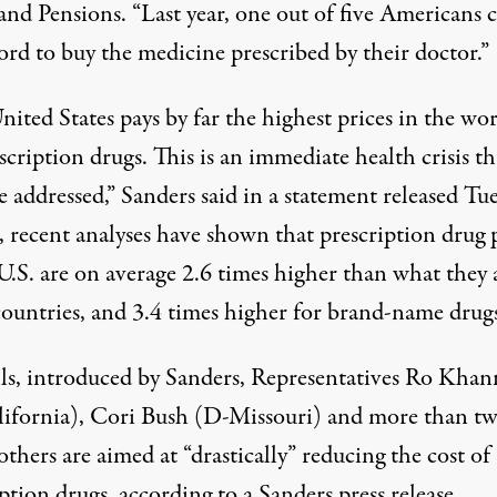
and Pensions. “Last year, one out of five Americans
ford
to buy the medicine prescribed by their doctor.”
ited States pays by far the highest prices in the wo
scription drugs. This is an immediate health crisis th
 addressed,” Sanders said in a
statement released Tu
, recent analyses have shown that prescription drug 
 U.S. are on average
2.6 times higher
than what they a
countries, and 3.4 times higher for brand-name drugs
lls, introduced by Sanders, Representatives Ro Khan
ifornia), Cori Bush (D-Missouri) and more than
t
others
are aimed at “drastically” reducing the cost of
ption drugs, according to a Sanders press release.