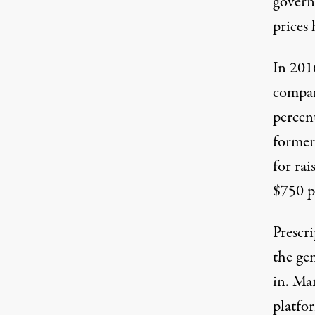
govern
prices
In 201
compa
percen
former
for
rai
$750 pe
Prescri
the gen
in. Ma
platfo