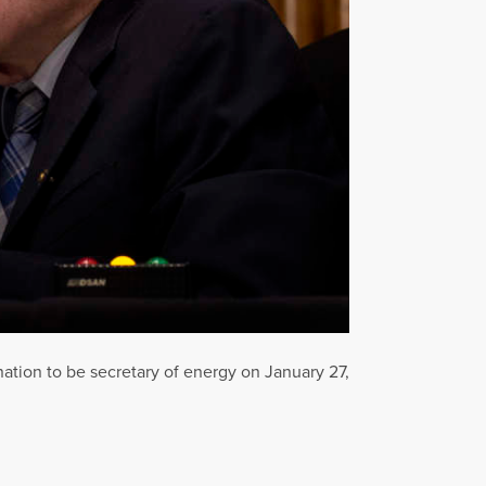
tion to be secretary of energy on January 27,