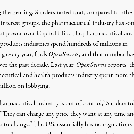
 the hearing,
Sanders noted that
, compared to othe
 interest groups, the pharmaceutical industry has so
st power over Capitol Hill. The pharmaceutical and
 products industries spend hundreds of millions in
g every year, finds
OpenSecrets
, and that number ha
ver the past decade. Last year,
OpenSecrets
reports
, t
ceutical and health products industry spent more t
illion on lobbying.
harmaceutical industry is out of control,”
Sanders to
 “They can charge any price they want at any time a
s to change.” The U.S. essentially has no regulations