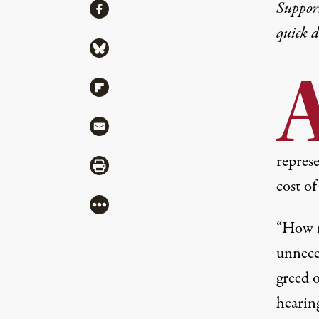
Share
Suppor
Share via Facebook
quick 
Share via Bluesky
Share via Flipboard
Share via Mail
represe
Share via Print
cost o
More
“How m
unneces
greed 
hearin