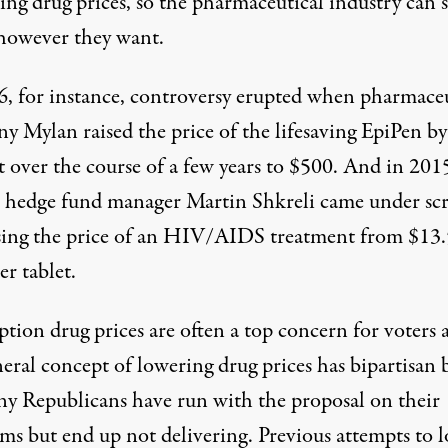
ing drug prices, so the pharmaceutical industry
can s
 however they want
.
6, for instance, controversy erupted when pharmaceu
ny Mylan
raised the price
of the lifesaving EpiPen b
t over the course of a few years to $500. And in 201
 hedge fund manager Martin Shkreli came under scr
sing the price
of an HIV/AIDS treatment from $13.
r tablet.
ption drug prices are often a
top concern for voters
eral concept of lowering drug prices has bipartisan 
ny Republicans have
run with
the proposal on their
rms but end up not delivering. Previous attempts to 