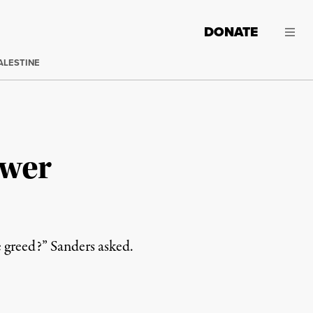
DONATE
ALESTINE
ower
 greed?” Sanders asked.