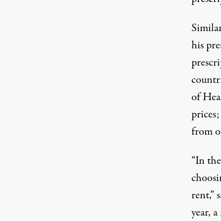
Simila
his pre
prescri
countr
of Hea
prices;
from o
“In th
choosi
rent,” 
year,
a