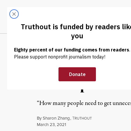
Skip to content
Skip to footer
LATEST
ABOUT
Trendi
CLIMA
NEWS
|
POLITICS & ELECTIONS
Bernie Sanders 
Prescription D
“How many people need to get unnecessa
By
Sharon Zhang
,
T
RUTHOUT
Published
March 23, 2021