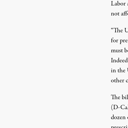
Labor 
not af
“The Un
for pre
must be
Indeed
in the
other 
The bi
(D-Cal
dozen 
prescri