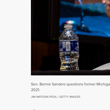
Sen. Bernie Sanders questions former Michiga
2021.
JIM WATSON-POOL / GETTY IMAGES