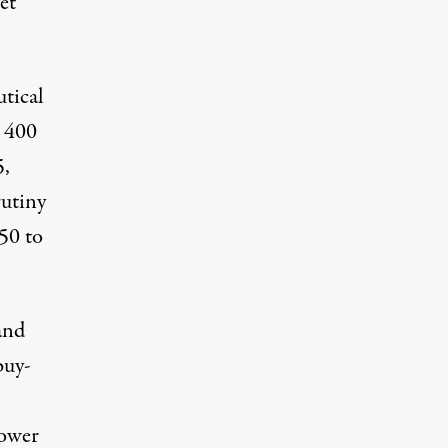
et
tical
y 400
5,
utiny
50 to
and
buy-
lower