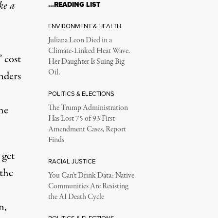
ke a
…READING LIST
ENVIRONMENT & HEALTH
Juliana Leon Died in a
Climate-Linked Heat Wave.
” cost
Her Daughter Is Suing Big
Oil.
anders
POLITICS & ELECTIONS
the
The Trump Administration
Has Lost 75 of 93 First
Amendment Cases, Report
Finds
 get
RACIAL JUSTICE
 the
You Can’t Drink Data: Native
Communities Are Resisting
the AI Death Cycle
n,