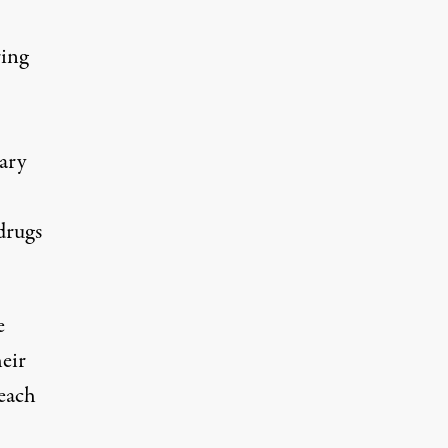
ing
ary
drugs
e
eir
 each