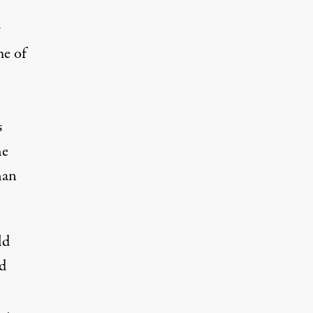
r
me of
s
he
han
ld
nd