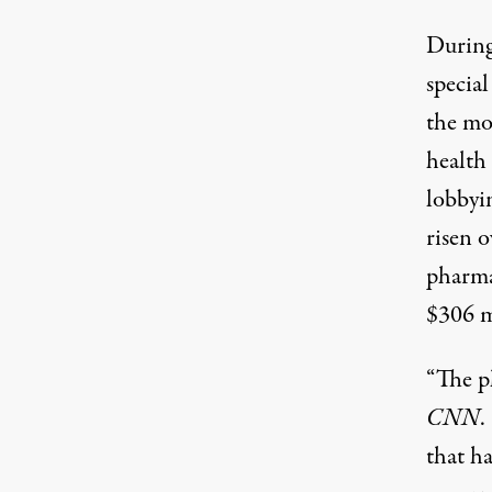
During
special
the mo
health
lobbyin
risen o
pharma
$306 m
“The p
CNN
.
that ha