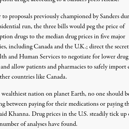
r to proposals previously championed by Sanders
dur
sidential run
, the three bills would peg the price of
ption drugs to the median drug prices in five major
ies, including Canada and the U.K.; direct the secret
lth and Human Services to negotiate for lower drug
 and allow patients and pharmacies to safely import 
ther countries like Canada.
e wealthiest nation on planet Earth, no one should b
ng between paying for their medications or paying th
said Khanna. Drug prices in the U.S. steadily tick up
 number of analyses have found
.