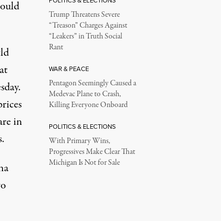
POLITICS & ELECTIONS
could
Trump Threatens Severe
“Treason” Charges Against
“Leakers” in Truth Social
Rant
rld
at
WAR & PEACE
Pentagon Seemingly Caused a
esday
.
Medevac Plane to Crash,
prices
Killing Everyone Onboard
re in
POLITICS & ELECTIONS
.
With Primary Wins,
Progressives Make Clear That
Michigan Is Not for Sale
na
wo