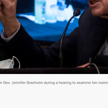
n Gov. Jennifer Granholm during a hearing to examine her nomina