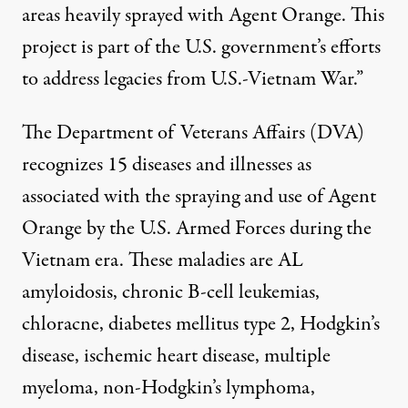
areas heavily sprayed with Agent Orange. This
project is part of the U.S. government’s efforts
to address legacies from U.S.-Vietnam War.”
The Department of Veterans Affairs (DVA)
recognizes 15 diseases and illnesses
as
associated with the spraying and use of Agent
Orange by the U.S. Armed Forces during the
Vietnam era. These maladies are AL
amyloidosis, chronic B-cell leukemias,
chloracne, diabetes mellitus type 2, Hodgkin’s
disease, ischemic heart disease, multiple
myeloma, non-Hodgkin’s lymphoma,