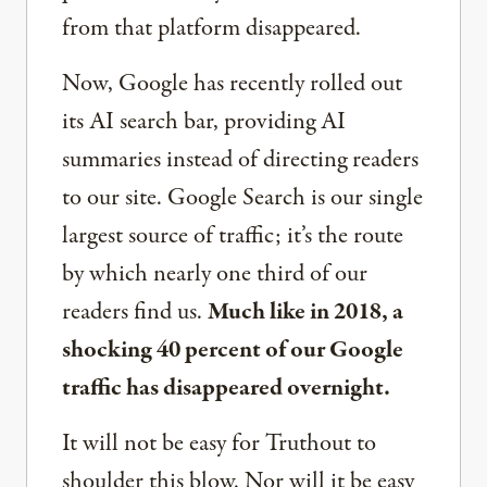
from that platform disappeared.
Now, Google has recently rolled out
its AI search bar, providing AI
summaries instead of directing readers
to our site. Google Search is our single
largest source of traffic; it’s the route
by which nearly one third of our
readers find us.
Much like in 2018, a
shocking 40 percent of our Google
traffic has disappeared overnight.
It will not be easy for Truthout to
shoulder this blow. Nor will it be easy