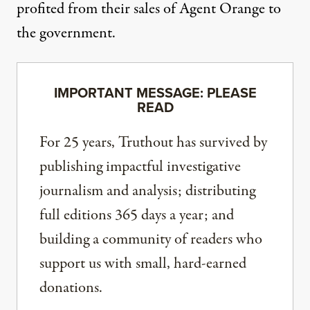
profited from their sales of Agent Orange to
the government.
IMPORTANT MESSAGE: PLEASE
READ
For 25 years, Truthout has survived by
publishing impactful investigative
journalism and analysis; distributing
full editions 365 days a year; and
building a community of readers who
support us with small, hard-earned
donations.