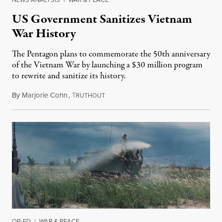
US Government Sanitizes Vietnam
War History
The Pentagon plans to commemorate the 50th anniversary
of the Vietnam War by launching a $30 million program
to rewrite and sanitize its history.
By
Marjorie Cohn
,
T
October 16, 2014
RUTHOUT
OP-ED
|
WAR & PEACE