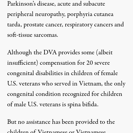
Parkinson’s disease, acute and subacute
peripheral neuropathy, porphyria cutanea
tarda, prostate cancer, respiratory cancers and
soft-tissue sarcomas.
Although the DVA provides some (albeit
insufficient) compensation for 20 severe
congenital disabilities in children of female
U.S. veterans who served in Vietnam, the only
congenital condition recognized for children
of male U.S. veterans is spina bifida.
But no assistance has been provided to the
children of Vietnamese or Vietnamese