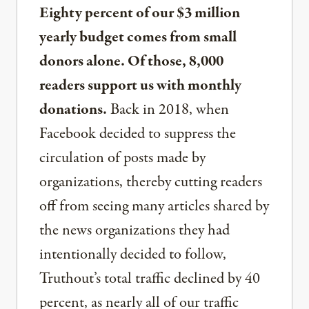
Eighty percent of our $3 million
yearly budget comes from small
donors alone. Of those, 8,000
readers support us with monthly
donations.
Back in 2018, when
Facebook decided to suppress the
circulation of posts made by
organizations, thereby cutting readers
off from seeing many articles shared by
the news organizations they had
intentionally decided to follow,
Truthout’s total traffic declined by 40
percent, as nearly all of our traffic