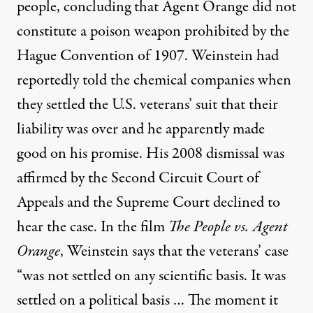
people, concluding that Agent Orange did not
constitute a poison weapon prohibited by the
Hague Convention of 1907. Weinstein had
reportedly told the chemical companies when
they settled the U.S. veterans’ suit that their
liability was over and he apparently made
good on his promise. His 2008 dismissal was
affirmed by the Second Circuit Court of
Appeals and the Supreme Court declined to
hear the case. In the film
The People vs. Agent
Orange
, Weinstein says that the veterans’ case
“was not settled on any scientific basis. It was
settled on a political basis … The moment it