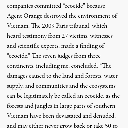
companies committed “ecocide” because
Agent Orange destroyed the environment of
Vietnam. The 2009 Paris tribunal, which
heard testimony from 27 victims, witnesses
and scientific experts,
made a finding of
“ecocide.”
The seven judges from three
continents, including me, concluded, “The
damages caused to the land and forests, water
supply, and communities and the ecosystems
can be legitimately be called an ecocide, as the
forests and jungles in large parts of southern
Vietnam have been devastated and denuded,
and may either never grow back or take 50 to