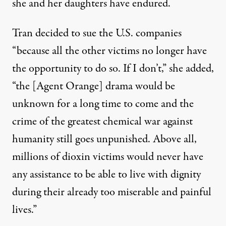
she and her daughters have endured.
Tran decided to sue the U.S. companies
“because all the other victims no longer have
the opportunity to do so. If I don’t,” she added,
“the [Agent Orange] drama would be
unknown for a long time to come and the
crime of the greatest chemical war against
humanity still goes unpunished. Above all,
millions of dioxin victims would never have
any assistance to be able to live with dignity
during their already too miserable and painful
lives.”