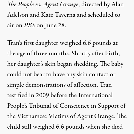
The
People vs. Agent Orange
, directed by Alan
Adelson and Kate Taverna and scheduled to
air on
PBS
on June 28.
Tran’s first daughter weighed 6.6 pounds at
the age of three months. Shortly after birth,
her daughter’s skin began shedding. The baby
could not bear to have any skin contact or
simple demonstrations of affection, Tran
testified in 2009 before the
International
People’s Tribunal of Conscience in Support of
the Vietnamese Victims of Agent Orange
. The
child still weighed 6.6 pounds when she died