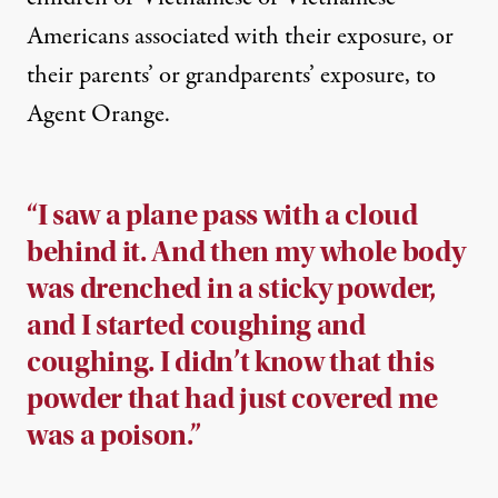
Americans associated with their exposure, or
their parents’ or grandparents’ exposure, to
Agent Orange.
“I saw a plane pass with a cloud
behind it. And then my whole body
was drenched in a sticky powder,
and I started coughing and
coughing. I didn’t know that this
powder that had just covered me
was a poison.”