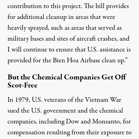
contribution to this project. The bill provides
for additional cleanup in areas that were
heavily sprayed, such as areas that served as
military bases and sites of aircraft crashes, and
I will continue to ensure that U.S. assistance is
provided for the Bien Hoa Airbase clean up.”
But the Chemical Companies Get Off
Scot-Free
In 1979, U.S. veterans of the Vietnam War
sued the U.S. government and the chemical
companies, including Dow and Monsanto, for
compensation resulting from their exposure to