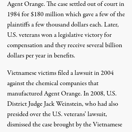
Agent Orange. The case settled out of court in
1984 for $180 million which gave a few of the
plaintiffs a few thousand dollars each. Later,
U.S. veterans won a legislative victory for
compensation and they receive several billion
dollars per year in benefits.
Vietnamese victims filed a lawsuit in 2004
against the chemical companies that
manufactured Agent Orange. In 2008, U.S.
District Judge Jack Weinstein, who had also
presided over the U.S. veterans’ lawsuit,
dismissed the case brought by the Vietnamese