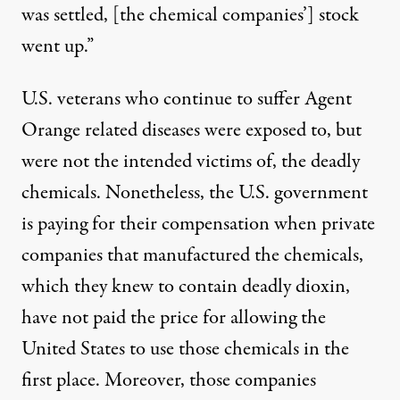
was settled, [the chemical companies’] stock
went up.”
U.S. veterans who continue to suffer Agent
Orange related diseases were exposed to, but
were not the intended victims of, the deadly
chemicals. Nonetheless, the U.S. government
is paying for their compensation when private
companies that manufactured the chemicals,
which they knew to contain deadly dioxin,
have not paid the price for allowing the
United States to use those chemicals in the
first place. Moreover, those companies