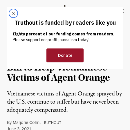
Skip to content
Skip to footer
Truthout
ABOUT
LATEST
DONATE
NEWS
|
WAR & PEACE
Barbara Lee Introduces
Bill to Help Vietnamese
Victims of Agent Orange
Vietnamese victims of Agent Orange sprayed by
the U.S. continue to suffer but have never been
adequately compensated.
By
Marjorie Cohn
,
T
RUTHOUT
Published
June 3, 2021