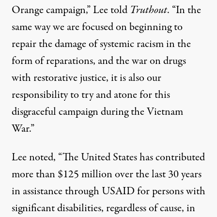
Orange campaign,” Lee told
Truthout
. “In the
same way we are focused on beginning to
repair the damage of systemic racism in the
form of reparations, and the war on drugs
with restorative justice, it is also our
responsibility to try and atone for this
disgraceful campaign during the Vietnam
War.”
Lee noted, “The United States has contributed
more than $125 million over the last 30 years
in assistance through USAID for persons with
significant disabilities, regardless of cause, in