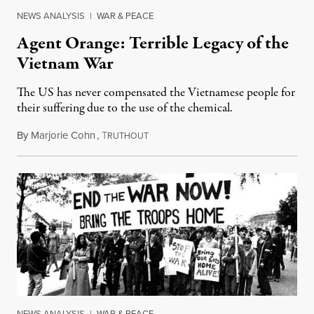
NEWS ANALYSIS
|
WAR & PEACE
Agent Orange: Terrible Legacy of the
Vietnam War
The US has never compensated the Vietnamese people for
their suffering due to the use of the chemical.
By
Marjorie Cohn
,
T
April 30, 2015
RUTHOUT
NEWS ANALYSIS
|
WAR & PEACE