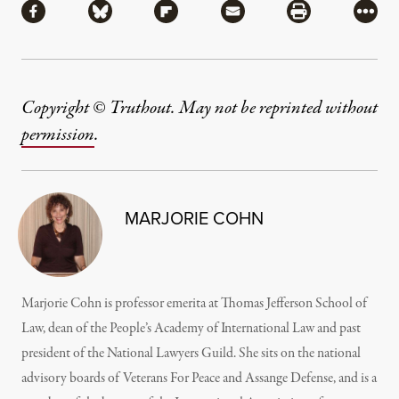
Share via Facebook
Share via Bluesky
Share via Flipboard
Share via Mail
Share via Pri
More
Copyright © Truthout. May not be reprinted without
permission
.
MARJORIE COHN
Marjorie Cohn is professor emerita at Thomas Jefferson School of
Law, dean of the People’s Academy of International Law and past
president of the National Lawyers Guild. She sits on the national
advisory boards of Veterans For Peace and Assange Defense, and is a