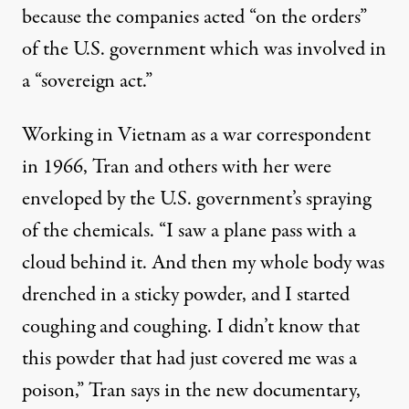
because the companies acted “on the orders”
of the U.S. government which was involved in
a “sovereign act.”
Working in Vietnam as a war correspondent
in 1966, Tran and others with her were
enveloped by the U.S. government’s spraying
of the chemicals. “I saw a plane pass with a
cloud behind it. And then my whole body was
drenched in a sticky powder, and I started
coughing and coughing. I didn’t know that
this powder that had just covered me was a
poison,” Tran says in the new documentary,