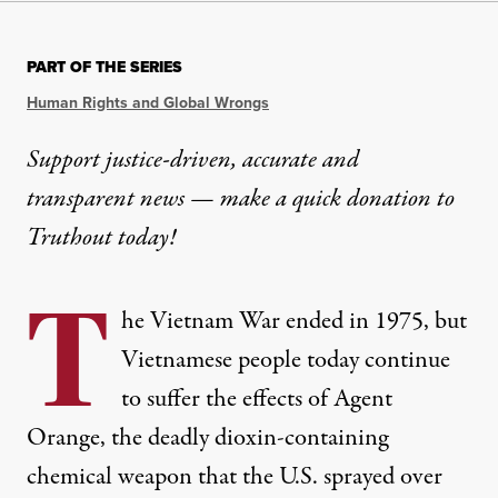
PART OF THE SERIES
Human Rights and Global Wrongs
Support justice-driven, accurate and
transparent news — make a
quick donation
to
Truthout today!
T
he Vietnam War ended in 1975, but
Vietnamese people today continue
to suffer the effects of Agent
Orange, the deadly dioxin-containing
chemical weapon that the U.S. sprayed over