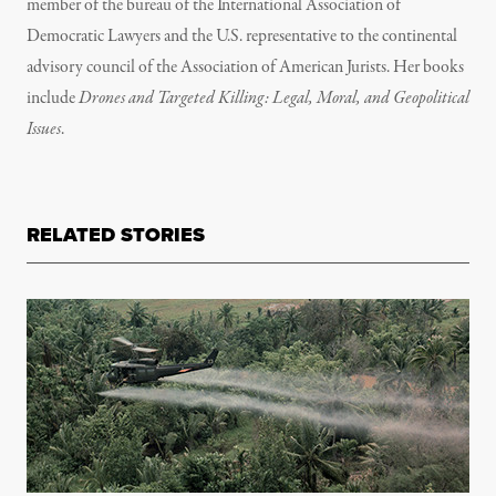
member of the bureau of the International Association of
Democratic Lawyers and the U.S. representative to the continental
advisory council of the Association of American Jurists. Her books
include
Drones and Targeted Killing: Legal, Moral, and Geopolitical
Issues
.
RELATED STORIES