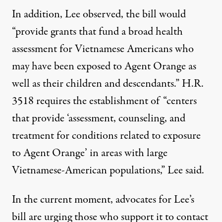
In addition, Lee observed, the bill would
“provide grants that fund a broad health
assessment for Vietnamese Americans who
may have been exposed to Agent Orange as
well as their children and descendants.” H.R.
3518 requires the establishment of “centers
that provide ‘assessment, counseling, and
treatment for conditions related to exposure
to Agent Orange’ in areas with large
Vietnamese-American populations,” Lee said.
In the current moment, advocates for Lee’s
bill are urging those who support it to contact