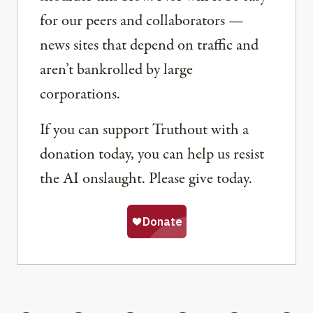
for our peers and collaborators —
news sites that depend on traffic and
aren’t bankrolled by large
corporations.
If you can support Truthout with a
donation today, you can help us resist
the AI onslaught. Please give today.
Share