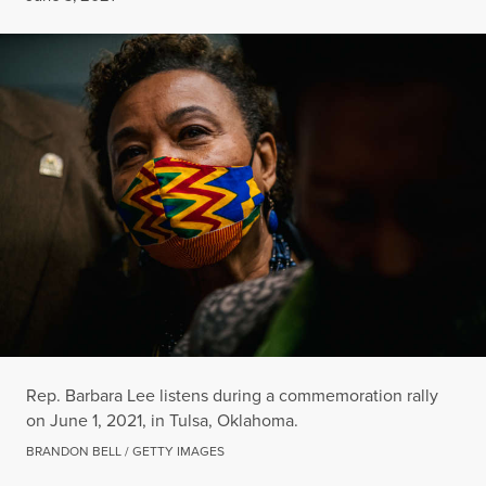
Rep. Barbara Lee listens during a commemoration rally
on June 1, 2021, in Tulsa, Oklahoma.
BRANDON BELL / GETTY IMAGES