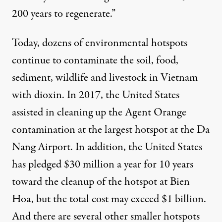
200 years to regenerate.”
Today, dozens of environmental hotspots
continue to contaminate the soil, food,
sediment, wildlife and livestock in Vietnam
with dioxin. In 2017, the United States
assisted in cleaning up the Agent Orange
contamination at the largest hotspot at the Da
Nang Airport. In addition, the United States
has pledged $30 million a year for 10 years
toward the cleanup of the hotspot at Bien
Hoa, but the total cost may exceed $1 billion.
And there are several other smaller hotspots