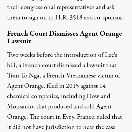
their congressional representatives and ask
them to sign on to H.R. 3518 as a co-sponsor.
French Court Dismisses Agent Orange
Lawsuit
Two weeks before the introduction of Lee’s
bill, a French court dismissed a lawsuit that
Tran To Nga, a French-Vietnamese victim of
Agent Orange, filed in 2015 against 14
chemical companies, including Dow and
Monsanto, that produced and sold Agent
Orange. The court in Evry, France,
ruled that
it did not have jurisdiction
to hear the case