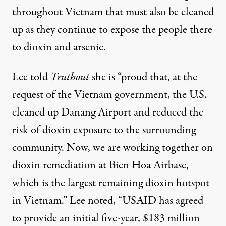
throughout Vietnam that must also be cleaned
up as they continue to expose the people there
to dioxin and arsenic.
Lee told
Truthout
she is “proud that, at the
request of the Vietnam government, the U.S.
cleaned up Danang Airport and reduced the
risk of dioxin exposure to the surrounding
community. Now, we are working together on
dioxin remediation at Bien Hoa Airbase,
which is the largest remaining dioxin hotspot
in Vietnam.” Lee noted, “USAID has agreed
to provide an initial five-year, $183 million