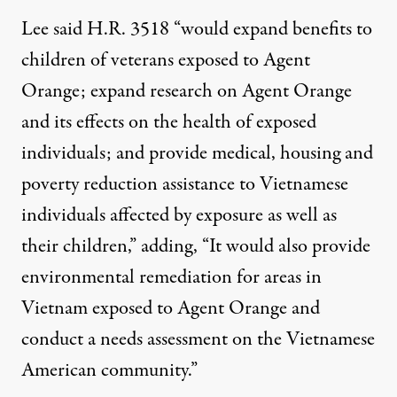
Lee said H.R. 3518 “would expand benefits to
children of veterans exposed to Agent
Orange; expand research on Agent Orange
and its effects on the health of exposed
individuals; and provide medical, housing and
poverty reduction assistance to Vietnamese
individuals affected by exposure as well as
their children,” adding, “It would also provide
environmental remediation for areas in
Vietnam exposed to Agent Orange and
conduct a needs assessment on the Vietnamese
American community.”