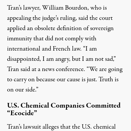
Tran’s lawyer, William Bourdon, who is
appealing the judge’s ruling,
said the court
applied an obsolete definition of sovereign
immunity
that did not comply with
international and French law. “I am
disappointed, I am angry, but I am not sad,”
Tran
said at a news conference
. “We are going
to carry on because our cause is just. Truth is
on our side.”
U.S. Chemical Companies Committed
“Ecocide”
Tran’s lawsuit alleges that the U.S. chemical