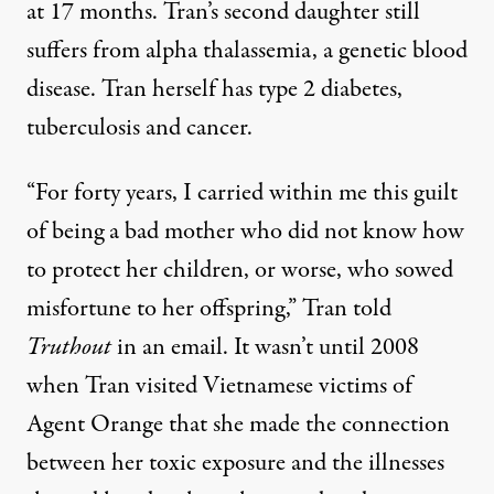
at 17 months. Tran’s second daughter still
suffers from alpha thalassemia, a genetic blood
disease. Tran herself has type 2 diabetes,
tuberculosis and cancer.
“For forty years, I carried within me this guilt
of being a bad mother who did not know how
to protect her children, or worse, who sowed
misfortune to her offspring,” Tran told
Truthout
in an email. It wasn’t until 2008
when Tran visited Vietnamese victims of
Agent Orange that she made the connection
between her toxic exposure and the illnesses