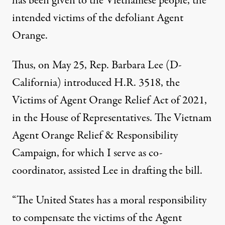
has been given to the Vietnamese people, the
intended victims of the defoliant Agent
Orange.
Thus, on May 25, Rep. Barbara Lee (D-
California) introduced H.R. 3518, the
Victims of Agent Orange Relief Act of 2021
,
in the House of Representatives. The
Vietnam
Agent Orange Relief & Responsibility
Campaign
, for which I serve as co-
coordinator, assisted Lee in drafting the bill.
“The United States has a moral responsibility
to compensate the victims of the Agent