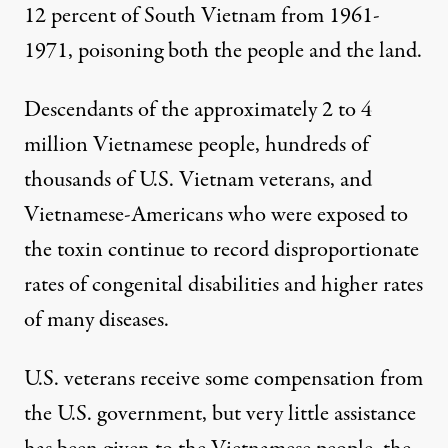
12 percent of South Vietnam from 1961-
1971, poisoning both the people and the land.
Descendants of the approximately 2 to 4
million Vietnamese people, hundreds of
thousands of U.S. Vietnam veterans, and
Vietnamese-Americans who were exposed to
the toxin continue to record disproportionate
rates of congenital disabilities and higher rates
of many diseases.
U.S. veterans receive some compensation from
the U.S. government, but very little assistance