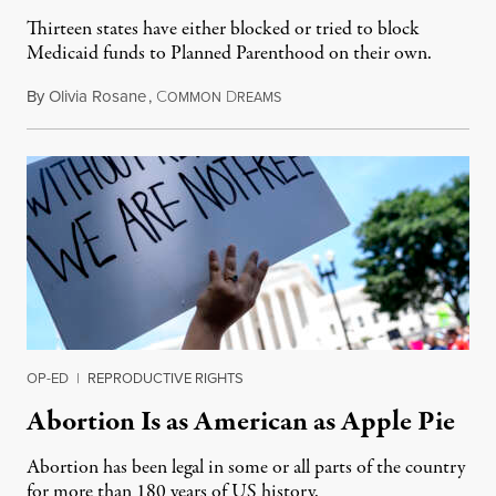
Thirteen states have either blocked or tried to block
Medicaid funds to Planned Parenthood on their own.
By
Olivia Rosane
,
C
D
July 6, 2026
OMMON
REAMS
OP-ED
|
REPRODUCTIVE RIGHTS
Abortion Is as American as Apple Pie
Abortion has been legal in some or all parts of the country
for more than 180 years of US history.