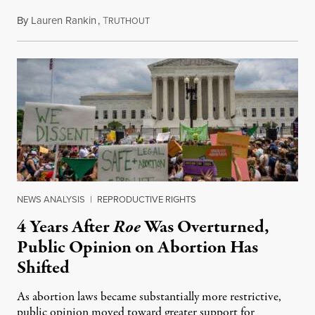
By
Lauren Rankin
,
T
July 30, 2026
RUTHOUT
NEWS ANALYSIS
|
REPRODUCTIVE RIGHTS
4 Years After
Roe
Was Overturned,
Public Opinion on Abortion Has
Shifted
As abortion laws became substantially more restrictive,
public opinion moved toward greater support for