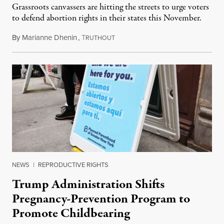
Grassroots canvassers are hitting the streets to urge voters
to defend abortion rights in their states this November.
By
Marianne Dhenin
,
T
June 22, 2026
RUTHOUT
NEWS
|
REPRODUCTIVE RIGHTS
Trump Administration Shifts
Pregnancy-Prevention Program to
Promote Childbearing