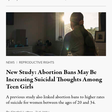
NEWS
|
REPRODUCTIVE RIGHTS
New Study: Abortion Bans May Be
Increasing Suicidal Thoughts Among
Teen Girls
A previous study also linked abortion bans to higher rates
of suicide for women between the ages of 20 and 34.