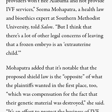
providers won’t flee Alabama and not provide
IVF services,”
Seema Mohapatra
, a health law
and bioethics expert at Southern Methodist
University, told
Salon
. “But I think that
there’s a lot of other legal concerns of leaving
that a frozen embryo is an ‘extrauterine
child.’”
Mohapatra added that it’s notable that the
proposed shield law is the “opposite” of what
the plaintiffs wanted in the first place, too,
“which was compensation for the fact that
their genetic material was destroyed,” she said.
“It’s an effort to protect the business of IVF