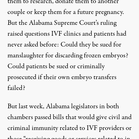
them to research, donate them to another
couple or keep them for a future pregnancy.
But the Alabama Supreme Court’s ruling
raised questions IVF clinics and patients had
never asked before: Could they be sued for
manslaughter for discarding frozen embryos?
Could patients be sued or criminally
prosecuted if their own embryo transfers
failed?
But last week, Alabama legislators in both
chambers
passed bills
that would give civil and
criminal immunity related to IVF providers or
those “receiving goods or services related to in