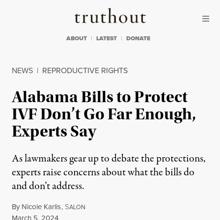
Skip to content
Skip to footer
Truthout
ABOUT
LATEST
DONATE
NEWS
|
REPRODUCTIVE RIGHTS
Alabama Bills to Protect
IVF Don’t Go Far Enough,
Experts Say
As lawmakers gear up to debate the protections,
experts raise concerns about what the bills do
and don’t address.
By
Nicole Karlis
,
S
ALON
Published
March 5, 2024