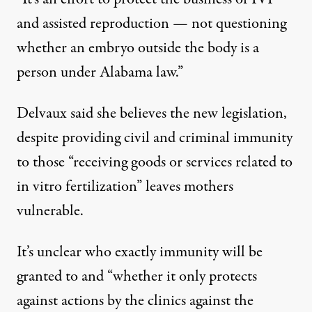
and assisted reproduction — not questioning
whether an embryo outside the body is a
person under Alabama law.”
Delvaux said she believes the new legislation,
despite providing civil and criminal immunity
to those “receiving goods or services related to
in vitro fertilization” leaves mothers
vulnerable.
It’s unclear who exactly immunity will be
granted to and “whether it only protects
against actions by the clinics against the