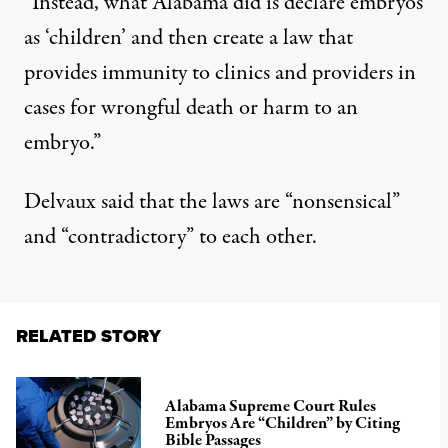
“Instead, what Alabama did is declare embryos
as ‘children’ and then create a law that
provides immunity to clinics and providers in
cases for wrongful death or harm to an
embryo.”
Delvaux said that the laws are “nonsensical”
and “contradictory” to each other.
RELATED STORY
Alabama Supreme Court Rules
Embryos Are “Children” by Citing
Bible Passages