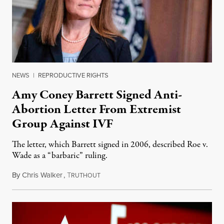
NEWS
|
REPRODUCTIVE RIGHTS
Amy Coney Barrett Signed Anti-
Abortion Letter From Extremist
Group Against IVF
The letter, which Barrett signed in 2006, described Roe v.
Wade as a “barbaric” ruling.
By
Chris Walker
,
T
October 1, 2020
RUTHOUT