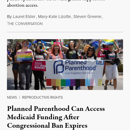
abortion access.
By
Laurel Elder
,
Mary-Kate Lizotte
,
Steven Greene
,
T
C
July 24, 2026
HE
ONVERSATION
NEWS
|
REPRODUCTIVE RIGHTS
Planned Parenthood Can Access
Medicaid Funding After
Congressional Ban Expires