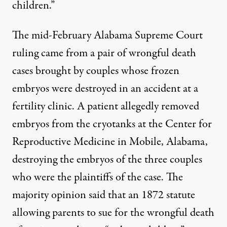
children.”
The mid-February Alabama Supreme Court
ruling came from a pair of wrongful death
cases brought by couples whose frozen
embryos were destroyed in an accident at a
fertility clinic. A patient allegedly removed
embryos from the cryotanks at the Center for
Reproductive Medicine in Mobile, Alabama,
destroying the embryos of the three couples
who were the plaintiffs of the case. The
majority opinion said that an 1872 statute
allowing parents to sue for the wrongful death