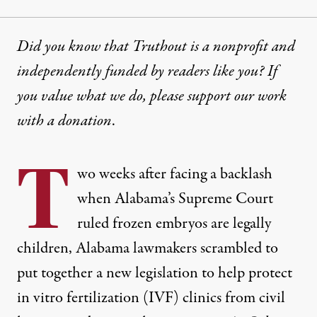
Did you know that Truthout is a nonprofit and
independently funded by readers like you? If
you value what we do, please support our work
with
a donation
.
T
wo weeks after facing a backlash
when Alabama’s Supreme Court
ruled frozen embryos are legally
children, Alabama lawmakers scrambled to
put together a new legislation to help protect
in vitro fertilization
(IVF) clinics from civil