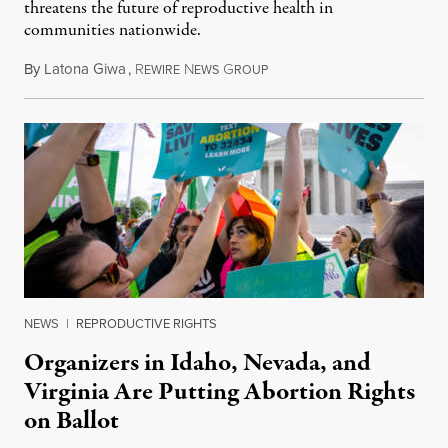
threatens the future of reproductive health in
communities nationwide.
By
Latona Giwa
,
R
N
G
June 24, 2026
EWIRE
EWS
ROUP
NEWS
|
REPRODUCTIVE RIGHTS
Organizers in Idaho, Nevada, and
Virginia Are Putting Abortion Rights
on Ballot