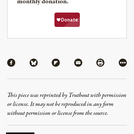
monthly donation.
Share
Share via Facebook
Share via Bluesky
Share via Flipboard
Share via Mail
Share via Pri
More
This piece was reprinted by Truthout with permission
or license. It may not be reproduced in any form
without permission or license from the source.