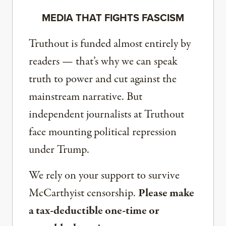
MEDIA THAT FIGHTS FASCISM
Truthout is funded almost entirely by
readers — that’s why we can speak
truth to power and cut against the
mainstream narrative. But
independent journalists at Truthout
face mounting political repression
under Trump.
We rely on your support to survive
McCarthyist censorship.
Please make
a tax-deductible one-time or