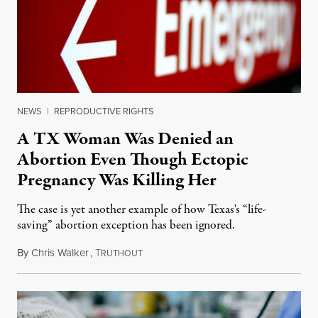
NEWS
|
REPRODUCTIVE RIGHTS
A TX Woman Was Denied an
Abortion Even Though Ectopic
Pregnancy Was Killing Her
The case is yet another example of how Texas's “life-
saving” abortion exception has been ignored.
By
Chris Walker
,
T
February 26, 2024
RUTHOUT