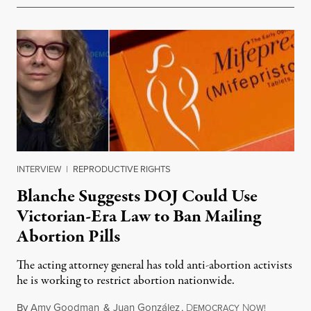
INTERVIEW
|
REPRODUCTIVE RIGHTS
Blanche Suggests DOJ Could Use
Victorian-Era Law to Ban Mailing
Abortion Pills
The acting attorney general has told anti-abortion activists
he is working to restrict abortion nationwide.
By
Amy Goodman
&
Juan González
,
D
N
August 7,
EMOCRACY
OW!