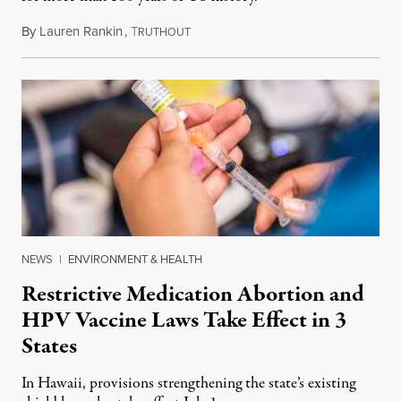
By
Lauren Rankin
,
T
July 3, 2026
RUTHOUT
NEWS
|
ENVIRONMENT & HEALTH
Restrictive Medication Abortion and
HPV Vaccine Laws Take Effect in 3
States
In Hawaii, provisions strengthening the state’s existing