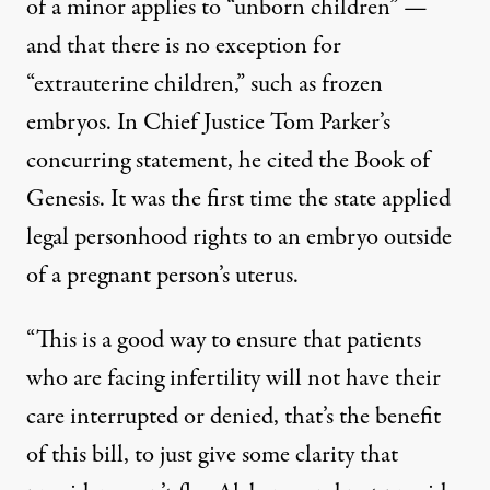
of a minor applies to “unborn children” —
and that there is no exception for
“extrauterine children,” such as frozen
embryos. In Chief Justice Tom Parker’s
concurring statement, he cited the Book of
Genesis. It was the first time the state applied
legal personhood rights to an embryo outside
of a pregnant person’s uterus.
“This is a good way to ensure that patients
who are facing infertility will not have their
care interrupted or denied, that’s the benefit
of this bill, to just give some clarity that