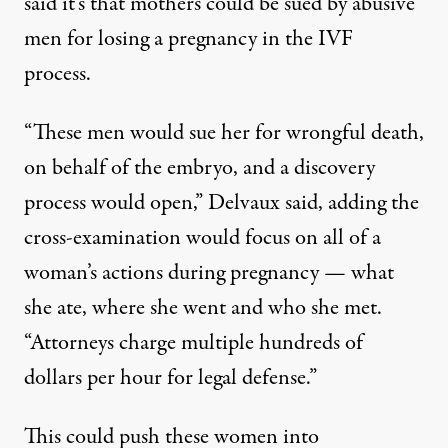
said it’s that mothers could be sued by abusive
men for losing a pregnancy in the IVF
process.
“These men would sue her for wrongful death,
on behalf of the embryo, and a discovery
process would open,” Delvaux said, adding the
cross-examination would focus on all of a
woman’s actions during pregnancy — what
she ate, where she went and who she met.
“Attorneys charge multiple hundreds of
dollars per hour for legal defense.”
This could push these women into