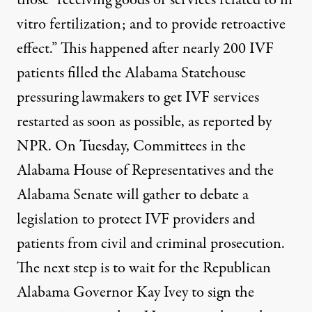
vitro fertilization; and to provide retroactive
effect.” This happened after nearly 200 IVF
patients filled the Alabama Statehouse
pressuring lawmakers to get IVF services
restarted as soon as possible, as
reported by
NPR
. On Tuesday, Committees in the
Alabama House of Representatives and the
Alabama Senate
will gather to debate a
legislation to protect IVF
providers and
patients from civil and criminal prosecution.
The next step is to wait for the Republican
Alabama
Governor Kay Ivey
to sign the