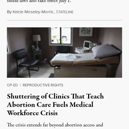
shield laws also take effect July 1.
By
Kelcie Moseley-Morris
,
S
July 1, 2026
TATELINE
OP-ED
|
REPRODUCTIVE RIGHTS
Shuttering of Clinics That Teach
Abortion Care Fuels Medical
Workforce Crisis
The crisis extends far beyond abortion access and