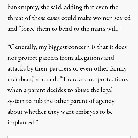
bankruptcy, she said, adding that even the
threat of these cases could make women scared
and “force them to bend to the man’s will.”
“Generally, my biggest concern is that it does
not protect parents from allegations and
attacks by their partners or even other family
members,” she said. “There are no protections
when a parent decides to abuse the legal
system to rob the other parent of agency
about whether they want embryos to be
implanted.”