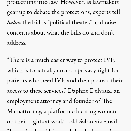
protections into law. However, as lawmakers
gear up to debate the protections, experts tell
Salon
the bill is “political theater,” and raise
concerns about what the bills do and don’t
address.
“There is a much easier way to protect IVF,
which is to actually create a privacy right for
patients who need IVF, and then protect their
access to these services,” Daphne Delvaux, an
employment attorney and founder of The
Mamattorney
, a platform educating women
on their rights at work, told Salon via email.