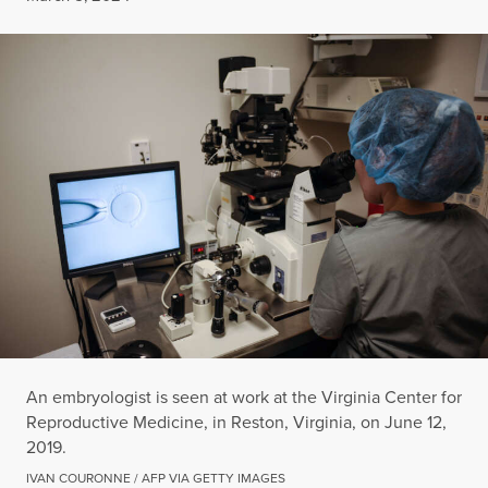
An embryologist is seen at work at the Virginia Center for
Reproductive Medicine, in Reston, Virginia, on June 12,
2019.
IVAN COURONNE / AFP VIA GETTY IMAGES