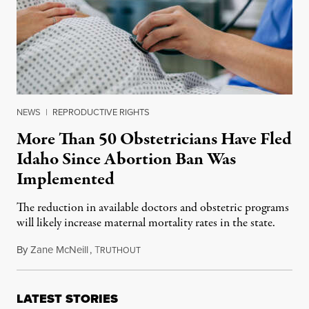
NEWS
|
REPRODUCTIVE RIGHTS
More Than 50 Obstetricians Have Fled
Idaho Since Abortion Ban Was
Implemented
The reduction in available doctors and obstetric programs
will likely increase maternal mortality rates in the state.
By
Zane McNeill
,
T
February 23, 2024
RUTHOUT
LATEST STORIES