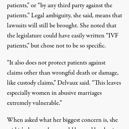
patients,” or “by any third party against the
patients.” Legal ambiguity, she said, means that
lawsuits will still be brought. She noted that
the legislature could have easily written “IVF
patients,” but chose not to be so specific.
“It also does not protect patients against
claims other than wrongful death or damage,
like custody claims,” Delvaux said. “This leaves
especially women in abusive marriages
extremely vulnerable.”
When asked what her biggest concern is, she