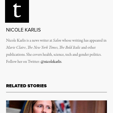
NICOLE KARLIS
Nicole Karlis is a news writer at
Salon
whose writing has appeared in
Marie Claire
,
The New York Times
,
The Bold Italic
and other
publications. She covers health, science, tech and gender politics.
Follow her on Twitter:
@nicolekarlis
.
RELATED STORIES