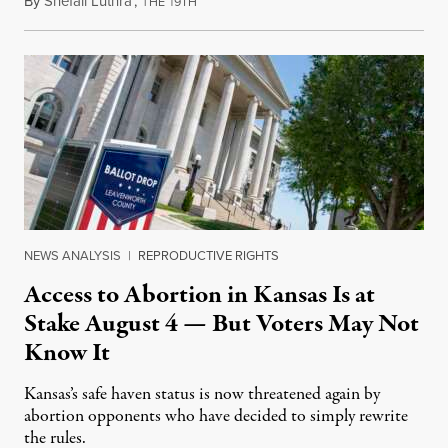
By
Shefali Luthra
,
T
1
August 1, 2026
HE
9TH
NEWS ANALYSIS
|
REPRODUCTIVE RIGHTS
Access to Abortion in Kansas Is at
Stake August 4 — But Voters May Not
Know It
Kansas’s safe haven status is now threatened again by
abortion opponents who have decided to simply rewrite
the rules.