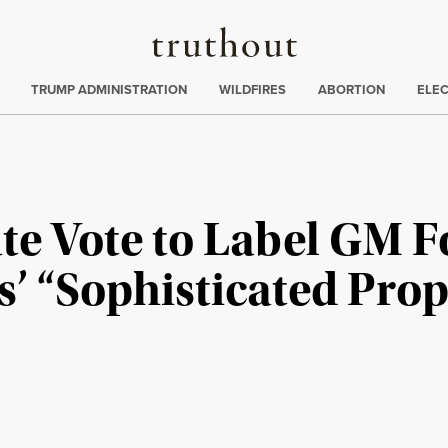
Truthout
ing
:
TRUMP ADMINISTRATION
WILDFIRES
ABORTION
ELE
te Vote to Label GM 
s’ “Sophisticated Pr