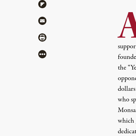
Share via Flipboard
Share via Mail
Share via Print
suppor
More
founde
the “Y
oppone
dollar
who sp
Monsan
which 
dedica