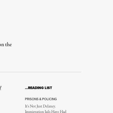
on the
l
…READING LIST
PRISONS & POLICING
It’s Not Just Delaney.
Immigration Jails Have Had