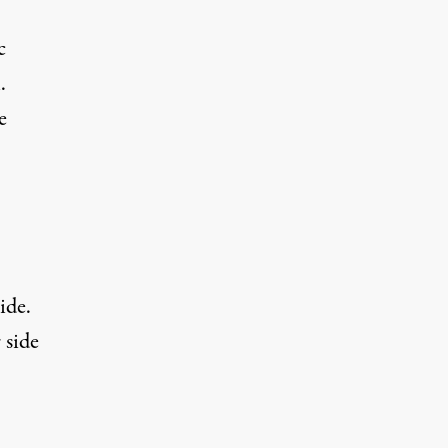
c
.
e
ide.
side