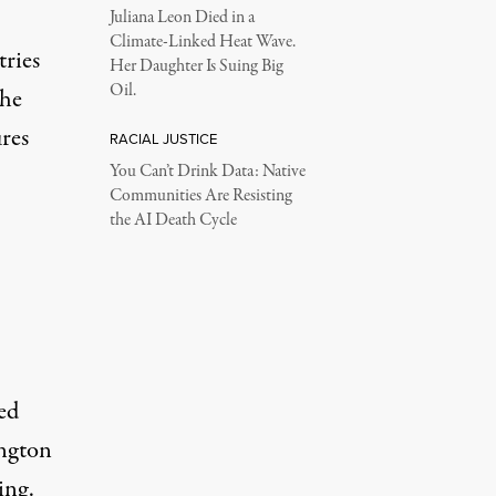
Juliana Leon Died in a
Climate-Linked Heat Wave.
tries
Her Daughter Is Suing Big
Oil.
the
ures
RACIAL JUSTICE
You Can’t Drink Data: Native
Communities Are Resisting
the AI Death Cycle
ed
ington
ing.