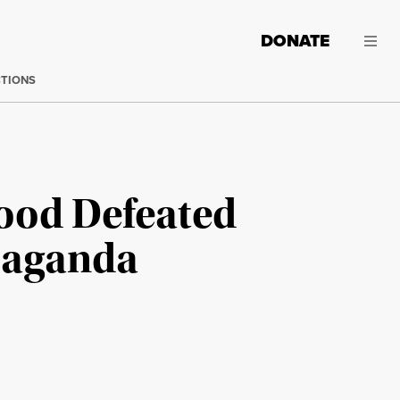
DONATE
CTIONS
Food Defeated
opaganda