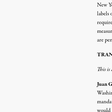
New Yo
labels
require
measure
are pe
TRAN
This is
Juan G
Washin
mandat
would 