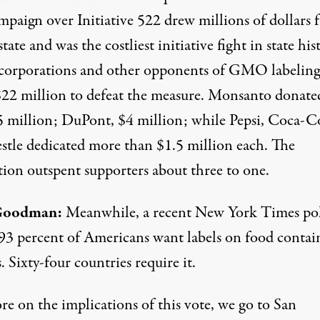
mpaign over Initiative 522 drew millions of dollars 
state and was the costliest initiative fight in state his
corporations and other opponents of GMO labeling
$22 million to defeat the measure. Monsanto donate
5 million; DuPont, $4 million; while Pepsi, Coca-C
stle dedicated more than $1.5 million each. The
tion outspent supporters about three to one.
Goodman:
Meanwhile, a recent New York Times po
93 percent of Americans want labels on food contai
Sixty-four countries require it.
re on the implications of this vote, we go to San