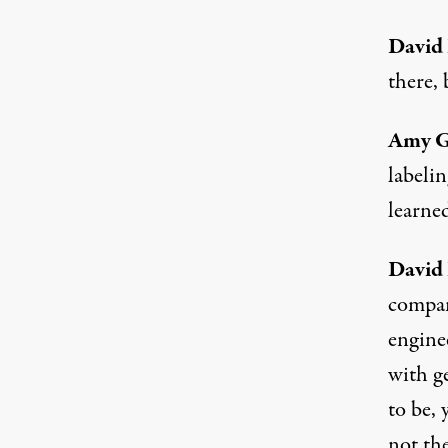
David
there, 
Amy 
labeli
learne
David
compan
enginee
with ge
to be, 
not the