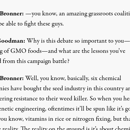
 Bronner:
—you know, an amazing grassroots coalit
be able to fight these guys.
Goodman:
Why is this debate so important to you
ng of GMO foods—and what are the lessons you’ve
d from this campaign battle?
 Bronner:
Well, you know, basically, six chemical
ies have bought the seed industry in this country a
ring resistance to their weed killer. So when you he
netic engineering, oftentimes it’ll be spun like it’s g
you know, vitamins in rice or nitrogen fixing, but tha
 reality. The reality on the ground is it’s about chem