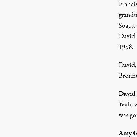
Franci
grands
Soaps,
David 
1998.
David,
Bronne
David
Yeah, 
was go
Amy 