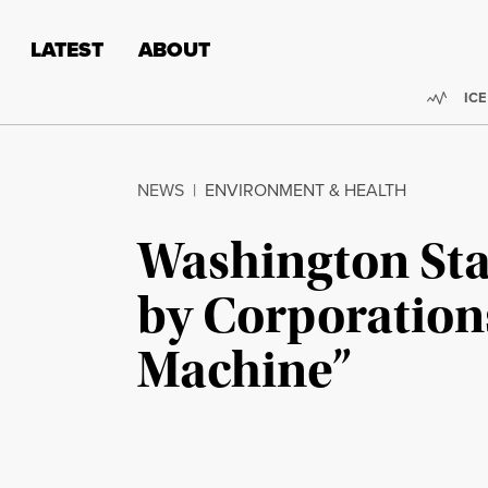
Skip to content
Skip to footer
LATEST
ABOUT
Trend
ICE
NEWS
|
ENVIRONMENT & HEALTH
Washington Sta
by Corporation
Machine”