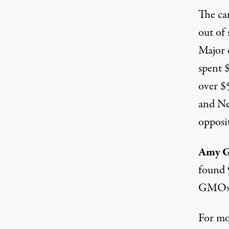
The ca
out of 
Major 
spent 
over $
and Ne
opposi
Amy 
found 
GMOs. 
For mo