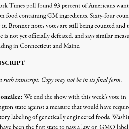
rk Times poll found 93 percent of Americans want
 on food containing GM ingredients. Sixty-four coun
 it. Bronner notes votes are still being counted and 
 is not yet officially defeated, and says similar meas
nding in Connecticut and Maine.
SCRIPT
 a rush transcript. Copy may not be in its final form.
onzález:
We end the show with this week’s vote in
gton state against a measure that would have requir
ory labeling of genetically engineered foods. Wash
have been the first state to pass a law on GMO label