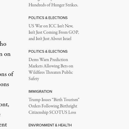
Hundreds of Hunger Strikes.
POLITICS & ELECTIONS
US War on ICC Isn’t New,
Isn’t Just Coming From GOP,
and Isn’t Just About Israel
who
POLITICS & ELECTIONS
on on
Dems Warn Prediction
Markets Allowing Bets on
Wildfires Threaten Public
ons of
Safety
ions
IMMIGRATION
Trump Issues “Birth Tourism”
ont,
Orders Following Birthright
Citizenship SCOTUS Loss
e
ent
ENVIRONMENT & HEALTH