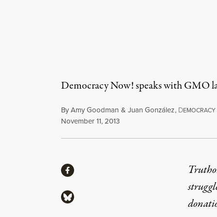
Democracy Now! speaks with GMO labe
By
Amy Goodman
&
Juan González
,
D
EMOCRACY
Published
November 11, 2013
Share
Truthou
Share via Facebook
struggl
Share via Bluesky
donati