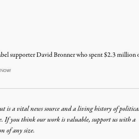
l supporter David Bronner who spent $2.3 million 
N
OW!
t is a vital news source and a living history of politica
e. If you think our work is valuable,
support us with a
on
of any size.