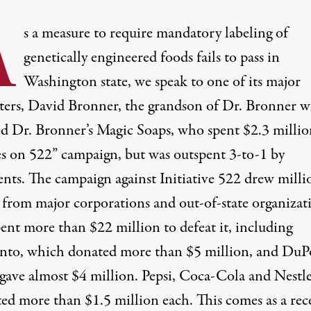
A
s a measure to require mandatory labeling of
genetically engineered foods fails to pass in
Washington state, we speak to one of its major
ters, David Bronner, the grandson of Dr. Bronner 
d Dr. Bronner’s Magic Soaps, who spent $2.3 milli
es on 522” campaign, but was outspent 3-to-1 by
nts. The campaign against Initiative 522 drew milli
s from major corporations and out-of-state organizat
ent more than $22 million to defeat it, including
to, which donated more than $5 million, and DuP
gave almost $4 million. Pepsi, Coca-Cola and Nestl
ted more than $1.5 million each. This comes as a rec