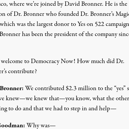
sco, where we’re joined by David Bronner. He is the
on of Dr. Bronner who founded Dr. Bronner’s Magi
 which was the largest donor to Yes on 522 campaign
Bronner has been the president of the company sinc
 welcome to Democracy Now! How much did Dr.
r’s contribute?
 Bronner:
We contributed $2.3 million to the “yes” s
we knew—we knew that—you know, what the other 
ing to do and that we had to step in and help—
Goodman:
Why was—