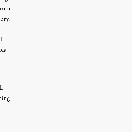
from
tory.
d
ola
ll
ning