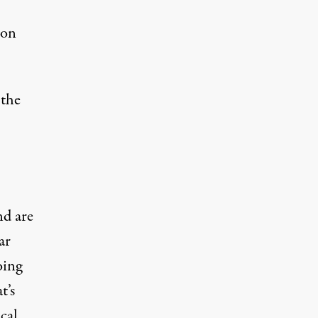
ion
—the
nd are
ar
oing
t’s
ical