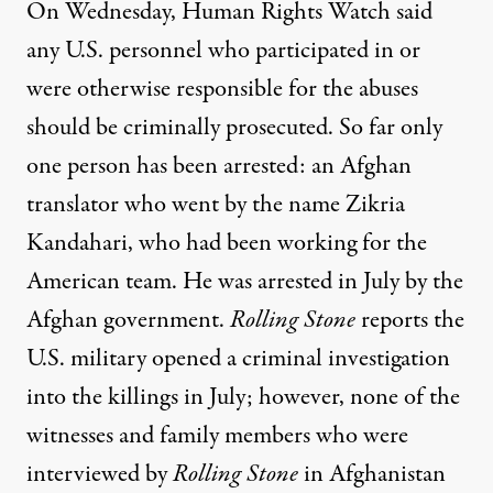
On Wednesday, Human Rights Watch said
any U.S. personnel who participated in or
were otherwise responsible for the abuses
should be criminally prosecuted. So far only
one person has been arrested: an Afghan
translator who went by the name Zikria
Kandahari, who had been working for the
American team. He was arrested in July by the
Afghan government.
Rolling Stone
reports the
U.S. military opened a criminal investigation
into the killings in July; however, none of the
witnesses and family members who were
interviewed by
Rolling Stone
in Afghanistan