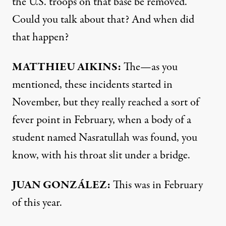
the U.S. troops on that base be removed.
Could you talk about that? And when did
that happen?
MATTHIEU
AIKINS
:
The—as you
mentioned, these incidents started in
November, but they really reached a sort of
fever point in February, when a body of a
student named Nasratullah was found, you
know, with his throat slit under a bridge.
JUAN
GONZÁLEZ:
This was in February
of this year.