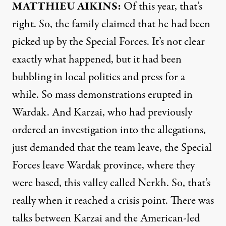
MATTHIEU
AIKINS
:
Of this year, that’s
right. So, the family claimed that he had been
picked up by the Special Forces. It’s not clear
exactly what happened, but it had been
bubbling in local politics and press for a
while. So mass demonstrations erupted in
Wardak. And Karzai, who had previously
ordered an investigation into the allegations,
just demanded that the team leave, the Special
Forces leave Wardak province, where they
were based, this valley called Nerkh. So, that’s
really when it reached a crisis point. There was
talks between Karzai and the American-led