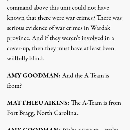
command above this unit could not have
known that there were war crimes? There was
serious evidence of war crimes in Wardak
province. And if they weren’t involved in a
cover-up, then they must have at least been
willfully blind.
AMY
GOODMAN
:
And the A-Team is
from?
MATTHIEU
AIKINS
:
The A-Team is from
Fort Bragg, North Carolina.