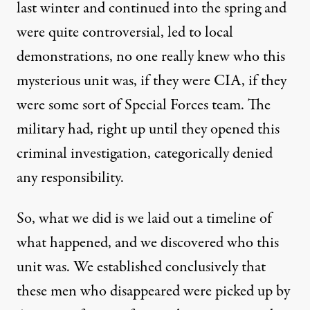
last winter and continued into the spring and
were quite controversial, led to local
demonstrations, no one really knew who this
mysterious unit was, if they were
CIA
, if they
were some sort of Special Forces team. The
military had, right up until they opened this
criminal investigation, categorically denied
any responsibility.
So, what we did is we laid out a timeline of
what happened, and we discovered who this
unit was. We established conclusively that
these men who disappeared were picked up by