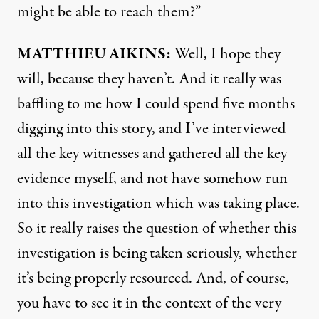
might be able to reach them?”
MATTHIEU
AIKINS
:
Well, I hope they
will, because they haven’t. And it really was
baffling to me how I could spend five months
digging into this story, and I’ve interviewed
all the key witnesses and gathered all the key
evidence myself, and not have somehow run
into this investigation which was taking place.
So it really raises the question of whether this
investigation is being taken seriously, whether
it’s being properly resourced. And, of course,
you have to see it in the context of the very