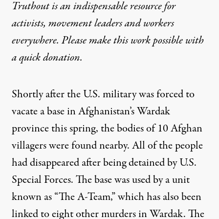
Truthout is an indispensable resource for
activists, movement leaders and workers
everywhere. Please make this work possible with
a
quick donation
.
Shortly after the U.S. military was forced to
vacate a base in Afghanistan’s Wardak
province this spring, the bodies of 10 Afghan
villagers were found nearby. All of the people
had disappeared after being detained by U.S.
Special Forces. The base was used by a unit
known as “The A-Team,” which has also been
linked to eight other murders in Wardak. The