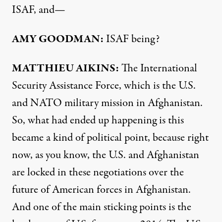
ISAF
, and—
AMY
GOODMAN
:
ISAF
being?
MATTHIEU
AIKINS
:
The International
Security Assistance Force, which is the U.S.
and
NATO
military mission in Afghanistan.
So, what had ended up happening is this
became a kind of political point, because right
now, as you know, the U.S. and Afghanistan
are locked in these negotiations over the
future of American forces in Afghanistan.
And one of the main sticking points is the