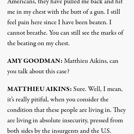
Americans, they have pulled me back and hit
me in my chest with the butt of a gun. I still
feel pain here since I have been beaten. I
cannot breathe. You can still see the marks of
the beating on my chest.
AMY
GOODMAN
:
Matthieu Aikins, can
you talk about this case?
MATTHIEU
AIKINS
:
Sure. Well, I mean,
it’s really pitiful, when you consider the
condition that these people are living in. They
are living in absolute insecurity, pressed from
both sides by the insurgents and the U.S.