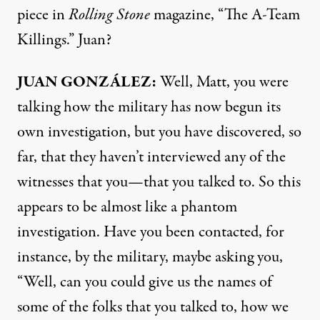
piece in
Rolling Stone
magazine, “The A-Team
Killings.” Juan?
JUAN
GONZÁLEZ:
Well, Matt, you were
talking how the military has now begun its
own investigation, but you have discovered, so
far, that they haven’t interviewed any of the
witnesses that you—that you talked to. So this
appears to be almost like a phantom
investigation. Have you been contacted, for
instance, by the military, maybe asking you,
“Well, can you could give us the names of
some of the folks that you talked to, how we