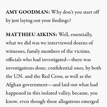
AMY
GOODMAN
:
Why don’t you start off
by just laying out your findings?
MATTHIEU
AIKINS
:
Well, essentially,
what we did was we interviewed dozens of
witnesses, family members of the victims,
officials who had investigated—there was
investigations done, confidential ones, by both
the U.N. and the Red Cross, as well as the
Afghan government—and laid out what had
happened in this isolated valley, because, you
know, even though these allegations emerged