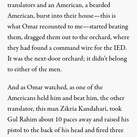
translators and an American, a bearded
American, burst into their house—this is
what Omar recounted to me—started beating
them, dragged them out to the orchard, where
they had found a command wire for the
IED
.
It was the next-door orchard; it didn’t belong
to either of the men.
And as Omar watched, as one of the
Americans held him and beat him, the other
translator, this man Zikria Kandahari, took
Gul Rahim about 10 paces away and raised his
pistol to the back of his head and fired three