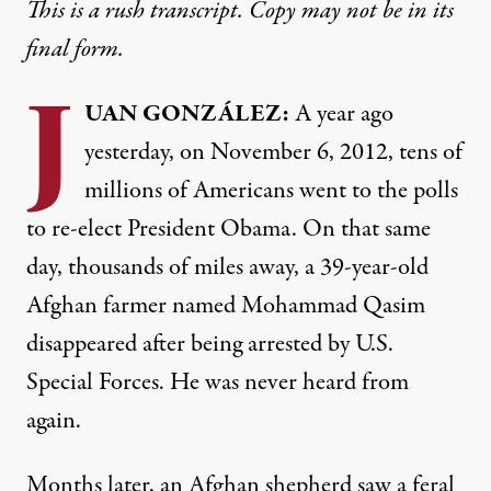
This is a rush transcript. Copy may not be in its
final form.
J
UAN
GONZÁLEZ:
A year ago
yesterday, on November 6, 2012, tens of
millions of Americans went to the polls
to re-elect President Obama. On that same
day, thousands of miles away, a 39-year-old
Afghan farmer named Mohammad Qasim
disappeared after being arrested by U.S.
Special Forces. He was never heard from
again.
Months later, an Afghan shepherd saw a feral