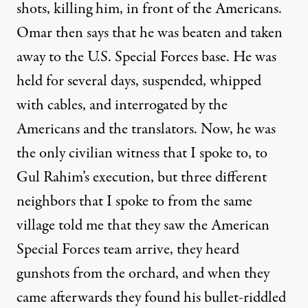
shots, killing him, in front of the Americans.
Omar then says that he was beaten and taken
away to the U.S. Special Forces base. He was
held for several days, suspended, whipped
with cables, and interrogated by the
Americans and the translators. Now, he was
the only civilian witness that I spoke to, to
Gul Rahim’s execution, but three different
neighbors that I spoke to from the same
village told me that they saw the American
Special Forces team arrive, they heard
gunshots from the orchard, and when they
came afterwards they found his bullet-riddled