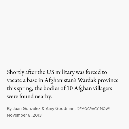
Shortly after the US military was forced to
vacate a base in Afghanistan’s Wardak province
this spring, the bodies of 10 Afghan villagers
were found nearby.
By
Juan González
&
Amy Goodman
,
D
N
EMOCRACY
OW!
Published
November 8, 2013