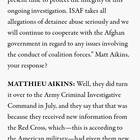
present time to protect the integrity of this
ongoing investigation.
ISAF
takes all
allegations of detainee abuse seriously and we
will continue to cooperate with the Afghan
government in regard to any issues involving
the conduct of coalition forces.” Matt Aikins,
your response?
MATTHIEU
AIKINS
:
Well, they did turn
it over to the Army Criminal Investigative
Command in July, and they say that that was
because they received new information from
the Red Cross, which—this is according to
the American military—had given them new