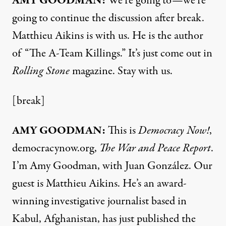
AMY
GOODMAN
:
We’re going to—we’re
going to continue the discussion after break.
Matthieu Aikins is with us. He is the author
of “The A-Team Killings.” It’s just come out in
Rolling Stone
magazine. Stay with us.
[break]
AMY
GOODMAN
:
This is
Democracy Now!
,
democracynow.org,
The War and Peace Report
.
I’m Amy Goodman, with Juan González. Our
guest is Matthieu Aikins. He’s an award-
winning investigative journalist based in
Kabul, Afghanistan, has just published the