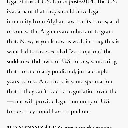
legal status of U.S. forces post-2014. The U.S.
is adamant that they should have legal
immunity from Afghan law for its forces, and
of course the Afghans are reluctant to grant
that. Now, as you know as well, in Iraq, this is
what led to the so-called “zero option,” the
sudden withdrawal of U.S. forces, something
that no one really predicted, just a couple
years before. And there is some speculation
that if they can’t reach a negotiation over the
—that will provide legal immunity of U.S.
forces, they could have to pull out.