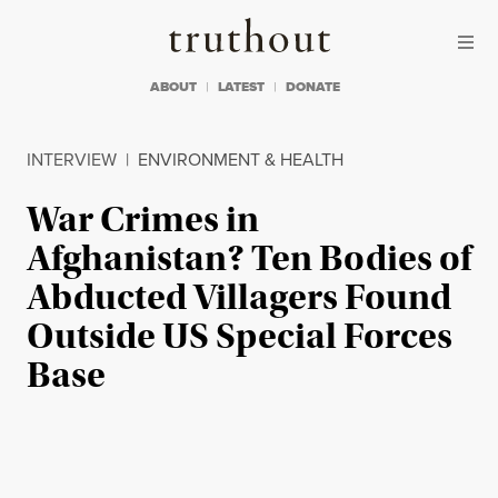
Skip to content
Skip to footer
Truthout
ABOUT
LATEST
DONATE
INTERVIEW
|
ENVIRONMENT & HEALTH
War Crimes in
Afghanistan? Ten Bodies of
Abducted Villagers Found
Outside US Special Forces
Base