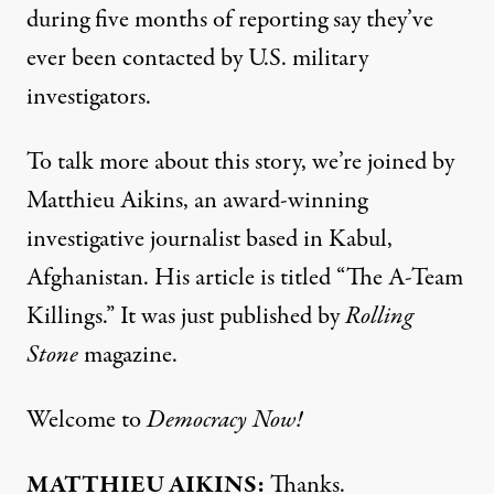
during five months of reporting say they’ve
ever been contacted by U.S. military
investigators.
To talk more about this story, we’re joined by
Matthieu Aikins, an award-winning
investigative journalist based in Kabul,
Afghanistan. His article is titled “The A-Team
Killings.” It was just published by
Rolling
Stone
magazine.
Welcome to
Democracy Now!
MATTHIEU
AIKINS
:
Thanks.