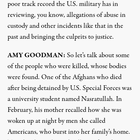
poor track record the U.S. military has in
reviewing, you know, allegations of abuse in
custody and other incidents like that in the
past and bringing the culprits to justice.
AMY
GOODMAN
:
So let’s talk about some
of the people who were killed, whose bodies
were found. One of the Afghans who died
after being detained by U.S. Special Forces was
a university student named Nasratullah. In
February, his mother recalled how she was
woken up at night by men she called
Americans, who burst into her family’s home.