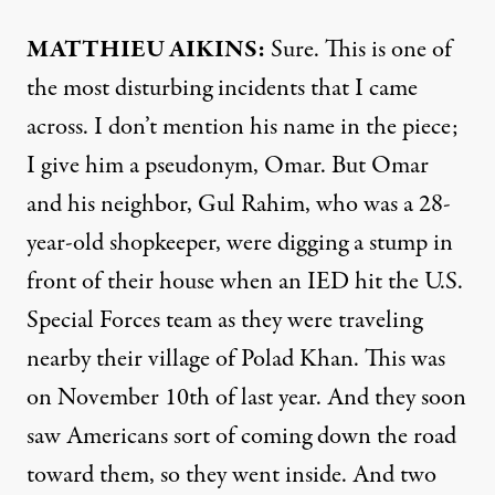
MATTHIEU
AIKINS
:
Sure. This is one of
the most disturbing incidents that I came
across. I don’t mention his name in the piece;
I give him a pseudonym, Omar. But Omar
and his neighbor, Gul Rahim, who was a 28-
year-old shopkeeper, were digging a stump in
front of their house when an
IED
hit the U.S.
Special Forces team as they were traveling
nearby their village of Polad Khan. This was
on November 10th of last year. And they soon
saw Americans sort of coming down the road
toward them, so they went inside. And two