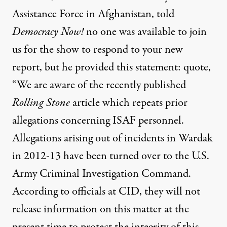
Assistance Force in Afghanistan, told
Democracy Now!
no one was available to join
us for the show to respond to your new
report, but he provided this statement: quote,
“We are aware of the recently published
Rolling Stone
article which repeats prior
allegations concerning
ISAF
personnel.
Allegations arising out of incidents in Wardak
in 2012-13 have been turned over to the U.S.
Army Criminal Investigation Command.
According to officials at
CID
, they will not
release information on this matter at the