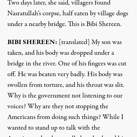
Two days later, she said, villagers found
Nasratullah’s corpse, half eaten by village dogs
under a nearby bridge. This is Bibi Shereen.
BIBI
SHEREEN
:
[translated] My son was
taken, and his body was dropped under a
bridge in the river. One of his fingers was cut
off. He was beaten very badly. His body was
swollen from torture, and his throat was slit.
Why is the government not listening to our
voices? Why are they not stopping the
Americans from doing such things? While I
wanted to stand up to talk with the