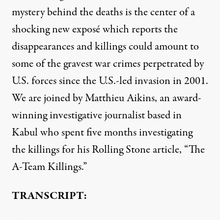
mystery behind the deaths is the center of a
shocking new exposé which reports the
disappearances and killings could amount to
some of the gravest war crimes perpetrated by
U.S. forces since the U.S.-led invasion in 2001.
We are joined by Matthieu Aikins, an award-
winning investigative journalist based in
Kabul who spent five months investigating
the killings for his Rolling Stone article, “The
A-Team Killings.”
TRANSCRIPT: