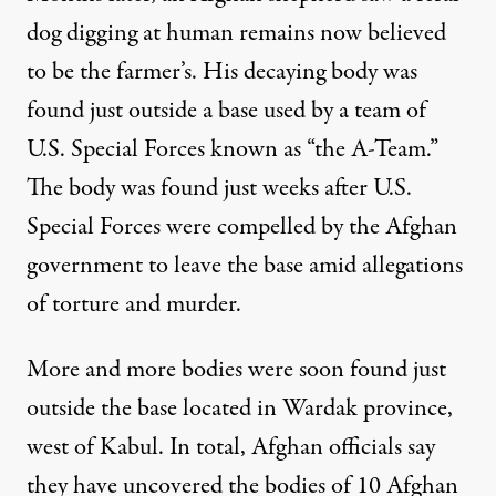
dog digging at human remains now believed
to be the farmer’s. His decaying body was
found just outside a base used by a team of
U.S. Special Forces known as “the A-Team.”
The body was found just weeks after U.S.
Special Forces were compelled by the Afghan
government to leave the base amid allegations
of torture and murder.
More and more bodies were soon found just
outside the base located in Wardak province,
west of Kabul. In total, Afghan officials say
they have uncovered the bodies of 10 Afghan