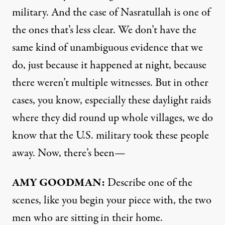
military. And the case of Nasratullah is one of
the ones that’s less clear. We don’t have the
same kind of unambiguous evidence that we
do, just because it happened at night, because
there weren’t multiple witnesses. But in other
cases, you know, especially these daylight raids
where they did round up whole villages, we do
know that the U.S. military took these people
away. Now, there’s been—
AMY
GOODMAN
:
Describe one of the
scenes, like you begin your piece with, the two
men who are sitting in their home.