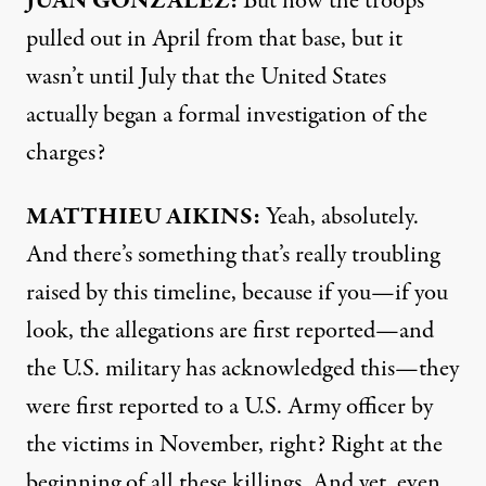
JUAN
GONZÁLEZ:
But now the troops
pulled out in April from that base, but it
wasn’t until July that the United States
actually began a formal investigation of the
charges?
MATTHIEU
AIKINS
:
Yeah, absolutely.
And there’s something that’s really troubling
raised by this timeline, because if you—if you
look, the allegations are first reported—and
the U.S. military has acknowledged this—they
were first reported to a U.S. Army officer by
the victims in November, right? Right at the
beginning of all these killings. And yet, even