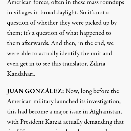
American forces, often in these mass roundups
in villages in broad daylight. So it’s not a
question of whether they were picked up by
them; it’s a question of what happened to
them afterwards. And then, in the end, we
were able to actually identify the unit and
even get in to see this translator, Zikria
Kandahari.
JUAN
GONZÁLEZ:
Now, long before the
American military launched its investigation,
this had become a major issue in Afghanistan,
with President Karzai actually demanding that