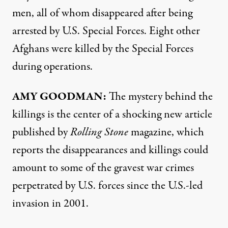
men, all of whom disappeared after being
arrested by U.S. Special Forces. Eight other
Afghans were killed by the Special Forces
during operations.
AMY
GOODMAN
:
The mystery behind the
killings is the center of a shocking new
article
published by
Rolling Stone
magazine, which
reports the disappearances and killings could
amount to some of the gravest war crimes
perpetrated by U.S. forces since the U.S.-led
invasion in 2001.