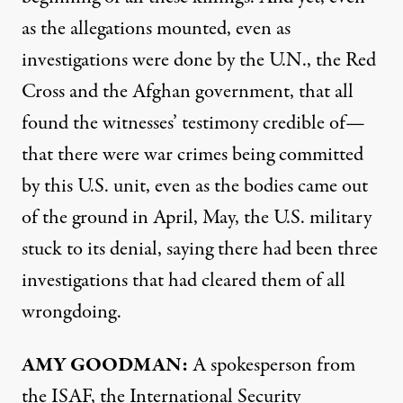
as the allegations mounted, even as
investigations were done by the U.N., the Red
Cross and the Afghan government, that all
found the witnesses’ testimony credible of—
that there were war crimes being committed
by this U.S. unit, even as the bodies came out
of the ground in April, May, the U.S. military
stuck to its denial, saying there had been three
investigations that had cleared them of all
wrongdoing.
AMY
GOODMAN
:
A spokesperson from
the
ISAF
, the International Security