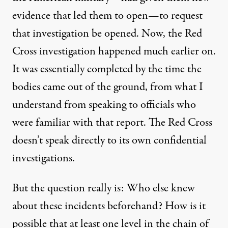
evidence that led them to open—to request
that investigation be opened. Now, the Red
Cross investigation happened much earlier on.
It was essentially completed by the time the
bodies came out of the ground, from what I
understand from speaking to officials who
were familiar with that report. The Red Cross
doesn’t speak directly to its own confidential
investigations.
But the question really is: Who else knew
about these incidents beforehand? How is it
possible that at least one level in the chain of