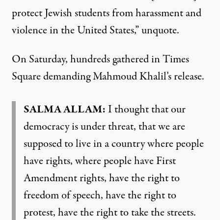
protect Jewish students from harassment and
violence in the United States,” unquote.
On Saturday, hundreds gathered in Times
Square demanding Mahmoud Khalil’s release.
SALMA ALLAM:
I thought that our
democracy is under threat, that we are
supposed to live in a country where people
have rights, where people have First
Amendment rights, have the right to
freedom of speech, have the right to
protest, have the right to take the streets.