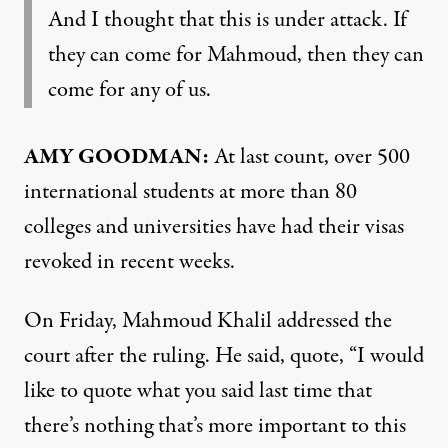
And I thought that this is under attack. If
they can come for Mahmoud, then they can
come for any of us.
AMY GOODMAN:
At last count, over 500
international students at more than 80
colleges and universities have had their visas
revoked in recent weeks.
On Friday, Mahmoud Khalil addressed the
court after the ruling. He said, quote, “I would
like to quote what you said last time that
there’s nothing that’s more important to this