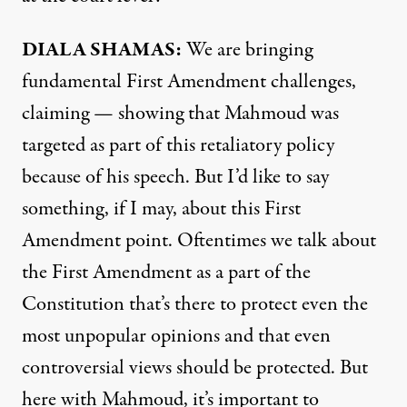
DIALA SHAMAS:
We are bringing
fundamental First Amendment challenges,
claiming — showing that Mahmoud was
targeted as part of this retaliatory policy
because of his speech. But I’d like to say
something, if I may, about this First
Amendment point. Oftentimes we talk about
the First Amendment as a part of the
Constitution that’s there to protect even the
most unpopular opinions and that even
controversial views should be protected. But
here with Mahmoud, it’s important to