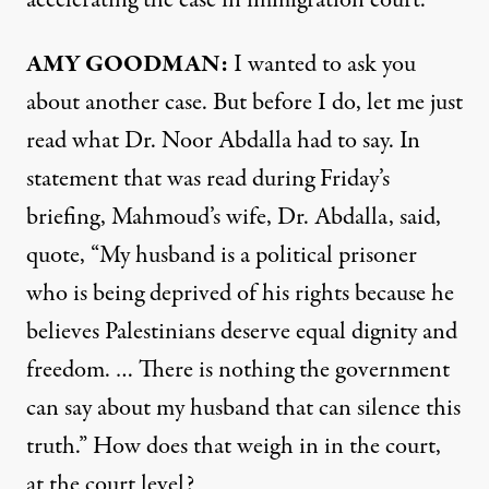
AMY GOODMAN:
I wanted to ask you
about another case. But before I do, let me just
read what Dr. Noor Abdalla had to say. In
statement that was read during Friday’s
briefing, Mahmoud’s wife, Dr. Abdalla, said,
quote, “My husband is a political prisoner
who is being deprived of his rights because he
believes Palestinians deserve equal dignity and
freedom. … There is nothing the government
can say about my husband that can silence this
truth.” How does that weigh in in the court,
at the court level?