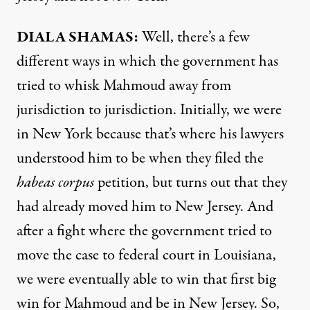
DIALA SHAMAS:
Well, there’s a few
different ways in which the government has
tried to whisk Mahmoud away from
jurisdiction to jurisdiction. Initially, we were
in New York because that’s where his lawyers
understood him to be when they filed the
habeas corpus
petition, but turns out that they
had already moved him to New Jersey. And
after a fight where the government tried to
move the case to federal court in Louisiana,
we were eventually able to win that first big
win for Mahmoud and be in New Jersey. So,