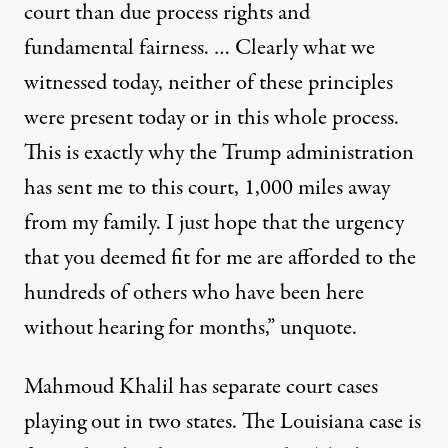
court than due process rights and
fundamental fairness. … Clearly what we
witnessed today, neither of these principles
were present today or in this whole process.
This is exactly why the Trump administration
has sent me to this court, 1,000 miles away
from my family. I just hope that the urgency
that you deemed fit for me are afforded to the
hundreds of others who have been here
without hearing for months,” unquote.
Mahmoud Khalil has separate court cases
playing out in two states. The Louisiana case is