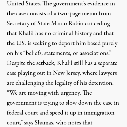
United States. The government’s evidence in
the case consists of a two-page memo from
Secretary of State Marco Rubio conceding
that Khalil has no criminal history and that
the U.S. is seeking to deport him based purely
on his “beliefs, statements, or associations.”
Despite the setback, Khalil still has a separate
case playing out in New Jersey, where lawyers
are challenging the legality of his detention.
“We are moving with urgency. The
government is trying to slow down the case in
federal court and speed it up in immigration
court,” says Shamas, who notes that