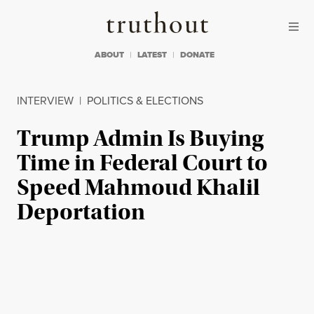
Skip to content
Skip to footer
Truthout
ABOUT
LATEST
DONATE
INTERVIEW
|
POLITICS & ELECTIONS
Trump Admin Is Buying
Time in Federal Court to
Speed Mahmoud Khalil
Deportation