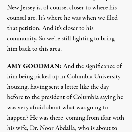
New Jersey is, of course, closer to where his
counsel are. It’s where he was when we filed
that petition. And it’s closer to his
community. So we’re still fighting to bring
him back to this area.
AMY GOODMAN:
And the significance of
him being picked up in Columbia University
housing, having sent a letter like the day
before to the president of Columbia saying he
was very afraid about what was going to
happen? He was there, coming from iftar with
his wife, Dr. Noor Abdalla, who is about to