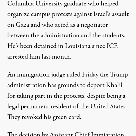
Columbia University graduate who helped
organize campus protests against Israel’s assault
on Gaza and who acted as a negotiator
between the administration and the students.
He’s been detained in Louisiana since ICE
arrested him last month.
An immigration judge ruled Friday the Trump
administration has grounds to deport Khalil
for taking part in the protests, despite being a
legal permanent resident of the United States.
They revoked his green card.
The decision by Assistant Chief Immigration