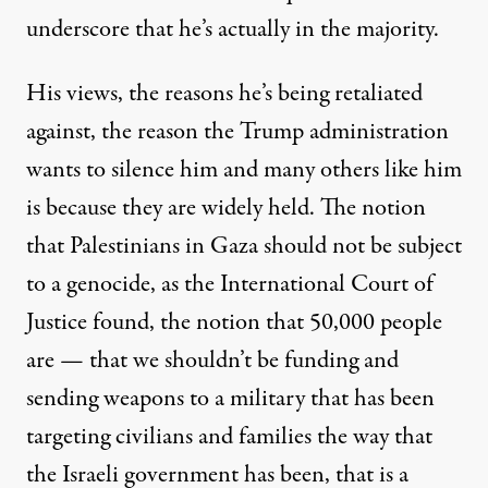
underscore that he’s actually in the majority.
His views, the reasons he’s being retaliated
against, the reason the Trump administration
wants to silence him and many others like him
is because they are widely held. The notion
that Palestinians in Gaza should not be subject
to a genocide, as the International Court of
Justice found, the notion that 50,000 people
are — that we shouldn’t be funding and
sending weapons to a military that has been
targeting civilians and families the way that
the Israeli government has been, that is a