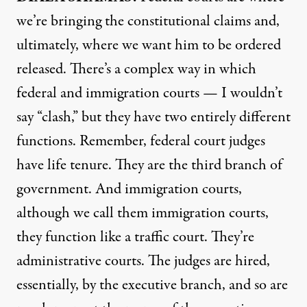
we’re bringing the constitutional claims and,
ultimately, where we want him to be ordered
released. There’s a complex way in which
federal and immigration courts — I wouldn’t
say “clash,” but they have two entirely different
functions. Remember, federal court judges
have life tenure. They are the third branch of
government. And immigration courts,
although we call them immigration courts,
they function like a traffic court. They’re
administrative courts. The judges are hired,
essentially, by the executive branch, and so are