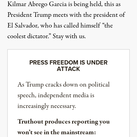
Kilmar Abrego Garcia is being held, this as
President Trump meets with the president of
El Salvador, who has called himself “the
coolest dictator.” Stay with us.
PRESS FREEDOM IS UNDER
ATTACK
As Trump cracks down on political
speech, independent media is
increasingly necessary.
Truthout produces reporting you
won’t see in the mainstream: