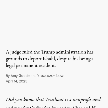
A judge ruled the Trump administration has
grounds to deport Khalil, despite his being a
legal permanent resident.
By
Amy Goodman
,
D
N
EMOCRACY
OW!
Published
April 14, 2025
Did you know that Truthout is a nonprofit and