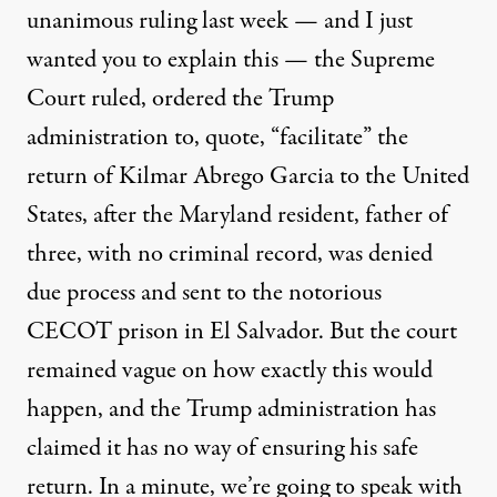
unanimous ruling last week — and I just
wanted you to explain this — the Supreme
Court ruled, ordered the Trump
administration to, quote, “facilitate” the
return of Kilmar Abrego Garcia to the United
States, after the Maryland resident, father of
three, with no criminal record, was denied
due process and sent to the notorious
CECOT prison in El Salvador. But the court
remained vague on how exactly this would
happen, and the Trump administration has
claimed it has no way of ensuring his safe
return. In a minute, we’re going to speak with