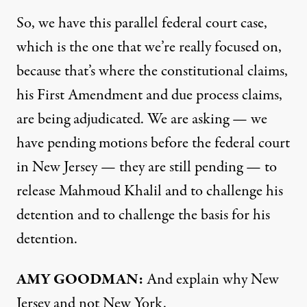
So, we have this parallel federal court case,
which is the one that we’re really focused on,
because that’s where the constitutional claims,
his First Amendment and due process claims,
are being adjudicated. We are asking — we
have pending motions before the federal court
in New Jersey — they are still pending — to
release Mahmoud Khalil and to challenge his
detention and to challenge the basis for his
detention.
AMY GOODMAN:
And explain why New
Jersey and not New York.