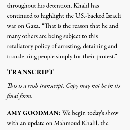
throughout his detention, Khalil has
continued to highlight the U.S.-backed Israeli
war on Gaza. “That is the reason that he and
many others are being subject to this
retaliatory policy of arresting, detaining and
transferring people simply for their protest.”
TRANSCRIPT
This is a rush transcript. Copy may not be in its
final form.
AMY GOODMAN:
We begin today’s show
with an update on Mahmoud Khalil, the