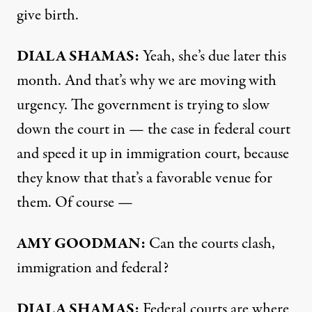
give birth.
DIALA SHAMAS:
Yeah, she’s due later this
month. And that’s why we are moving with
urgency. The government is trying to slow
down the court in — the case in federal court
and speed it up in immigration court, because
they know that that’s a favorable venue for
them. Of course —
AMY GOODMAN:
Can the courts clash,
immigration and federal?
DIALA SHAMAS:
Federal courts are where