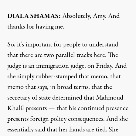
DIALA SHAMAS:
Absolutely, Amy. And
thanks for having me.
So, it’s important for people to understand
that there are two parallel tracks here. The
judge is an immigration judge, on Friday. And
she simply rubber-stamped that memo, that
memo that says, in broad terms, that the
secretary of state determined that Mahmoud
Khalil presents — that his continued presence
presents foreign policy consequences. And she
essentially said that her hands are tied. She