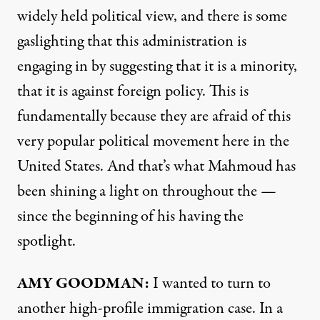
widely held political view, and there is some
gaslighting that this administration is
engaging in by suggesting that it is a minority,
that it is against foreign policy. This is
fundamentally because they are afraid of this
very popular political movement here in the
United States. And that’s what Mahmoud has
been shining a light on throughout the —
since the beginning of his having the
spotlight.
AMY GOODMAN:
I wanted to turn to
another high-profile immigration case. In a