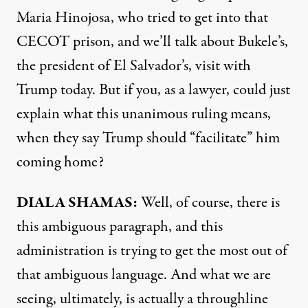
Maria Hinojosa, who tried to get into that
CECOT prison, and we’ll talk about Bukele’s,
the president of El Salvador’s, visit with
Trump today. But if you, as a lawyer, could just
explain what this unanimous ruling means,
when they say Trump should “facilitate” him
coming home?
DIALA SHAMAS:
Well, of course, there is
this ambiguous paragraph, and this
administration is trying to get the most out of
that ambiguous language. And what we are
seeing, ultimately, is actually a throughline