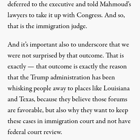
deferred to the executive and told Mahmoud’s
lawyers to take it up with Congress. And so,
that is the immigration judge.
And it’s important also to underscore that we
were not surprised by that outcome. That is
exactly — that outcome is exactly the reason
that the Trump administration has been
whisking people away to places like Louisiana
and Texas, because they believe those forums
are favorable, but also why they want to keep
these cases in immigration court and not have
federal court review.