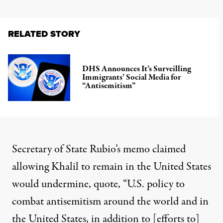
RELATED STORY
DHS Announces It’s Surveilling
Immigrants’ Social Media for
“Antisemitism”
Secretary of State Rubio’s memo claimed
allowing Khalil to remain in the United States
would undermine, quote, “U.S. policy to
combat antisemitism around the world and in
the United States, in addition to [efforts to]