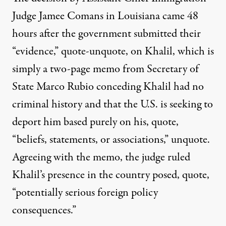
Judge Jamee Comans in Louisiana came 48
hours after the government submitted their
“evidence,” quote-unquote, on Khalil, which is
simply a two-page memo from Secretary of
State Marco Rubio conceding Khalil had no
criminal history and that the U.S. is seeking to
deport him based purely on his, quote,
“beliefs, statements, or associations,” unquote.
Agreeing with the memo, the judge ruled
Khalil’s presence in the country posed, quote,
“potentially serious foreign policy
consequences.”