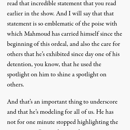
read that incredible statement that you read
earlier in the show. And I will say that that
statement is so emblematic of the poise with
which Mahmoud has carried himself since the
beginning of this ordeal, and also the care for
others that he’s exhibited since day one of his
detention, you know, that he used the
spotlight on him to shine a spotlight on
others.
And that’s an important thing to underscore
and that he’s modeling for all of us. He has
not for one minute stopped highlighting the