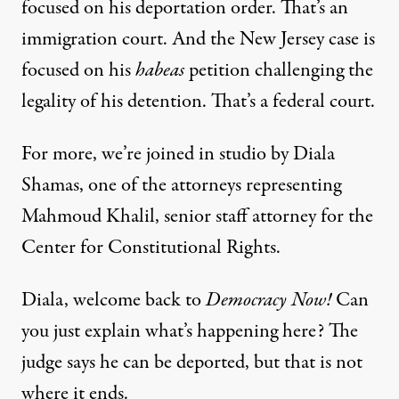
focused on his deportation order. That’s an
immigration court. And the New Jersey case is
focused on his
habeas
petition challenging the
legality of his detention. That’s a federal court.
For more, we’re joined in studio by Diala
Shamas, one of the attorneys representing
Mahmoud Khalil, senior staff attorney for the
Center for Constitutional Rights.
Diala, welcome back to
Democracy Now!
Can
you just explain what’s happening here? The
judge says he can be deported, but that is not
where it ends.