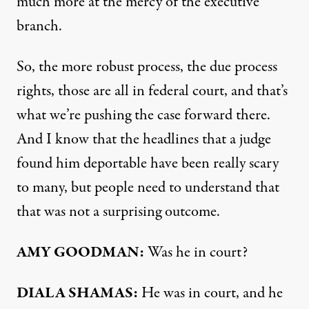
much more at the mercy of the executive
branch.
So, the more robust process, the due process
rights, those are all in federal court, and that’s
what we’re pushing the case forward there.
And I know that the headlines that a judge
found him deportable have been really scary
to many, but people need to understand that
that was not a surprising outcome.
AMY GOODMAN:
Was he in court?
DIALA SHAMAS:
He was in court, and he