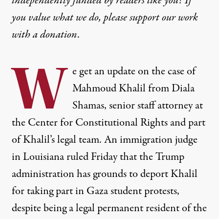
independently funded by readers like you? If
you value what we do, please support our work
with
a donation
.
W
e get an update on the case of
Mahmoud Khalil from Diala
Shamas, senior staff attorney at
the Center for Constitutional Rights and part
of Khalil’s legal team. An immigration judge
in Louisiana ruled Friday that the Trump
administration has grounds to deport Khalil
for taking part in Gaza student protests,
despite being a legal permanent resident of the