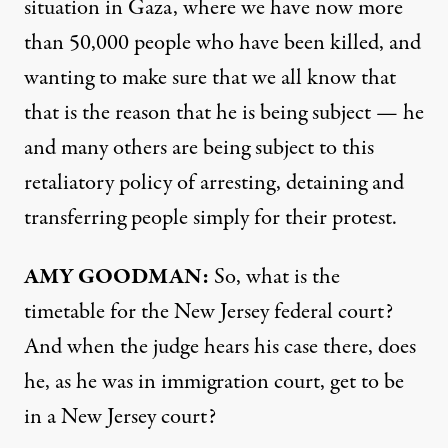
situation in Gaza, where we have now more
than 50,000 people who have been killed, and
wanting to make sure that we all know that
that is the reason that he is being subject — he
and many others are being subject to this
retaliatory policy of arresting, detaining and
transferring people simply for their protest.
AMY GOODMAN:
So, what is the
timetable for the New Jersey federal court?
And when the judge hears his case there, does
he, as he was in immigration court, get to be
in a New Jersey court?