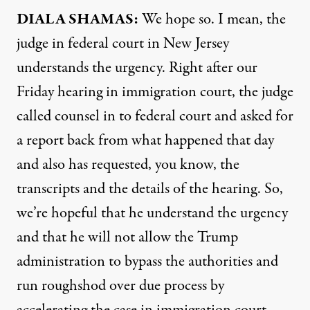
DIALA SHAMAS:
We hope so. I mean, the
judge in federal court in New Jersey
understands the urgency. Right after our
Friday hearing in immigration court, the judge
called counsel in to federal court and asked for
a report back from what happened that day
and also has requested, you know, the
transcripts and the details of the hearing. So,
we’re hopeful that he understand the urgency
and that he will not allow the Trump
administration to bypass the authorities and
run roughshod over due process by
accelerating the case in immigration court.