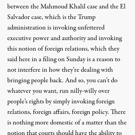
between the Mahmoud Khalil case and the El
Salvador case, which is the Trump
administration is invoking unfettered
executive power and authority and invoking
this notion of foreign relations, which they
said here in a filing on Sunday is a reason to
not interfere in how they’re dealing with
bringing people back. And so, you can’t do
whatever you want, run nilly-willy over
people’s rights by simply invoking foreign
relations, foreign affairs, foreign policy. There
is nothing more domestic of a matter than the
notion that courts should have the ability to