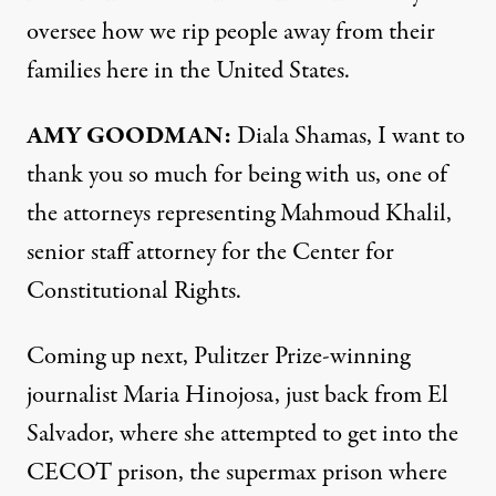
oversee how we rip people away from their
families here in the United States.
AMY GOODMAN:
Diala Shamas, I want to
thank you so much for being with us, one of
the attorneys representing Mahmoud Khalil,
senior staff attorney for the Center for
Constitutional Rights.
Coming up next, Pulitzer Prize-winning
journalist Maria Hinojosa, just back from El
Salvador, where she attempted to get into the
CECOT prison, the supermax prison where