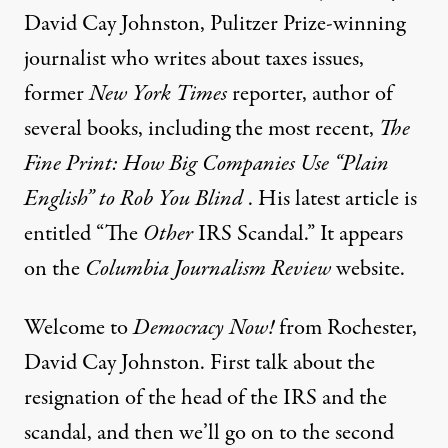
David Cay Johnston, Pulitzer Prize-winning
journalist who writes about taxes issues,
former
New York Times
reporter, author of
several books, including the most recent,
The
Fine Print: How Big Companies Use “Plain
English” to Rob You Blind
. His latest
article
is
entitled “The
Other
IRS
Scandal.” It appears
on the
Columbia Journalism Review
website.
Welcome to
Democracy Now!
from Rochester,
David Cay Johnston. First talk about the
resignation of the head of the
IRS
and the
scandal, and then we’ll go on to the second