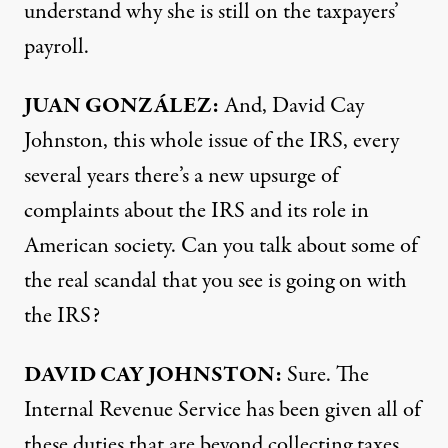
understand why she is still on the taxpayers’
payroll.
JUAN
GONZÁLEZ:
And, David Cay
Johnston, this whole issue of the
IRS
, every
several years there’s a new upsurge of
complaints about the
IRS
and its role in
American society. Can you talk about some of
the real scandal that you see is going on with
the
IRS
?
DAVID
CAY
JOHNSTON
:
Sure. The
Internal Revenue Service has been given all of
these duties that are beyond collecting taxes,