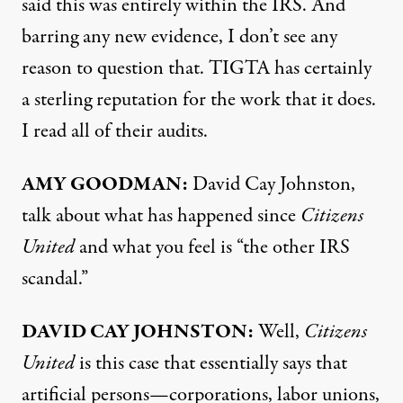
said this was entirely within the
IRS
. And
barring any new evidence, I don’t see any
reason to question that.
TIGTA
has certainly
a sterling reputation for the work that it does.
I read all of their audits.
AMY
GOODMAN
:
David Cay Johnston,
talk about what has happened since
Citizens
United
and what you feel is “the other
IRS
scandal.”
DAVID
CAY
JOHNSTON
:
Well,
Citizens
United
is this case that essentially says that
artificial persons—corporations, labor unions,