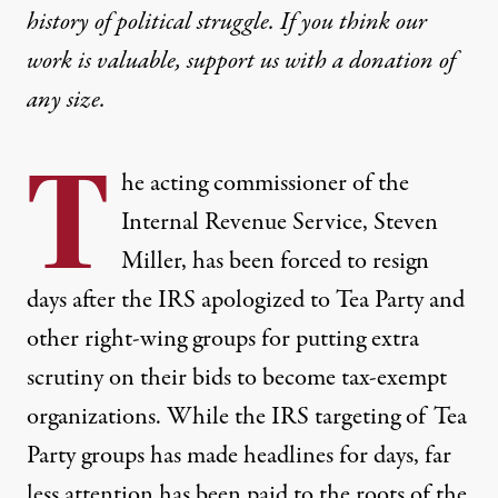
history of political struggle. If you think our
work is valuable,
support us with a donation
of
any size.
T
he acting commissioner of the
Internal Revenue Service, Steven
Miller, has been forced to resign
days after the
IRS
apologized to Tea Party and
other right-wing groups for putting extra
scrutiny on their bids to become tax-exempt
organizations. While the
IRS
targeting of Tea
Party groups has made headlines for days, far
less attention has been paid to the roots of the