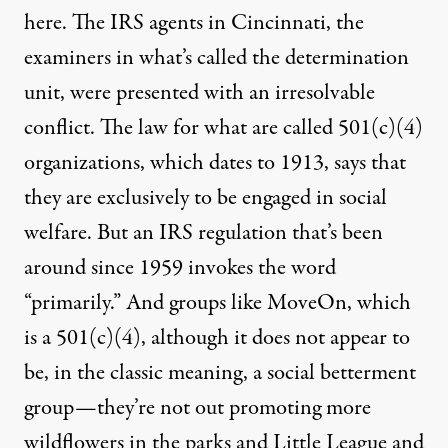
here. The
IRS
agents in Cincinnati, the
examiners in what’s called the determination
unit, were presented with an irresolvable
conflict. The law for what are called 501(c)(4)
organizations, which dates to 1913, says that
they are exclusively to be engaged in social
welfare. But an
IRS
regulation that’s been
around since 1959 invokes the word
“primarily.” And groups like MoveOn, which
is a 501(c)(4), although it does not appear to
be, in the classic meaning, a social betterment
group—they’re not out promoting more
wildflowers in the parks and Little League and