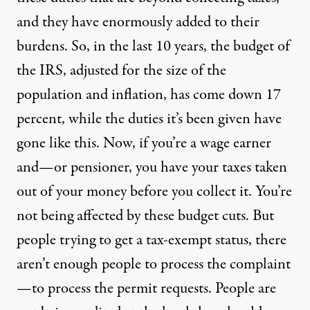
and they have enormously added to their
burdens. So, in the last 10 years, the budget of
the
IRS
, adjusted for the size of the
population and inflation, has come down 17
percent, while the duties it’s been given have
gone like this. Now, if you’re a wage earner
and—or pensioner, you have your taxes taken
out of your money before you collect it. You’re
not being affected by these budget cuts. But
people trying to get a tax-exempt status, there
aren’t enough people to process the complaint
—to process the permit requests. People are