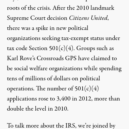
roots of the crisis. After the 2010 landmark
Supreme Court decision
Citizens United
,
there was a spike in new political
organizations seeking tax-exempt status under
tax code Section 501(c)(4). Groups such as
Karl Rove’s Crossroads
GPS
have claimed to
be social welfare organizations while spending
tens of millions of dollars on political
operations. The number of 501(c)(4)
applications rose to 3,400 in 2012, more than
double the level in 2010.
To talk more about the
IRS
, we’re joined by