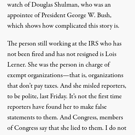
watch of Douglas Shulman, who was an
appointee of President George W. Bush,
which shows how complicated this story is.
The person still working at the
IRS
who has
not been fired and has not resigned is Lois
Lerner. She was the person in charge of
exempt organizations—that is, organizations
that don’t pay taxes. And she misled reporters,
to be polite, last Friday. It’s not the first time
reporters have found her to make false
statements to them. And Congress, members
of Congress say that she lied to them. I do not