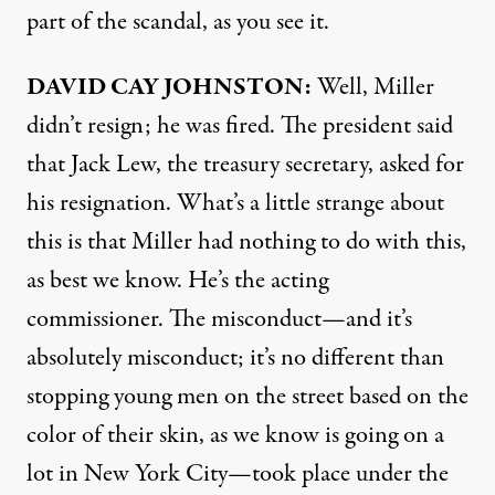
part of the scandal, as you see it.
DAVID
CAY
JOHNSTON
:
Well, Miller
didn’t resign; he was fired. The president said
that Jack Lew, the treasury secretary, asked for
his resignation. What’s a little strange about
this is that Miller had nothing to do with this,
as best we know. He’s the acting
commissioner. The misconduct—and it’s
absolutely misconduct; it’s no different than
stopping young men on the street based on the
color of their skin, as we know is going on a
lot in New York City—took place under the