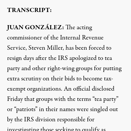
TRANSCRIPT:
JUAN
GONZÁLEZ:
The acting
commissioner of the Internal Revenue
Service, Steven Miller, has been forced to
resign days after the
IRS
apologized to tea
party and other right-wing groups for putting
extra scrutiny on their bids to become tax-
exempt organizations. An official disclosed
Friday that groups with the terms “tea party”
or “patriots” in their names were singled out
by the
IRS
division responsible for
investigating those seeking to qualify as