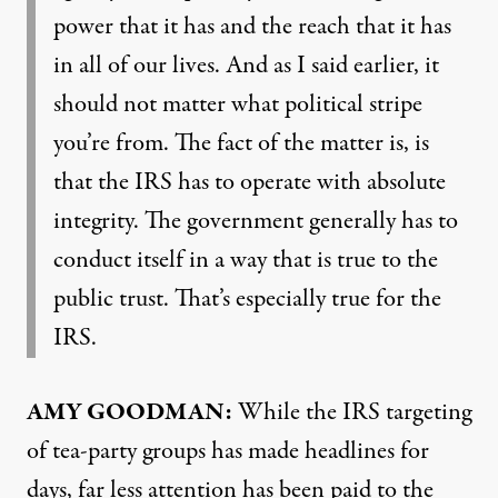
power that it has and the reach that it has
in all of our lives. And as I said earlier, it
should not matter what political stripe
you’re from. The fact of the matter is, is
that the
IRS
has to operate with absolute
integrity. The government generally has to
conduct itself in a way that is true to the
public trust. That’s especially true for the
IRS
.
AMY
GOODMAN
:
While the
IRS
targeting
of tea-party groups has made headlines for
days, far less attention has been paid to the