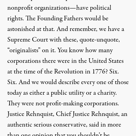
nonprofit organizations—have political
rights. The Founding Fathers would be
astonished at that. And remember, we have a
Supreme Court with these, quote-unquote,
“originalists” on it. You know how many
corporations there were in the United States
at the time of the Revolution in 1776? Six.
Six. And we would describe every one of those
today as either a public utility or a charity.
They were not profit-making corporations.
Justice Rehnquist, Chief Justice Rehnquist, an
authentic serious conservative, said in more
than one opinion that you shouldn’t be