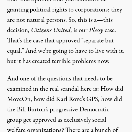
granting political rights to corporations; they
are not natural persons. So, this is a—this
decision,
Citizens United
, is our
Plessy
case.
That’s the case that approved “separate but
equal.” And we’re going to have to live with it,
but it has created terrible problems now.
And one of the questions that needs to be
examined in the real scandal here is: How did
MoveOn, how did Karl Rove’s
GPS
, how did
the Bill Burton’s progressive Democratic
group get approved as exclusively social
welfare organizations? There are a bunch of