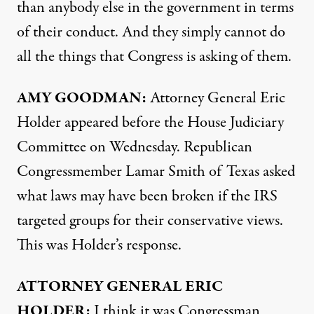
than anybody else in the government in terms
of their conduct. And they simply cannot do
all the things that Congress is asking of them.
AMY
GOODMAN
:
Attorney General Eric
Holder appeared before the House Judiciary
Committee on Wednesday. Republican
Congressmember Lamar Smith of Texas asked
what laws may have been broken if the
IRS
targeted groups for their conservative views.
This was Holder’s response.
ATTORNEY
GENERAL
ERIC
HOLDER
:
I think it was Congressman