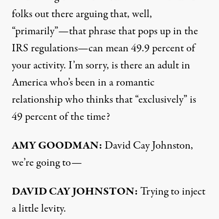
folks out there arguing that, well,
“primarily”—that phrase that pops up in the
IRS
regulations—can mean 49.9 percent of
your activity. I’m sorry, is there an adult in
America who’s been in a romantic
relationship who thinks that “exclusively” is
49 percent of the time?
AMY
GOODMAN
:
David Cay Johnston,
we’re going to—
DAVID
CAY
JOHNSTON
:
Trying to inject
a little levity.