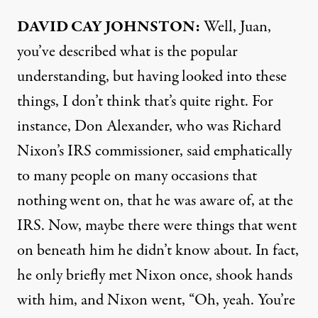
DAVID
CAY
JOHNSTON
:
Well, Juan,
you’ve described what is the popular
understanding, but having looked into these
things, I don’t think that’s quite right. For
instance, Don Alexander, who was Richard
Nixon’s
IRS
commissioner, said emphatically
to many people on many occasions that
nothing went on, that he was aware of, at the
IRS
. Now, maybe there were things that went
on beneath him he didn’t know about. In fact,
he only briefly met Nixon once, shook hands
with him, and Nixon went, “Oh, yeah. You’re