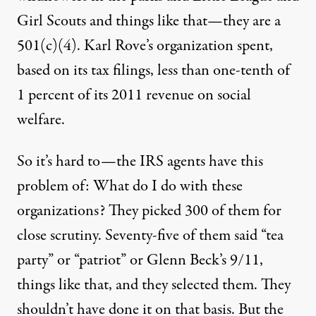
Girl Scouts and things like that—they are a
501(c)(4). Karl Rove’s organization spent,
based on its tax filings, less than one-tenth of
1 percent of its 2011 revenue on social
welfare.
So it’s hard to—the
IRS
agents have this
problem of: What do I do with these
organizations? They picked 300 of them for
close scrutiny. Seventy-five of them said “tea
party” or “patriot” or Glenn Beck’s 9/11,
things like that, and they selected them. They
shouldn’t have done it on that basis. But the