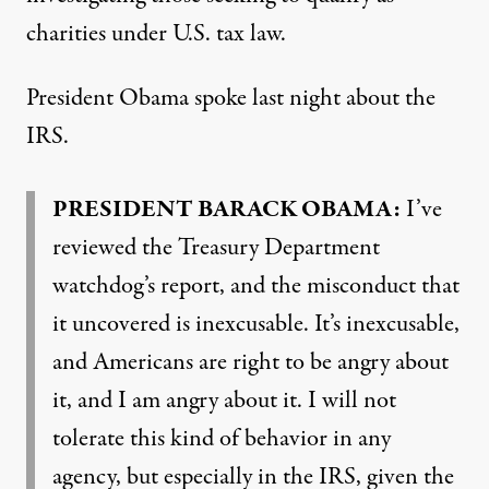
charities under U.S. tax law.
President Obama spoke last night about the
IRS
.
PRESIDENT
BARACK
OBAMA
:
I’ve
reviewed the Treasury Department
watchdog’s report, and the misconduct that
it uncovered is inexcusable. It’s inexcusable,
and Americans are right to be angry about
it, and I am angry about it. I will not
tolerate this kind of behavior in any
agency, but especially in the
IRS
, given the