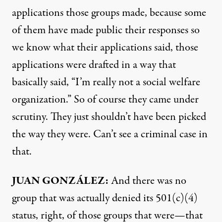
applications those groups made, because some
of them have made public their responses so
we know what their applications said, those
applications were drafted in a way that
basically said, “I’m really not a social welfare
organization.” So of course they came under
scrutiny. They just shouldn’t have been picked
the way they were. Can’t see a criminal case in
that.
JUAN
GONZÁLEZ:
And there was no
group that was actually denied its 501(c)(4)
status, right, of those groups that were—that