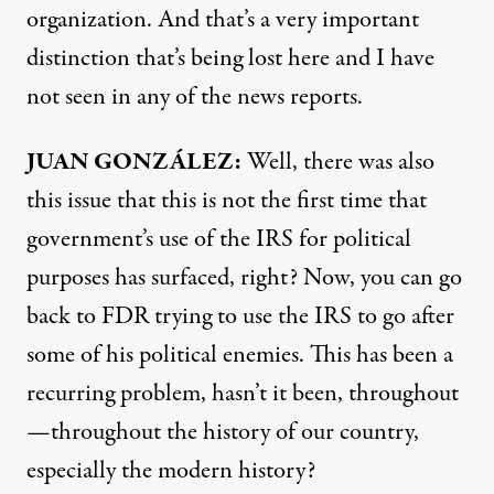
organization. And that’s a very important
distinction that’s being lost here and I have
not seen in any of the news reports.
JUAN
GONZÁLEZ:
Well, there was also
this issue that this is not the first time that
government’s use of the
IRS
for political
purposes has surfaced, right? Now, you can go
back to
FDR
trying to use the
IRS
to go after
some of his political enemies. This has been a
recurring problem, hasn’t it been, throughout
—throughout the history of our country,
especially the modern history?