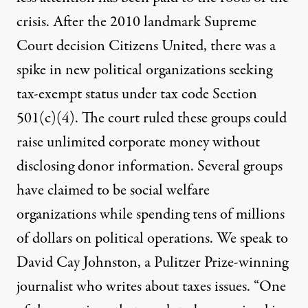
crisis. After the 2010 landmark Supreme
Court decision Citizens United, there was a
spike in new political organizations seeking
tax-exempt status under tax code Section
501(c)(4). The court ruled these groups could
raise unlimited corporate money without
disclosing donor information. Several groups
have claimed to be social welfare
organizations while spending tens of millions
of dollars on political operations. We speak to
David Cay Johnston, a Pulitzer Prize-winning
journalist who writes about taxes issues. “One