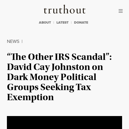
Skip to content
Skip to footer
Truthout
ABOUT
LATEST
DONATE
NEWS
|
“The Other IRS Scandal”:
David Cay Johnston on
Dark Money Political
Groups Seeking Tax
Exemption