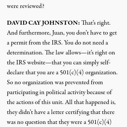
were reviewed?
DAVID
CAY
JOHNSTON
:
That’s right.
And furthermore, Juan, you don’t have to get
a permit from the
IRS
. You do not need a
determination. The law allows—it’s right on
the
IRS
website—that you can simply self-
declare that you are a 501(c)(4) organization.
So no organization was prevented from
participating in political activity because of
the actions of this unit. All that happened is,
they didn’t have a letter certifying that there
was no question that they were a 501(c)(4)