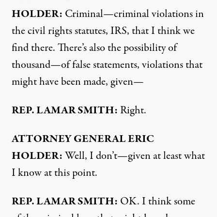
HOLDER
:
Criminal—criminal violations in
the civil rights statutes,
IRS
, that I think we
find there. There’s also the possibility of
thousand—of false statements, violations that
might have been made, given—
REP
.
LAMAR
SMITH
:
Right.
ATTORNEY
GENERAL
ERIC
HOLDER
:
Well, I don’t—given at least what
I know at this point.
REP
.
LAMAR
SMITH
:
OK. I think some