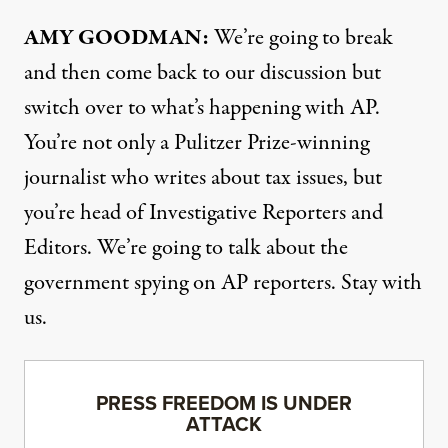
AMY
GOODMAN
:
We’re going to break
and then come back to our discussion but
switch over to what’s happening with AP.
You’re not only a Pulitzer Prize-winning
journalist who writes about tax issues, but
you’re head of Investigative Reporters and
Editors. We’re going to talk about the
government spying on AP reporters. Stay with
us.
PRESS FREEDOM IS UNDER
ATTACK