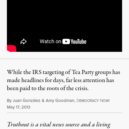
While the IRS targeting of Tea Party groups has
made headlines for days, far less attention has
been paid to the roots of the crisis.
By
Juan González
&
Amy Goodman
,
D
N
EMOCRACY
OW!
Published
May 17, 2013
Truthout is a vital news source and a living