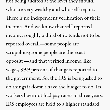
not being audited at the level they should,
who are very wealthy and who self-report.
There is no independent verification of their
income. And we know that self-reported
income, roughly a third of it, tends not to be
reported overall—some people are
scrupulous; some people are the exact
opposite—and that verified income, like
wages, 99.9 percent of that gets reported to
the government. So, the
IRS
is being asked to
do things it doesn’t have the budget to do. Its
workers have not had pay raises in three years.
IRS
employees are held to a higher standard