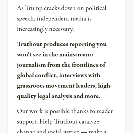
As Trump cracks down on political
speech, independent media is
increasingly necessary.
Truthout produces reporting you
won’t see in the mainstream:
journalism from the frontlines of
global conflict, interviews with
grassroots movement leaders, high-
quality legal analysis and more.
Our work is possible thanks to reader
support. Help Truthout catalyze
change and social justice — make a