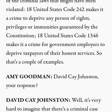
of the criminal laws that might have been
violated: 18 United States Code 242 makes it
a crime to deprive any person of rights,
privileges or immunities guaranteed by the
Constitution; 18 United States Code 1346
makes it a crime for government employees to
deprive taxpayers of their honest services. So
that’s a couple of examples.
AMY
GOODMAN
:
David Cay Johnston,
your response?
DAVID
CAY
JOHNSTON
:
Well, it’s very
hard to imagine that there’s a criminal case