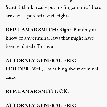
Scott, I think, really put his finger on it. There
are civil—potential civil rights—
REP
.
LAMAR
SMITH
:
Right. But do you
know of any criminal laws that might have
been violated? This is a—
ATTORNEY
GENERAL
ERIC
HOLDER
:
Well, I’m talking about criminal
cases.
REP
.
LAMAR
SMITH
:
OK.
ATTORNEY
GENERAL
ERIC