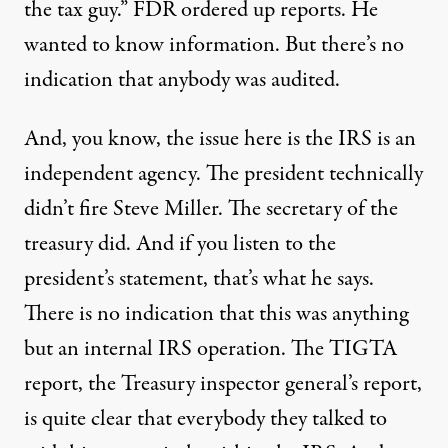
the tax guy.”
FDR
ordered up reports. He
wanted to know information. But there’s no
indication that anybody was audited.
And, you know, the issue here is the
IRS
is an
independent agency. The president technically
didn’t fire Steve Miller. The secretary of the
treasury did. And if you listen to the
president’s statement, that’s what he says.
There is no indication that this was anything
but an internal
IRS
operation. The
TIGTA
report, the Treasury inspector general’s report,
is quite clear that everybody they talked to