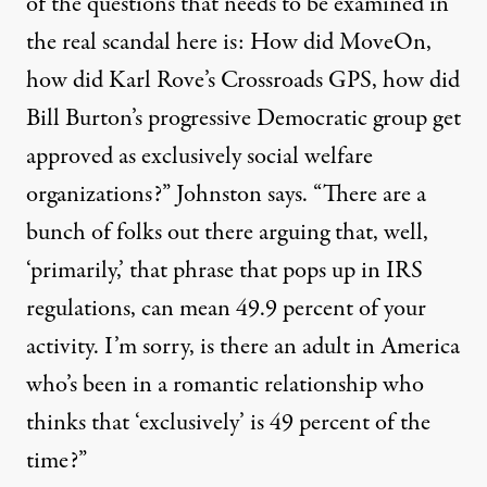
of the questions that needs to be examined in
the real scandal here is: How did MoveOn,
how did Karl Rove’s Crossroads
GPS
, how did
Bill Burton’s progressive Democratic group get
approved as exclusively social welfare
organizations?” Johnston says. “There are a
bunch of folks out there arguing that, well,
‘primarily,’ that phrase that pops up in
IRS
regulations, can mean 49.9 percent of your
activity. I’m sorry, is there an adult in America
who’s been in a romantic relationship who
thinks that ‘exclusively’ is 49 percent of the
time?”