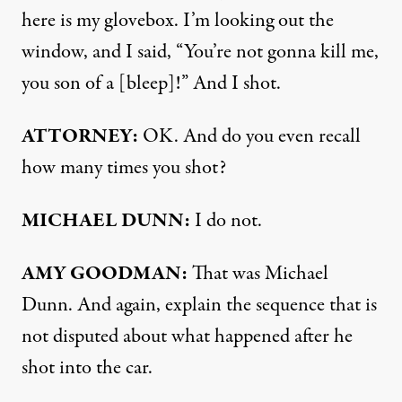
here is my glovebox. I’m looking out the
window, and I said, “You’re not gonna kill me,
you son of a [bleep]!” And I shot.
ATTORNEY
:
OK. And do you even recall
how many times you shot?
MICHAEL
DUNN
:
I do not.
AMY
GOODMAN
:
That was Michael
Dunn. And again, explain the sequence that is
not disputed about what happened after he
shot into the car.