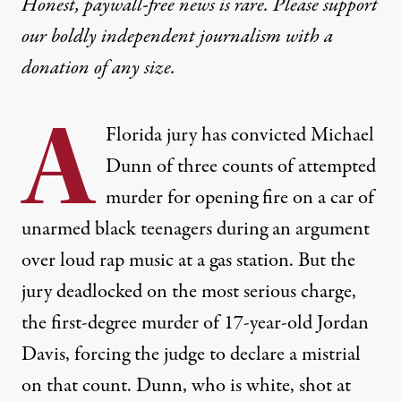
Honest, paywall-free news is rare. Please support
our boldly independent journalism with
a
donation
of any size.
A
Florida jury has convicted Michael
Dunn of three counts of attempted
murder for opening fire on a car of
unarmed black teenagers during an argument
over loud rap music at a gas station. But the
jury deadlocked on the most serious charge,
the first-degree murder of 17-year-old Jordan
Davis, forcing the judge to declare a mistrial
on that count. Dunn, who is white, shot at