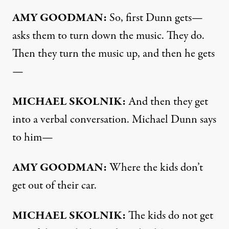
AMY
GOODMAN
:
So, first Dunn gets—
asks them to turn down the music. They do.
Then they turn the music up, and then he gets
—
MICHAEL
SKOLNIK
:
And then they get
into a verbal conversation. Michael Dunn says
to him—
AMY
GOODMAN
:
Where the kids don’t
get out of their car.
MICHAEL
SKOLNIK
:
The kids do not get