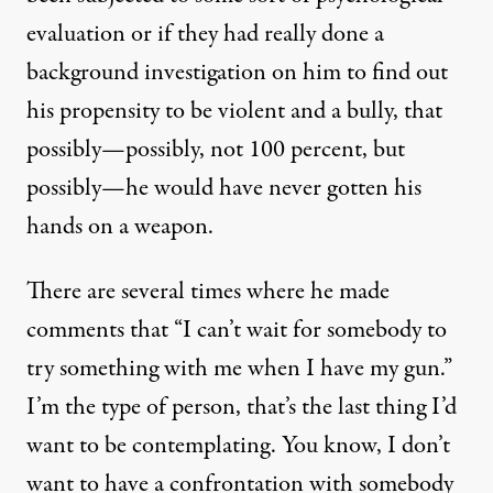
evaluation or if they had really done a
background investigation on him to find out
his propensity to be violent and a bully, that
possibly—possibly, not 100 percent, but
possibly—he would have never gotten his
hands on a weapon.
There are several times where he made
comments that “I can’t wait for somebody to
try something with me when I have my gun.”
I’m the type of person, that’s the last thing I’d
want to be contemplating. You know, I don’t
want to have a confrontation with somebody