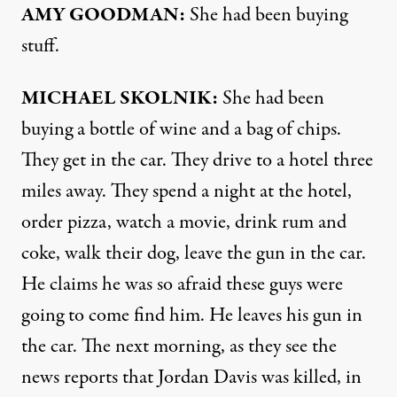
AMY
GOODMAN
:
She had been buying
stuff.
MICHAEL
SKOLNIK
:
She had been
buying a bottle of wine and a bag of chips.
They get in the car. They drive to a hotel three
miles away. They spend a night at the hotel,
order pizza, watch a movie, drink rum and
coke, walk their dog, leave the gun in the car.
He claims he was so afraid these guys were
going to come find him. He leaves his gun in
the car. The next morning, as they see the
news reports that Jordan Davis was killed, in