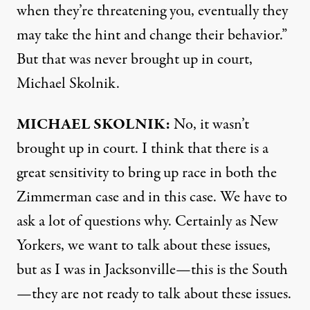
when they’re threatening you, eventually they
may take the hint and change their behavior.”
But that was never brought up in court,
Michael Skolnik.
MICHAEL
SKOLNIK
:
No, it wasn’t
brought up in court. I think that there is a
great sensitivity to bring up race in both the
Zimmerman case and in this case. We have to
ask a lot of questions why. Certainly as New
Yorkers, we want to talk about these issues,
but as I was in Jacksonville—this is the South
—they are not ready to talk about these issues.