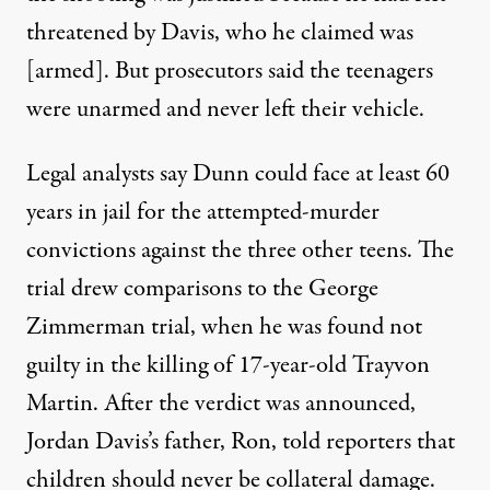
threatened by Davis, who he claimed was
[armed]. But prosecutors said the teenagers
were unarmed and never left their vehicle.
Legal analysts say Dunn could face at least 60
years in jail for the attempted-murder
convictions against the three other teens. The
trial drew comparisons to the George
Zimmerman trial, when he was found not
guilty in the killing of 17-year-old Trayvon
Martin. After the verdict was announced,
Jordan Davis’s father, Ron, told reporters that
children should never be collateral damage.