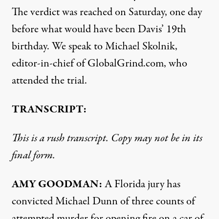
The verdict was reached on Saturday, one day
before what would have been Davis’ 19th
birthday. We speak to Michael Skolnik,
editor-in-chief of GlobalGrind.com, who
attended the trial.
TRANSCRIPT:
This is a rush transcript. Copy may not be in its
final form.
AMY
GOODMAN
:
A Florida jury has
convicted Michael Dunn of three counts of
attempted murder for opening fire on a car of