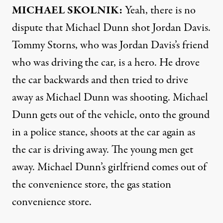
MICHAEL
SKOLNIK
:
Yeah, there is no
dispute that Michael Dunn shot Jordan Davis.
Tommy Storns, who was Jordan Davis’s friend
who was driving the car, is a hero. He drove
the car backwards and then tried to drive
away as Michael Dunn was shooting. Michael
Dunn gets out of the vehicle, onto the ground
in a police stance, shoots at the car again as
the car is driving away. The young men get
away. Michael Dunn’s girlfriend comes out of
the convenience store, the gas station
convenience store.