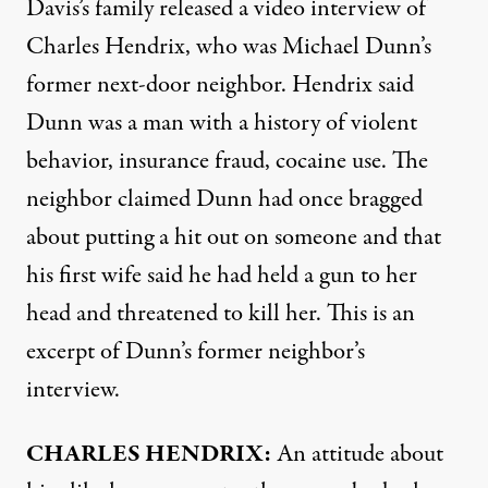
Davis’s family released a video interview of
Charles Hendrix, who was Michael Dunn’s
former next-door neighbor. Hendrix said
Dunn was a man with a history of violent
behavior, insurance fraud, cocaine use. The
neighbor claimed Dunn had once bragged
about putting a hit out on someone and that
his first wife said he had held a gun to her
head and threatened to kill her. This is an
excerpt of Dunn’s former neighbor’s
interview.
CHARLES
HENDRIX
:
An attitude about