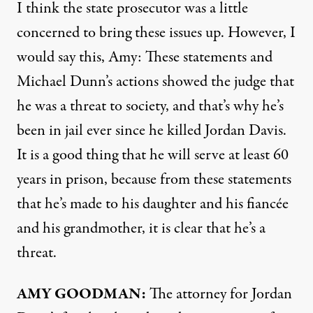
I think the state prosecutor was a little
concerned to bring these issues up. However, I
would say this, Amy: These statements and
Michael Dunn’s actions showed the judge that
he was a threat to society, and that’s why he’s
been in jail ever since he killed Jordan Davis.
It is a good thing that he will serve at least 60
years in prison, because from these statements
that he’s made to his daughter and his fiancée
and his grandmother, it is clear that he’s a
threat.
AMY
GOODMAN
:
The attorney for Jordan