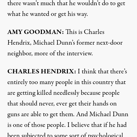
there wasn’t much that he wouldn’t do to get
what he wanted or get his way.
AMY
GOODMAN
:
This is Charles
Hendrix, Michael Dunn’s former next-door
neighbor, more of the interview.
CHARLES
HENDRIX
:
I think that there’s
entirely too many people in this country that
are getting killed needlessly because people
that should never, ever get their hands on
guns are able to get them. And Michael Dunn
is one of those people. I believe that if he had
been subjected to some sort of psychological