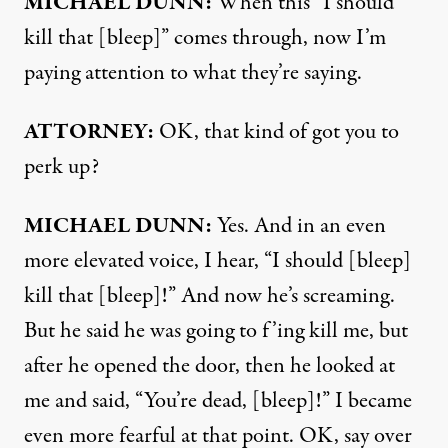
MICHAEL
DUNN
:
When this “I should
kill that [bleep]” comes through, now I’m
paying attention to what they’re saying.
ATTORNEY
:
OK, that kind of got you to
perk up?
MICHAEL
DUNN
:
Yes. And in an even
more elevated voice, I hear, “I should [bleep]
kill that [bleep]!” And now he’s screaming.
But he said he was going to f’ing kill me, but
after he opened the door, then he looked at
me and said, “You’re dead, [bleep]!” I became
even more fearful at that point. OK, say over