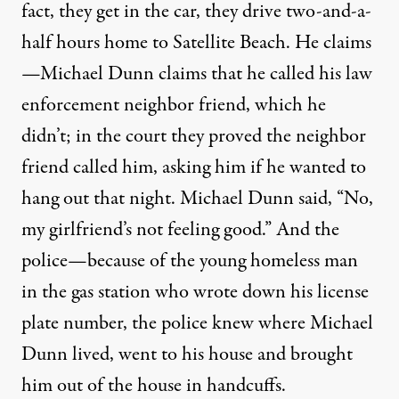
fact, they get in the car, they drive two-and-a-
half hours home to Satellite Beach. He claims
—Michael Dunn claims that he called his law
enforcement neighbor friend, which he
didn’t; in the court they proved the neighbor
friend called him, asking him if he wanted to
hang out that night. Michael Dunn said, “No,
my girlfriend’s not feeling good.” And the
police—because of the young homeless man
in the gas station who wrote down his license
plate number, the police knew where Michael
Dunn lived, went to his house and brought
him out of the house in handcuffs.