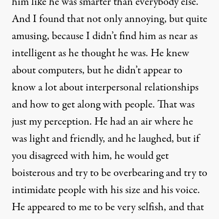
him like he was smarter than everybody else.
And I found that not only annoying, but quite
amusing, because I didn’t find him as near as
intelligent as he thought he was. He knew
about computers, but he didn’t appear to
know a lot about interpersonal relationships
and how to get along with people. That was
just my perception. He had an air where he
was light and friendly, and he laughed, but if
you disagreed with him, he would get
boisterous and try to be overbearing and try to
intimidate people with his size and his voice.
He appeared to me to be very selfish, and that