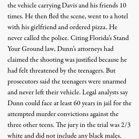
the vehicle carrying Davis and his friends 10
times. He then fled the scene, went to a hotel
with his girlfriend and ordered pizza. He
never called the police. Citing Florida’s Stand
Your Ground law, Dunn’s attorneys had
claimed the shooting was justified because he
had felt threatened by the teenagers. But
prosecutors said the teenagers were unarmed
and never left their vehicle. Legal analysts say
Dunn could face at least 60 years in jail for the
attempted murder convictions against the
three other teens. The jury in the trial was 2/3
white and did not include any black males.