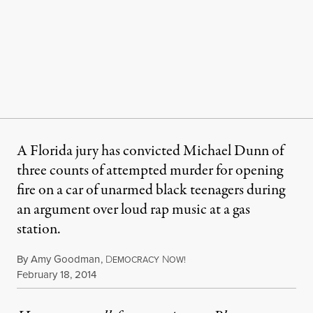
A Florida jury has convicted Michael Dunn of
three counts of attempted murder for opening
fire on a car of unarmed black teenagers during
an argument over loud rap music at a gas
station.
By
Amy Goodman
,
D
N
EMOCRACY
OW!
Published
February 18, 2014