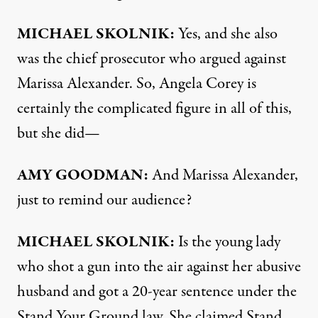
MICHAEL
SKOLNIK
:
Yes, and she also
was the chief prosecutor who argued against
Marissa Alexander. So, Angela Corey is
certainly the complicated figure in all of this,
but she did—
AMY
GOODMAN
:
And Marissa Alexander,
just to remind our audience?
MICHAEL
SKOLNIK
:
Is the young lady
who shot a gun into the air against her abusive
husband and got a 20-year sentence under the
Stand Your Ground law. She claimed Stand