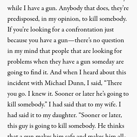
while I have a gun. Anybody that does, they’re
predisposed, in my opinion, to kill somebody.
If you’re looking for a confrontation just
because you have a gun—there’s no question
in my mind that people that are looking for
problems when they have a gun someday are
going to find it. And when I heard about this
incident with Michael Dunn, I said, “There
you go. I knew it. Sooner or later he’s going to
kill somebody.” I had said that to my wife. I
had said it to my daughter. “Sooner or later,
this guy is going to kill somebody. He thinks
that a gun makes him safe and makes him all-