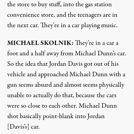
the store to buy stuff, into the gas station
convenience store, and the teenagers are in
the next car. They’re in a car playing music.
MICHAEL
SKOLNIK
:
They’re in a car a
foot and a half away from Michael Dunn’s car.
So the idea that Jordan Davis got out of his
vehicle and approached Michael Dunn with a
gun seems absurd and almost seems physically
unable to actually do that, because the cars
were so close to each other. Michael Dunn
shot basically point-blank into Jordan
[Davis’s] car.