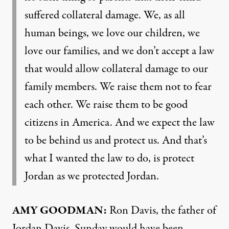
suffered collateral damage. We, as all
human beings, we love our children, we
love our families, and we don’t accept a law
that would allow collateral damage to our
family members. We raise them not to fear
each other. We raise them to be good
citizens in America. And we expect the law
to be behind us and protect us. And that’s
what I wanted the law to do, is protect
Jordan as we protected Jordan.
AMY
GOODMAN
:
Ron Davis, the father of
Jordan Davis. Sunday would have been