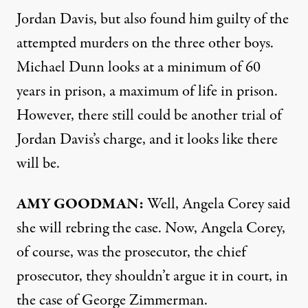
Jordan Davis, but also found him guilty of the
attempted murders on the three other boys.
Michael Dunn looks at a minimum of 60
years in prison, a maximum of life in prison.
However, there still could be another trial of
Jordan Davis’s charge, and it looks like there
will be.
AMY
GOODMAN
:
Well, Angela Corey said
she will rebring the case. Now, Angela Corey,
of course, was the prosecutor, the chief
prosecutor, they shouldn’t argue it in court, in
the case of George Zimmerman.