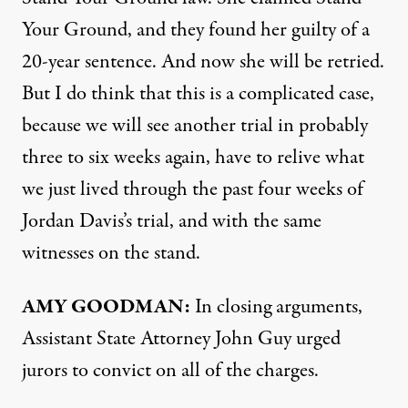
Your Ground, and they found her guilty of a
20-year sentence. And now she will be retried.
But I do think that this is a complicated case,
because we will see another trial in probably
three to six weeks again, have to relive what
we just lived through the past four weeks of
Jordan Davis’s trial, and with the same
witnesses on the stand.
AMY
GOODMAN
:
In closing arguments,
Assistant State Attorney John Guy urged
jurors to convict on all of the charges.