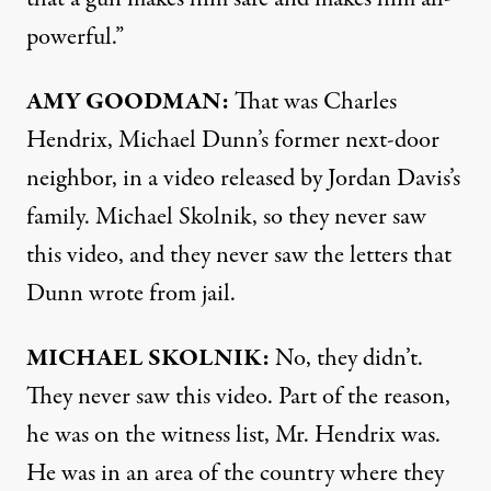
powerful.”
AMY
GOODMAN
:
That was Charles
Hendrix, Michael Dunn’s former next-door
neighbor, in a video released by Jordan Davis’s
family. Michael Skolnik, so they never saw
this video, and they never saw the letters that
Dunn wrote from jail.
MICHAEL
SKOLNIK
:
No, they didn’t.
They never saw this video. Part of the reason,
he was on the witness list, Mr. Hendrix was.
He was in an area of the country where they