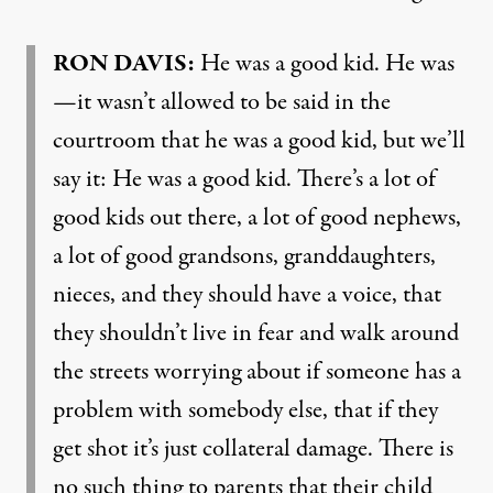
RON
DAVIS
:
He was a good kid. He was
—it wasn’t allowed to be said in the
courtroom that he was a good kid, but we’ll
say it: He was a good kid. There’s a lot of
good kids out there, a lot of good nephews,
a lot of good grandsons, granddaughters,
nieces, and they should have a voice, that
they shouldn’t live in fear and walk around
the streets worrying about if someone has a
problem with somebody else, that if they
get shot it’s just collateral damage. There is
no such thing to parents that their child