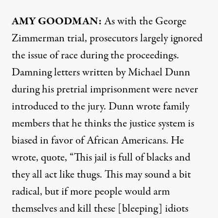
AMY
GOODMAN
:
As with the George
Zimmerman trial, prosecutors largely ignored
the issue of race during the proceedings.
Damning letters written by Michael Dunn
during his pretrial imprisonment were never
introduced to the jury. Dunn wrote family
members that he thinks the justice system is
biased in favor of African Americans. He
wrote, quote, “This jail is full of blacks and
they all act like thugs. This may sound a bit
radical, but if more people would arm
themselves and kill these [bleeping] idiots