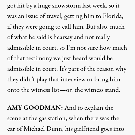
got hit by a huge snowstorm last week, so it
was an issue of travel, getting him to Florida,
if they were going to call him. But also, much
of what he said is hearsay and not really
admissible in court, so I’m not sure how much
of that testimony we just heard would be
admissible in court. It’s part of the reason why
they didn’t play that interview or bring him
onto the witness list—on the witness stand.
AMY
GOODMAN
:
And to explain the
scene at the gas station, when there was the
car of Michael Dunn, his girlfriend goes into