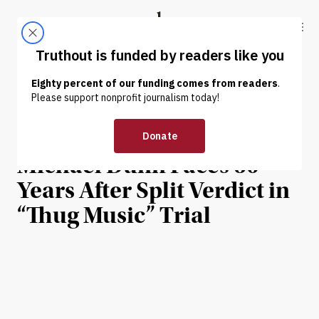
Skip to content
Skip to footer
Truthout
ABOUT
LATEST
DONATE
INTERVIEW
|
HUMAN RIGHTS
The Killing of Jordan Davis:
Michael Dunn Faces 60
Years After Split Verdict in
“Thug Music” Trial