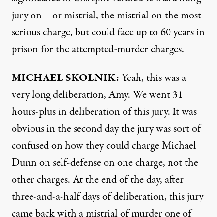
jury on—or mistrial, the mistrial on the most
serious charge, but could face up to 60 years in
prison for the attempted-murder charges.
MICHAEL
SKOLNIK
:
Yeah, this was a
very long deliberation, Amy. We went 31
hours-plus in deliberation of this jury. It was
obvious in the second day the jury was sort of
confused on how they could charge Michael
Dunn on self-defense on one charge, not the
other charges. At the end of the day, after
three-and-a-half days of deliberation, this jury
came back with a mistrial of murder one of