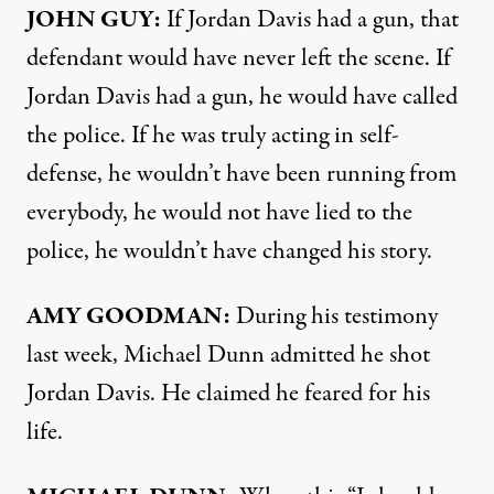
JOHN
GUY
:
If Jordan Davis had a gun, that
defendant would have never left the scene. If
Jordan Davis had a gun, he would have called
the police. If he was truly acting in self-
defense, he wouldn’t have been running from
everybody, he would not have lied to the
police, he wouldn’t have changed his story.
AMY
GOODMAN
:
During his testimony
last week, Michael Dunn admitted he shot
Jordan Davis. He claimed he feared for his
life.