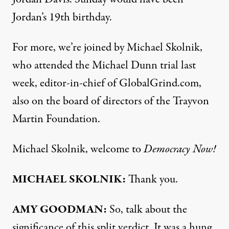
Jordan’s 19th birthday.
For more, we’re joined by Michael Skolnik,
who attended the Michael Dunn trial last
week, editor-in-chief of
GlobalGrind.com
,
also on the board of directors of the Trayvon
Martin Foundation.
Michael Skolnik, welcome to
Democracy Now!
MICHAEL
SKOLNIK
:
Thank you.
AMY
GOODMAN
:
So, talk about the
significance of this split verdict. It was a hung