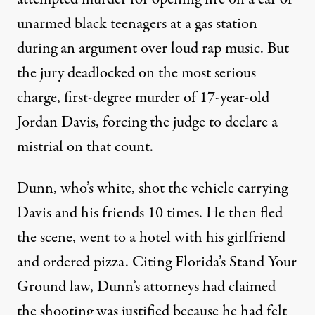
unarmed black teenagers at a gas station
during an argument over loud rap music. But
the jury deadlocked on the most serious
charge, first-degree murder of 17-year-old
Jordan Davis, forcing the judge to declare a
mistrial on that count.
Dunn, who’s white, shot the vehicle carrying
Davis and his friends 10 times. He then fled
the scene, went to a hotel with his girlfriend
and ordered pizza. Citing Florida’s Stand Your
Ground law, Dunn’s attorneys had claimed
the shooting was justified because he had felt