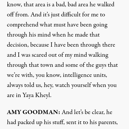
know, that area is a bad, bad area he walked
off from. And it’s just difficult for me to
comprehend what must have been going
through his mind when he made that
decision, because I have been through there
and I was scared out of my mind walking
through that town and some of the guys that
we’re with, you know, intelligence units,
always told us, hey, watch yourself when you
are in Yaya Kheyl.
AMY
GOODMAN
:
And let’s be clear, he
had packed up his stuff, sent it to his parents,