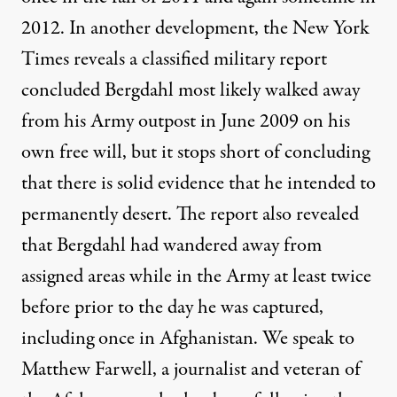
2012. In another development, the New York
Times reveals a classified military report
concluded Bergdahl most likely walked away
from his Army outpost in June 2009 on his
own free will, but it stops short of concluding
that there is solid evidence that he intended to
permanently desert. The report also revealed
that Bergdahl had wandered away from
assigned areas while in the Army at least twice
before prior to the day he was captured,
including once in Afghanistan. We speak to
Matthew Farwell, a journalist and veteran of