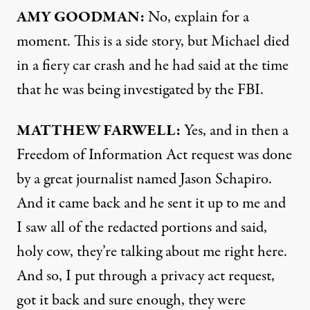
AMY
GOODMAN
:
No, explain for a
moment. This is a side story, but Michael died
in a fiery car crash and he had said at the time
that he was being investigated by the
FBI
.
MATTHEW
FARWELL
:
Yes, and in then a
Freedom of Information Act request was done
by a great journalist named Jason Schapiro.
And it came back and he sent it up to me and
I saw all of the redacted portions and said,
holy cow, they’re talking about me right here.
And so, I put through a privacy act request,
got it back and sure enough, they were