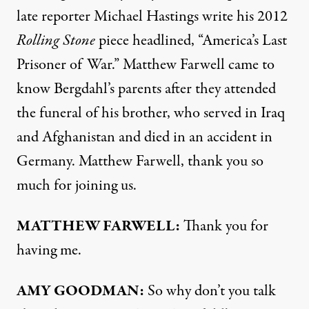
late reporter Michael Hastings write his 2012
Rolling Stone
piece headlined, “America’s Last
Prisoner of War.” Matthew Farwell came to
know Bergdahl’s parents after they attended
the funeral of his brother, who served in Iraq
and Afghanistan and died in an accident in
Germany. Matthew Farwell, thank you so
much for joining us.
MATTHEW
FARWELL
:
Thank you for
having me.
AMY
GOODMAN
:
So why don’t you talk