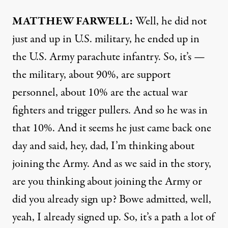
MATTHEW
FARWELL
:
Well, he did not
just and up in U.S. military, he ended up in
the U.S. Army parachute infantry. So, it’s —
the military, about 90%, are support
personnel, about 10% are the actual war
fighters and trigger pullers. And so he was in
that 10%. And it seems he just came back one
day and said, hey, dad, I’m thinking about
joining the Army. And as we said in the story,
are you thinking about joining the Army or
did you already sign up? Bowe admitted, well,
yeah, I already signed up. So, it’s a path a lot of