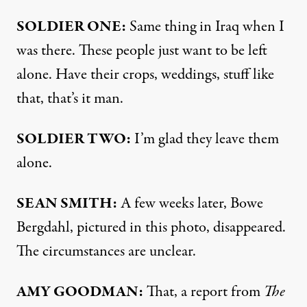
SOLDIER
ONE
:
Same thing in Iraq when I
was there. These people just want to be left
alone. Have their crops, weddings, stuff like
that, that’s it man.
SOLDIER
TWO
:
I’m glad they leave them
alone.
SEAN
SMITH
:
A few weeks later, Bowe
Bergdahl, pictured in this photo, disappeared.
The circumstances are unclear.
AMY
GOODMAN
:
That, a report from
The