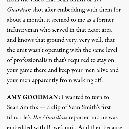
Guardian
shot after embedding with them for
about a month, it seemed to me as a former
infantryman who served in that exact area
and knows that ground very, very well, that
the unit wasn’t operating with the same level
of professionalism that’s required to stay on
your game there and keep your men alive and
your men apparently from walking off.
AMY
GOODMAN
:
I wanted to turn to
Sean Smith’s — a clip of Sean Smith’s first
film. He’s
The”Guardian
reporter and he was
embedded with Bowe’s unit. And then because