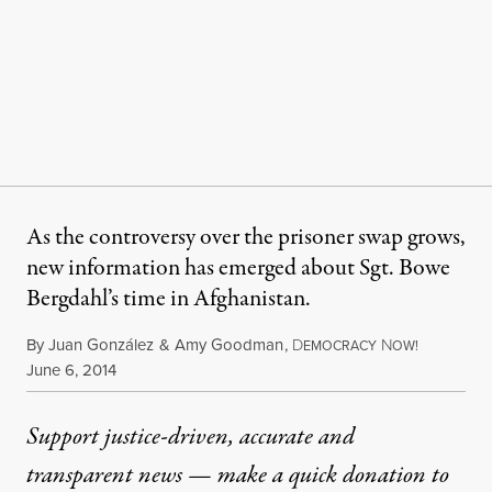
As the controversy over the prisoner swap grows,
new information has emerged about Sgt. Bowe
Bergdahl’s time in Afghanistan.
By
Juan González
&
Amy Goodman
,
D
N
EMOCRACY
OW!
Published
June 6, 2014
Support justice-driven, accurate and
transparent news — make a
quick donation
to