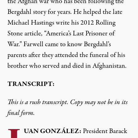
the Afghan war who has been following the
Bergdahl story for years. He helped the late
Michael Hastings write his 2012 Rolling
Stone article, “America’s Last Prisoner of
War.” Farwell came to know Bergdahl’s
parents after they attended the funeral of his
brother who served and died in Afghanistan.
TRANSCRIPT:
This is a rush transcript. Copy may not be in its
final form.
UAN
GONZÁLEZ:
President Barack