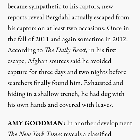
became sympathetic to his captors, new
reports reveal Bergdahl actually escaped from
his captors on at least two occasions. Once in
the fall of 2011 and again sometime in 2012.
According to
The Daily Beast
, in his first
escape, Afghan sources said he avoided
capture for three days and two nights before
searchers finally found him. Exhausted and
hiding in a shallow trench, he had dug with
his own hands and covered with leaves.
AMY
GOODMAN
:
In another development
The New York Times
reveals a classified