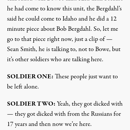
he had come to know this unit, the Bergdahl’s
said he could come to Idaho and he did a 12
minute piece about Bob Bergdahl. So, let me
go to that piece right now, just a clip of —
Sean Smith, he is talking to, not to Bowe, but
it’s other soldiers who are talking here.
SOLDIER
ONE
:
These people just want to
be left alone.
SOLDIER
TWO
:
Yeah, they got dicked with
— they got dicked with from the Russians for
17 years and then now we’re here.