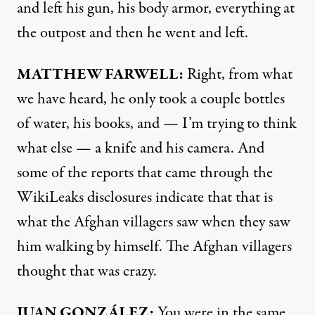
and left his gun, his body armor, everything at
the outpost and then he went and left.
MATTHEW
FARWELL
:
Right, from what
we have heard, he only took a couple bottles
of water, his books, and — I’m trying to think
what else — a knife and his camera. And
some of the reports that came through the
WikiLeaks disclosures indicate that that is
what the Afghan villagers saw when they saw
him walking by himself. The Afghan villagers
thought that was crazy.
JUAN
GONZÁLEZ:
You were in the same