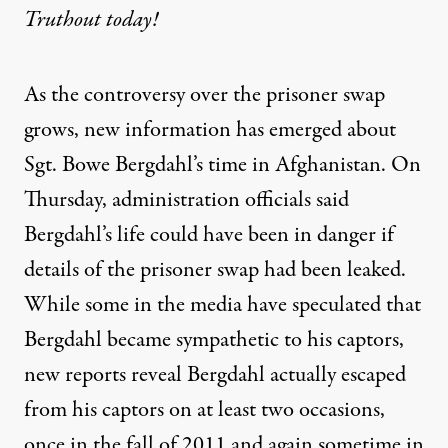
Truthout today!
As the controversy over the prisoner swap
grows, new information has emerged about
Sgt. Bowe Bergdahl’s time in Afghanistan. On
Thursday, administration officials said
Bergdahl’s life could have been in danger if
details of the prisoner swap had been leaked.
While some in the media have speculated that
Bergdahl became sympathetic to his captors,
new reports reveal Bergdahl actually escaped
from his captors on at least two occasions,
once in the fall of 2011 and again sometime in