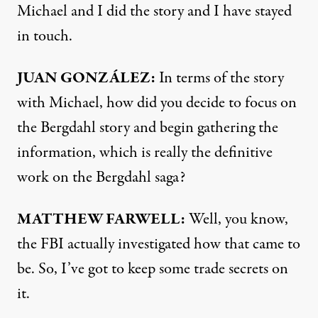
Michael and I did the story and I have stayed
in touch.
JUAN
GONZÁLEZ:
In terms of the story
with Michael, how did you decide to focus on
the Bergdahl story and begin gathering the
information, which is really the definitive
work on the Bergdahl saga?
MATTHEW
FARWELL
:
Well, you know,
the
FBI
actually investigated how that came to
be. So, I’ve got to keep some trade secrets on
it.