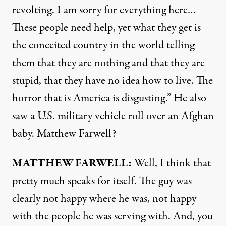
revolting. I am sorry for everything here…
These people need help, yet what they get is
the conceited country in the world telling
them that they are nothing and that they are
stupid, that they have no idea how to live. The
horror that is America is disgusting.” He also
saw a U.S. military vehicle roll over an Afghan
baby. Matthew Farwell?
MATTHEW
FARWELL
:
Well, I think that
pretty much speaks for itself. The guy was
clearly not happy where he was, not happy
with the people he was serving with. And, you