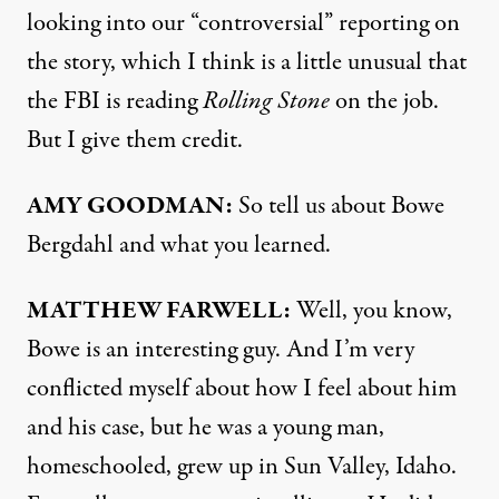
looking into our “controversial” reporting on
the story, which I think is a little unusual that
the
FBI
is reading
Rolling Stone
on the job.
But I give them credit.
AMY
GOODMAN
:
So tell us about Bowe
Bergdahl and what you learned.
MATTHEW
FARWELL
:
Well, you know,
Bowe is an interesting guy. And I’m very
conflicted myself about how I feel about him
and his case, but he was a young man,
homeschooled, grew up in Sun Valley, Idaho.