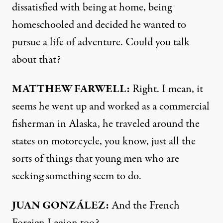
dissatisfied with being at home, being
homeschooled and decided he wanted to
pursue a life of adventure. Could you talk
about that?
MATTHEW
FARWELL
:
Right. I mean, it
seems he went up and worked as a commercial
fisherman in Alaska, he traveled around the
states on motorcycle, you know, just all the
sorts of things that young men who are
seeking something seem to do.
JUAN
GONZÁLEZ:
And the French