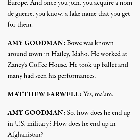
Europe. And once you join, you acquire a nom
de guerre, you know, a fake name that you get
for them.
AMY
GOODMAN
:
Bowe was known
around town in Hailey, Idaho. He worked at
Zaney’s Coffee House. He took up ballet and
many had seen his performances.
MATTHEW
FARWELL
:
Yes, ma’am.
AMY
GOODMAN
:
So, how does he end up
in U.S. military? How does he end up in
Afghanistan?