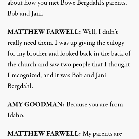
about how you met Bowe Bergdahl’s parents,
Bob and Jani.
MATTHEW
FARWELL
:
Well, I didn’t
really need them. I was up giving the eulogy
for my brother and looked back in the back of
the church and saw two people that I thought
I recognized, and it was Bob and Jani
Bergdahl.
AMY
GOODMAN
:
Because you are from
Idaho.
MATTHEW
FARWELL
:
My parents are