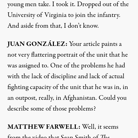
young men take. I took it. Dropped out of the
University of Virginia to join the infantry.
And aside from that, I don’t know.
JUAN
GONZÁLEZ:
Your article paints a
not very flattering portrait of the unit that he
was assigned to. One of the problems he had
with the lack of discipline and lack of actual
fighting capacity of the unit that he was in, in
an outpost, really, in Afghanistan. Could you
describe some of those problems?
MATTHEW
FARWELL
:
Well, it seems
from the video that Sean Smith of
The