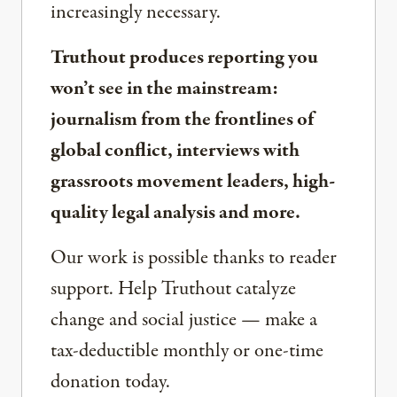
increasingly necessary.
Truthout produces reporting you
won’t see in the mainstream:
journalism from the frontlines of
global conflict, interviews with
grassroots movement leaders, high-
quality legal analysis and more.
Our work is possible thanks to reader
support. Help Truthout catalyze
change and social justice — make a
tax-deductible monthly or one-time
donation today.