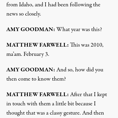
from Idaho, and I had been following the
news so closely.
AMY
GOODMAN
:
What year was this?
MATTHEW
FARWELL
:
This was 2010,
ma’am. February 3.
AMY
GOODMAN
:
And so, how did you
then come to know them?
MATTHEW
FARWELL
:
After that I kept
in touch with them a little bit because I
thought that was a classy gesture. And then