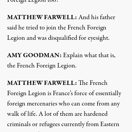
Foreign Legion too?
MATTHEW
FARWELL
:
And his father
said he tried to join the French Foreign
Legion and was disqualified for eyesight.
AMY
GOODMAN
:
Explain what that is,
the French Foreign Legion.
MATTHEW
FARWELL
:
The French
Foreign Legion is France’s force of essentially
foreign mercenaries who can come from any
walk of life. A lot of them are hardened
criminals or refugees currently from Eastern