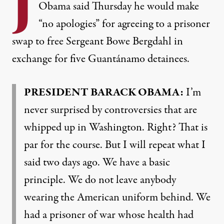
J
Obama said Thursday he would make
“no apologies” for agreeing to a prisoner
swap to free Sergeant Bowe Bergdahl in
exchange for five Guantánamo detainees.
PRESIDENT
BARACK
OBAMA
:
I’m
never surprised by controversies that are
whipped up in Washington. Right? That is
par for the course. But I will repeat what I
said two days ago. We have a basic
principle. We do not leave anybody
wearing the American uniform behind. We
had a prisoner of war whose health had