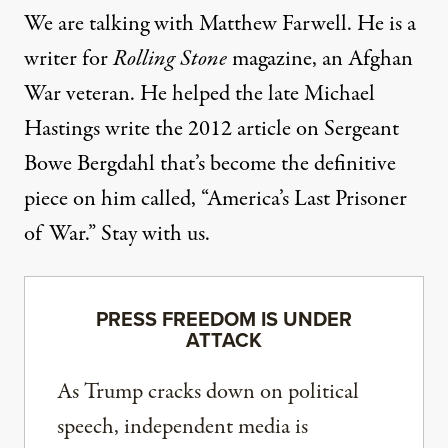
We are talking with Matthew Farwell. He is a
writer for
Rolling Stone
magazine, an Afghan
War veteran. He helped the late Michael
Hastings write the 2012 article on Sergeant
Bowe Bergdahl that’s become the definitive
piece on him called, “America’s Last Prisoner
of War.” Stay with us.
PRESS FREEDOM IS UNDER
ATTACK
As Trump cracks down on political
speech, independent media is