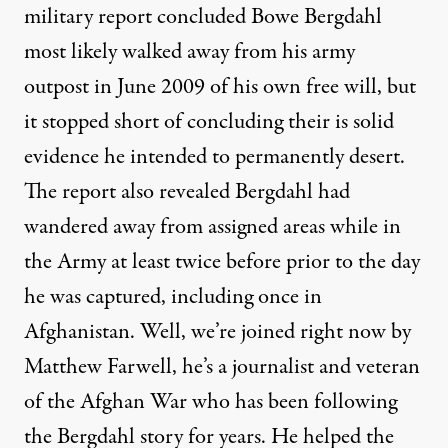
military report concluded Bowe Bergdahl
most likely walked away from his army
outpost in June 2009 of his own free will, but
it stopped short of concluding their is solid
evidence he intended to permanently desert.
The report also revealed Bergdahl had
wandered away from assigned areas while in
the Army at least twice before prior to the day
he was captured, including once in
Afghanistan. Well, we’re joined right now by
Matthew Farwell, he’s a journalist and veteran
of the Afghan War who has been following
the Bergdahl story for years. He helped the