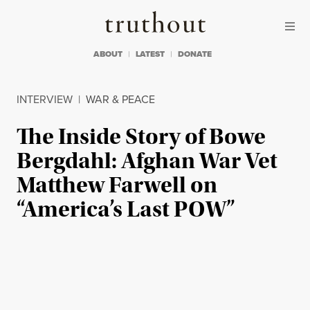
Skip to content
Skip to footer
Truthout
ABOUT
LATEST
DONATE
INTERVIEW
|
WAR & PEACE
The Inside Story of Bowe
Bergdahl: Afghan War Vet
Matthew Farwell on
“America’s Last POW”