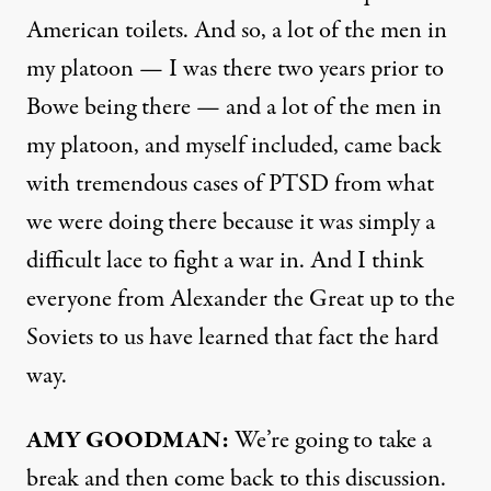
American toilets. And so, a lot of the men in
my platoon — I was there two years prior to
Bowe being there — and a lot of the men in
my platoon, and myself included, came back
with tremendous cases of
PTSD
from what
we were doing there because it was simply a
difficult lace to fight a war in. And I think
everyone from Alexander the Great up to the
Soviets to us have learned that fact the hard
way.
AMY
GOODMAN
:
We’re going to take a
break and then come back to this discussion.