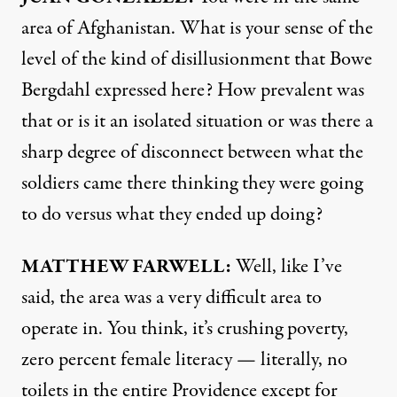
area of Afghanistan. What is your sense of the
level of the kind of disillusionment that Bowe
Bergdahl expressed here? How prevalent was
that or is it an isolated situation or was there a
sharp degree of disconnect between what the
soldiers came there thinking they were going
to do versus what they ended up doing?
MATTHEW
FARWELL
:
Well, like I’ve
said, the area was a very difficult area to
operate in. You think, it’s crushing poverty,
zero percent female literacy — literally, no
toilets in the entire Providence except for