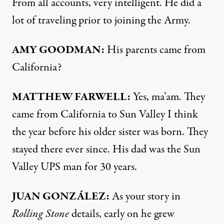
From all accounts, very intelligent. He did a
lot of traveling prior to joining the Army.
AMY
GOODMAN
:
His parents came from
California?
MATTHEW
FARWELL
:
Yes, ma’am. They
came from California to Sun Valley I think
the year before his older sister was born. They
stayed there ever since. His dad was the Sun
Valley
UPS
man for 30 years.
JUAN
GONZÁLEZ:
As your story in
Rolling Stone
details, early on he grew