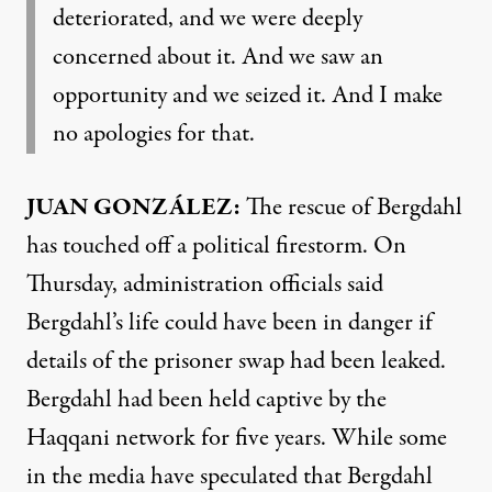
deteriorated, and we were deeply
concerned about it. And we saw an
opportunity and we seized it. And I make
no apologies for that.
JUAN
GONZÁLEZ:
The rescue of Bergdahl
has touched off a political firestorm. On
Thursday, administration officials said
Bergdahl’s life could have been in danger if
details of the prisoner swap had been leaked.
Bergdahl had been held captive by the
Haqqani network for five years. While some
in the media have speculated that Bergdahl