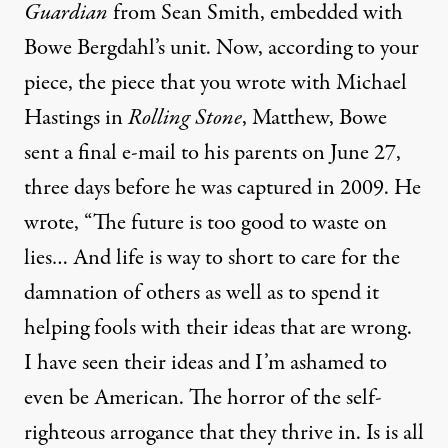
Guardian
from Sean Smith, embedded with
Bowe Bergdahl’s unit. Now, according to your
piece, the piece that you wrote with Michael
Hastings in
Rolling Stone
, Matthew, Bowe
sent a final e-mail to his parents on June 27,
three days before he was captured in 2009. He
wrote, “The future is too good to waste on
lies… And life is way to short to care for the
damnation of others as well as to spend it
helping fools with their ideas that are wrong.
I have seen their ideas and I’m ashamed to
even be American. The horror of the self-
righteous arrogance that they thrive in. Is is all