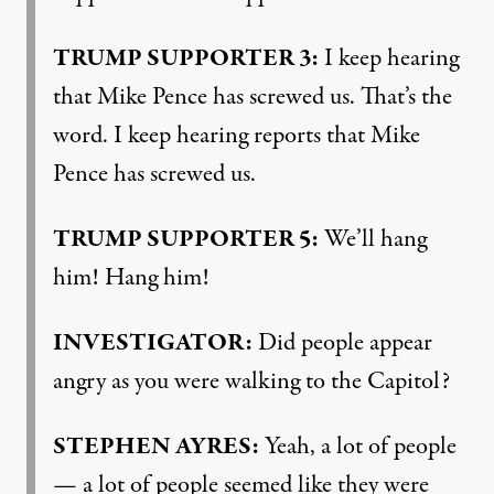
TRUMP
SUPPORTER
3:
I keep hearing
that Mike Pence has screwed us. That’s the
word. I keep hearing reports that Mike
Pence has screwed us.
TRUMP
SUPPORTER
5:
We’ll hang
him! Hang him!
INVESTIGATOR
:
Did people appear
angry as you were walking to the Capitol?
STEPHEN
AYRES
:
Yeah, a lot of people
— a lot of people seemed like they were