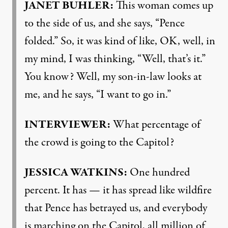
JANET
BUHLER
:
This woman comes up
to the side of us, and she says, “Pence
folded.” So, it was kind of like, OK, well, in
my mind, I was thinking, “Well, that’s it.”
You know? Well, my son-in-law looks at
me, and he says, “I want to go in.”
INTERVIEWER
:
What percentage of
the crowd is going to the Capitol?
JESSICA
WATKINS
:
One hundred
percent. It has — it has spread like wildfire
that Pence has betrayed us, and everybody
is marching on the Capitol, all million of