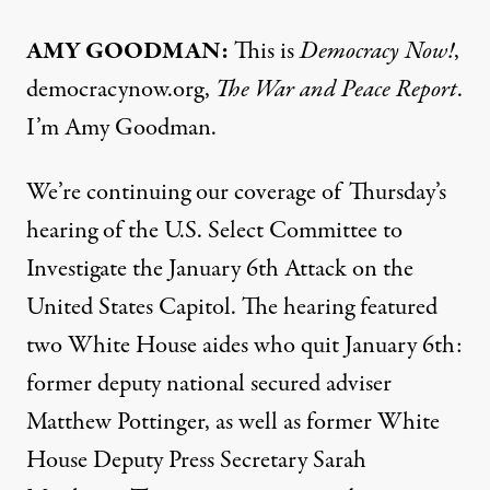
AMY
GOODMAN
:
This is
Democracy Now!
,
democracynow.org,
The War and Peace Report
.
I’m Amy Goodman.
We’re continuing our coverage of Thursday’s
hearing of the U.S. Select Committee to
Investigate the January 6th Attack on the
United States Capitol. The hearing featured
two White House aides who quit January 6th:
former deputy national secured adviser
Matthew Pottinger, as well as former White
House Deputy Press Secretary Sarah