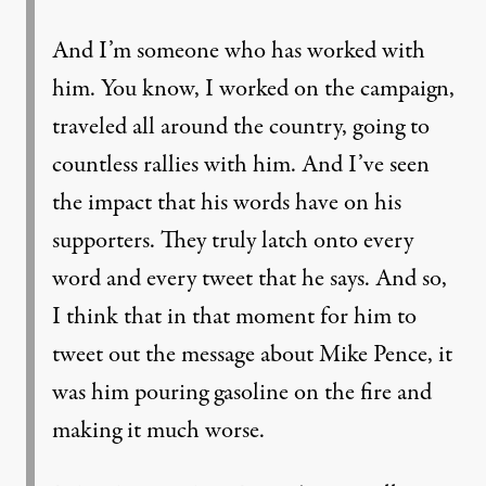
And I’m someone who has worked with
him. You know, I worked on the campaign,
traveled all around the country, going to
countless rallies with him. And I’ve seen
the impact that his words have on his
supporters. They truly latch onto every
word and every tweet that he says. And so,
I think that in that moment for him to
tweet out the message about Mike Pence, it
was him pouring gasoline on the fire and
making it much worse.