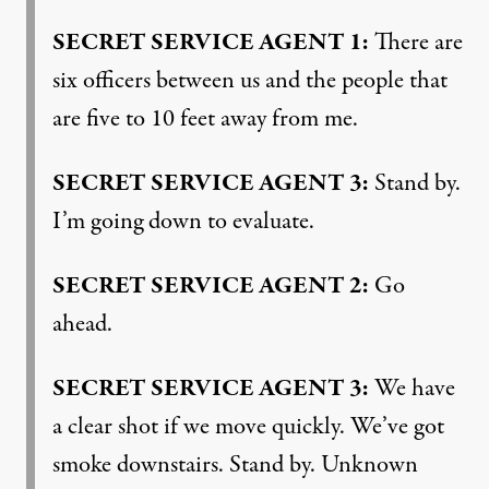
SECRET
SERVICE
AGENT
1:
There are
six officers between us and the people that
are five to 10 feet away from me.
SECRET
SERVICE
AGENT
3:
Stand by.
I’m going down to evaluate.
SECRET
SERVICE
AGENT
2:
Go
ahead.
SECRET
SERVICE
AGENT
3:
We have
a clear shot if we move quickly. We’ve got
smoke downstairs. Stand by. Unknown