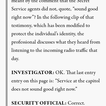
meant by the comment that the Secret
Service agents did not, quote, “sound good
right now”? In the following clip of that
testimony, which has been modified to
protect the individual’s identity, the
professional discusses what they heard from
listening to the incoming radio traffic that
day.
INVESTIGATOR
:
OK. That last entry
entry on this page is: “Service at the capitol
does not sound good right now.”
SECURITY
OFFICIAL
:
Correct.