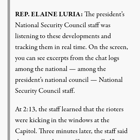
REP
.
ELAINE
LURIA
:
The president’s
National Security Council staff was
listening to these developments and
tracking them in real time. On the screen,
you can see excerpts from the chat logs
among the national — among the
president’s national council — National
Security Council staff.
At 2:13, the staff learned that the rioters
were kicking in the windows at the
Capitol. Three minutes later, the staff said