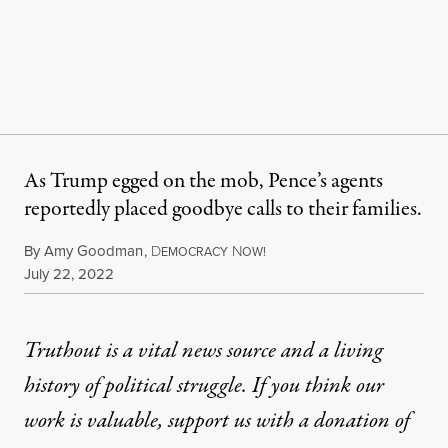
As Trump egged on the mob, Pence’s agents
reportedly placed goodbye calls to their families.
By
Amy Goodman
,
D
N
EMOCRACY
OW!
Published
July 22, 2022
Truthout is a vital news source and a living
history of political struggle. If you think our
work is valuable,
support us with a donation
of