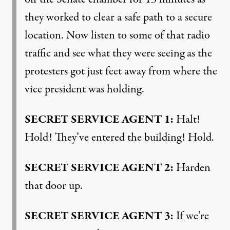
they worked to clear a safe path to a secure
location. Now listen to some of that radio
traffic and see what they were seeing as the
protesters got just feet away from where the
vice president was holding.
SECRET
SERVICE
AGENT
1:
Halt!
Hold! They’ve entered the building! Hold.
SECRET
SERVICE
AGENT
2:
Harden
that door up.
SECRET
SERVICE
AGENT
3:
If we’re