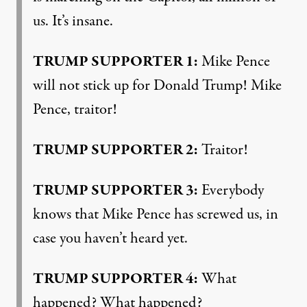
us. It’s insane.
TRUMP
SUPPORTER
1:
Mike Pence
will not stick up for Donald Trump! Mike
Pence, traitor!
TRUMP
SUPPORTER
2:
Traitor!
TRUMP
SUPPORTER
3:
Everybody
knows that Mike Pence has screwed us, in
case you haven’t heard yet.
TRUMP
SUPPORTER
4:
What
happened? What happened?