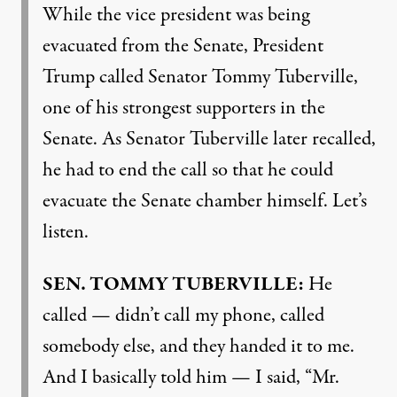
While the vice president was being
evacuated from the Senate, President
Trump called Senator Tommy Tuberville,
one of his strongest supporters in the
Senate. As Senator Tuberville later recalled,
he had to end the call so that he could
evacuate the Senate chamber himself. Let’s
listen.
SEN
.
TOMMY
TUBERVILLE
:
He
called — didn’t call my phone, called
somebody else, and they handed it to me.
And I basically told him — I said, “Mr.