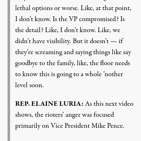
lethal options or worse. Like, at that point,
I don’t know. Is the VP compromised? Is
the detail? Like, I don’t know. Like, we
didn’t have visibility. But it doesn’t — if
they’re screaming and saying things like say
goodbye to the family, like, the floor needs
to know this is going to a whole ’nother
level soon.
REP
.
ELAINE
LURIA
:
As this next video
shows, the rioters’ anger was focused
primarily on Vice President Mike Pence.