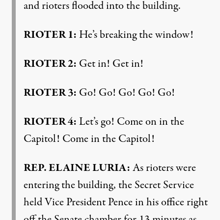
and rioters flooded into the building.
RIOTER
1:
He’s breaking the window!
RIOTER
2:
Get in! Get in!
RIOTER
3:
Go! Go! Go! Go! Go!
RIOTER
4:
Let’s go! Come on in the
Capitol! Come in the Capitol!
REP
.
ELAINE
LURIA
:
As rioters were
entering the building, the Secret Service
held Vice President Pence in his office right
off the Senate chamber for 13 minutes as