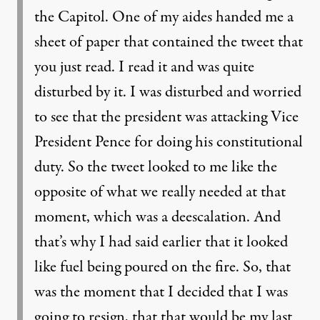
the Capitol. One of my aides handed me a
sheet of paper that contained the tweet that
you just read. I read it and was quite
disturbed by it. I was disturbed and worried
to see that the president was attacking Vice
President Pence for doing his constitutional
duty. So the tweet looked to me like the
opposite of what we really needed at that
moment, which was a deescalation. And
that’s why I had said earlier that it looked
like fuel being poured on the fire. So, that
was the moment that I decided that I was
going to resign, that that would be my last