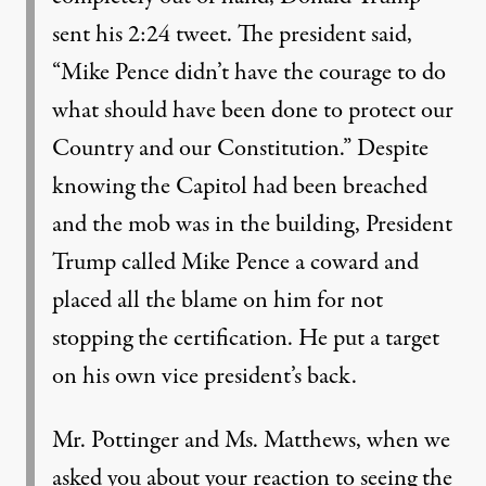
sent his 2:24 tweet. The president said,
“Mike Pence didn’t have the courage to do
what should have been done to protect our
Country and our Constitution.” Despite
knowing the Capitol had been breached
and the mob was in the building, President
Trump called Mike Pence a coward and
placed all the blame on him for not
stopping the certification. He put a target
on his own vice president’s back.
Mr. Pottinger and Ms. Matthews, when we
asked you about your reaction to seeing the