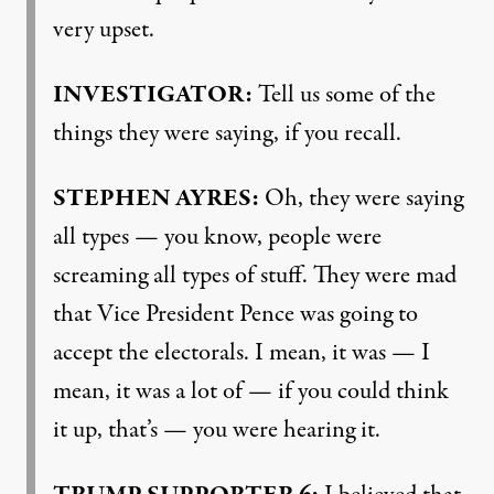
very upset.
INVESTIGATOR
:
Tell us some of the
things they were saying, if you recall.
STEPHEN
AYRES
:
Oh, they were saying
all types — you know, people were
screaming all types of stuff. They were mad
that Vice President Pence was going to
accept the electorals. I mean, it was — I
mean, it was a lot of — if you could think
it up, that’s — you were hearing it.