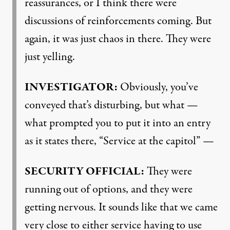
reassurances, or I think there were
discussions of reinforcements coming. But
again, it was just chaos in there. They were
just yelling.
INVESTIGATOR
:
Obviously, you’ve
conveyed that’s disturbing, but what —
what prompted you to put it into an entry
as it states there, “Service at the capitol” —
SECURITY
OFFICIAL
:
They were
running out of options, and they were
getting nervous. It sounds like that we came
very close to either service having to use