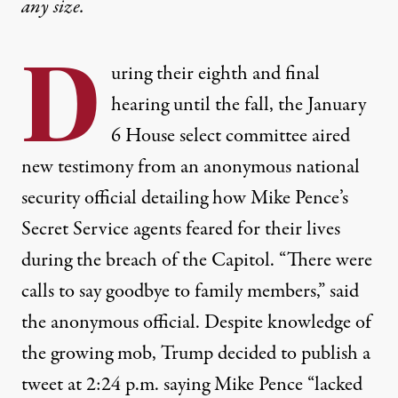
any size.
D
uring their eighth and final
hearing until the fall, the January
6 House select committee aired
new testimony from an anonymous national
security official detailing how Mike Pence’s
Secret Service agents feared for their lives
during the breach of the Capitol. “There were
calls to say goodbye to family members,” said
the anonymous official. Despite knowledge of
the growing mob, Trump decided to publish a
tweet at 2:24 p.m. saying Mike Pence “lacked