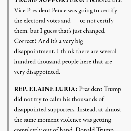
TRUMP
SUPPORTER
6:
I believed that
Vice President Pence was going to certify
the electoral votes and — or not certify
them, but I guess that’s just changed.
Correct? And it’s a very big
disappointment. I think there are several
hundred thousand people here that are
very disappointed.
REP
.
ELAINE
LURIA
:
President Trump
did not try to calm his thousands of
disappointed supporters. Instead, at almost
the same moment violence was getting
completely out of hand, Donald Trump