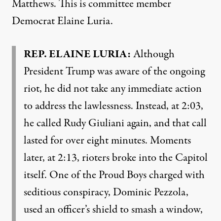
Matthews. This is committee member
Democrat Elaine Luria.
REP
.
ELAINE
LURIA
:
Although
President Trump was aware of the ongoing
riot, he did not take any immediate action
to address the lawlessness. Instead, at 2:03,
he called Rudy Giuliani again, and that call
lasted for over eight minutes. Moments
later, at 2:13, rioters broke into the Capitol
itself. One of the Proud Boys charged with
seditious conspiracy, Dominic Pezzola,
used an officer’s shield to smash a window,