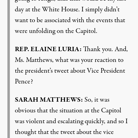
day at the White House. I simply didn’t
want to be associated with the events that
were unfolding on the Capitol.
REP
.
ELAINE
LURIA
:
Thank you. And,
Ms. Matthews, what was your reaction to
the president’s tweet about Vice President
Pence?
SARAH
MATTHEWS
:
So, it was
obvious that the situation at the Capitol
was violent and escalating quickly, and so I
thought that the tweet about the vice