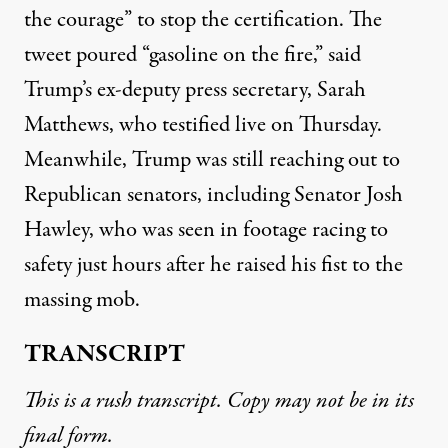
the courage” to stop the certification. The
tweet poured “gasoline on the fire,” said
Trump’s ex-deputy press secretary, Sarah
Matthews, who testified live on Thursday.
Meanwhile, Trump was still reaching out to
Republican senators, including Senator Josh
Hawley, who was seen in footage racing to
safety just hours after he raised his fist to the
massing mob.
TRANSCRIPT
This is a rush transcript. Copy may not be in its
final form.