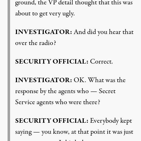
ground, the VP detail thought that this was
about to get very ugly.
INVESTIGATOR
:
And did you hear that
over the radio?
SECURITY
OFFICIAL
:
Correct.
INVESTIGATOR
:
OK. What was the
response by the agents who — Secret
Service agents who were there?
SECURITY
OFFICIAL
:
Everybody kept
saying — you know, at that point it was just