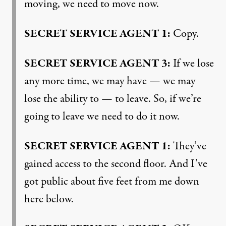
moving, we need to move now.
SECRET
SERVICE
AGENT
1:
Copy.
SECRET
SERVICE
AGENT
3:
If we lose
any more time, we may have — we may
lose the ability to — to leave. So, if we’re
going to leave we need to do it now.
SECRET
SERVICE
AGENT
1:
They’ve
gained access to the second floor. And I’ve
got public about five feet from me down
here below.