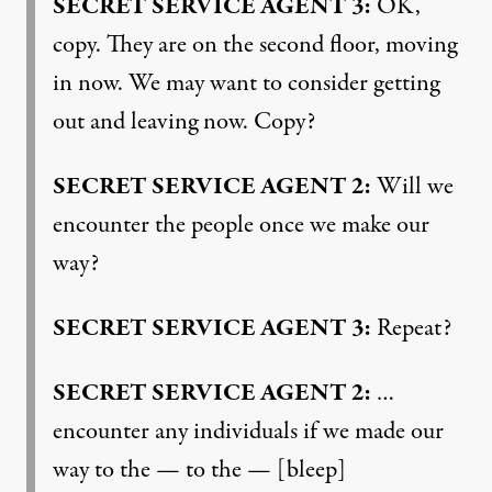
SECRET
SERVICE
AGENT
3:
OK,
copy. They are on the second floor, moving
in now. We may want to consider getting
out and leaving now. Copy?
SECRET
SERVICE
AGENT
2:
Will we
encounter the people once we make our
way?
SECRET
SERVICE
AGENT
3:
Repeat?
SECRET
SERVICE
AGENT
2:
…
encounter any individuals if we made our
way to the — to the — [bleep]