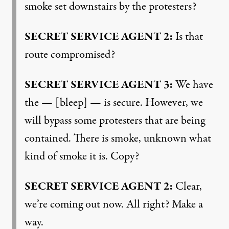
smoke set downstairs by the protesters?
SECRET
SERVICE
AGENT
2:
Is that
route compromised?
SECRET
SERVICE
AGENT
3:
We have
the — [bleep] — is secure. However, we
will bypass some protesters that are being
contained. There is smoke, unknown what
kind of smoke it is. Copy?
SECRET
SERVICE
AGENT
2:
Clear,
we’re coming out now. All right? Make a
way.