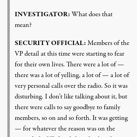
INVESTIGATOR
:
What does that
mean?
SECURITY
OFFICIAL
:
Members of the
VP detail at this time were starting to fear
for their own lives. There were a lot of —
there was a lot of yelling, a lot of — a lot of
very personal calls over the radio. So it was
disturbing. I don’t like talking about it, but
there were calls to say goodbye to family
members, so on and so forth. It was getting
— for whatever the reason was on the