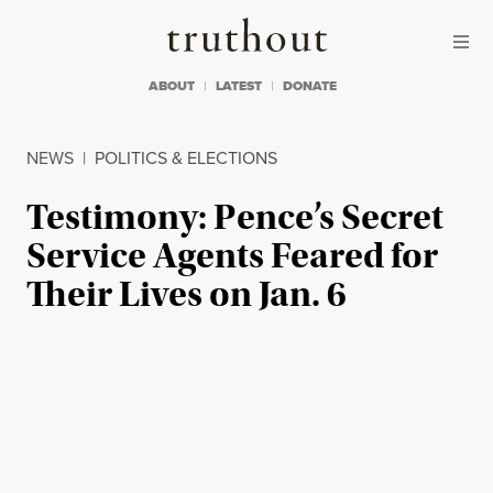
Skip to content
Skip to footer
Truthout
ABOUT
LATEST
DONATE
NEWS
|
POLITICS & ELECTIONS
Testimony: Pence’s Secret
Service Agents Feared for
Their Lives on Jan. 6