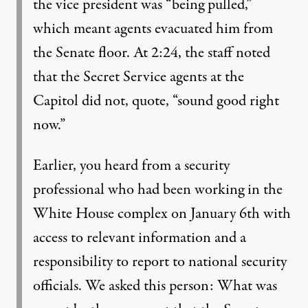
the vice president was “being pulled,”
which meant agents evacuated him from
the Senate floor. At 2:24, the staff noted
that the Secret Service agents at the
Capitol did not, quote, “sound good right
now.”
Earlier, you heard from a security
professional who had been working in the
White House complex on January 6th with
access to relevant information and a
responsibility to report to national security
officials. We asked this person: What was