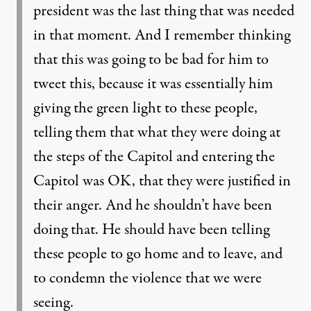
president was the last thing that was needed
in that moment. And I remember thinking
that this was going to be bad for him to
tweet this, because it was essentially him
giving the green light to these people,
telling them that what they were doing at
the steps of the Capitol and entering the
Capitol was OK, that they were justified in
their anger. And he shouldn’t have been
doing that. He should have been telling
these people to go home and to leave, and
to condemn the violence that we were
seeing.