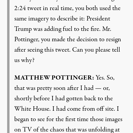
2:24 tweet in real time, you both used the
same imagery to describe it: President
Trump was adding fuel to the fire. Mr.
Pottinger, you made the decision to resign
after seeing this tweet. Can you please tell
us why?
MATTHEW
POTTINGER
:
Yes. So,
that was pretty soon after I had — or,
shortly before I had gotten back to the
White House. I had come from off site. I
began to see for the first time those images
on TV of the chaos that was unfolding at