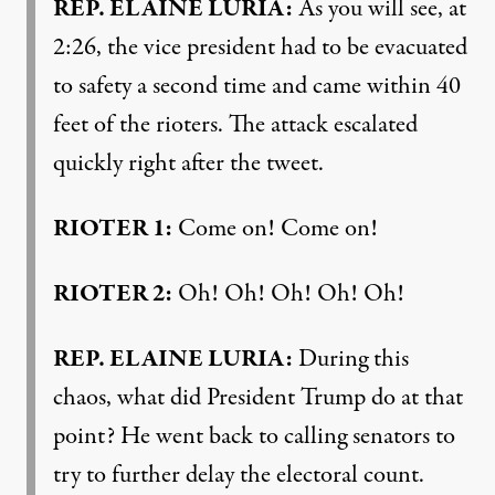
REP
.
ELAINE
LURIA
:
As you will see, at
2:26, the vice president had to be evacuated
to safety a second time and came within 40
feet of the rioters. The attack escalated
quickly right after the tweet.
RIOTER
1:
Come on! Come on!
RIOTER
2:
Oh! Oh! Oh! Oh! Oh!
REP
.
ELAINE
LURIA
:
During this
chaos, what did President Trump do at that
point? He went back to calling senators to
try to further delay the electoral count.