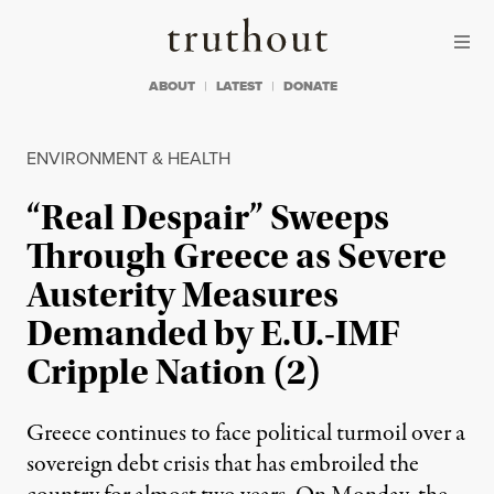
Skip to content
Skip to footer
Truthout
ABOUT
LATEST
DONATE
ENVIRONMENT & HEALTH
“Real Despair” Sweeps
Through Greece as Severe
Austerity Measures
Demanded by E.U.-IMF
Cripple Nation (2)
Greece continues to face political turmoil over a
sovereign debt crisis that has embroiled the