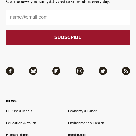
Get the news you want, delivered to your inbox every day.
Email
*
Facebook
Bluesky
Flipboard
Instagram
Twitter
RSS
NEWS
Culture & Media
Economy & Labor
Education & Youth
Environment & Health
Human Rights
Immigration