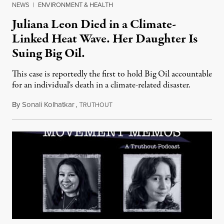
NEWS
|
ENVIRONMENT & HEALTH
Juliana Leon Died in a Climate-
Linked Heat Wave. Her Daughter Is
Suing Big Oil.
This case is reportedly the first to hold Big Oil accountable
for an individual's death in a climate-related disaster.
By
Sonali Kolhatkar
,
T
August 6, 2026
RUTHOUT