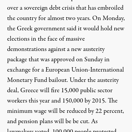
over a sovereign debt crisis that has embroiled
the country for almost two years. On Monday,
the Greek government said it would hold new
elections in the face of massive
demonstrations against a new austerity
package that was approved on Sunday in
exchange for a European Union-International
Monetary Fund bailout. Under the austerity
deal, Greece will fire 15,000 public sector
workers this year and 150,000 by 2015. The
minimum wage will be reduced by 22 percent,
and pension plans will be be cut. As
lawmakers voted, 100,000 people protested