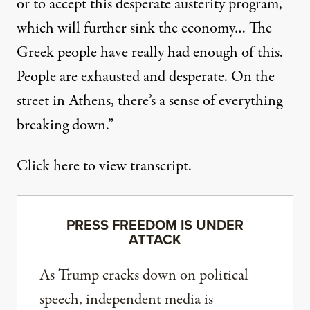
or to accept this desperate austerity program,
which will further sink the economy… The
Greek people have really had enough of this.
People are exhausted and desperate. On the
street in Athens, there’s a sense of everything
breaking down.”
Click here to view transcript.
PRESS FREEDOM IS UNDER
ATTACK
As Trump cracks down on political
speech, independent media is