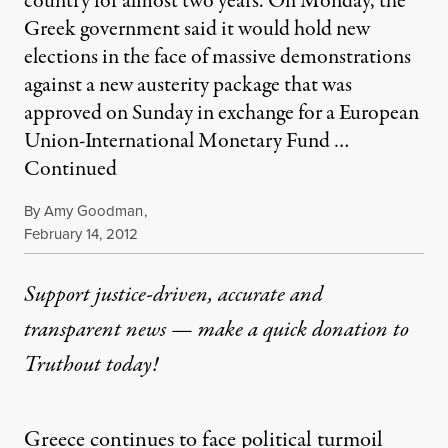
country for almost two years. On Monday, the
Greek government said it would hold new
elections in the face of massive demonstrations
against a new austerity package that was
approved on Sunday in exchange for a European
Union-International Monetary Fund …
Continued
By
Amy Goodman
,
Published
February 14, 2012
Support justice-driven, accurate and
transparent news — make a
quick donation
to
Truthout today!
Greece continues to face political turmoil