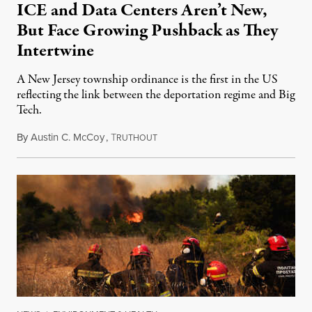
ICE and Data Centers Aren’t New,
But Face Growing Pushback as They
Intertwine
A New Jersey township ordinance is the first in the US
reflecting the link between the deportation regime and Big
Tech.
By
Austin C. McCoy
,
T
August 8, 2026
RUTHOUT