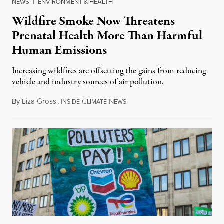
NEWS
|
ENVIRONMENT & HEALTH
Wildfire Smoke Now Threatens
Prenatal Health More Than Harmful
Human Emissions
Increasing wildfires are offsetting the gains from reducing
vehicle and industry sources of air pollution.
By
Liza Gross
,
I
C
N
August 7, 2026
NSIDE
LIMATE
EWS