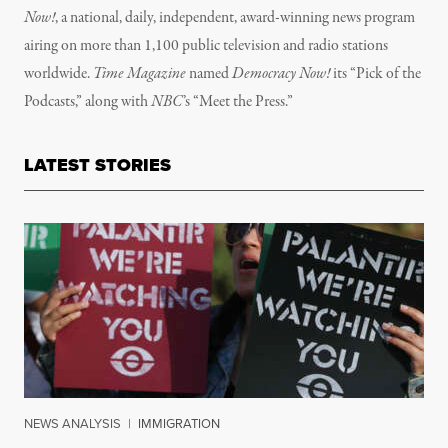
Now!
, a national, daily, independent, award-winning news program
airing on more than 1,100 public television and radio stations
worldwide.
Time Magazine
named
Democracy Now!
its “Pick of the
Podcasts,” along with
NBC
’s “Meet the Press.”
LATEST STORIES
NEWS ANALYSIS
|
IMMIGRATION