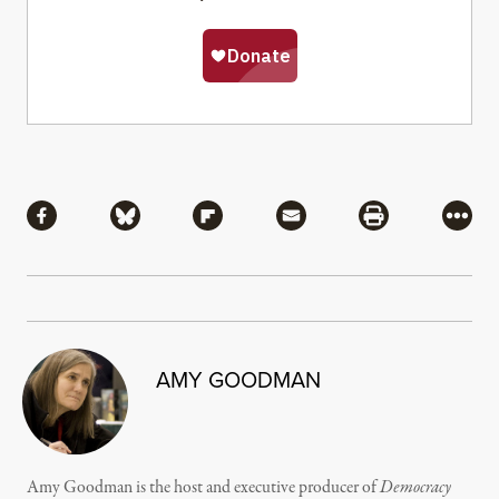
Share
Share via Facebook
Share via Bluesky
Share via Flipboard
Share via Mail
Share via Pri
More
AMY GOODMAN
Amy Goodman is the host and executive producer of
Democracy