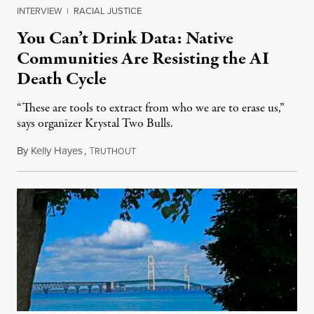
INTERVIEW
|
RACIAL JUSTICE
You Can’t Drink Data: Native
Communities Are Resisting the AI
Death Cycle
“These are tools to extract from who we are to erase us,”
says organizer Krystal Two Bulls.
By
Kelly Hayes
,
T
August 6, 2026
RUTHOUT