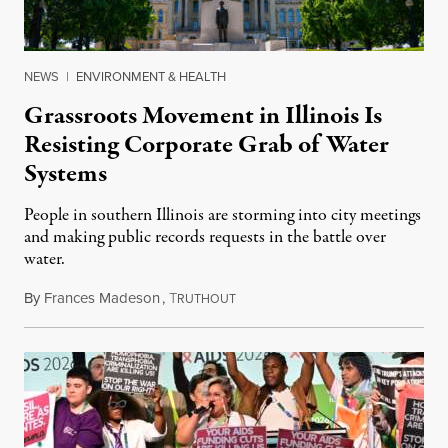
NEWS
|
ENVIRONMENT & HEALTH
Grassroots Movement in Illinois Is
Resisting Corporate Grab of Water
Systems
People in southern Illinois are storming into city meetings
and making public records requests in the battle over
water.
By
Frances Madeson
,
T
August 1, 2026
RUTHOUT