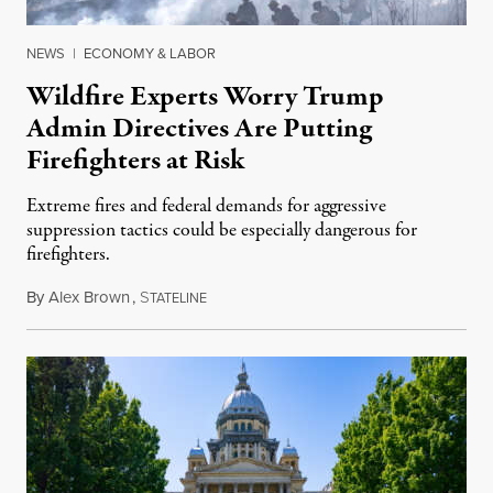
NEWS
|
ECONOMY & LABOR
Wildfire Experts Worry Trump
Admin Directives Are Putting
Firefighters at Risk
Extreme fires and federal demands for aggressive
suppression tactics could be especially dangerous for
firefighters.
By
Alex Brown
,
S
August 4, 2026
TATELINE