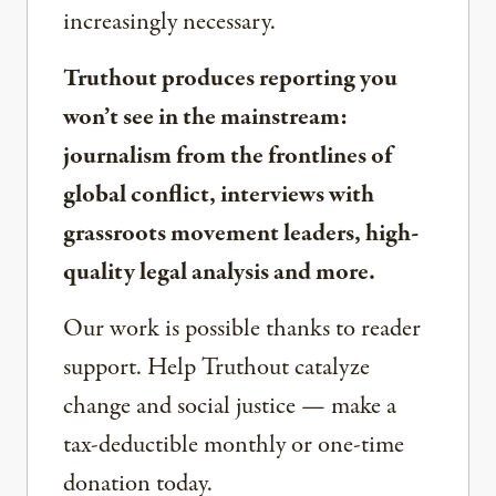
increasingly necessary.
Truthout produces reporting you
won’t see in the mainstream:
journalism from the frontlines of
global conflict, interviews with
grassroots movement leaders, high-
quality legal analysis and more.
Our work is possible thanks to reader
support. Help Truthout catalyze
change and social justice — make a
tax-deductible monthly or one-time
donation today.