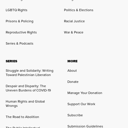
LGBTQ Rights
Politics & Elections
Prisons & Policing
Racial Justice
Reproductive Rights
War & Peace
Series & Podcasts
SERIES
MORE
Struggle and Solidarity: Writing
About
Toward Palestinian Liberation
Donate
Despair and Disparity: The
Uneven Burdens of COVID-19
Manage Your Donation
Human Rights and Global
Support Our Work
Wrongs
Subscribe
The Road to Abolition
Submission Guidelines