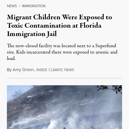
NEWS
|
IMMIGRATION
Migrant Children Were Exposed to
Toxic Contamination at Florida
Immigration Jail
The now-closed facility was located next to a Superfund
site. Kids incarcerated there were exposed to arsenic and
lead.
By
Amy Green
,
I
C
N
August 4, 2026
NSIDE
LIMATE
EWS