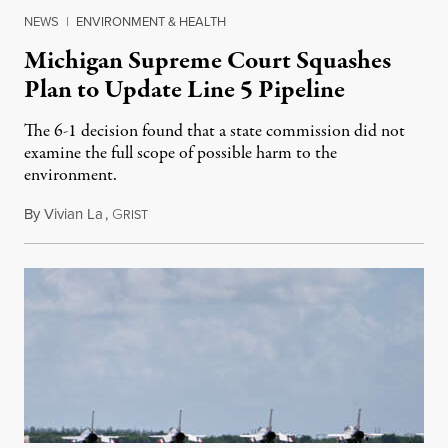
NEWS
|
ENVIRONMENT & HEALTH
Michigan Supreme Court Squashes
Plan to Update Line 5 Pipeline
The 6-1 decision found that a state commission did not
examine the full scope of possible harm to the
environment.
By
Vivian La
,
G
August 5, 2026
RIST