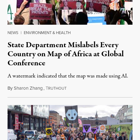
NEWS
|
ENVIRONMENT & HEALTH
State Department Mislabels Every
Country on Map of Africa at Global
Conference
A watermark indicated that the map was made using AI.
By
Sharon Zhang
,
T
July 30, 2026
RUTHOUT