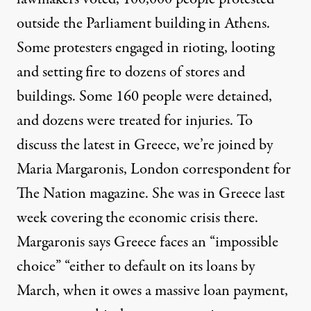
outside the Parliament building in Athens.
Some protesters engaged in rioting, looting
and setting fire to dozens of stores and
buildings. Some 160 people were detained,
and dozens were treated for injuries. To
discuss the latest in Greece, we’re joined by
Maria Margaronis, London correspondent for
The Nation magazine. She was in Greece last
week covering the economic crisis there.
Margaronis says Greece faces an “impossible
choice” “either to default on its loans by
March, when it owes a massive loan payment,