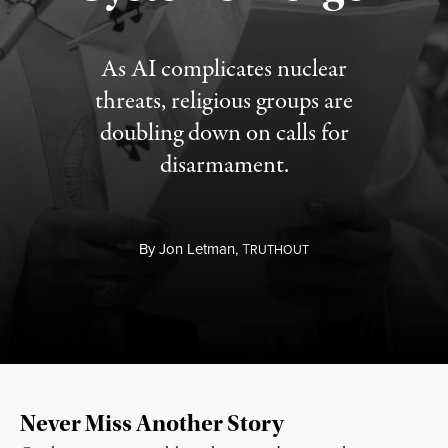
As AI complicates nuclear
threats, religious groups are
doubling down on calls for
disarmament.
By
Jon Letman,
T
RUTHOUT
Never Miss Another Story