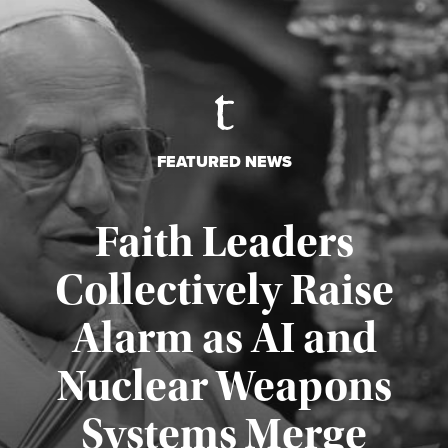
FEATURED NEWS
Faith Leaders
Collectively Raise
Alarm as AI and
Nuclear Weapons
Published August 5, 2026
Systems Merge