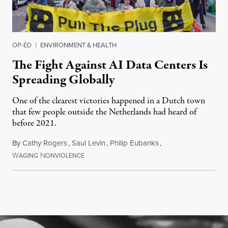
OP-ED
|
ENVIRONMENT & HEALTH
The Fight Against AI Data Centers Is
Spreading Globally
One of the clearest victories happened in a Dutch town
that few people outside the Netherlands had heard of
before 2021.
By
Cathy Rogers
,
Saul Levin
,
Philip Eubanks
,
W
N
July 30, 2026
AGING
ONVIOLENCE