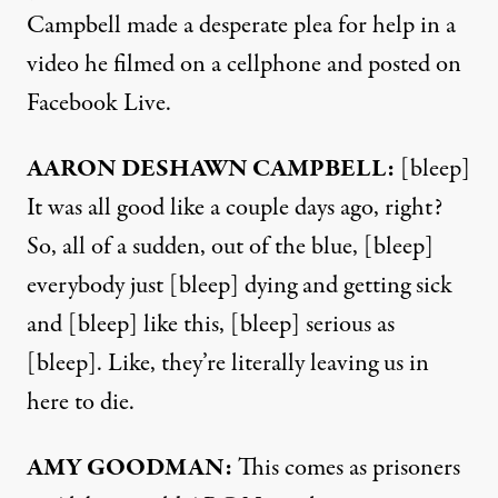
Campbell made a desperate plea for help in a
video he filmed on a cellphone and posted on
Facebook Live.
AARON
DESHAWN
CAMPBELL
:
[bleep]
It was all good like a couple days ago, right?
So, all of a sudden, out of the blue, [bleep]
everybody just [bleep] dying and getting sick
and [bleep] like this, [bleep] serious as
[bleep]. Like, they’re literally leaving us in
here to die.
AMY
GOODMAN
:
This comes as prisoners