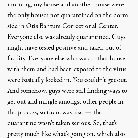
morning, my house and another house were
the only houses not quarantined on the dorm
side in Otis Bantum Correctional Center.
Everyone else was already quarantined. Guys
might have tested positive and taken out of
facility. Everyone else who was in that house
with them and had been exposed to the virus
were basically locked in. You couldn’t get out.
And somehow, guys were still finding ways to
get out and mingle amongst other people in
the process, so there was also — the
quarantine wasn’t taken serious. So, that’s
pretty much like what’s going on, which also