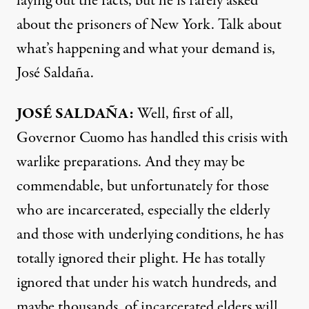
laying out the facts, but he is rarely asked
about the prisoners of New York. Talk about
what’s happening and what your demand is,
José Saldaña.
JOSÉ SALDAÑA:
Well, first of all,
Governor Cuomo has handled this crisis with
warlike preparations. And they may be
commendable, but unfortunately for those
who are incarcerated, especially the elderly
and those with underlying conditions, he has
totally ignored their plight. He has totally
ignored that under his watch hundreds, and
maybe thousands, of incarcerated elders will