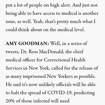
put a lot of people on high alert. And just not
being able to have access to medical is another
issue, as well. Yeah, that’s pretty much what I
could think about on the medical level.
AMY
GOODMAN
:
Well, in a series of
tweets, Dr. Ross MacDonald, the chief
medical officer for Correctional Health
Services in New York, called for the release of
as many imprisoned New Yorkers as possible.
He said it’s now unlikely officials will be able
to halt the spread of
COVID
-19, predicting
20% of those infected will need