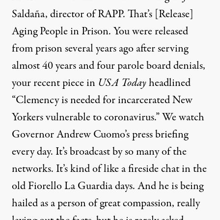
Saldaña, director of
RAPP
. That’s [Release]
Aging People in Prison. You were released
from prison several years ago after serving
almost 40 years and four parole board denials,
your recent
piece
in
USA
Today
headlined
“Clemency is needed for incarcerated New
Yorkers vulnerable to coronavirus.” We watch
Governor Andrew Cuomo’s press briefing
every day. It’s broadcast by so many of the
networks. It’s kind of like a fireside chat in the
old Fiorello La Guardia days. And he is being
hailed as a person of great compassion, really