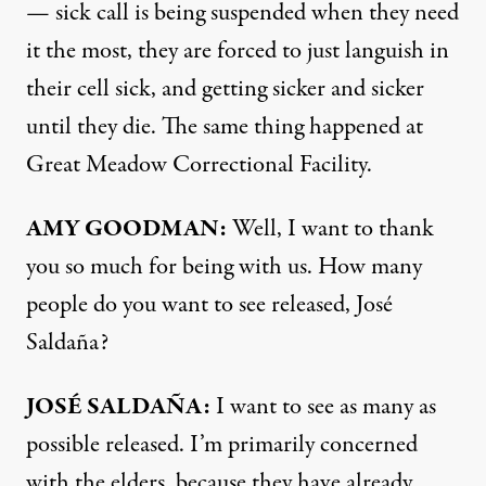
— sick call is being suspended when they need
it the most, they are forced to just languish in
their cell sick, and getting sicker and sicker
until they die. The same thing happened at
Great Meadow Correctional Facility.
AMY
GOODMAN
:
Well, I want to thank
you so much for being with us. How many
people do you want to see released, José
Saldaña?
JOSÉ SALDAÑA:
I want to see as many as
possible released. I’m primarily concerned
with the elders, because they have already