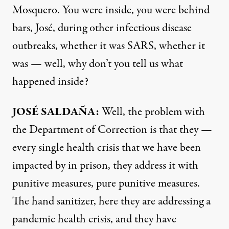
Mosquero. You were inside, you were behind
bars, José, during other infectious disease
outbreaks, whether it was
SARS
, whether it
was — well, why don’t you tell us what
happened inside?
JOSÉ SALDAÑA:
Well, the problem with
the Department of Correction is that they —
every single health crisis that we have been
impacted by in prison, they address it with
punitive measures, pure punitive measures.
The hand sanitizer, here they are addressing a
pandemic health crisis, and they have