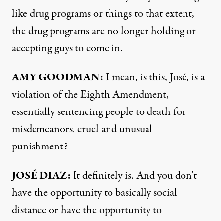
like drug programs or things to that extent,
the drug programs are no longer holding or
accepting guys to come in.
AMY
GOODMAN
:
I mean, is this, José, is a
violation of the Eighth Amendment,
essentially sentencing people to death for
misdemeanors, cruel and unusual
punishment?
JOSÉ
DIAZ
:
It definitely is. And you don’t
have the opportunity to basically social
distance or have the opportunity to