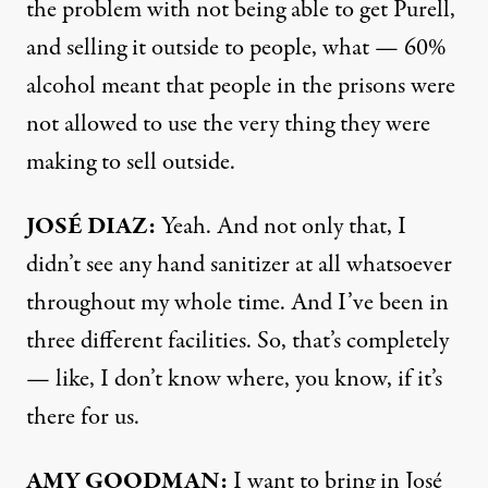
the problem with not being able to get Purell,
and selling it outside to people, what — 60%
alcohol meant that people in the prisons were
not allowed to use the very thing they were
making to sell outside.
JOSÉ
DIAZ
:
Yeah. And not only that, I
didn’t see any hand sanitizer at all whatsoever
throughout my whole time. And I’ve been in
three different facilities. So, that’s completely
— like, I don’t know where, you know, if it’s
there for us.
AMY
GOODMAN
:
I want to bring in José