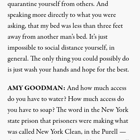
quarantine yourself from others. And
speaking more directly to what you were
asking, that my bed was less than three feet
away from another man’s bed. It’s just
impossible to social distance yourself, in
general. The only thing you could possibly do
is just wash your hands and hope for the best.
AMY
GOODMAN
:
And how much access
do you have to water? How much access do
you have to soap? The word in the New York
state prison that prisoners were making what
was called New York Clean, in the Purell —