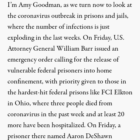
I’m Amy Goodman, as we turn now to look at
the coronavirus outbreak in prisons and jails,
where the number of infections is just
exploding in the last weeks. On Friday, U.S.
Attorney General William Barr issued an
emergency order calling for the release of
vulnerable federal prisoners into home
confinement, with priority given to those in
the hardest-hit federal prisons like
FCI
Elkton
in Ohio, where three people died from
coronavirus in the past week and at least 20
more have been hospitalized. On Friday, a
prisoner there named Aaron DeShawn