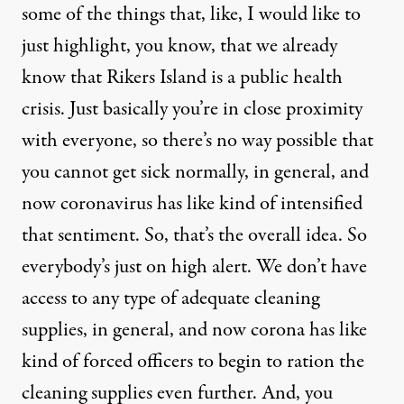
some of the things that, like, I would like to
just highlight, you know, that we already
know that Rikers Island is a public health
crisis. Just basically you’re in close proximity
with everyone, so there’s no way possible that
you cannot get sick normally, in general, and
now coronavirus has like kind of intensified
that sentiment. So, that’s the overall idea. So
everybody’s just on high alert. We don’t have
access to any type of adequate cleaning
supplies, in general, and now corona has like
kind of forced officers to begin to ration the
cleaning supplies even further. And, you