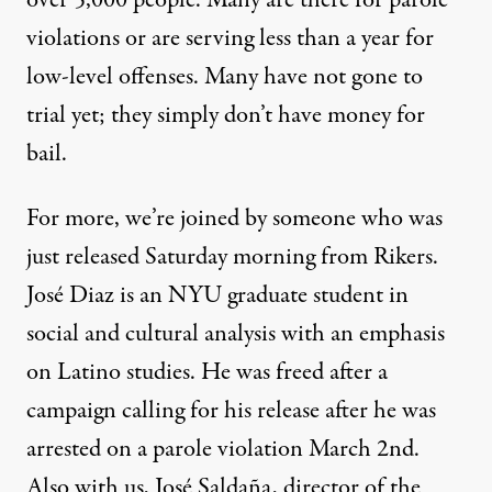
over 5,000 people. Many are there for parole
violations or are serving less than a year for
low-level offenses. Many have not gone to
trial yet; they simply don’t have money for
bail.
For more, we’re joined by someone who was
just released Saturday morning from Rikers.
José Diaz is an
NYU
graduate student in
social and cultural analysis with an emphasis
on Latino studies. He was freed after a
campaign calling for his release after he was
arrested on a parole violation March 2nd.
Also with us, José Saldaña, director of the