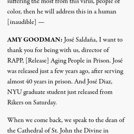
suffering the most from this virus, people of
color, then he will address this in a human
[inaudible] —
AMY
GOODMAN
:
José Saldaña, I want to
thank you for being with us, director of
RAPP
, [Release] Aging People in Prison. José
was released just a few years ago, after serving
almost 40 years in prison. And José Diaz,
NYU
graduate student just released from
Rikers on Saturday.
When we come back, we speak to the dean of
the Cathedral of St. John the Divine in