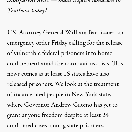
transparent news — make a
quick donation
to
Truthout today!
U.S. Attorney General William Barr issued an
emergency order Friday calling for the release
of vulnerable federal prisoners into home
confinement amid the coronavirus crisis. This
news comes as at least 16 states have also
released prisoners. We look at the treatment
of incarcerated people in New York state,
where Governor Andrew Cuomo has yet to
grant anyone freedom despite at least 24
confirmed cases among state prisoners.