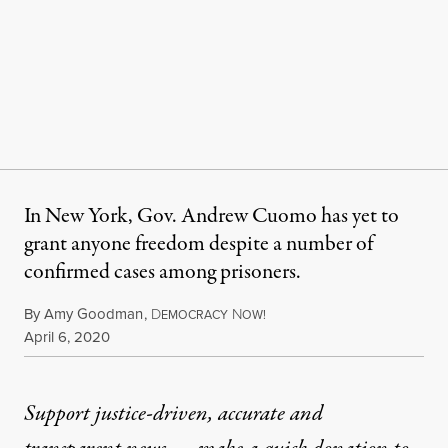
In New York, Gov. Andrew Cuomo has yet to
grant anyone freedom despite a number of
confirmed cases among prisoners.
By
Amy Goodman
,
D
N
EMOCRACY
OW!
Published
April 6, 2020
Support justice-driven, accurate and