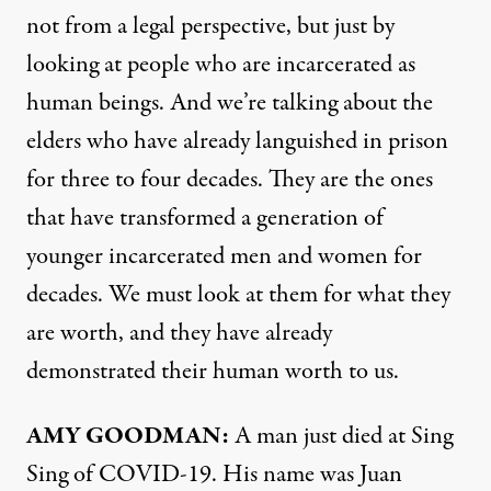
not from a legal perspective, but just by
looking at people who are incarcerated as
human beings. And we’re talking about the
elders who have already languished in prison
for three to four decades. They are the ones
that have transformed a generation of
younger incarcerated men and women for
decades. We must look at them for what they
are worth, and they have already
demonstrated their human worth to us.
AMY
GOODMAN
:
A man just died at Sing
Sing of
COVID
-19. His name was Juan