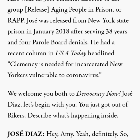
group [Release] Aging People in Prison, or
RAPP
. José was released from New York state
prison in January 2018 after serving 38 years
and four Parole Board denials. He had a
recent
column
in
USA
Today
headlined
“Clemency is needed for incarcerated New
Yorkers vulnerable to coronavirus.”
We welcome you both to
Democracy Now!
José
Diaz, let’s begin with you. You just got out of
Rikers. Describe what’s happening inside.
JOSÉ
DIAZ
:
Hey, Amy. Yeah, definitely. So,