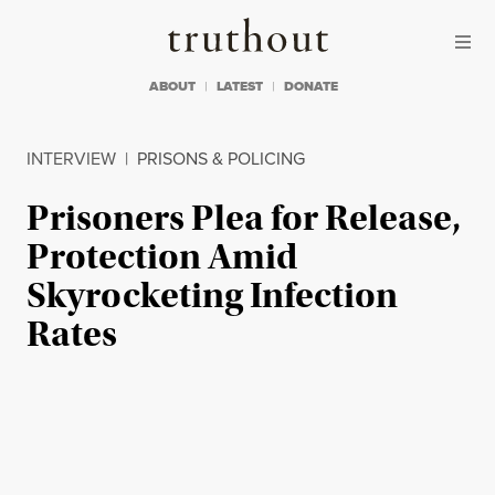
Skip to content
Skip to footer
Truthout
ABOUT
LATEST
DONATE
INTERVIEW
|
PRISONS & POLICING
Prisoners Plea for Release,
Protection Amid
Skyrocketing Infection
Rates