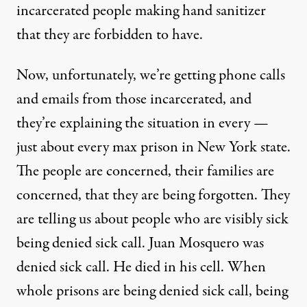
incarcerated people making hand sanitizer
that they are forbidden to have.
Now, unfortunately, we’re getting phone calls
and emails from those incarcerated, and
they’re explaining the situation in every —
just about every max prison in New York state.
The people are concerned, their families are
concerned, that they are being forgotten. They
are telling us about people who are visibly sick
being denied sick call. Juan Mosquero was
denied sick call. He died in his cell. When
whole prisons are being denied sick call, being