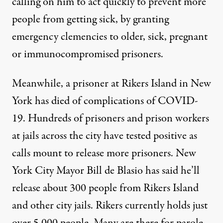
calling on him to act quickly to prevent more
people from getting sick, by granting
emergency clemencies to older, sick, pregnant
or immunocompromised prisoners.
Meanwhile, a prisoner at Rikers Island in New
York has died of complications of
COVID
-
19. Hundreds of prisoners and prison workers
at jails across the city have tested positive as
calls mount to release more prisoners. New
York City Mayor Bill de Blasio has said he’ll
release about 300 people from Rikers Island
and other city jails. Rikers currently holds just