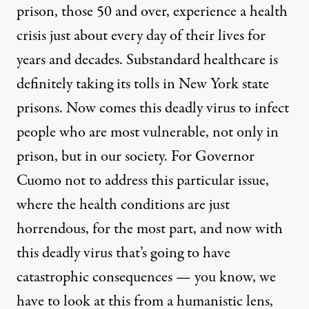
prison, those 50 and over, experience a health
crisis just about every day of their lives for
years and decades. Substandard healthcare is
definitely taking its tolls in New York state
prisons. Now comes this deadly virus to infect
people who are most vulnerable, not only in
prison, but in our society. For Governor
Cuomo not to address this particular issue,
where the health conditions are just
horrendous, for the most part, and now with
this deadly virus that’s going to have
catastrophic consequences — you know, we
have to look at this from a humanistic lens,