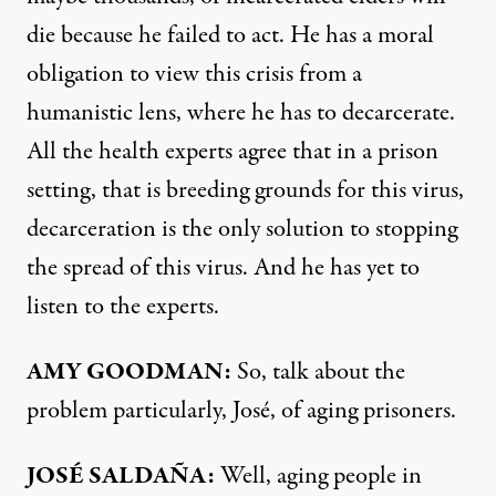
die because he failed to act. He has a moral
obligation to view this crisis from a
humanistic lens, where he has to decarcerate.
All the health experts agree that in a prison
setting, that is breeding grounds for this virus,
decarceration is the only solution to stopping
the spread of this virus. And he has yet to
listen to the experts.
AMY
GOODMAN
:
So, talk about the
problem particularly, José, of aging prisoners.
JOSÉ SALDAÑA:
Well, aging people in