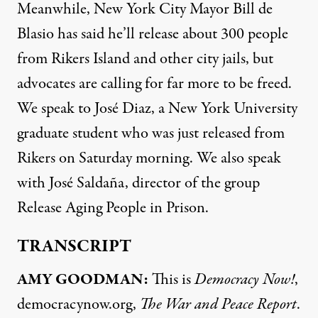
Meanwhile, New York City Mayor Bill de
Blasio has said he’ll release about 300 people
from Rikers Island and other city jails, but
advocates are calling for far more to be freed.
We speak to José Diaz, a New York University
graduate student who was just released from
Rikers on Saturday morning. We also speak
with José Saldaña, director of the group
Release Aging People in Prison.
TRANSCRIPT
AMY
GOODMAN
:
This is
Democracy Now!
,
democracynow.org,
The War and Peace Report
.