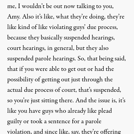
me, I wouldn’t be out now talking to you,
Amy. Also it’s like, what they’re doing, they’re
like kind of like violating guys’ due process,
because they basically suspended hearings,
court hearings, in general, but they also
suspended parole hearings. So, that being said,
that if you were able to get out or had the
possibility of getting out just through the
actual due process of court, that’s suspended,
so you’re just sitting there. And the issue is, it’s
like you have guys who already like plead
guilty or took a sentence for a parole
violation, and since like, say, they’re offering