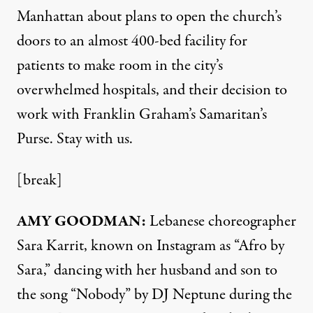
Manhattan about plans to open the church’s
doors to an almost 400-bed facility for
patients to make room in the city’s
overwhelmed hospitals, and their decision to
work with Franklin Graham’s Samaritan’s
Purse. Stay with us.
[break]
AMY
GOODMAN
:
Lebanese choreographer
Sara Karrit, known on Instagram as “Afro by
Sara,” dancing with her husband and son to
the song “Nobody” by DJ Neptune during the