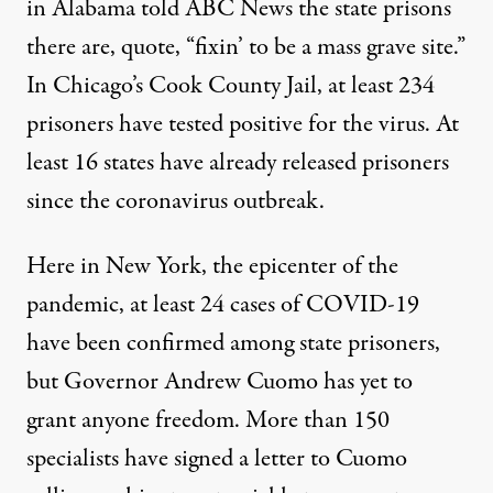
in Alabama told
ABC
News the state prisons
there are, quote, “fixin’ to be a mass grave site.”
In Chicago’s Cook County Jail, at least 234
prisoners have tested positive for the virus. At
least 16 states have already released prisoners
since the coronavirus outbreak.
Here in New York, the epicenter of the
pandemic, at least 24 cases of
COVID
-19
have been confirmed among state prisoners,
but Governor Andrew Cuomo has yet to
grant anyone freedom. More than 150
specialists have signed a letter to Cuomo