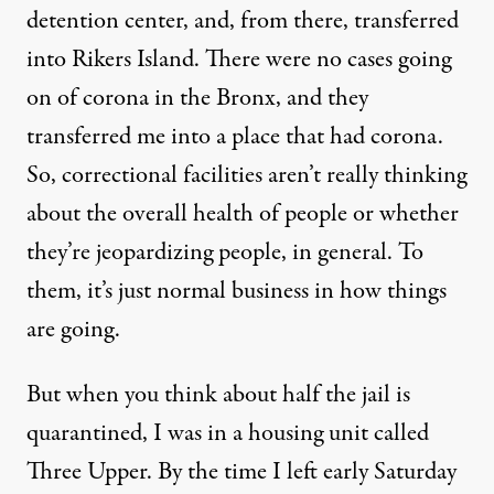
detention center, and, from there, transferred
into Rikers Island. There were no cases going
on of corona in the Bronx, and they
transferred me into a place that had corona.
So, correctional facilities aren’t really thinking
about the overall health of people or whether
they’re jeopardizing people, in general. To
them, it’s just normal business in how things
are going.
But when you think about half the jail is
quarantined, I was in a housing unit called
Three Upper. By the time I left early Saturday