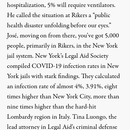
hospitalization, 5% will require ventilators.
He called the situation at Rikers a “public
health disaster unfolding before our eyes.”
José, moving on from there, you’ve got 5,000
people, primarily in Rikers, in the New York
jail system. New York’s Legal Aid Society
compiled
COVID
-19 infection rates in New
York jails with stark findings. They calculated
an infection rate of almost 4%, 3.91%, eight
times higher than New York City, more than
nine times higher than the hard-hit
Lombardy region in Italy. Tina Luongo, the
lead attorney in Legal Aid’s criminal defense