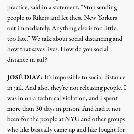
practice, said in a statement, “Stop sending
people to Rikers and let these New Yorkers
out immediately. Anything else is too little,
too late.” We talk about social distancing and
how that saves lives. How do you social
distance in jail?
JOSÉ
DIAZ
:
It’s impossible to social distance
in jail. And also, they’re not releasing people. I
was in on a technical violation, and I spent
more than 30 days in prison. And had it not
been for the people at
NYU
and other groups
who like basically came up and like fought for