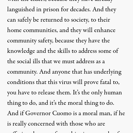
languished in prison for decades. And they
can safely be returned to society, to their
home communities, and they will enhance
community safety, because they have the
knowledge and the skills to address some of
the social ills that we must address as a
community. And anyone that has underlying
conditions that this virus will prove fatal to,
you have to release them. It’s the only human
thing to do, and it’s the moral thing to do.
And if Governor Cuomo is a moral man, if he
is really concerned with those who are