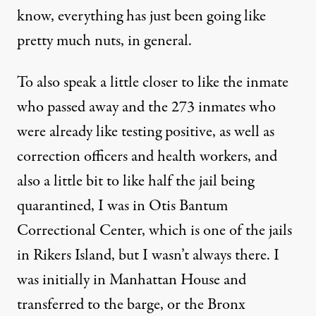
know, everything has just been going like
pretty much nuts, in general.
To also speak a little closer to like the inmate
who passed away and the 273 inmates who
were already like testing positive, as well as
correction officers and health workers, and
also a little bit to like half the jail being
quarantined, I was in Otis Bantum
Correctional Center, which is one of the jails
in Rikers Island, but I wasn’t always there. I
was initially in Manhattan House and
transferred to the barge, or the Bronx