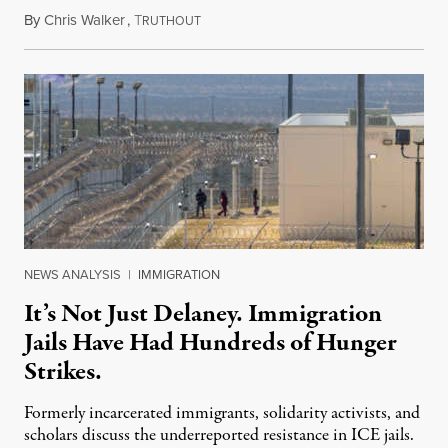
By
Chris Walker
,
T
August 7, 2026
RUTHOUT
NEWS ANALYSIS
|
IMMIGRATION
It’s Not Just Delaney. Immigration
Jails Have Had Hundreds of Hunger
Strikes.
Formerly incarcerated immigrants, solidarity activists, and
scholars discuss the underreported resistance in ICE jails.