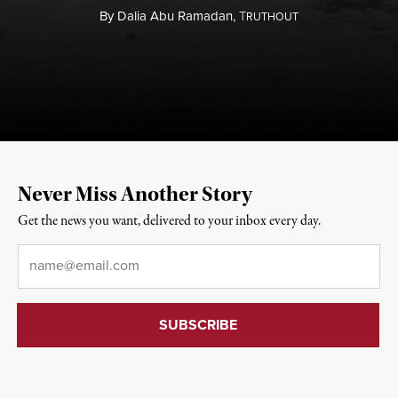
By
Dalia Abu Ramadan,
T
RUTHOUT
Never Miss Another Story
Get the news you want, delivered to your inbox every day.
Email
*