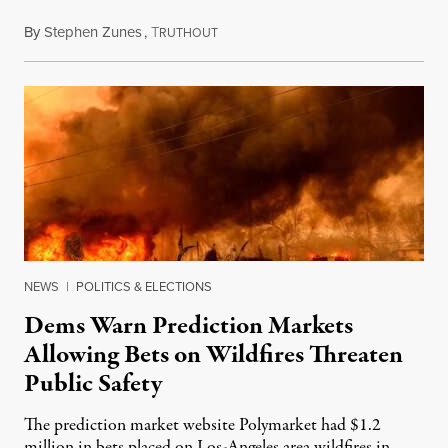
By
Stephen Zunes
,
T
August 7, 2026
RUTHOUT
NEWS
|
POLITICS & ELECTIONS
Dems Warn Prediction Markets
Allowing Bets on Wildfires Threaten
Public Safety
The prediction market website Polymarket had $1.2
million in bets placed on Los-Angeles area wildfires in