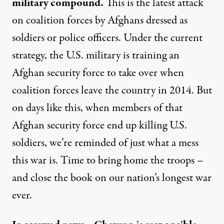
military compound.
This is the latest attack
on coalition forces by Afghans dressed as
soldiers or police officers. Under the current
strategy, the U.S. military is training an
Afghan security force to take over when
coalition forces leave the country in 2014. But
on days like this, when members of that
Afghan security force end up killing U.S.
soldiers, we’re reminded of just what a mess
this war is. Time to bring home the troops –
and close the book on our nation’s longest war
ever.