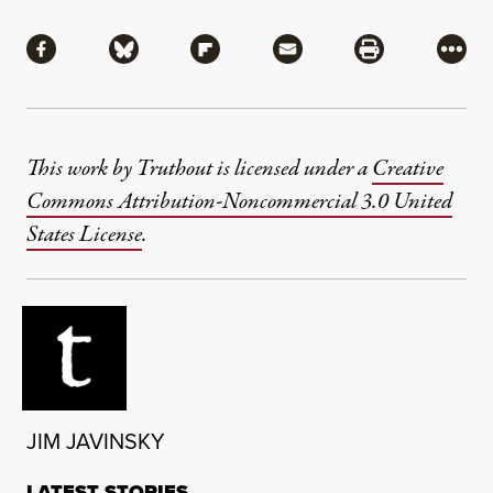
Share
Share via Facebook
Share via Bluesky
Share via Flipboard
Share via Mail
Share via Pri
More
This work by Truthout is licensed under a
Creative
Commons Attribution-Noncommercial 3.0 United
States License
.
JIM JAVINSKY
LATEST STORIES