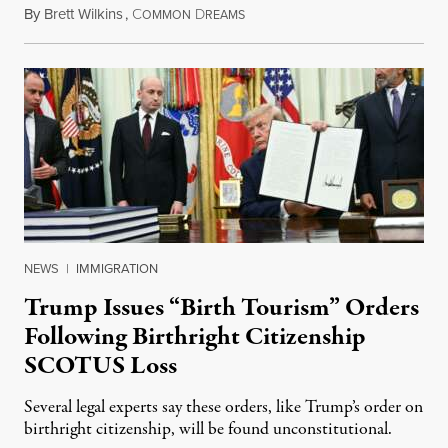
By
Brett Wilkins
,
C
D
August 7, 2026
OMMON
REAMS
NEWS
|
IMMIGRATION
Trump Issues “Birth Tourism” Orders
Following Birthright Citizenship
SCOTUS Loss
Several legal experts say these orders, like Trump’s order on
birthright citizenship, will be found unconstitutional.