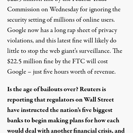
Commission on Wednesday for ignoring the
security setting of millions of online users.
Google now has a long rap sheet of privacy
violations, and this latest fine will likely do
little to stop the web giant’s surveillance. The
$22.5 million fine by the FTC will cost
Google – just five hours worth of revenue.
Is the age of bailouts over? Reuters is
reporting that regulators on Wall Street
have instructed the nation’s five biggest
banks to begin making plans for how each
would deal with another financial crisis, and