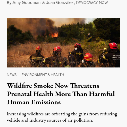
By
Amy Goodman
&
Juan González
,
D
N
August 7,
EMOCRACY
OW!
NEWS
|
ENVIRONMENT & HEALTH
Wildfire Smoke Now Threatens
Prenatal Health More Than Harmful
Human Emissions
Increasing wildfires are offsetting the gains from reducing
vehicle and industry sources of air pollution.