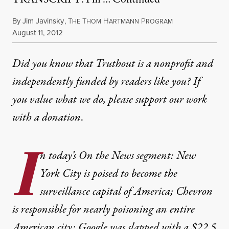
By
Jim Javinsky
,
T
T
H
P
HE
HOM
ARTMANN
ROGRAM
Published
August 11, 2012
Did you know that Truthout is a nonprofit and
independently funded by readers like you? If
you value what we do, please support our work
with
a donation
.
I
n today’s On the News segment: New
York City is poised to become the
surveillance capital of America; Chevron
is responsible for nearly poisoning an entire
American city; Google was slapped with a $22.5