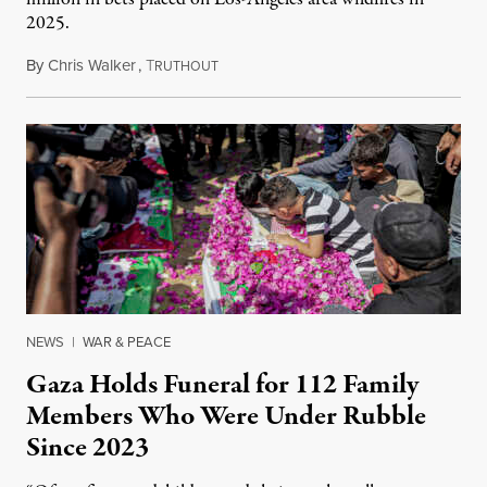
2025.
By
Chris Walker
,
T
August 7, 2026
RUTHOUT
NEWS
|
WAR & PEACE
Gaza Holds Funeral for 112 Family
Members Who Were Under Rubble
Since 2023