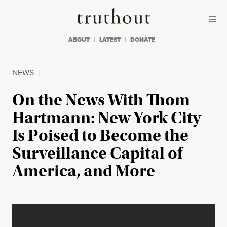
Skip to content
Skip to footer
Truthout
ABOUT
LATEST
DONATE
NEWS
|
On the News With Thom
Hartmann: New York City
Is Poised to Become the
Surveillance Capital of
America, and More