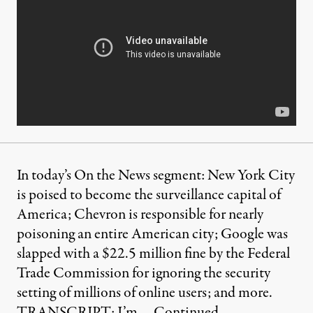
In today’s On the News segment: New York City
is poised to become the surveillance capital of
America; Chevron is responsible for nearly
poisoning an entire American city; Google was
slapped with a $22.5 million fine by the Federal
Trade Commission for ignoring the security
setting of millions of online users; and more.
TRANSCRIPT: I’m …
Continued