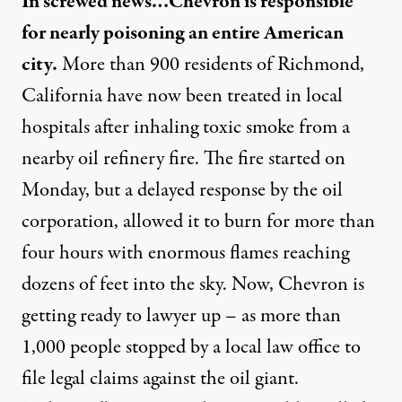
In screwed news…Chevron is responsible
for nearly poisoning an entire American
city.
More than 900 residents of Richmond,
California have now been treated in local
hospitals after inhaling toxic smoke from a
nearby oil refinery fire. The fire started on
Monday, but a delayed response by the oil
corporation, allowed it to burn for more than
four hours with enormous flames reaching
dozens of feet into the sky. Now, Chevron is
getting ready to lawyer up – as more than
1,000 people stopped by a local law office to
file legal claims against the oil giant.