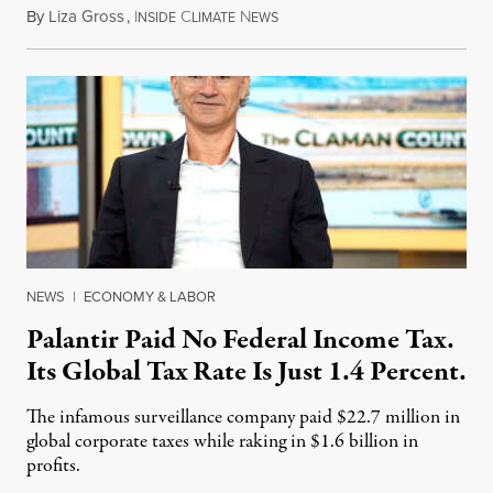
By
Liza Gross
,
I
C
N
August 7, 2026
NSIDE
LIMATE
EWS
NEWS
|
ECONOMY & LABOR
Palantir Paid No Federal Income Tax.
Its Global Tax Rate Is Just 1.4 Percent.
The infamous surveillance company paid $22.7 million in
global corporate taxes while raking in $1.6 billion in
profits.