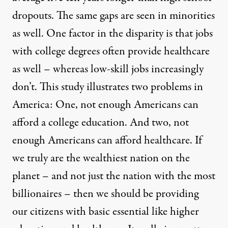
dropouts. The same gaps are seen in minorities
as well. One factor in the disparity is that jobs
with college degrees often provide healthcare
as well – whereas low-skill jobs increasingly
don’t. This study illustrates two problems in
America: One, not enough Americans can
afford a college education. And two, not
enough Americans can afford healthcare. If
we truly are the wealthiest nation on the
planet – and not just the nation with the most
billionaires – then we should be providing
our citizens with basic essential like higher