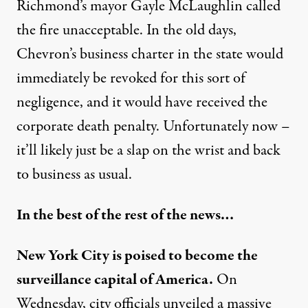
Richmond’s mayor Gayle McLaughlin called
the fire unacceptable. In the old days,
Chevron’s business charter in the state would
immediately be revoked for this sort of
negligence, and it would have received the
corporate death penalty. Unfortunately now –
it’ll likely just be a slap on the wrist and back
to business as usual.
In the best of the rest of the news…
New York City is poised to become the
surveillance capital of America.
On
Wednesday, city officials unveiled a massive