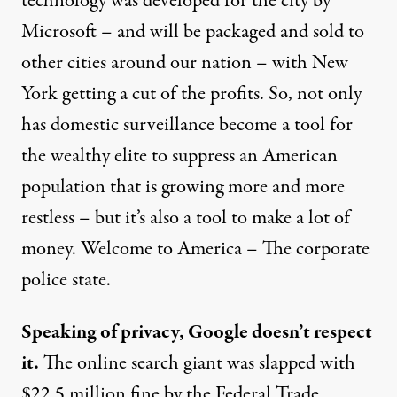
technology was developed for the city by
Microsoft – and will be packaged and sold to
other cities around our nation – with New
York getting a cut of the profits. So, not only
has domestic surveillance become a tool for
the wealthy elite to suppress an American
population that is growing more and more
restless – but it’s also a tool to make a lot of
money. Welcome to America – The corporate
police state.
Speaking of privacy, Google doesn’t respect
it.
The online search giant was slapped with
$22.5 million fine by the Federal Trade