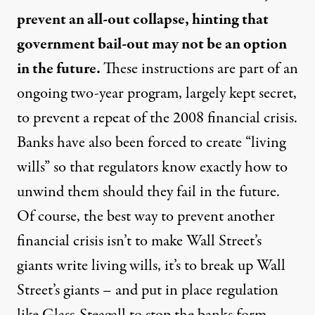
prevent an all-out collapse, hinting that
government bail-out may not be an option
in the future.
These instructions are part of an
ongoing two-year program, largely kept secret,
to prevent a repeat of the 2008 financial crisis.
Banks have also been forced to create “living
wills” so that regulators know exactly how to
unwind them should they fail in the future.
Of course, the best way to prevent another
financial crisis isn’t to make Wall Street’s
giants write living wills, it’s to break up Wall
Street’s giants – and put in place regulation