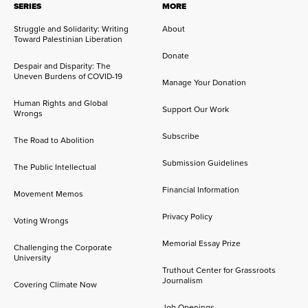
SERIES
MORE
Struggle and Solidarity: Writing
About
Toward Palestinian Liberation
Donate
Despair and Disparity: The
Uneven Burdens of COVID-19
Manage Your Donation
Human Rights and Global
Support Our Work
Wrongs
Subscribe
The Road to Abolition
Submission Guidelines
The Public Intellectual
Financial Information
Movement Memos
Privacy Policy
Voting Wrongs
Memorial Essay Prize
Challenging the Corporate
University
Truthout Center for Grassroots
Journalism
Covering Climate Now
Job Openings