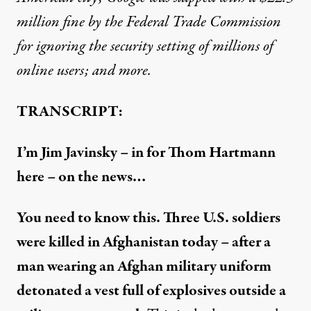
million fine by the Federal Trade Commission
for ignoring the security setting of millions of
online users; and more.
TRANSCRIPT:
I’m Jim Javinsky – in for Thom Hartmann
here – on the news…
You need to know this. Three U.S. soldiers
were killed in Afghanistan today – after a
man wearing an Afghan military uniform
detonated a vest full of explosives outside a