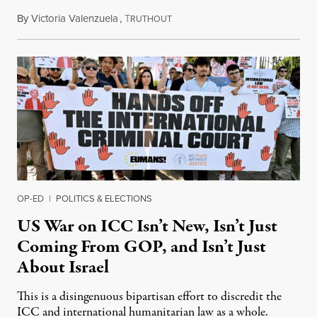
By
Victoria Valenzuela
,
T
August 7, 2026
RUTHOUT
OP-ED
|
POLITICS & ELECTIONS
US War on ICC Isn’t New, Isn’t Just
Coming From GOP, and Isn’t Just
About Israel
This is a disingenuous bipartisan effort to discredit the
ICC and international humanitarian law as a whole.