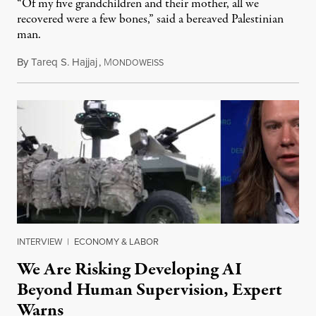
“Of my five grandchildren and their mother, all we
recovered were a few bones,” said a bereaved Palestinian
man.
By
Tareq S. Hajjaj
,
M
August 6, 2026
ONDOWEISS
INTERVIEW
|
ECONOMY & LABOR
We Are Risking Developing AI
Beyond Human Supervision, Expert
Warns