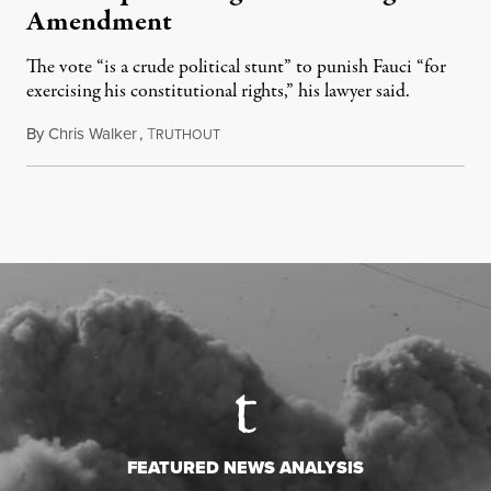
Amendment
The vote “is a crude political stunt” to punish Fauci “for
exercising his constitutional rights,” his lawyer said.
By
Chris Walker
,
T
August 6, 2026
RUTHOUT
FEATURED NEWS ANALYSIS