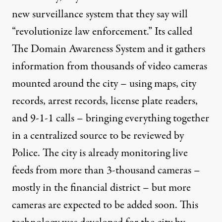
new surveillance system that they say will
“revolutionize law enforcement.” Its called
The Domain Awareness System and it gathers
information from thousands of video cameras
mounted around the city – using maps, city
records, arrest records, license plate readers,
and 9-1-1 calls – bringing everything together
in a centralized source to be reviewed by
Police. The city is already monitoring live
feeds from more than 3-thousand cameras –
mostly in the financial district – but more
cameras are expected to be added soon. This