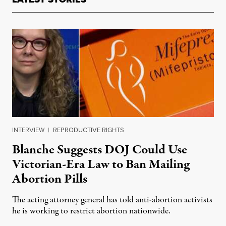
INTERVIEW
|
REPRODUCTIVE RIGHTS
Blanche Suggests DOJ Could Use
Victorian-Era Law to Ban Mailing
Abortion Pills
The acting attorney general has told anti-abortion activists
he is working to restrict abortion nationwide.