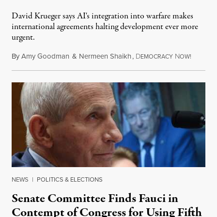
David Krueger says AI's integration into warfare makes
international agreements halting development ever more
urgent.
By
Amy Goodman
&
Nermeen Shaikh
,
D
N
August 6
EMOCRACY
OW!
NEWS
|
POLITICS & ELECTIONS
Senate Committee Finds Fauci in
Contempt of Congress for Using Fifth