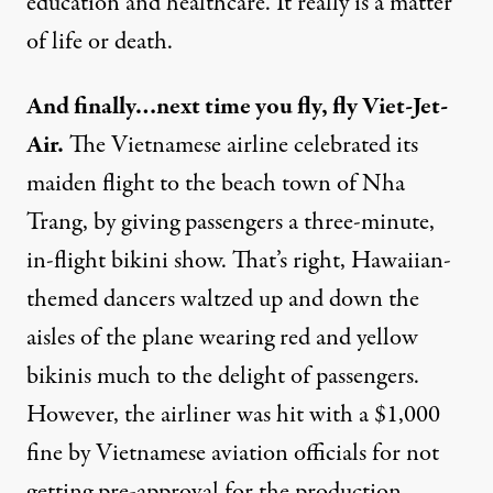
education and healthcare. It really is a matter
of life or death.
And finally…next time you fly, fly Viet-Jet-
Air.
The Vietnamese airline celebrated its
maiden flight to the beach town of Nha
Trang, by giving passengers a three-minute,
in-flight bikini show. That’s right, Hawaiian-
themed dancers waltzed up and down the
aisles of the plane wearing red and yellow
bikinis much to the delight of passengers.
However, the airliner was hit with a $1,000
fine by Vietnamese aviation officials for not
getting pre-approval for the production.