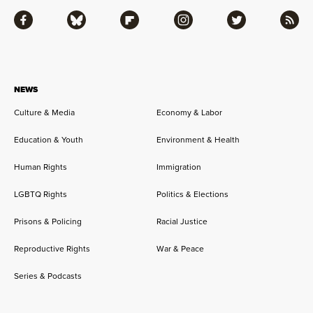
Facebook
Bluesky
Flipboard
Instagram
Twitter
RSS
NEWS
Culture & Media
Economy & Labor
Education & Youth
Environment & Health
Human Rights
Immigration
LGBTQ Rights
Politics & Elections
Prisons & Policing
Racial Justice
Reproductive Rights
War & Peace
Series & Podcasts