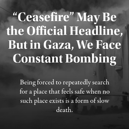
“Ceasefire” May Be
the Official Headline,
But in Gaza, We Face
Constant Bombing
Published August 4, 2026
Being forced to repeatedly search
for a place that feels safe when no
such place exists is a form of slow
death.