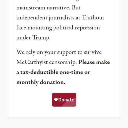
mainstream narrative. But
independent journalists at Truthout
face mounting political repression
under Trump.
We rely on your support to survive
McCarthyist censorship.
Please make
a tax-deductible one-time or
monthly donation.