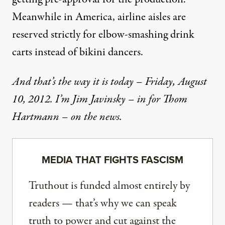
Meanwhile in America, airline aisles are
reserved strictly for elbow-smashing drink
carts instead of bikini dancers.
And that’s the way it is today – Friday, August
10, 2012. I’m Jim Javinsky – in for Thom
Hartmann – on the news.
MEDIA THAT FIGHTS FASCISM
Truthout is funded almost entirely by
readers — that’s why we can speak
truth to power and cut against the