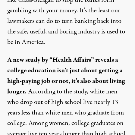
like Glass-Steagall to stop the banks form
gambling with your money. It’s the least our
lawmakers can do to turn banking back into
the safe, useful, and boring industry is used to
be in America.
A new study by “Health Affairs” reveals a
college education isn’t just about getting a
high-paying job or not, it’s also about living
longer.
According to the study, white men
who drop out of high school live nearly 13
years less than white men who graduate from
college. Among women, college graduates on
average live ten years longer than high school