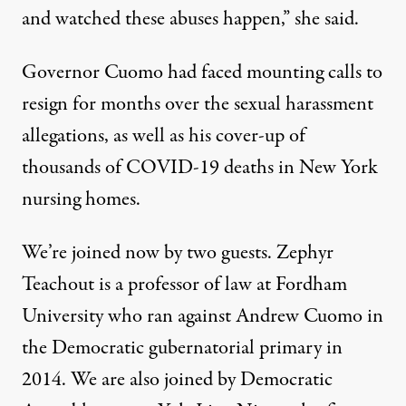
and watched these abuses happen,” she said.
Governor Cuomo had faced mounting calls to
resign for months over the sexual harassment
allegations, as well as his cover-up of
thousands of
COVID
-19 deaths in New York
nursing homes.
We’re joined now by two guests. Zephyr
Teachout is a professor of law at Fordham
University who ran against Andrew Cuomo in
the Democratic gubernatorial primary in
2014. We are also joined by Democratic