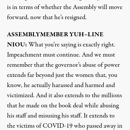
is in terms of whether the Assembly will move
forward, now that he’s resigned.
ASSEMBLYMEMBER
YUH
–
LINE
NIOU
:
What you’re saying is exactly right.
Impeachment must continue. And we must
remember that the governor’s abuse of power
extends far beyond just the women that, you
know, he actually harassed and harmed and
victimized. And it also extends to the millions
that he made on the book deal while abusing
his staff and misusing his staff. It extends to
the victims of
COVID
-19 who passed away in