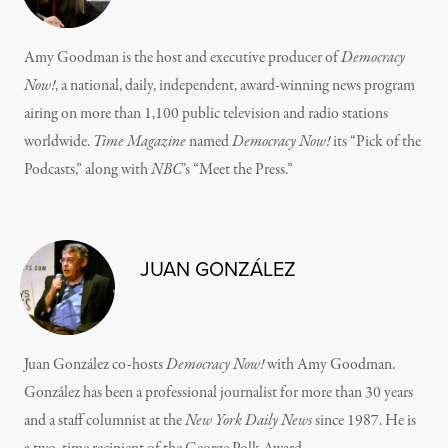
Amy Goodman is the host and executive producer of
Democracy
Now!
, a national, daily, independent, award-winning news program
airing on more than 1,100 public television and radio stations
worldwide.
Time Magazine
named
Democracy Now!
its “Pick of the
Podcasts,” along with
NBC
’s “Meet the Press.”
JUAN GONZÁLEZ
Juan González co-hosts
Democracy Now!
with Amy Goodman.
González has been a professional journalist for more than 30 years
and a staff columnist at the
New York Daily News
since 1987. He is