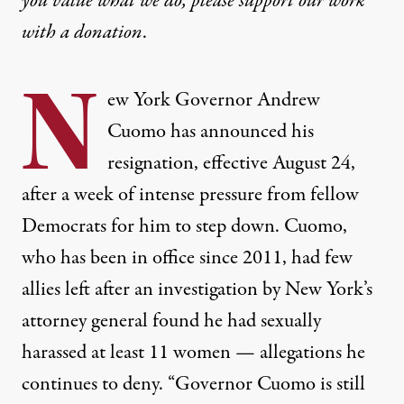
you value what we do, please support our work
with
a donation
.
N
ew York Governor Andrew
Cuomo has announced his
resignation, effective August 24,
after a week of intense pressure from fellow
Democrats for him to step down. Cuomo,
who has been in office since 2011, had few
allies left after an investigation by New York’s
attorney general found he had sexually
harassed at least 11 women — allegations he
continues to deny. “Governor Cuomo is still