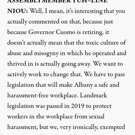
ASSEMBLYMEMBER
YUH
–
LINE
NIOU
:
Well, I mean, it’s interesting that you
actually commented on that, because just
because Governor Cuomo is retiring, it
doesn’t actually mean that the toxic culture of
abuse and misogyny in which he operated and
thrived in is actually going away. We want to
actively work to change that. We have to pass
legislation that will make Albany a safe and
harassment-free workplace. Landmark
legislation was passed in 2019 to protect
workers in the workplace from sexual
harassment, but we, very ironically, exempted