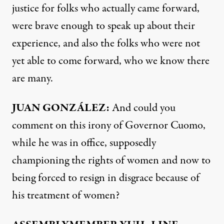
justice for folks who actually came forward,
were brave enough to speak up about their
experience, and also the folks who were not
yet able to come forward, who we know there
are many.
JUAN
GONZÁLEZ:
And could you
comment on this irony of Governor Cuomo,
while he was in office, supposedly
championing the rights of women and now to
being forced to resign in disgrace because of
his treatment of women?