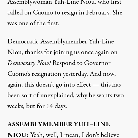
Assemblywoman Yuh-Line Niou, who first
called on Cuomo to resign in February. She
was one of the first.
Democratic Assemblymember Yuh-Line
Niou, thanks for joining us once again on
Democracy Now!
Respond to Governor
Cuomo’s resignation yesterday. And now,
again, this doesn’t go into effect — this has
been sort of unexplained, why he wants two
weeks, but for 14 days.
ASSEMBLYMEMBER
YUH
–
LINE
NIOU
:
Yeah, well, I mean, I don’t believe