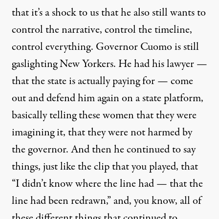
that it’s a shock to us that he also still wants to
control the narrative, control the timeline,
control everything. Governor Cuomo is still
gaslighting New Yorkers. He had his lawyer —
that the state is actually paying for — come
out and defend him again on a state platform,
basically telling these women that they were
imagining it, that they were not harmed by
the governor. And then he continued to say
things, just like the clip that you played, that
“I didn’t know where the line had — that the
line had been redrawn,” and, you know, all of
these different things that continued to