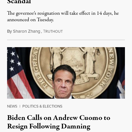
Scandal
The governor’s resignation will take effect in 14 days, he
announced on Tuesday.
By
Sharon Zhang
,
T
August 10, 2021
RUTHOUT
NEWS
|
POLITICS & ELECTIONS
Biden Calls on Andrew Cuomo to
Resign Following Damning