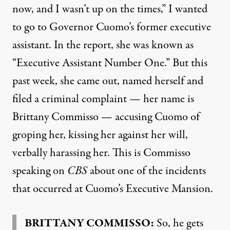
now, and I wasn’t up on the times,” I wanted
to go to Governor Cuomo’s former executive
assistant. In the report, she was known as
“Executive Assistant Number One.” But this
past week, she came out, named herself and
filed a criminal complaint — her name is
Brittany Commisso — accusing Cuomo of
groping her, kissing her against her will,
verbally harassing her. This is Commisso
speaking on
CBS
about one of the incidents
that occurred at Cuomo’s Executive Mansion.
BRITTANY
COMMISSO
:
So, he gets