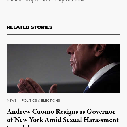
a two-time recipient of the George Polk Award.
RELATED STORIES
NEWS
|
POLITICS & ELECTIONS
Andrew Cuomo Resigns as Governor
of New York Amid Sexual Harassment