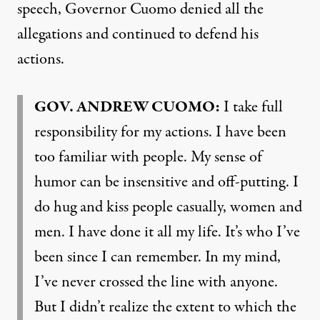
speech, Governor Cuomo denied all the
allegations and continued to defend his
actions.
GOV
.
ANDREW
CUOMO
:
I take full
responsibility for my actions. I have been
too familiar with people. My sense of
humor can be insensitive and off-putting. I
do hug and kiss people casually, women and
men. I have done it all my life. It’s who I’ve
been since I can remember. In my mind,
I’ve never crossed the line with anyone.
But I didn’t realize the extent to which the