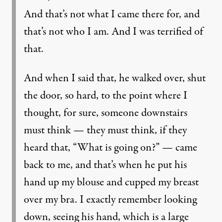
And that’s not what I came there for, and
that’s not who I am. And I was terrified of
that.
And when I said that, he walked over, shut
the door, so hard, to the point where I
thought, for sure, someone downstairs
must think — they must think, if they
heard that, “What is going on?” — came
back to me, and that’s when he put his
hand up my blouse and cupped my breast
over my bra. I exactly remember looking
down, seeing his hand, which is a large