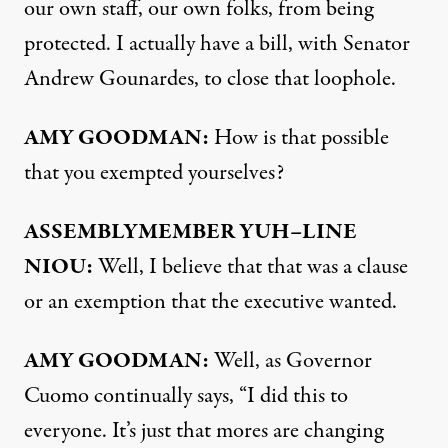
our own staff, our own folks, from being
protected. I actually have a bill, with Senator
Andrew Gounardes, to close that loophole.
AMY
GOODMAN
:
How is that possible
that you exempted yourselves?
ASSEMBLYMEMBER
YUH
–
LINE
NIOU
:
Well, I believe that that was a clause
or an exemption that the executive wanted.
AMY
GOODMAN
:
Well, as Governor
Cuomo continually says, “I did this to
everyone. It’s just that mores are changing