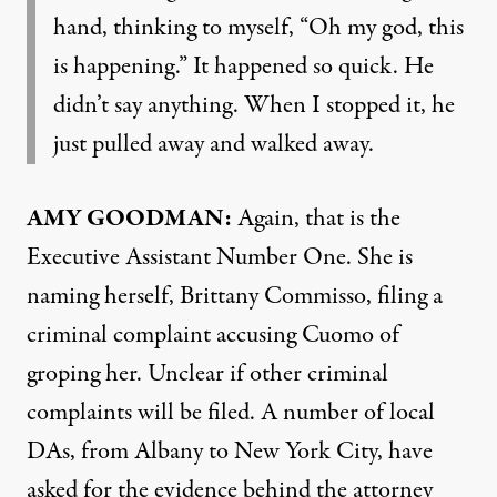
hand, thinking to myself, “Oh my god, this
is happening.” It happened so quick. He
didn’t say anything. When I stopped it, he
just pulled away and walked away.
AMY
GOODMAN
:
Again, that is the
Executive Assistant Number One. She is
naming herself, Brittany Commisso, filing a
criminal complaint accusing Cuomo of
groping her. Unclear if other criminal
complaints will be filed. A number of local
DAs, from Albany to New York City, have
asked for the evidence behind the attorney