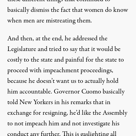
basically dismiss the fact that women do know
when men are mistreating them.
And then, at the end, he addressed the
Legislature and tried to say that it would be
costly to the state and painful for the state to
proceed with impeachment proceedings,
because he doesn’t want us to actually hold
him accountable. Governor Cuomo basically
told New Yorkers in his remarks that in
exchange for resigning, he’d like the Assembly
to not impeach him and not investigate his
conduct any further. This is gaslighting all