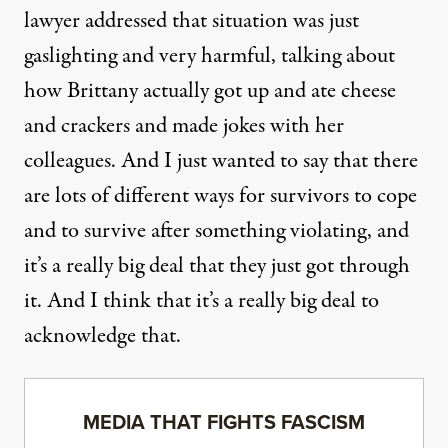
lawyer addressed that situation was just
gaslighting and very harmful, talking about
how Brittany actually got up and ate cheese
and crackers and made jokes with her
colleagues. And I just wanted to say that there
are lots of different ways for survivors to cope
and to survive after something violating, and
it’s a really big deal that they just got through
it. And I think that it’s a really big deal to
acknowledge that.
MEDIA THAT FIGHTS FASCISM