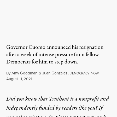
Governor Cuomo announced his resignation
after a week of intense pressure from fellow
Democrats for him to step down.
By
Amy Goodman
&
Juan González
,
D
N
EMOCRACY
OW!
Published
August 11, 2021
Did you know that Truthout is a nonprofit and
independently funded by readers like you? If