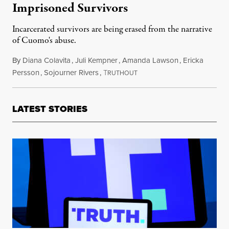
Imprisoned Survivors
Incarcerated survivors are being erased from the narrative
of Cuomo's abuse.
By
Diana Colavita
,
Juli Kempner
,
Amanda Lawson
,
Ericka
Persson
,
Sojourner Rivers
,
T
March 19, 2021
RUTHOUT
LATEST STORIES