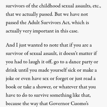
survivors of the childhood sexual assaults, etc.,
that we actually passed. But we have not
passed the Adult Survivors Act, which is
actually very important in this case.
And I just wanted to note that if you are a
survivor of sexual assault, it doesn’t matter if
you had to laugh it off, go to a dance party or
drink until you made yourself sick or make a
joke or even have sex or forget or just read a
book or take a shower, or whatever that you
have to do to survive something like that,
because the way that Governor Cuomo’s