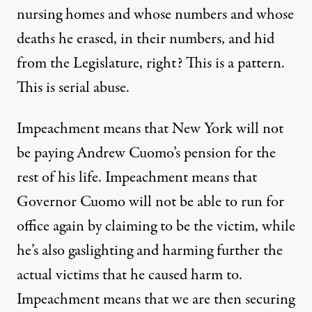
nursing homes and whose numbers and whose
deaths he erased, in their numbers, and hid
from the Legislature, right? This is a pattern.
This is serial abuse.
Impeachment means that New York will not
be paying Andrew Cuomo’s pension for the
rest of his life. Impeachment means that
Governor Cuomo will not be able to run for
office again by claiming to be the victim, while
he’s also gaslighting and harming further the
actual victims that he caused harm to.
Impeachment means that we are then securing