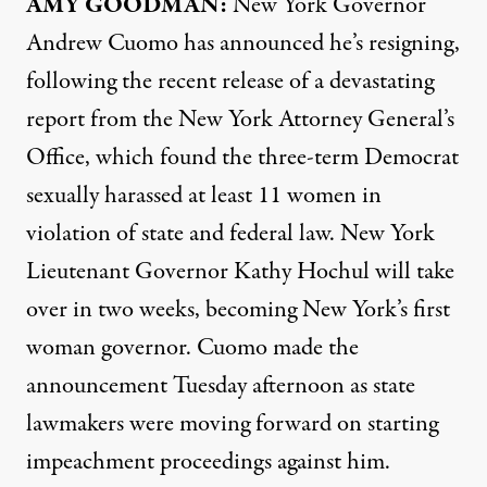
AMY
GOODMAN
:
New York Governor
Andrew Cuomo has announced he’s resigning,
following the recent release of a devastating
report from the New York Attorney General’s
Office, which found the three-term Democrat
sexually harassed at least 11 women in
violation of state and federal law. New York
Lieutenant Governor Kathy Hochul will take
over in two weeks, becoming New York’s first
woman governor. Cuomo made the
announcement Tuesday afternoon as state
lawmakers were moving forward on starting
impeachment proceedings against him.