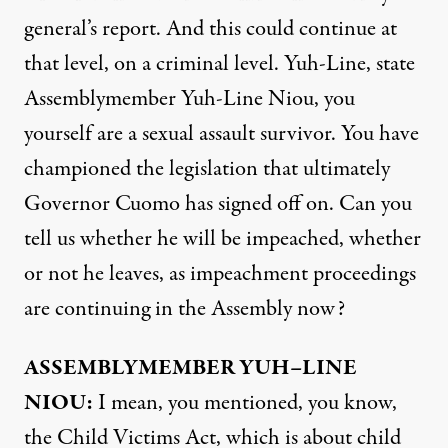
general’s report. And this could continue at
that level, on a criminal level. Yuh-Line, state
Assemblymember Yuh-Line Niou, you
yourself are a sexual assault survivor. You have
championed the legislation that ultimately
Governor Cuomo has signed off on. Can you
tell us whether he will be impeached, whether
or not he leaves, as impeachment proceedings
are continuing in the Assembly now?
ASSEMBLYMEMBER
YUH
–
LINE
NIOU
:
I mean, you mentioned, you know,
the Child Victims Act, which is about child