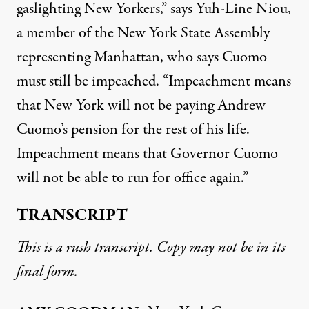
gaslighting New Yorkers,” says Yuh-Line Niou,
a member of the New York State Assembly
representing Manhattan, who says Cuomo
must still be impeached. “Impeachment means
that New York will not be paying Andrew
Cuomo’s pension for the rest of his life.
Impeachment means that Governor Cuomo
will not be able to run for office again.”
TRANSCRIPT
This is a rush transcript. Copy may not be in its
final form.