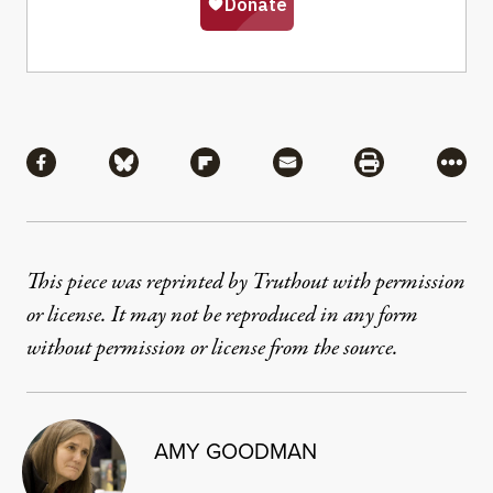
Share
Share via Facebook
Share via Bluesky
Share via Flipboard
Share via Mail
Share via Pri
More
This piece was reprinted by Truthout with permission
or license. It may not be reproduced in any form
without permission or license from the source.
AMY GOODMAN