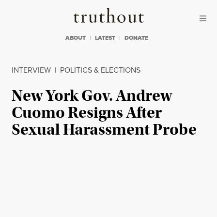
Skip to content
Skip to footer
Truthout
ABOUT
LATEST
DONATE
INTERVIEW
|
POLITICS & ELECTIONS
New York Gov. Andrew
Cuomo Resigns After
Sexual Harassment Probe