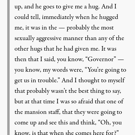
up, and he goes to give me a hug. And I
could tell, immediately when he hugged
me, it was in the — probably the most
sexually aggressive manner than any of the
other hugs that he had given me. It was
then that I said, you know, “Governor” —
you know, my words were, “You’re going to
get us in trouble.” And I thought to myself
that probably wasn’t the best thing to say,
but at that time I was so afraid that one of
the mansion staff, that they were going to
come up and see this and think, “Oh, you
know, is that when she comes here for?”