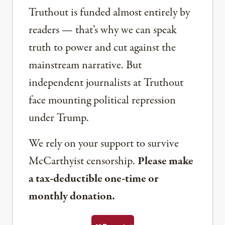
Truthout is funded almost entirely by
readers — that’s why we can speak
truth to power and cut against the
mainstream narrative. But
independent journalists at Truthout
face mounting political repression
under Trump.
We rely on your support to survive
McCarthyist censorship.
Please make
a tax-deductible one-time or
monthly donation.