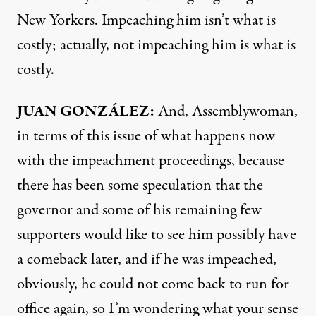
New Yorkers. Impeaching him isn’t what is
costly; actually, not impeaching him is what is
costly.
JUAN
GONZÁLEZ:
And, Assemblywoman,
in terms of this issue of what happens now
with the impeachment proceedings, because
there has been some speculation that the
governor and some of his remaining few
supporters would like to see him possibly have
a comeback later, and if he was impeached,
obviously, he could not come back to run for
office again, so I’m wondering what your sense