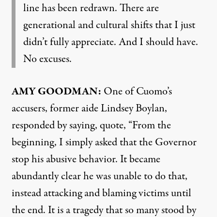
line has been redrawn. There are
generational and cultural shifts that I just
didn’t fully appreciate. And I should have.
No excuses.
AMY
GOODMAN
:
One of Cuomo’s
accusers, former aide Lindsey Boylan,
responded by saying, quote, “From the
beginning, I simply asked that the Governor
stop his abusive behavior. It became
abundantly clear he was unable to do that,
instead attacking and blaming victims until
the end. It is a tragedy that so many stood by