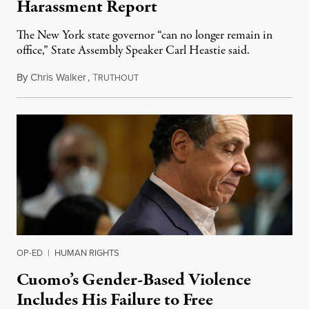
Harassment Report
The New York state governor “can no longer remain in
office,” State Assembly Speaker Carl Heastie said.
By
Chris Walker
,
T
August 4, 2021
RUTHOUT
OP-ED
|
HUMAN RIGHTS
Cuomo’s Gender-Based Violence
Includes His Failure to Free