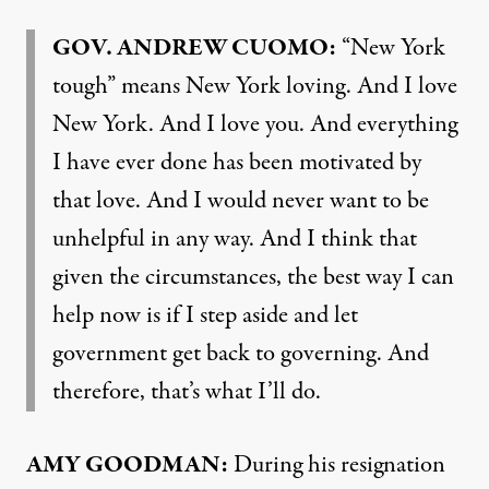
GOV
.
ANDREW
CUOMO
:
“New York
tough” means New York loving. And I love
New York. And I love you. And everything
I have ever done has been motivated by
that love. And I would never want to be
unhelpful in any way. And I think that
given the circumstances, the best way I can
help now is if I step aside and let
government get back to governing. And
therefore, that’s what I’ll do.
AMY
GOODMAN
:
During his resignation