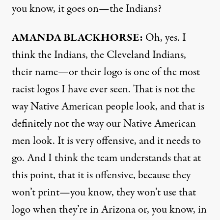
you know, it goes on—the Indians?
AMANDA
BLACKHORSE
:
Oh, yes. I
think the Indians, the Cleveland Indians,
their name—or their logo is one of the most
racist logos I have ever seen. That is not the
way Native American people look, and that is
definitely not the way our Native American
men look. It is very offensive, and it needs to
go. And I think the team understands that at
this point, that it is offensive, because they
won’t print—you know, they won’t use that
logo when they’re in Arizona or, you know, in