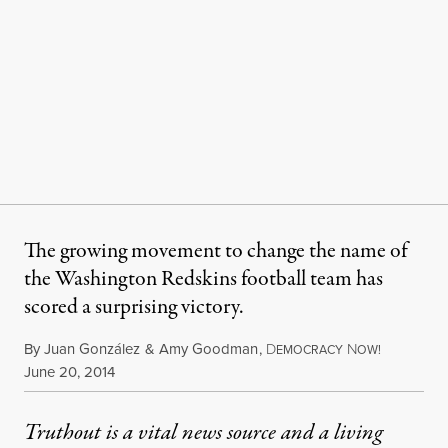
The growing movement to change the name of
the Washington Redskins football team has
scored a surprising victory.
By
Juan González
&
Amy Goodman
,
D
N
EMOCRACY
OW!
Published
June 20, 2014
Truthout is a vital news source and a living