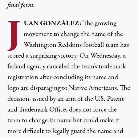
final form.
J
UAN
GONZÁLEZ:
The growing
movement to change the name of the
Washington Redskins football team has
scored a surprising victory. On Wednesday, a
federal agency canceled the team’s trademark
registration after concluding its name and
logo are disparaging to Native Americans. The
decision, issued by an arm of the U.S. Patent
and Trademark Office, does not force the
team to change its name but could make it
more difficult to legally guard the name and