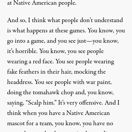
at Native American people.
And so, I think what people don’t understand
is what happens at these games. You know, you
go into a game, and you see just—you know,
it’s horrible. You know, you see people
wearing a red face. You see people wearing
fake feathers in their hair, mocking the
headdress. You see people with war paint,
doing the tomahawk chop and, you know,
saying, “Scalp him.” It’s very offensive. And I
think when you have a Native American
mascot for a team, you know, you have no