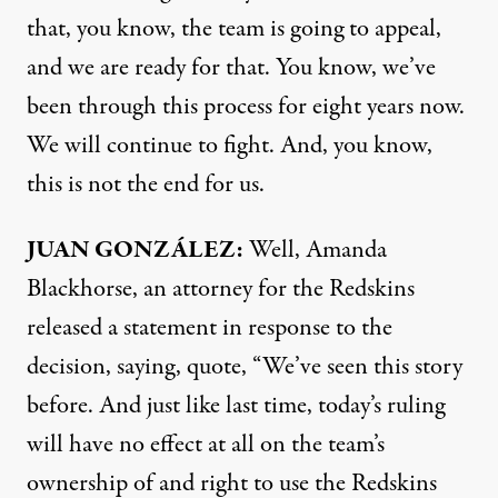
that, you know, the team is going to appeal,
and we are ready for that. You know, we’ve
been through this process for eight years now.
We will continue to fight. And, you know,
this is not the end for us.
JUAN
GONZÁLEZ:
Well, Amanda
Blackhorse, an attorney for the Redskins
released a statement in response to the
decision, saying, quote, “We’ve seen this story
before. And just like last time, today’s ruling
will have no effect at all on the team’s
ownership of and right to use the Redskins