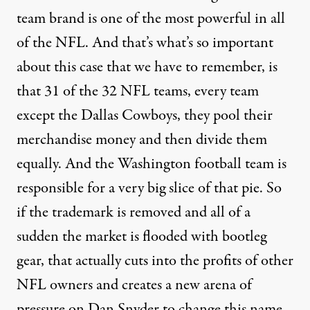
team brand is one of the most powerful in all
of the
NFL
. And that’s what’s so important
about this case that we have to remember, is
that 31 of the 32
NFL
teams, every team
except the Dallas Cowboys, they pool their
merchandise money and then divide them
equally. And the Washington football team is
responsible for a very big slice of that pie. So
if the trademark is removed and all of a
sudden the market is flooded with bootleg
gear, that actually cuts into the profits of other
NFL
owners and creates a new arena of
pressure on Dan Snyder to change this name,