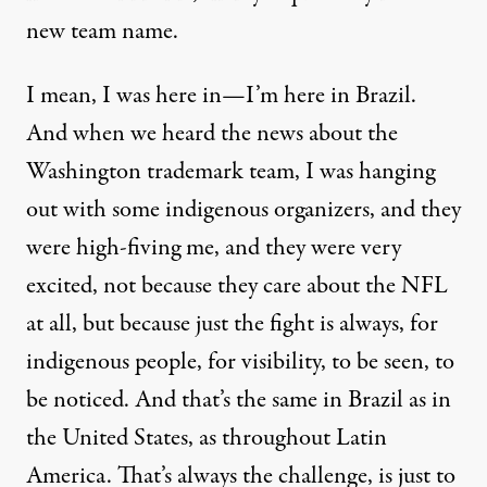
new team name.
I mean, I was here in—I’m here in Brazil.
And when we heard the news about the
Washington trademark team, I was hanging
out with some indigenous organizers, and they
were high-fiving me, and they were very
excited, not because they care about the
NFL
at all, but because just the fight is always, for
indigenous people, for visibility, to be seen, to
be noticed. And that’s the same in Brazil as in
the United States, as throughout Latin
America. That’s always the challenge, is just to