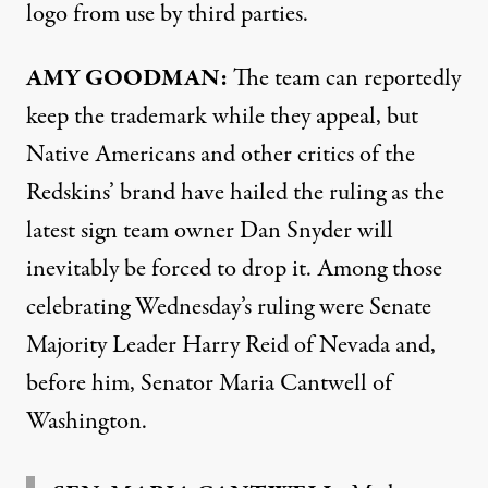
logo from use by third parties.
AMY
GOODMAN
:
The team can reportedly
keep the trademark while they appeal, but
Native Americans and other critics of the
Redskins’ brand have hailed the ruling as the
latest sign team owner Dan Snyder will
inevitably be forced to drop it. Among those
celebrating Wednesday’s ruling were Senate
Majority Leader Harry Reid of Nevada and,
before him, Senator Maria Cantwell of
Washington.