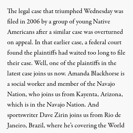
The legal case that triumphed Wednesday was
filed in 2006 by a group of young Native
Americans after a similar case was overturned
on appeal. In that earlier case, a federal court
found the plaintiffs had waited too long to file
their case. Well, one of the plaintiffs in the
latest case joins us now. Amanda Blackhorse is
a social worker and member of the Navajo
Nation, who joins us from Kayenta, Arizona,
which is in the Navajo Nation. And
sportswriter Dave Zirin joins us from Rio de
Janeiro, Brazil, where he’s covering the World