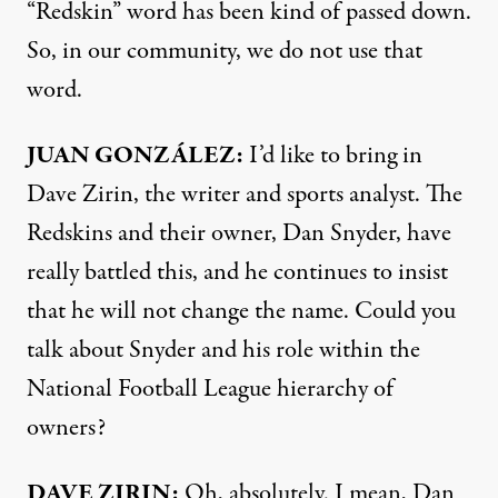
“Redskin” word has been kind of passed down.
So, in our community, we do not use that
word.
JUAN
GONZÁLEZ:
I’d like to bring in
Dave Zirin, the writer and sports analyst. The
Redskins and their owner, Dan Snyder, have
really battled this, and he continues to insist
that he will not change the name. Could you
talk about Snyder and his role within the
National Football League hierarchy of
owners?
DAVE
ZIRIN
:
Oh, absolutely. I mean, Dan