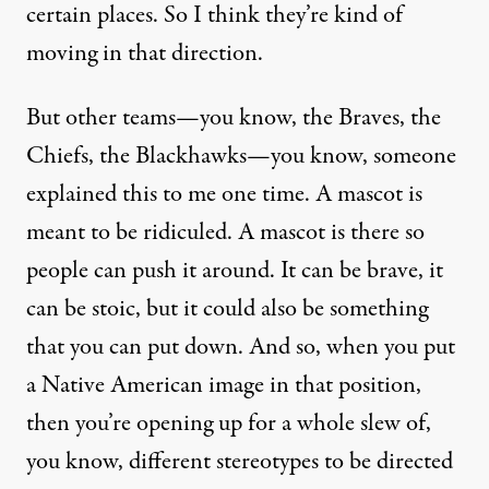
certain places. So I think they’re kind of
moving in that direction.
But other teams—you know, the Braves, the
Chiefs, the Blackhawks—you know, someone
explained this to me one time. A mascot is
meant to be ridiculed. A mascot is there so
people can push it around. It can be brave, it
can be stoic, but it could also be something
that you can put down. And so, when you put
a Native American image in that position,
then you’re opening up for a whole slew of,
you know, different stereotypes to be directed