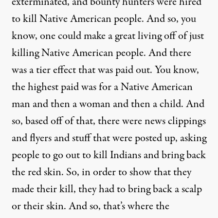
exterminated, and bounty hunters were hired
to kill Native American people. And so, you
know, one could make a great living off of just
killing Native American people. And there
was a tier effect that was paid out. You know,
the highest paid was for a Native American
man and then a woman and then a child. And
so, based off of that, there were news clippings
and flyers and stuff that were posted up, asking
people to go out to kill Indians and bring back
the red skin. So, in order to show that they
made their kill, they had to bring back a scalp
or their skin. And so, that’s where the