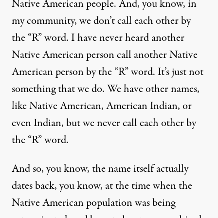
Native American people. And, you know, in
my community, we don’t call each other by
the “R” word. I have never heard another
Native American person call another Native
American person by the “R” word. It’s just not
something that we do. We have other names,
like Native American, American Indian, or
even Indian, but we never call each other by
the “R” word.
And so, you know, the name itself actually
dates back, you know, at the time when the
Native American population was being