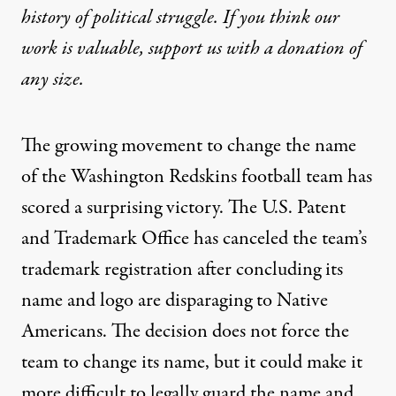
history of political struggle. If you think our
work is valuable,
support us with a donation
of
any size.
The growing movement to change the name
of the Washington Redskins football team has
scored a surprising victory. The U.S. Patent
and Trademark Office has canceled the team’s
trademark registration after concluding its
name and logo are disparaging to Native
Americans. The decision does not force the
team to change its name, but it could make it
more difficult to legally guard the name and