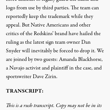
logo from use by third parties. The team can
reportedly keep the trademark while they
appeal. But Native Americans and other
critics of the Redskins’ brand have hailed the
ruling as the latest sign team owner Dan
Snyder will inevitably be forced to drop it. We
are joined by two guests: Amanda Blackhorse,
a Navajo activist and plaintiff in the case, and
sportswriter Dave Zirin.
TRANSCRIPT:
This is a rush transcript. Copy may not be in its