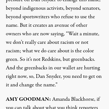
beyond indigenous activists, beyond senators,
beyond sportswriters who refuse to use the
name. But it creates an avenue of other
owners who are now saying, “Wait a minute,
we don’t really care about racism or not
racism; what we do care about is the color
green. So it’s not Redskins, but greenbacks.
And the greenbacks in our wallet are hurting
right now, so, Dan Snyder, you need to get on
it and change the name.”
AMY
GOODMAN
:
Amanda Blackhorse, if
you can talk about what you think reporters