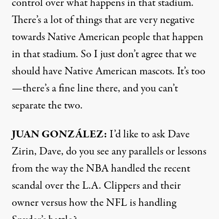
control over what happens in that stadium.
There’s a lot of things that are very negative
towards Native American people that happen
in that stadium. So I just don’t agree that we
should have Native American mascots. It’s too
—there’s a fine line there, and you can’t
separate the two.
JUAN
GONZÁLEZ:
I’d like to ask Dave
Zirin, Dave, do you see any parallels or lessons
from the way the
NBA
handled the recent
scandal over the L.A. Clippers and their
owner versus how the
NFL
is handling