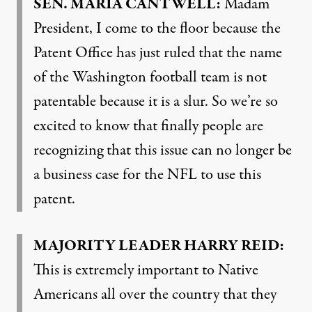
SEN
.
MARIA
CANTWELL
:
Madam
President, I come to the floor because the
Patent Office has just ruled that the name
of the Washington football team is not
patentable because it is a slur. So we’re so
excited to know that finally people are
recognizing that this issue can no longer be
a business case for the
NFL
to use this
patent.
MAJORITY
LEADER
HARRY
REID
:
This is extremely important to Native
Americans all over the country that they