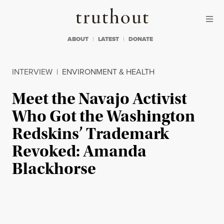
Skip to content
Skip to footer
Truthout
ABOUT
LATEST
DONATE
INTERVIEW
|
ENVIRONMENT & HEALTH
Meet the Navajo Activist
Who Got the Washington
Redskins’ Trademark
Revoked: Amanda
Blackhorse