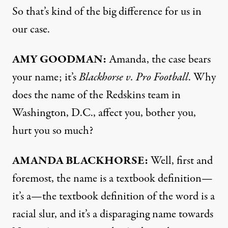
So that’s kind of the big difference for us in
our case.
AMY
GOODMAN
:
Amanda, the case bears
your name; it’s
Blackhorse v. Pro Football
. Why
does the name of the Redskins team in
Washington, D.C., affect you, bother you,
hurt you so much?
AMANDA
BLACKHORSE
:
Well, first and
foremost, the name is a textbook definition—
it’s a—the textbook definition of the word is a
racial slur, and it’s a disparaging name towards