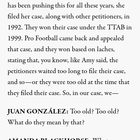
has been pushing this for all these years, she
filed her case, along with other petitioners, in
1992. They won their case under the
TTAB
in
1999. Pro Football came back and appealed
that case, and they won based on laches,
stating that, you know, like Amy said, the
petitioners waited too long to file their case,
and so—or they were too old at the time that
they filed their case. So, in our case, we—
JUAN
GONZÁLEZ:
Too old? Too old?
What do they mean by that?