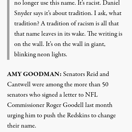
no longer use this name. It’s racist. Daniel
Snyder says it’s about tradition. I ask, what
tradition? A tradition of racism is all that
that name leaves in its wake. The writing is
on the wall. It’s on the wall in giant,
blinking neon lights.
AMY
GOODMAN
:
Senators Reid and
Cantwell were among the more than 50
senators who signed a letter to
NFL
Commissioner Roger Goodell last month
urging him to push the Redskins to change
their name.