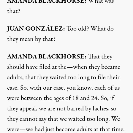
AMANDA
BLACKHORSE
:
What was
that?
JUAN
GONZÁLEZ:
Too old? What do
they mean by that?
AMANDA
BLACKHORSE
:
That they
should have filed at the—when they became
adults, that they waited too long to file their
case. So, with our case, you know, each of us
were between the ages of 18 and 24. So, if
they appeal, we are not barred by laches, so
they cannot say that we waited too long. We
were—we had just become adults at that time.