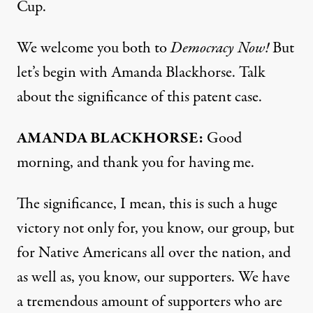
Cup.
We welcome you both to
Democracy Now!
But
let’s begin with Amanda Blackhorse. Talk
about the significance of this patent case.
AMANDA
BLACKHORSE
:
Good
morning, and thank you for having me.
The significance, I mean, this is such a huge
victory not only for, you know, our group, but
for Native Americans all over the nation, and
as well as, you know, our supporters. We have
a tremendous amount of supporters who are