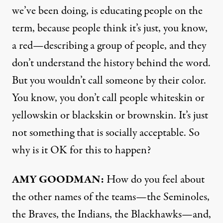
we’ve been doing, is educating people on the
term, because people think it’s just, you know,
a red—describing a group of people, and they
don’t understand the history behind the word.
But you wouldn’t call someone by their color.
You know, you don’t call people whiteskin or
yellowskin or blackskin or brownskin. It’s just
not something that is socially acceptable. So
why is it OK for this to happen?
AMY
GOODMAN
:
How do you feel about
the other names of the teams—the Seminoles,
the Braves, the Indians, the Blackhawks—and,