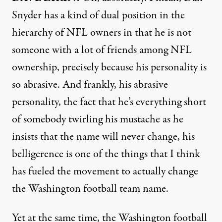
Snyder has a kind of dual position in the
hierarchy of
NFL
owners in that he is not
someone with a lot of friends among
NFL
ownership, precisely because his personality is
so abrasive. And frankly, his abrasive
personality, the fact that he’s everything short
of somebody twirling his mustache as he
insists that the name will never change, his
belligerence is one of the things that I think
has fueled the movement to actually change
the Washington football team name.
Yet at the same time, the Washington football