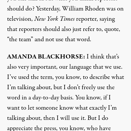
should do? Yesterday, William Rhoden was on
television,
New York Times
reporter, saying
that reporters should also just refer to, quote,
“the team” and not use that word.
AMANDA
BLACKHORSE
:
I think that’s
also very important, our language that we use.
I’ve used the term, you know, to describe what
I’m talking about, but I don’t freely use the
word in a day-to-day basis. You know, if I
want to let someone know what exactly I’m
talking about, then I will use it. But I do
appreciate the press, you know, who have