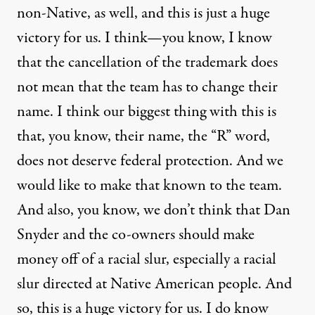
non-Native, as well, and this is just a huge
victory for us. I think—you know, I know
that the cancellation of the trademark does
not mean that the team has to change their
name. I think our biggest thing with this is
that, you know, their name, the “R” word,
does not deserve federal protection. And we
would like to make that known to the team.
And also, you know, we don’t think that Dan
Snyder and the co-owners should make
money off of a racial slur, especially a racial
slur directed at Native American people. And
so, this is a huge victory for us. I do know