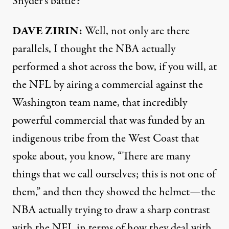
Snyder’s battle?
DAVE
ZIRIN
:
Well, not only are there
parallels, I thought the
NBA
actually
performed a shot across the bow, if you will, at
the
NFL
by airing a commercial against the
Washington team name, that incredibly
powerful commercial that was funded by an
indigenous tribe from the West Coast that
spoke about, you know, “There are many
things that we call ourselves; this is not one of
them,” and then they showed the helmet—the
NBA
actually trying to draw a sharp contrast
with the
NFL
in terms of how they deal with