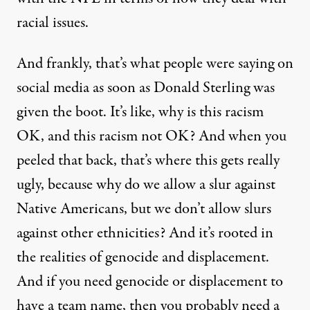
racial issues.
And frankly, that’s what people were saying on
social media as soon as Donald Sterling was
given the boot. It’s like, why is this racism
OK, and this racism not OK? And when you
peeled that back, that’s where this gets really
ugly, because why do we allow a slur against
Native Americans, but we don’t allow slurs
against other ethnicities? And it’s rooted in
the realities of genocide and displacement.
And if you need genocide or displacement to
have a team name, then you probably need a