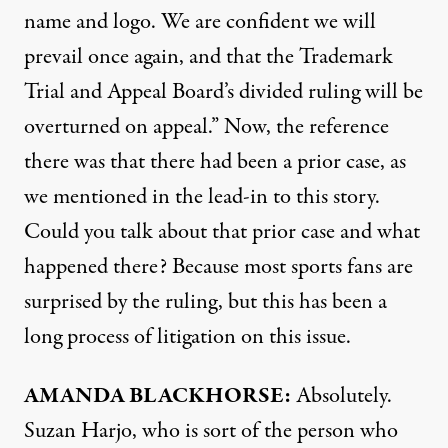
name and logo. We are confident we will
prevail once again, and that the Trademark
Trial and Appeal Board’s divided ruling will be
overturned on appeal.” Now, the reference
there was that there had been a prior case, as
we mentioned in the lead-in to this story.
Could you talk about that prior case and what
happened there? Because most sports fans are
surprised by the ruling, but this has been a
long process of litigation on this issue.
AMANDA
BLACKHORSE
:
Absolutely.
Suzan Harjo, who is sort of the person who