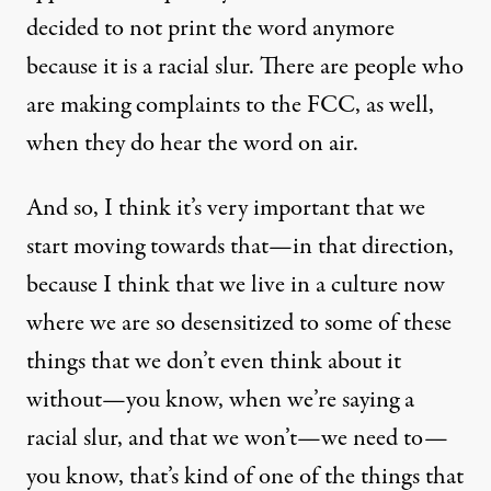
decided to not print the word anymore
because it is a racial slur. There are people who
are making complaints to the
FCC
, as well,
when they do hear the word on air.
And so, I think it’s very important that we
start moving towards that—in that direction,
because I think that we live in a culture now
where we are so desensitized to some of these
things that we don’t even think about it
without—you know, when we’re saying a
racial slur, and that we won’t—we need to—
you know, that’s kind of one of the things that