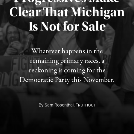
Clear That Michigan
Is Not for Sale
Published August 5, 2026
Whatever happens in the
remaining primary races, a
reckoning is coming for the
Democratic Party this November.
By
Sam Rosenthal,
T
RUTHOUT