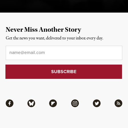
Never Miss Another Story
Get the news you want, delivered to your inbox every day.
Email
*
Facebook
Bluesky
Flipboard
Instagram
Twitter
RSS