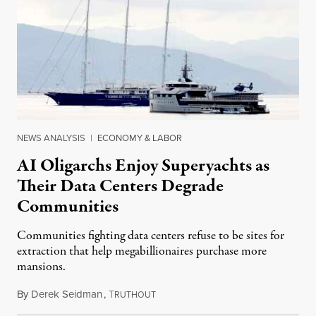
NEWS ANALYSIS
|
ECONOMY & LABOR
AI Oligarchs Enjoy Superyachts as
Their Data Centers Degrade
Communities
Communities fighting data centers refuse to be sites for
extraction that help megabillionaires purchase more
mansions.
By
Derek Seidman
,
T
July 31, 2026
RUTHOUT