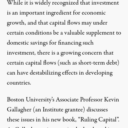
While it is widely recognized that investment
is an important ingredient for economic
growth, and that capital flows may under
certain conditions be a valuable supplement to
domestic savings for financing such
investment, there is a growing concern that
certain capital flows (such as short-term debt)
can have destabilizing effects in developing
countries.
Boston University’s Associate Professor Kevin
Gallagher (an Institute grantee) discusses
these issues in his new book, “Ruling Capital”.