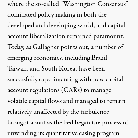
where the so-called “Washington Consensus”
dominated policy making in both the
developed and developing world, and capital
account liberalization remained paramount.
Today, as Gallagher points out, a number of
emerging economies, including Brazil,
Taiwan, and South Korea, have been
successfully experimenting with new capital
account regulations (CARs) to manage
volatile capital flows and managed to remain
relatively unaffected by the turbulence
brought about as the Fed began the process of
unwinding its quantitative easing program.