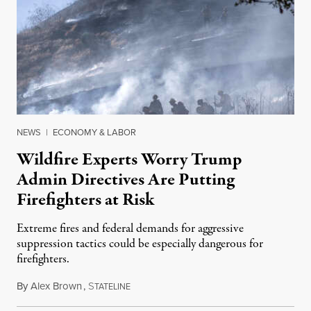
NEWS
|
ECONOMY & LABOR
Wildfire Experts Worry Trump
Admin Directives Are Putting
Firefighters at Risk
Extreme fires and federal demands for aggressive
suppression tactics could be especially dangerous for
firefighters.
By
Alex Brown
,
S
August 4, 2026
TATELINE