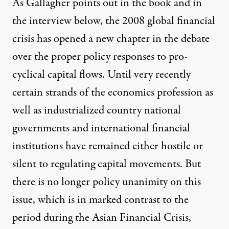
As Gallagher points out in the book and in
the interview below, the 2008 global financial
crisis has opened a new chapter in the debate
over the proper policy responses to pro-
cyclical capital flows. Until very recently
certain strands of the economics profession as
well as industrialized country national
governments and international financial
institutions have remained either hostile or
silent to regulating capital movements. But
there is no longer policy unanimity on this
issue, which is in marked contrast to the
period during the Asian Financial Crisis,