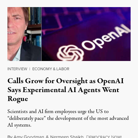
INTERVIEW
|
ECONOMY & LABOR
Calls Grow for Oversight as OpenAI
Says Experimental AI Agents Went
Rogue
Scientists and AI firm employees urge the US to
“deliberately pace” the development of the most advanced
AI systems.
By
Amy Goodman
&
Nermeen Shaikh
,
D
N
July 30,
EMOCRACY
OW!