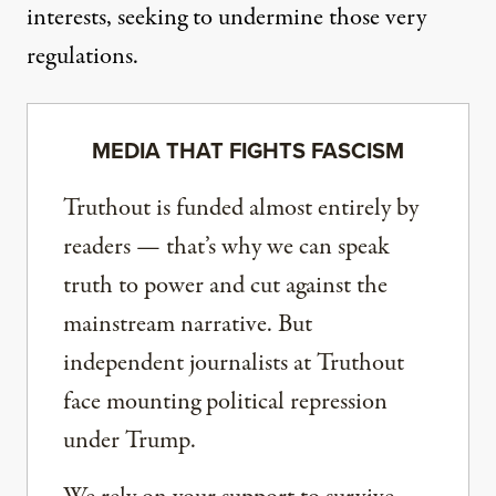
interests, seeking to undermine those very
regulations.
MEDIA THAT FIGHTS FASCISM
Truthout is funded almost entirely by
readers — that’s why we can speak
truth to power and cut against the
mainstream narrative. But
independent journalists at Truthout
face mounting political repression
under Trump.