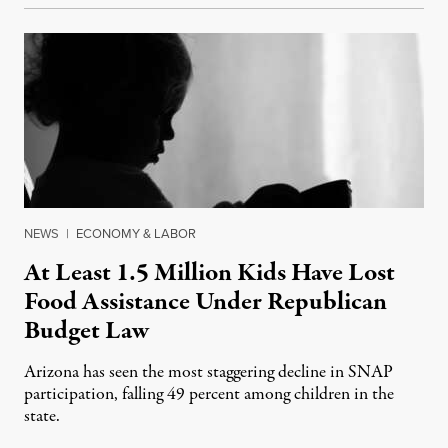
NEWS
|
ECONOMY & LABOR
At Least 1.5 Million Kids Have Lost
Food Assistance Under Republican
Budget Law
Arizona has seen the most staggering decline in SNAP
participation, falling 49 percent among children in the
state.