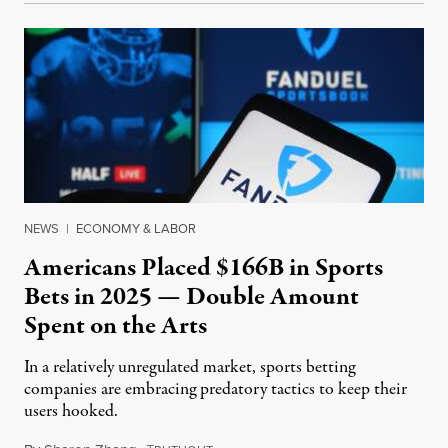
NEWS
|
ECONOMY & LABOR
Americans Placed $166B in Sports
Bets in 2025 — Double Amount
Spent on the Arts
In a relatively unregulated market, sports betting
companies are embracing predatory tactics to keep their
users hooked.