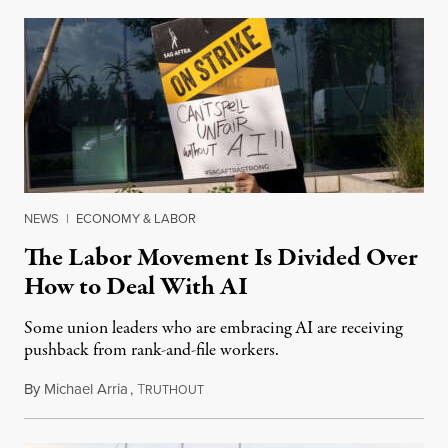
NEWS
|
ECONOMY & LABOR
The Labor Movement Is Divided Over
How to Deal With AI
Some union leaders who are embracing AI are receiving
pushback from rank-and-file workers.
By
Michael Arria
,
T
August 3, 2026
RUTHOUT