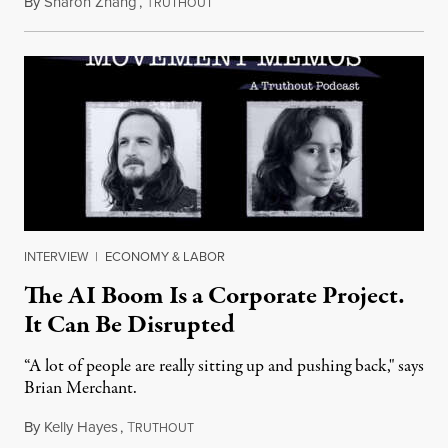
By
Sharon Zhang
,
T
July 28, 2026
RUTHOUT
INTERVIEW
|
ECONOMY & LABOR
The AI Boom Is a Corporate Project.
It Can Be Disrupted
“A lot of people are really sitting up and pushing back," says
Brian Merchant.
By
Kelly Hayes
,
T
July 23, 2026
RUTHOUT