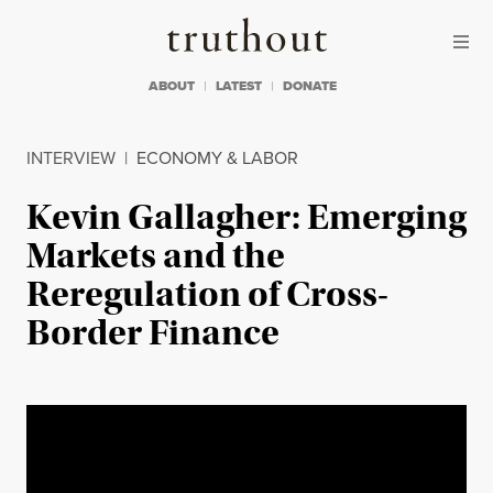
Skip to content
Skip to footer
Truthout
ABOUT
LATEST
DONATE
INTERVIEW
|
ECONOMY & LABOR
Kevin Gallagher: Emerging
Markets and the
Reregulation of Cross-
Border Finance