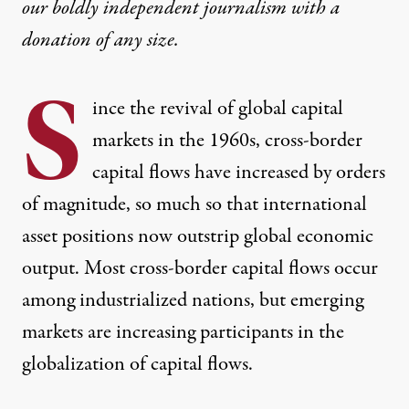
our boldly independent journalism with
a
donation
of any size.
S
ince the revival of global capital
markets in the 1960s, cross-border
capital flows have increased by orders
of magnitude, so much so that international
asset positions now outstrip global economic
output. Most cross-border capital flows occur
among industrialized nations, but emerging
markets are increasing participants in the
globalization of capital flows.