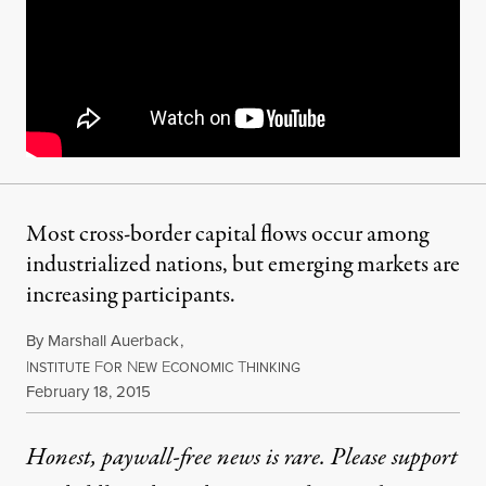
Most cross-border capital flows occur among
industrialized nations, but emerging markets are
increasing participants.
By
Marshall Auerback
,
I
F
N
E
T
NSTITUTE
OR
EW
CONOMIC
HINKING
Published
February 18, 2015
Honest, paywall-free news is rare. Please support