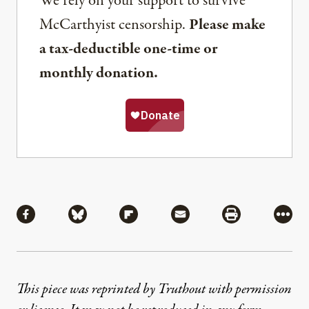
We rely on your support to survive
McCarthyist censorship.
Please make
a tax-deductible one-time or
monthly donation.
Share
Share via Facebook
Share via Bluesky
Share via Flipboard
Share via Mail
Share via Pri
More
This piece was reprinted by Truthout with permission