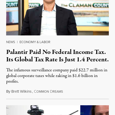
NEWS
|
ECONOMY & LABOR
Palantir Paid No Federal Income Tax.
Its Global Tax Rate Is Just 1.4 Percent.
The infamous surveillance company paid $22.7 million in
global corporate taxes while raking in $1.6 billion in
profits.
By
Brett Wilkins
,
C
D
August 7, 2026
OMMON
REAMS