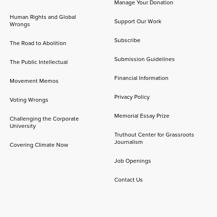
Manage Your Donation
Human Rights and Global
Support Our Work
Wrongs
Subscribe
The Road to Abolition
Submission Guidelines
The Public Intellectual
Financial Information
Movement Memos
Privacy Policy
Voting Wrongs
Memorial Essay Prize
Challenging the Corporate
University
Truthout Center for Grassroots
Journalism
Covering Climate Now
Job Openings
Contact Us