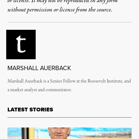
or license. It may not be reproduced in any form
without permission or license from the source.
MARSHALL AUERBACK
Marshall Auerback is a Senior Fellow at the Roosevelt Institute, and
a market analyst and commentator.
LATEST STORIES