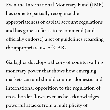
Even the International Monetary Fund (IMF)
has come to partially recognize the
appropriateness of capital account regulations
and has gone so far as to recommend (and
officially endorse) a set of guidelines regarding
the appropriate use of CARs.
Gallagher develops a theory of countervailing
monetary power that shows how emerging
markets can and should counter domestic and
international opposition to the regulation of
cross-border flows, even as he acknowledges
powerful attacks from a multiplicity of