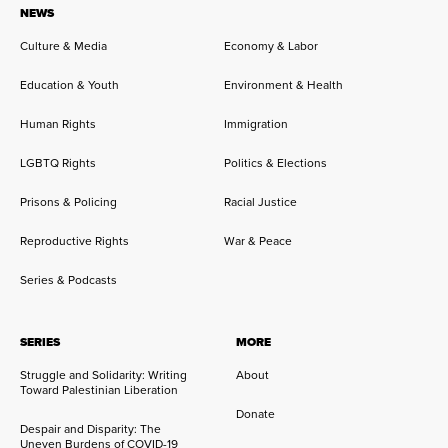
NEWS
Culture & Media
Economy & Labor
Education & Youth
Environment & Health
Human Rights
Immigration
LGBTQ Rights
Politics & Elections
Prisons & Policing
Racial Justice
Reproductive Rights
War & Peace
Series & Podcasts
SERIES
MORE
Struggle and Solidarity: Writing
About
Toward Palestinian Liberation
Donate
Despair and Disparity: The
Uneven Burdens of COVID-19