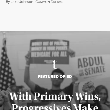
By
Jake Johnson
,
C
D
July 22, 2026
OMMON
REAMS
FEATURED OP-ED
With Primary Wins,
Progressives Make