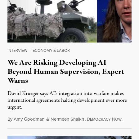
INTERVIEW
|
ECONOMY & LABOR
We Are Risking Developing AI
Beyond Human Supervision, Expert
Warns
David Krueger says AI's integration into warfare makes
international agreements halting development ever more
urgent.
By
Amy Goodman
&
Nermeen Shaikh
,
D
N
August 6
EMOCRACY
OW!