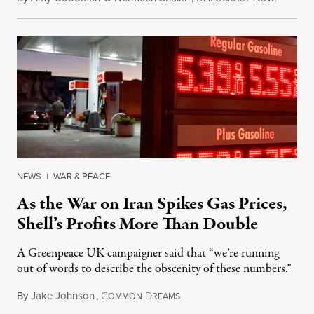
NEWS
|
WAR & PEACE
As the War on Iran Spikes Gas Prices,
Shell’s Profits More Than Double
A Greenpeace UK campaigner said that “we’re running
out of words to describe the obscenity of these numbers.”
By
Jake Johnson
,
C
D
July 30, 2026
OMMON
REAMS