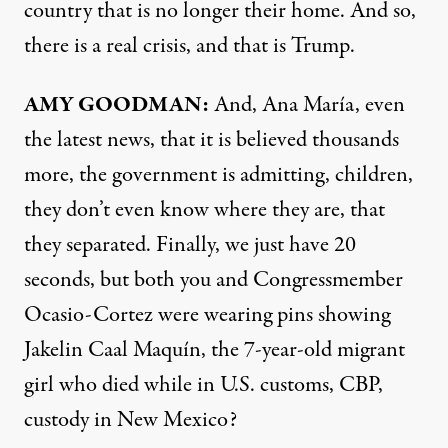
country that is no longer their home. And so,
there is a real crisis, and that is Trump.
AMY
GOODMAN
:
And, Ana María, even
the latest news, that it is believed thousands
more, the government is admitting, children,
they don’t even know where they are, that
they separated. Finally, we just have 20
seconds, but both you and Congressmember
Ocasio-Cortez were wearing pins showing
Jakelin Caal Maquín, the 7-year-old migrant
girl who died while in U.S. customs,
CBP
,
custody in New Mexico?