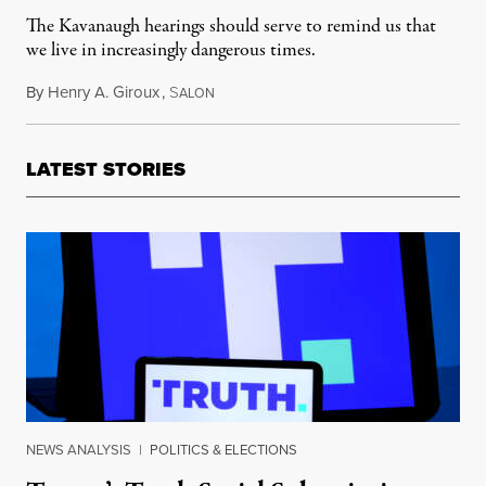
The Kavanaugh hearings should serve to remind us that
we live in increasingly dangerous times.
By
Henry A. Giroux
,
S
October 11, 2018
ALON
LATEST STORIES
NEWS ANALYSIS
|
POLITICS & ELECTIONS