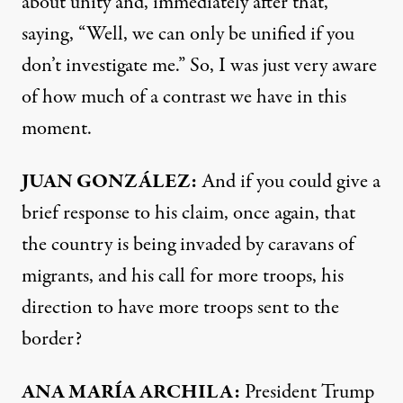
about unity and, immediately after that,
saying, “Well, we can only be unified if you
don’t investigate me.” So, I was just very aware
of how much of a contrast we have in this
moment.
JUAN
GONZÁLEZ:
And if you could give a
brief response to his claim, once again, that
the country is being invaded by caravans of
migrants, and his call for more troops, his
direction to have more troops sent to the
border?
ANA
MARÍA
ARCHILA
:
President Trump