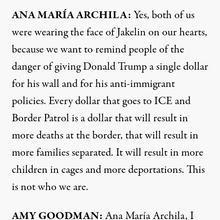
ANA
MARÍA
ARCHILA
:
Yes, both of us
were wearing the face of Jakelin on our hearts,
because we want to remind people of the
danger of giving Donald Trump a single dollar
for his wall and for his anti-immigrant
policies. Every dollar that goes to
ICE
and
Border Patrol is a dollar that will result in
more deaths at the border, that will result in
more families separated. It will result in more
children in cages and more deportations. This
is not who we are.
AMY
GOODMAN
:
Ana María Archila, I