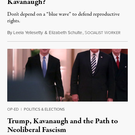
Kavanaugh?
Don't depend on a “blue wave” to defend reproductive
rights.
By
Leela Yellesetty
&
Elizabeth Schulte
,
S
W
October
OCIALIST
ORKER
OP-ED
|
POLITICS & ELECTIONS
Trump, Kavanaugh and the Path to
Neoliberal Fascism