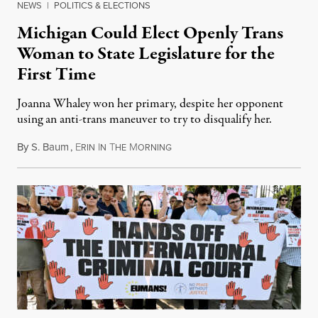
NEWS
|
POLITICS & ELECTIONS
Michigan Could Elect Openly Trans
Woman to State Legislature for the
First Time
Joanna Whaley won her primary, despite her opponent
using an anti-trans maneuver to try to disqualify her.
By
S. Baum
,
E
I
T
M
August 7, 2026
RIN
N
HE
ORNING