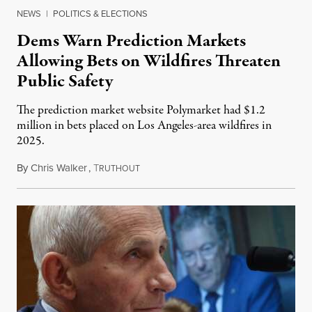
NEWS
|
POLITICS & ELECTIONS
Dems Warn Prediction Markets
Allowing Bets on Wildfires Threaten
Public Safety
The prediction market website Polymarket had $1.2
million in bets placed on Los Angeles-area wildfires in
2025.
By
Chris Walker
,
T
August 7, 2026
RUTHOUT