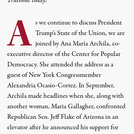
Truthout today!
A
s we continue to discuss President
Trump’s State of the Union, we are
joined by Ana María Archila, co-
executive director of the Center for Popular
Democracy. She attended the address as a
guest of New York Congressmember
Alexandria Ocasio-Cortez. In September,
Archila made headlines when she, along with
another woman, Maria Gallagher, confronted
Republican Sen. Jeff Flake of Arizona in an
elevator after he announced his support for