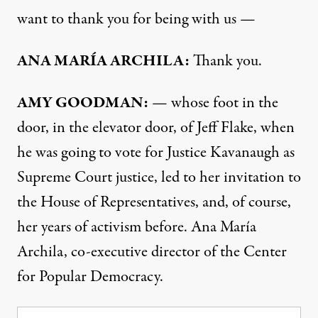
want to thank you for being with us —
ANA
MARÍA
ARCHILA
:
Thank you.
AMY
GOODMAN
:
— whose foot in the
door, in the elevator door, of Jeff Flake, when
he was going to vote for Justice Kavanaugh as
Supreme Court justice, led to her invitation to
the House of Representatives, and, of course,
her years of activism before. Ana María
Archila, co-executive director of the Center
for Popular Democracy.