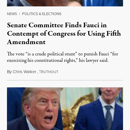
NEWS
|
POLITICS & ELECTIONS
Senate Committee Finds Fauci in
Contempt of Congress for Using Fifth
Amendment
The vote “is a crude political stunt” to punish Fauci “for
exercising his constitutional rights,” his lawyer said.
By
Chris Walker
,
T
August 6, 2026
RUTHOUT