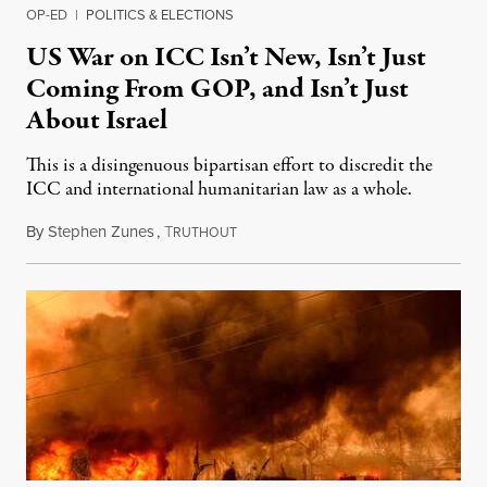
OP-ED
|
POLITICS & ELECTIONS
US War on ICC Isn’t New, Isn’t Just
Coming From GOP, and Isn’t Just
About Israel
This is a disingenuous bipartisan effort to discredit the
ICC and international humanitarian law as a whole.
By
Stephen Zunes
,
T
August 7, 2026
RUTHOUT