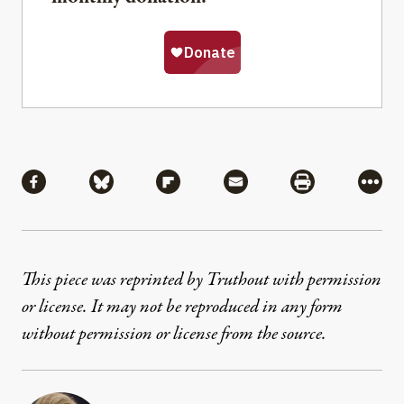
Share
Share via Facebook
Share via Bluesky
Share via Flipboard
Share via Mail
Share via Pri
More
This piece was reprinted by Truthout with permission
or license. It may not be reproduced in any form
without permission or license from the source.