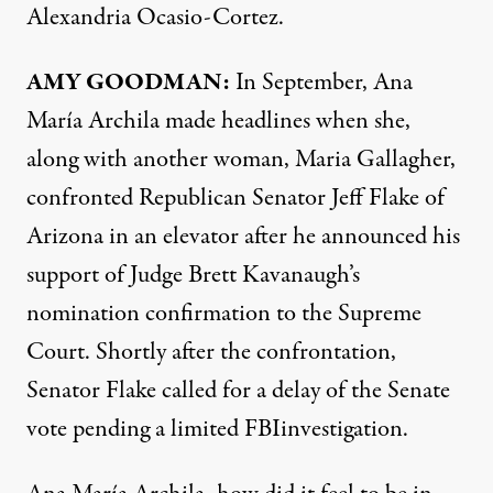
Alexandria Ocasio-Cortez.
AMY
GOODMAN
:
In September, Ana
María Archila made headlines when she,
along with another woman, Maria Gallagher,
confronted Republican Senator Jeff Flake of
Arizona in an elevator after he announced his
support of Judge Brett Kavanaugh’s
nomination confirmation to the Supreme
Court. Shortly after the confrontation,
Senator Flake called for a delay of the Senate
vote pending a limited
FBI
investigation.