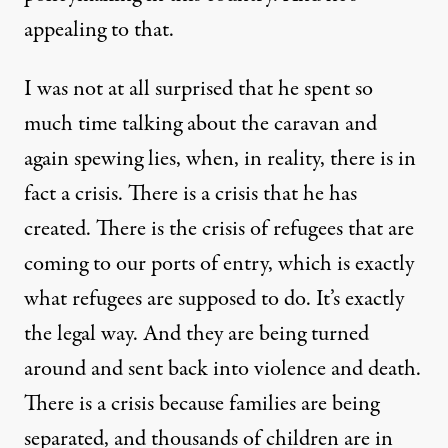
appealing to that.
I was not at all surprised that he spent so
much time talking about the caravan and
again spewing lies, when, in reality, there is in
fact a crisis. There is a crisis that he has
created. There is the crisis of refugees that are
coming to our ports of entry, which is exactly
what refugees are supposed to do. It’s exactly
the legal way. And they are being turned
around and sent back into violence and death.
There is a crisis because families are being
separated, and thousands of children are in