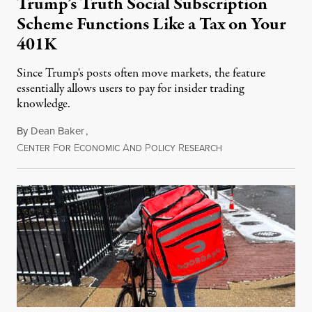
Trump’s Truth Social Subscription
Scheme Functions Like a Tax on Your
401K
Since Trump's posts often move markets, the feature
essentially allows users to pay for insider trading
knowledge.
By
Dean Baker
,
C
F
E
A
P
R
August 8, 2026
ENTER
OR
CONOMIC
ND
OLICY
ESEARCH