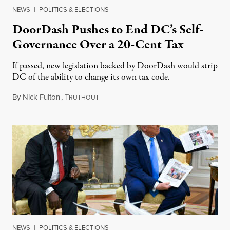
NEWS
|
POLITICS & ELECTIONS
DoorDash Pushes to End DC’s Self-
Governance Over a 20-Cent Tax
If passed, new legislation backed by DoorDash would strip
DC of the ability to change its own tax code.
By
Nick Fulton
,
T
August 8, 2026
RUTHOUT
NEWS
|
POLITICS & ELECTIONS