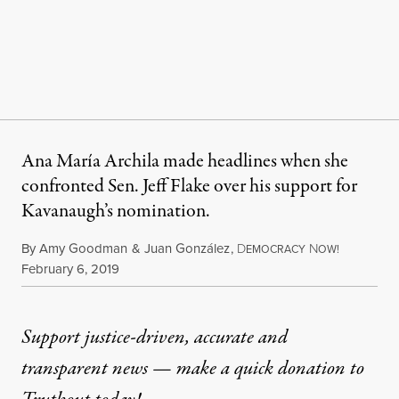
Ana María Archila made headlines when she
confronted Sen. Jeff Flake over his support for
Kavanaugh’s nomination.
By
Amy Goodman
&
Juan González
,
D
N
EMOCRACY
OW!
Published
February 6, 2019
Support justice-driven, accurate and
transparent news — make a
quick donation
to