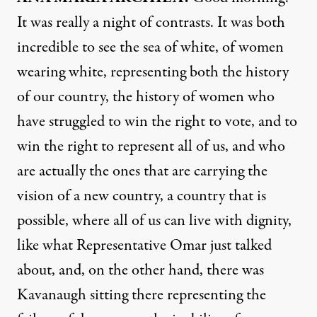
It was really a night of contrasts. It was both
incredible to see the sea of white, of women
wearing white, representing both the history
of our country, the history of women who
have struggled to win the right to vote, and to
win the right to represent all of us, and who
are actually the ones that are carrying the
vision of a new country, a country that is
possible, where all of us can live with dignity,
like what Representative Omar just talked
about, and, on the other hand, there was
Kavanaugh sitting there representing the