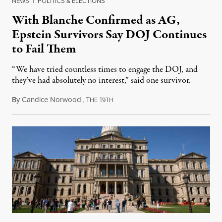
NEWS
|
POLITICS & ELECTIONS
With Blanche Confirmed as AG,
Epstein Survivors Say DOJ Continues
to Fail Them
“We have tried countless times to engage the DOJ, and
they’ve had absolutely no interest,” said one survivor.
By
Candice Norwood
,
T
1
August 8, 2026
HE
9TH