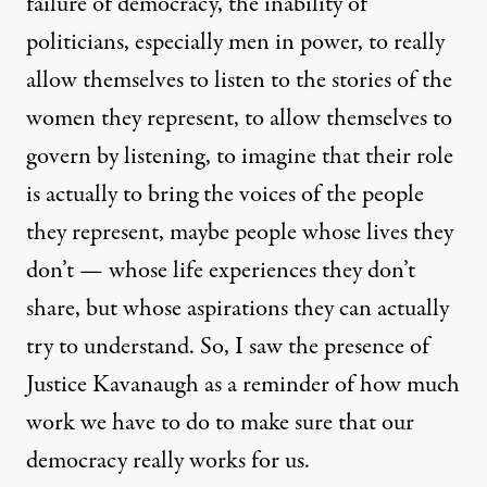
failure of democracy, the inability of
politicians, especially men in power, to really
allow themselves to listen to the stories of the
women they represent, to allow themselves to
govern by listening, to imagine that their role
is actually to bring the voices of the people
they represent, maybe people whose lives they
don’t — whose life experiences they don’t
share, but whose aspirations they can actually
try to understand. So, I saw the presence of
Justice Kavanaugh as a reminder of how much
work we have to do to make sure that our
democracy really works for us.