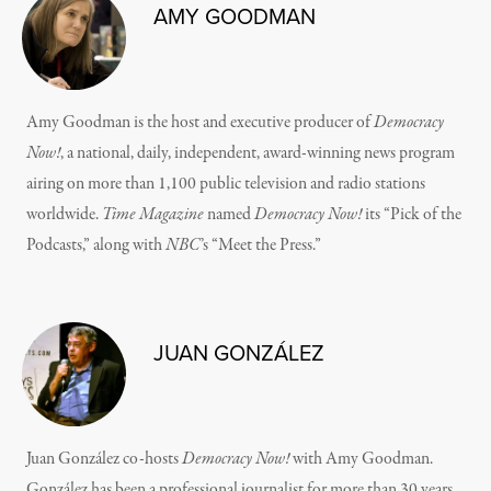
AMY GOODMAN
Amy Goodman is the host and executive producer of
Democracy
Now!
, a national, daily, independent, award-winning news program
airing on more than 1,100 public television and radio stations
worldwide.
Time Magazine
named
Democracy Now!
its “Pick of the
Podcasts,” along with
NBC
’s “Meet the Press.”
JUAN GONZÁLEZ
Juan González co-hosts
Democracy Now!
with Amy Goodman.
González has been a professional journalist for more than 30 years