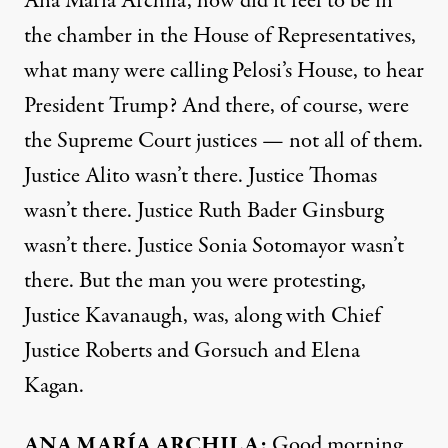
Ana María Archila, how did it feel to be in
the chamber in the House of Representatives,
what many were calling Pelosi’s House, to hear
President Trump? And there, of course, were
the Supreme Court justices — not all of them.
Justice Alito wasn’t there. Justice Thomas
wasn’t there. Justice Ruth Bader Ginsburg
wasn’t there. Justice Sonia Sotomayor wasn’t
there. But the man you were protesting,
Justice Kavanaugh, was, along with Chief
Justice Roberts and Gorsuch and Elena
Kagan.
ANA
MARÍA
ARCHILA
:
Good morning.