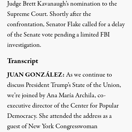
Judge Brett Kavanaugh’s nomination to the
Supreme Court. Shortly after the
confrontation, Senator Flake called for a delay
of the Senate vote pending a limited
FBI
investigation.
Transcript
JUAN
GONZÁLEZ:
As we continue to
discuss President Trump’s State of the Union,
we’re joined by Ana María Archila, co-
executive director of the Center for Popular
Democracy. She attended the address as a
guest of New York Congresswoman