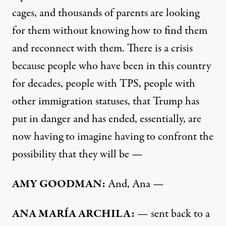
cages, and thousands of parents are looking
for them without knowing how to find them
and reconnect with them. There is a crisis
because people who have been in this country
for decades, people with
TPS
, people with
other immigration statuses, that Trump has
put in danger and has ended, essentially, are
now having to imagine having to confront the
possibility that they will be —
AMY
GOODMAN
:
And, Ana —
ANA
MARÍA
ARCHILA
:
— sent back to a