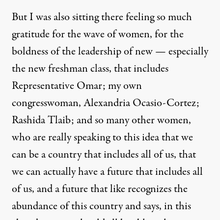
But I was also sitting there feeling so much
gratitude for the wave of women, for the
boldness of the leadership of new — especially
the new freshman class, that includes
Representative Omar; my own
congresswoman, Alexandria Ocasio-Cortez;
Rashida Tlaib; and so many other women,
who are really speaking to this idea that we
can be a country that includes all of us, that
we can actually have a future that includes all
of us, and a future that like recognizes the
abundance of this country and says, in this