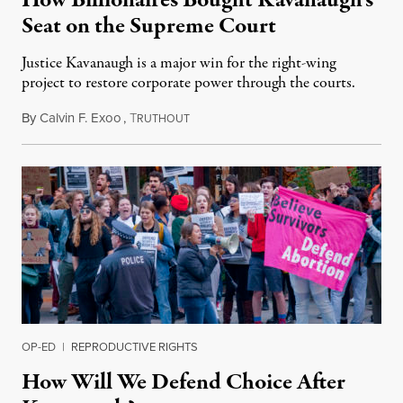
How Billionaires Bought Kavanaugh’s
Seat on the Supreme Court
Justice Kavanaugh is a major win for the right-wing
project to restore corporate power through the courts.
By
Calvin F. Exoo
,
T
October 22, 2018
RUTHOUT
OP-ED
|
REPRODUCTIVE RIGHTS
How Will We Defend Choice After