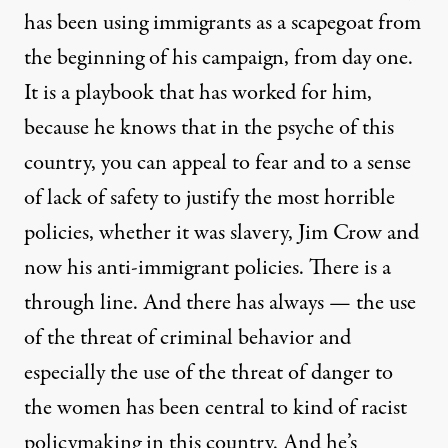
has been using immigrants as a scapegoat from
the beginning of his campaign, from day one.
It is a playbook that has worked for him,
because he knows that in the psyche of this
country, you can appeal to fear and to a sense
of lack of safety to justify the most horrible
policies, whether it was slavery, Jim Crow and
now his anti-immigrant policies. There is a
through line. And there has always — the use
of the threat of criminal behavior and
especially the use of the threat of danger to
the women has been central to kind of racist
policymaking in this country. And he’s