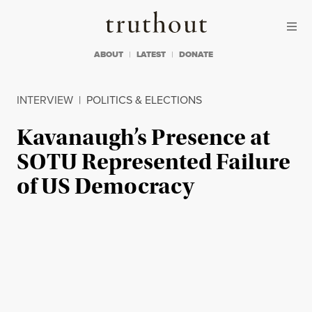
Skip to content
Skip to footer
Truthout
ABOUT
LATEST
DONATE
INTERVIEW
|
POLITICS & ELECTIONS
Kavanaugh’s Presence at
SOTU Represented Failure
of US Democracy