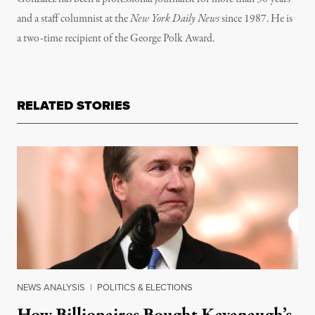
and a staff columnist at the
New York Daily News
since 1987. He is
a two-time recipient of the George Polk Award.
RELATED STORIES
NEWS ANALYSIS
|
POLITICS & ELECTIONS