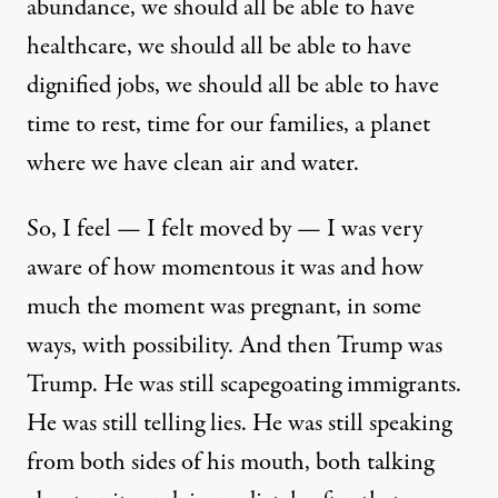
abundance, we should all be able to have
healthcare, we should all be able to have
dignified jobs, we should all be able to have
time to rest, time for our families, a planet
where we have clean air and water.
So, I feel — I felt moved by — I was very
aware of how momentous it was and how
much the moment was pregnant, in some
ways, with possibility. And then Trump was
Trump. He was still scapegoating immigrants.
He was still telling lies. He was still speaking
from both sides of his mouth, both talking