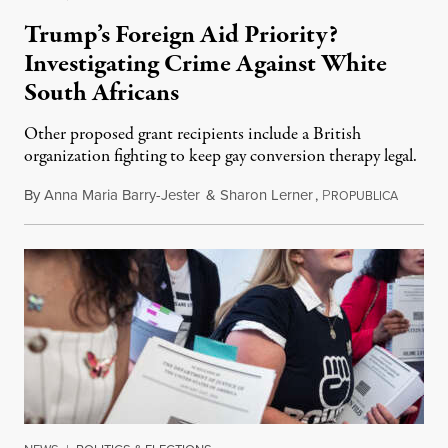
Trump’s Foreign Aid Priority?
Investigating Crime Against White
South Africans
Other proposed grant recipients include a British
organization fighting to keep gay conversion therapy legal.
By
Anna Maria Barry-Jester
&
Sharon Lerner
,
P
August 
ROPUBLICA