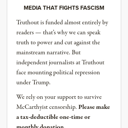
MEDIA THAT FIGHTS FASCISM
Truthout is funded almost entirely by
readers — that’s why we can speak
truth to power and cut against the
mainstream narrative. But
independent journalists at Truthout
face mounting political repression
under Trump.
We rely on your support to survive
McCarthyist censorship.
Please make
a tax-deductible one-time or
monthly donation.