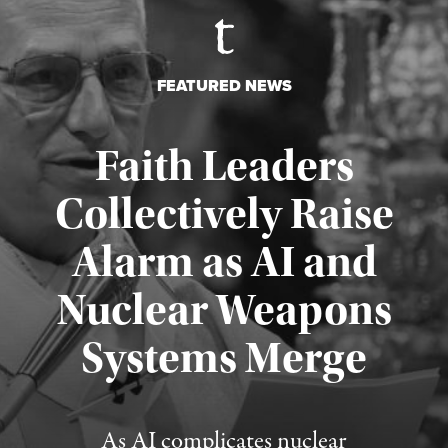
FEATURED NEWS
Faith Leaders
Collectively Raise
Alarm as AI and
Nuclear Weapons
Published August 5, 2026
Systems Merge
As AI complicates nuclear