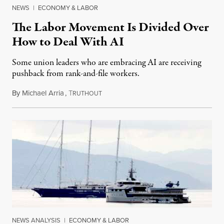
NEWS
|
ECONOMY & LABOR
The Labor Movement Is Divided Over
How to Deal With AI
Some union leaders who are embracing AI are receiving
pushback from rank-and-file workers.
By
Michael Arria
,
T
August 3, 2026
RUTHOUT
NEWS ANALYSIS
|
ECONOMY & LABOR