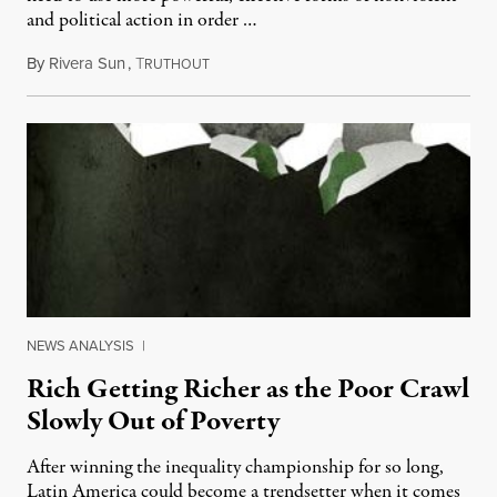
and political action in order …
By
Rivera Sun
,
T
May 4, 2014
RUTHOUT
NEWS ANALYSIS
|
Rich Getting Richer as the Poor Crawl
Slowly Out of Poverty
After winning the inequality championship for so long,
Latin America could become a trendsetter when it comes