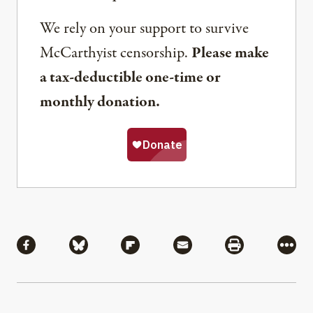
We rely on your support to survive
McCarthyist censorship.
Please make
a tax-deductible one-time or
monthly donation.
Share
Share via Facebook
Share via Bluesky
Share via Flipboard
Share via Mail
Share via Pri
More