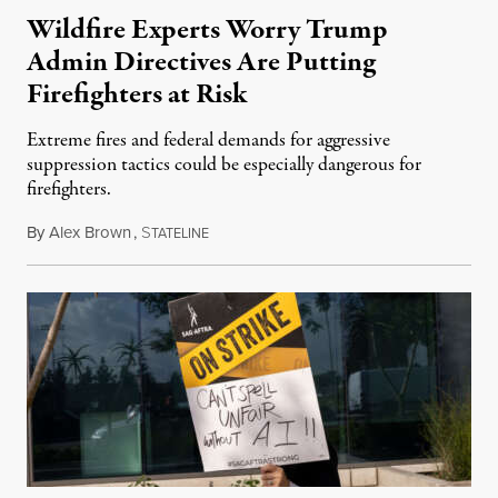
Wildfire Experts Worry Trump
Admin Directives Are Putting
Firefighters at Risk
Extreme fires and federal demands for aggressive
suppression tactics could be especially dangerous for
firefighters.
By
Alex Brown
,
S
August 4, 2026
TATELINE