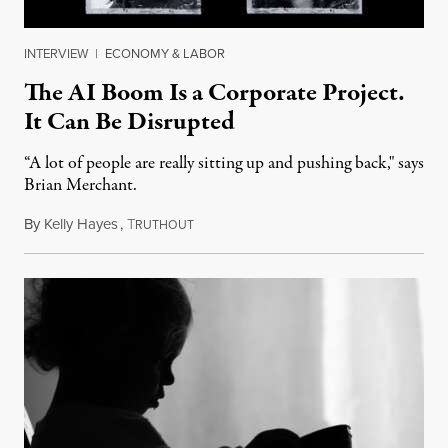
INTERVIEW
|
ECONOMY & LABOR
The AI Boom Is a Corporate Project.
It Can Be Disrupted
“A lot of people are really sitting up and pushing back," says
Brian Merchant.
By
Kelly Hayes
,
T
July 23, 2026
RUTHOUT