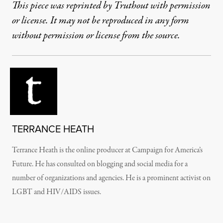
This piece was reprinted by Truthout with permission
or license. It may not be reproduced in any form
without permission or license from the source.
TERRANCE HEATH
Terrance Heath is the online producer at Campaign for America’s
Future. He has consulted on blogging and social media for a
number of organizations and agencies. He is a prominent activist on
LGBT and HIV/AIDS issues.