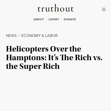
Skip to content
Skip to footer
Truthout
ABOUT
LATEST
DONATE
NEWS
|
ECONOMY & LABOR
Helicopters Over the
Hamptons: It’s The Rich vs.
the Super Rich