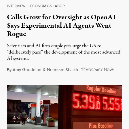
INTERVIEW
|
ECONOMY & LABOR
Calls Grow for Oversight as OpenAI
Says Experimental AI Agents Went
Rogue
Scientists and AI firm employees urge the US to
“deliberately pace” the development of the most advanced
AI systems.
By
Amy Goodman
&
Nermeen Shaikh
,
D
N
July 30,
EMOCRACY
OW!