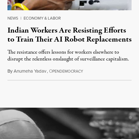
NEWS
|
ECONOMY & LABOR
Indian Workers Are Resisting Efforts
to Train Their AI Robot Replacements
The resistance offers lessons for workers elsewhere to
disrupt the relentless onslaught of surveillance capitalism.
By
Anumeha Yadav
,
O
July 18, 2026
PENDEMOCRACY