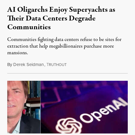
AI Oligarchs Enjoy Superyachts as
Their Data Centers Degrade
Communities
Communities fighting data centers refuse to be sites for
extraction that help megabillionaires purchase more
mansions.
By
Derek Seidman
,
T
July 31, 2026
RUTHOUT