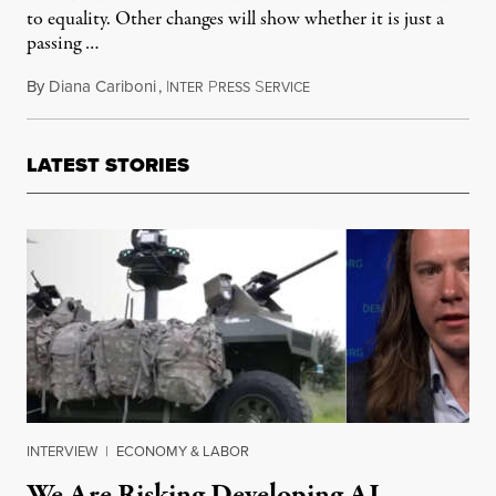
to equality. Other changes will show whether it is just a
passing …
By
Diana Cariboni
,
I
P
S
June 9, 2014
NTER
RESS
ERVICE
LATEST STORIES
INTERVIEW
|
ECONOMY & LABOR
We Are Risking Developing AI