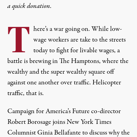
a
quick donation
.
T
here’s a war going on. While
low-
wage workers are take to the streets
today to fight for livable wages
,
a
battle is brewing in The Hamptons
, where the
wealthy and the super wealthy square off
against one another over traffic. Helicopter
traffic, that is.
Campaign for America’s Future co-director
Robert Borosage joins New York Times
Columnist Ginia Bellafante to discuss why the