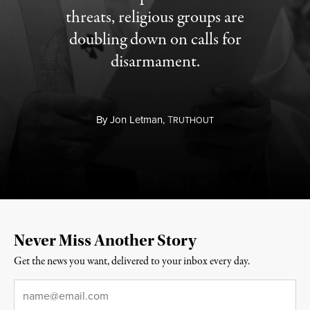
threats, religious groups are
doubling down on calls for
disarmament.
By
Jon Letman,
T
RUTHOUT
Never Miss Another Story
Get the news you want, delivered to your inbox every day.
Email
*