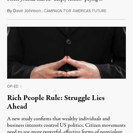
By
Dave Johnson
,
C
F
A
F
August 24, 20
AMPAIGN
OR
MERICA'S
UTURE
OP-ED
|
Rich People Rule: Struggle Lies
Ahead
A new study confirms that wealthy individuals and
business interests control US politics. Citizen movements
need to use more powerful, effective forms of nonviolent