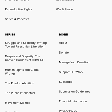
Reproductive Rights
War & Peace
Series & Podcasts
SERIES
MORE
Struggle and Solidarity: Writing
About
Toward Palestinian Liberation
Donate
Despair and Disparity: The
Uneven Burdens of COVID-19
Manage Your Donation
Human Rights and Global
Support Our Work
Wrongs
Subscribe
The Road to Abolition
Submission Guidelines
The Public Intellectual
Financial Information
Movement Memos
Privacy Policy