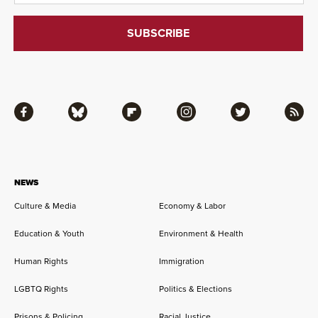
Facebook
Bluesky
Flipboard
Instagram
Twitter
RSS
NEWS
Culture & Media
Economy & Labor
Education & Youth
Environment & Health
Human Rights
Immigration
LGBTQ Rights
Politics & Elections
Prisons & Policing
Racial Justice