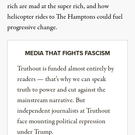
rich are mad at the super rich, and how
helicopter rides to The Hamptons could fuel
progressive change.
MEDIA THAT FIGHTS FASCISM
Truthout is funded almost entirely by
readers — that’s why we can speak
truth to power and cut against the
mainstream narrative. But
independent journalists at Truthout
face mounting political repression
under Trump.