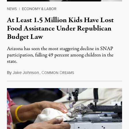
NEWS
|
ECONOMY & LABOR
At Least 1.5 Million Kids Have Lost
Food Assistance Under Republican
Budget Law
Arizona has seen the most staggering decline in SNAP
participation, falling 49 percent among children in the
state.
By
Jake Johnson
,
C
D
July 22, 2026
OMMON
REAMS