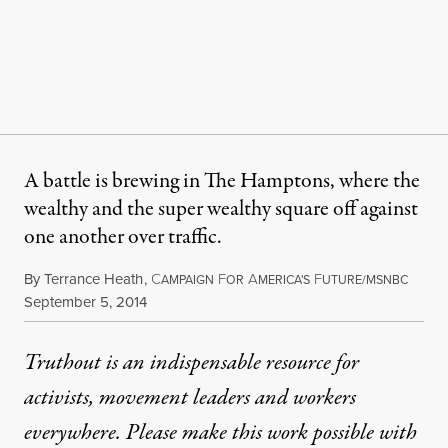
A battle is brewing in The Hamptons, where the
wealthy and the super wealthy square off against
one another over traffic.
By
Terrance Heath
,
C
F
A
F
AMPAIGN
OR
MERICA'S
UTURE/MSNBC
Published
September 5, 2014
Truthout is an indispensable resource for
activists, movement leaders and workers
everywhere. Please make this work possible with