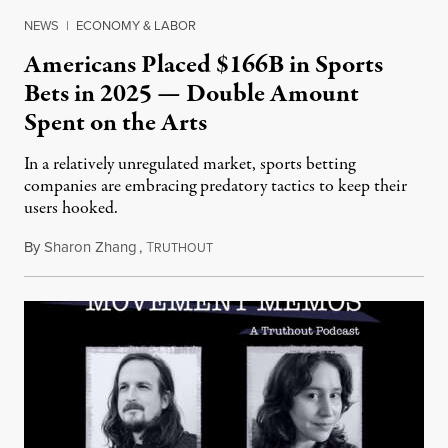
NEWS
|
ECONOMY & LABOR
Americans Placed $166B in Sports
Bets in 2025 — Double Amount
Spent on the Arts
In a relatively unregulated market, sports betting
companies are embracing predatory tactics to keep their
users hooked.
By
Sharon Zhang
,
T
July 28, 2026
RUTHOUT