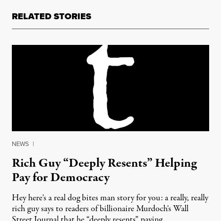
RELATED STORIES
NEWS
|
Rich Guy “Deeply Resents” Helping
Pay for Democracy
Hey here's a real dog bites man story for you: a really, really
rich guy says to readers of billionaire Murdoch's Wall
Street Journal that he “deeply resents” paying …