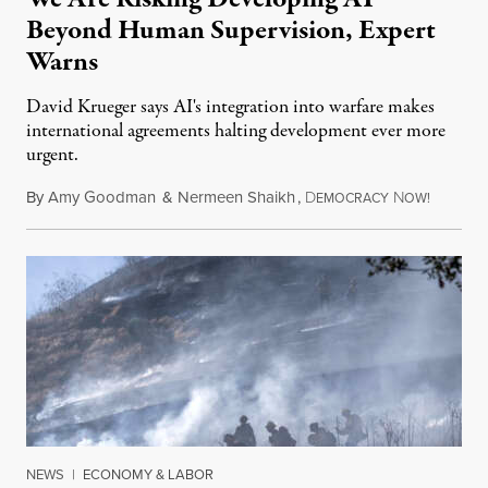
Beyond Human Supervision, Expert
Warns
David Krueger says AI's integration into warfare makes
international agreements halting development ever more
urgent.
By
Amy Goodman
&
Nermeen Shaikh
,
D
N
August 6
EMOCRACY
OW!
NEWS
|
ECONOMY & LABOR