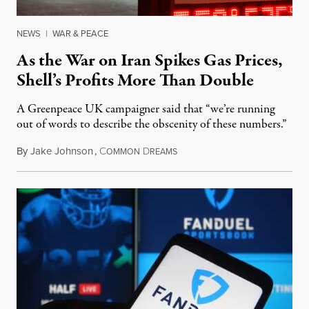
NEWS
|
WAR & PEACE
As the War on Iran Spikes Gas Prices,
Shell’s Profits More Than Double
A Greenpeace UK campaigner said that “we’re running
out of words to describe the obscenity of these numbers.”
By
Jake Johnson
,
C
D
July 30, 2026
OMMON
REAMS