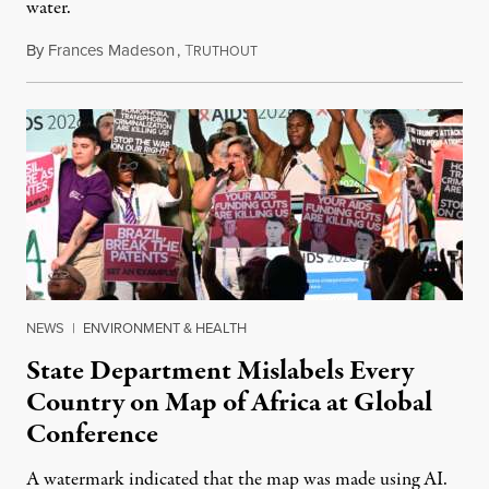
water.
By
Frances Madeson
,
T
August 1, 2026
RUTHOUT
NEWS
|
ENVIRONMENT & HEALTH
State Department Mislabels Every
Country on Map of Africa at Global
Conference
A watermark indicated that the map was made using AI.