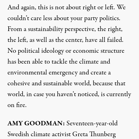
And again, this is not about right or left. We
couldn’t care less about your party politics.
From a sustainability perspective, the right,
the left, as well as the center, have all failed.
No political ideology or economic structure
has been able to tackle the climate and
environmental emergency and create a
cohesive and sustainable world, because that
world, in case you haven’t noticed, is currently
on fire.
AMY
GOODMAN
:
Seventeen-year-old
Swedish climate activist Greta Thunberg