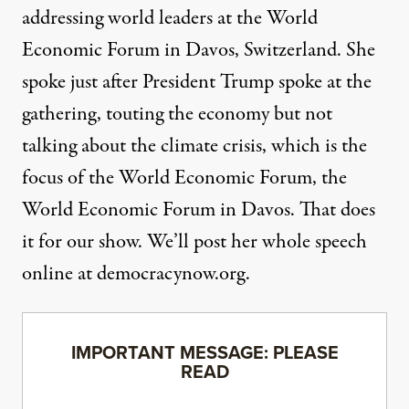
addressing world leaders at the World
Economic Forum in Davos, Switzerland. She
spoke just after President Trump spoke at the
gathering, touting the economy but not
talking about the climate crisis, which is the
focus of the World Economic Forum, the
World Economic Forum in Davos. That does
it for our show. We’ll post her whole speech
online at democracynow.org.
IMPORTANT MESSAGE: PLEASE
READ