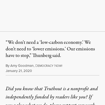
“We don’t need a ‘low-carbon economy.’ We
don’t need to ‘lower emissions.’ Our emissions
have to stop,” Thunberg said.
By
Amy Goodman
,
D
N
EMOCRACY
OW!
Published
January 21, 2020
Did you know that Truthout is a nonprofit and
independently funded by readers like you? If