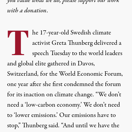
you value what we do, please support our work
with
a donation
.
T
he 17-year-old Swedish climate
activist Greta Thunberg delivered a
speech Tuesday to the world leaders
and global elite gathered in Davos,
Switzerland, for the World Economic Forum,
one year after she first condemned the forum
for its inaction on climate change. “We don’t
need a ‘low-carbon economy.’ We don’t need
to ‘lower emissions.’ Our emissions have to
stop,” Thunberg said. “And until we have the