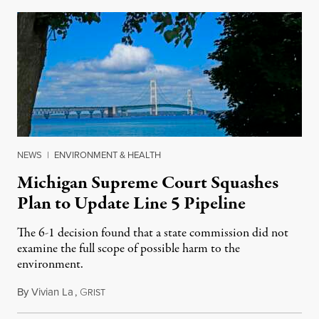
NEWS
|
ENVIRONMENT & HEALTH
Michigan Supreme Court Squashes
Plan to Update Line 5 Pipeline
The 6-1 decision found that a state commission did not
examine the full scope of possible harm to the
environment.
By
Vivian La
,
G
August 5, 2026
RIST