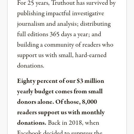
For 25 years, Truthout has survived by
publishing impactful investigative
journalism and analysis; distributing
full editions 365 days a year; and
building a community of readers who
support us with small, hard-earned
donations.
Eighty percent of our $3 million
yearly budget comes from small
donors alone. Of those, 8,000
readers support us with monthly
donations.
Back in 2018, when
Facebook decided to suppress the