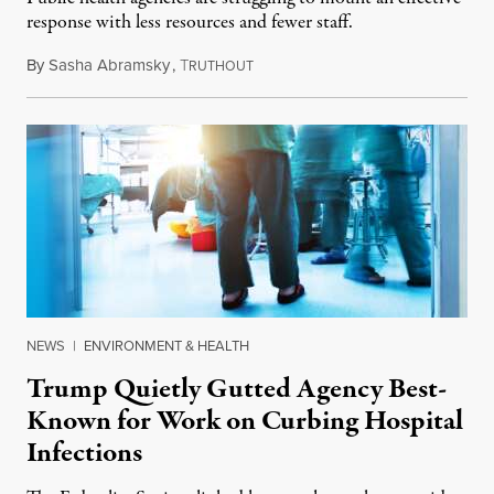
response with less resources and fewer staff.
By
Sasha Abramsky
,
T
July 29, 2026
RUTHOUT
NEWS
|
ENVIRONMENT & HEALTH
Trump Quietly Gutted Agency Best-
Known for Work on Curbing Hospital
Infections