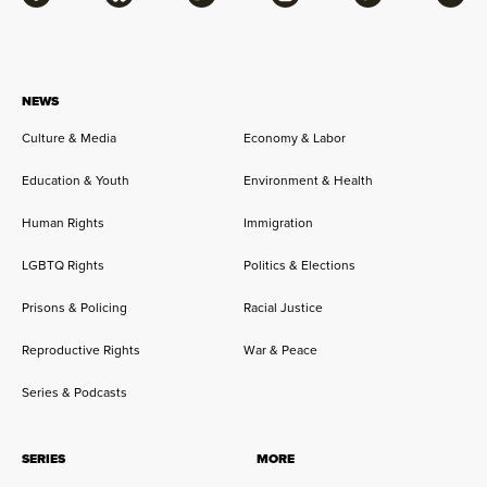
Facebook
Bluesky
Flipboard
Instagram
Twitter
RSS
NEWS
Culture & Media
Economy & Labor
Education & Youth
Environment & Health
Human Rights
Immigration
LGBTQ Rights
Politics & Elections
Prisons & Policing
Racial Justice
Reproductive Rights
War & Peace
Series & Podcasts
SERIES
MORE