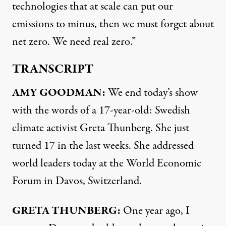
technologies that at scale can put our
emissions to minus, then we must forget about
net zero. We need real zero.”
TRANSCRIPT
AMY
GOODMAN
:
We end today’s show
with the words of a 17-year-old: Swedish
climate activist Greta Thunberg. She just
turned 17 in the last weeks. She addressed
world leaders today at the World Economic
Forum in Davos, Switzerland.
GRETA
THUNBERG
:
One year ago, I