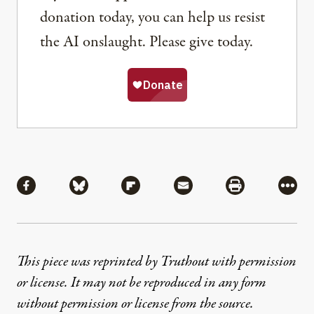
donation today, you can help us resist
the AI onslaught. Please give today.
Share
Share via Facebook
Share via Bluesky
Share via Flipboard
Share via Mail
Share via Pri
More
This piece was reprinted by Truthout with permission
or license. It may not be reproduced in any form
without permission or license from the source.