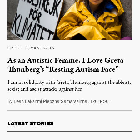
OP-ED
|
HUMAN RIGHTS
As an Autistic Femme, I Love Greta
Thunberg’s “Resting Autism Face”
I am in solidarity with Greta Thunberg against the ableist,
sexist and ageist attacks against her.
By
Leah Lakshmi Piepzna-Samarasinha
,
T
September 25,
RUTHOUT
LATEST STORIES