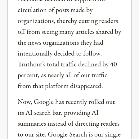
circulation of posts made by
organizations, thereby cutting readers
off from seeing many articles shared by
the news organizations they had
intentionally decided to follow,
Truthout’s total traffic declined by 40
percent, as nearly all of our traffic
from that platform disappeared.
Now, Google has recently rolled out
its AI search bar, providing AI
summaries instead of directing readers
to our site. Google Search is our single