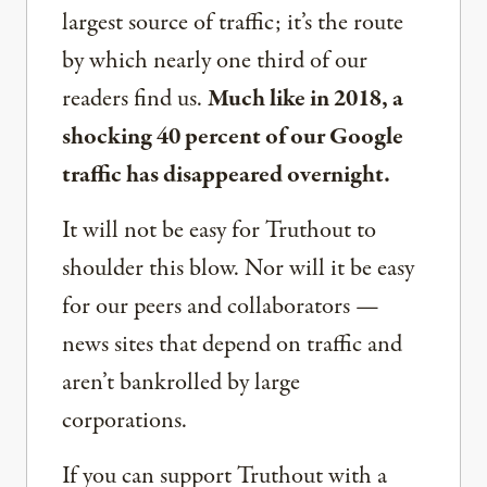
largest source of traffic; it’s the route
by which nearly one third of our
readers find us.
Much like in 2018, a
shocking 40 percent of our Google
traffic has disappeared overnight.
It will not be easy for Truthout to
shoulder this blow. Nor will it be easy
for our peers and collaborators —
news sites that depend on traffic and
aren’t bankrolled by large
corporations.
If you can support Truthout with a