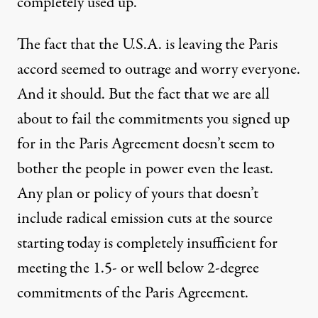
completely used up.
The fact that the U.S.A. is leaving the Paris
accord seemed to outrage and worry everyone.
And it should. But the fact that we are all
about to fail the commitments you signed up
for in the Paris Agreement doesn’t seem to
bother the people in power even the least.
Any plan or policy of yours that doesn’t
include radical emission cuts at the source
starting today is completely insufficient for
meeting the 1.5- or well below 2-degree
commitments of the Paris Agreement.