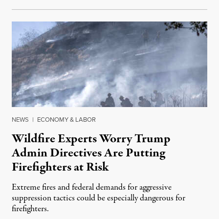
NEWS
|
ECONOMY & LABOR
Wildfire Experts Worry Trump
Admin Directives Are Putting
Firefighters at Risk
Extreme fires and federal demands for aggressive
suppression tactics could be especially dangerous for
firefighters.