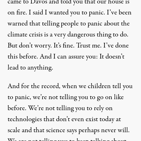
came to Davos and told you that our house is
on fire. I said I wanted you to panic. I’ve been
warned that telling people to panic about the
climate crisis is a very dangerous thing to do.
But don’t worry. It’s fine. Trust me. I’ve done
this before. And I can assure you: It doesn’t
lead to anything.
And for the record, when we children tell you
to panic, we’re not telling you to go on like
before. We’re not telling you to rely on
technologies that don’t even exist today at
scale and that science says perhaps never will.