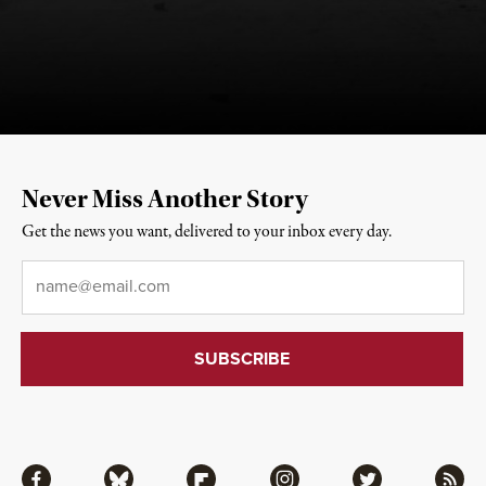
Never Miss Another Story
Get the news you want, delivered to your inbox every day.
Email
*