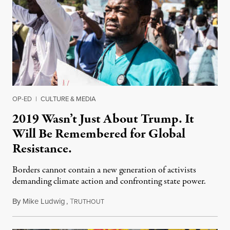
OP-ED
|
CULTURE & MEDIA
2019 Wasn’t Just About Trump. It
Will Be Remembered for Global
Resistance.
Borders cannot contain a new generation of activists
demanding climate action and confronting state power.
By
Mike Ludwig
,
T
December 30, 2019
RUTHOUT