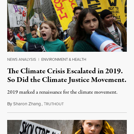
NEWS ANALYSIS
|
ENVIRONMENT & HEALTH
The Climate Crisis Escalated in 2019.
So Did the Climate Justice Movement.
2019 marked a renaissance for the climate movement.
By
Sharon Zhang
,
T
December 29, 2019
RUTHOUT