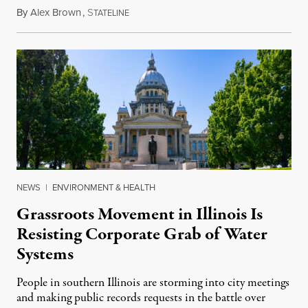
By
Alex Brown
,
S
August 4, 2026
TATELINE
NEWS
|
ENVIRONMENT & HEALTH
Grassroots Movement in Illinois Is
Resisting Corporate Grab of Water
Systems
People in southern Illinois are storming into city meetings
and making public records requests in the battle over