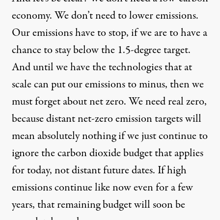
economy. We don’t need to lower emissions.
Our emissions have to stop, if we are to have a
chance to stay below the 1.5-degree target.
And until we have the technologies that at
scale can put our emissions to minus, then we
must forget about net zero. We need real zero,
because distant net-zero emission targets will
mean absolutely nothing if we just continue to
ignore the carbon dioxide budget that applies
for today, not distant future dates. If high
emissions continue like now even for a few
years, that remaining budget will soon be