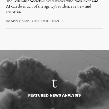
The Federalist Society-linked lawyer who took over said
AI can do much of the agency’s evidence review and
analytics.
By
Arthur Allen
,
K
H
N
July 29, 2026
FF
EALTH
EWS
FEATURED NEWS ANALYSIS