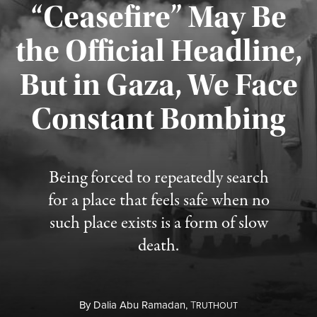
“Ceasefire” May Be
the Official Headline,
But in Gaza, We Face
Constant Bombing
Published August 4, 2026
Being forced to repeatedly search
for a place that feels safe when no
such place exists is a form of slow
death.
By
Dalia Abu Ramadan,
T
RUTHOUT