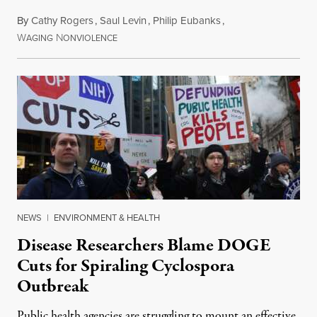
By
Cathy Rogers
,
Saul Levin
,
Philip Eubanks
,
W
N
July 30, 2026
AGING
ONVIOLENCE
NEWS
|
ENVIRONMENT & HEALTH
Disease Researchers Blame DOGE
Cuts for Spiraling Cyclospora
Outbreak
Public health agencies are struggling to mount an effective