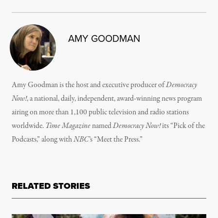
AMY GOODMAN
Amy Goodman is the host and executive producer of
Democracy
Now!
, a national, daily, independent, award-winning news program
airing on more than 1,100 public television and radio stations
worldwide.
Time Magazine
named
Democracy Now!
its “Pick of the
Podcasts,” along with
NBC
’s “Meet the Press.”
RELATED STORIES