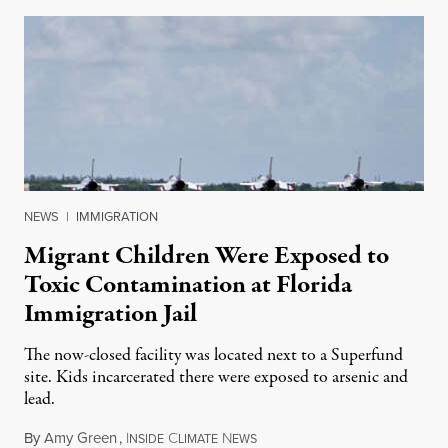
NEWS
|
IMMIGRATION
Migrant Children Were Exposed to
Toxic Contamination at Florida
Immigration Jail
The now-closed facility was located next to a Superfund
site. Kids incarcerated there were exposed to arsenic and
lead.
By
Amy Green
,
I
C
N
August 4, 2026
NSIDE
LIMATE
EWS