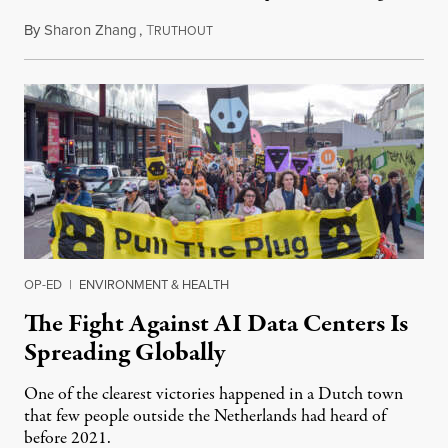
By
Sharon Zhang
,
T
July 30, 2026
RUTHOUT
OP-ED
|
ENVIRONMENT & HEALTH
The Fight Against AI Data Centers Is
Spreading Globally
One of the clearest victories happened in a Dutch town
that few people outside the Netherlands had heard of
before 2021.