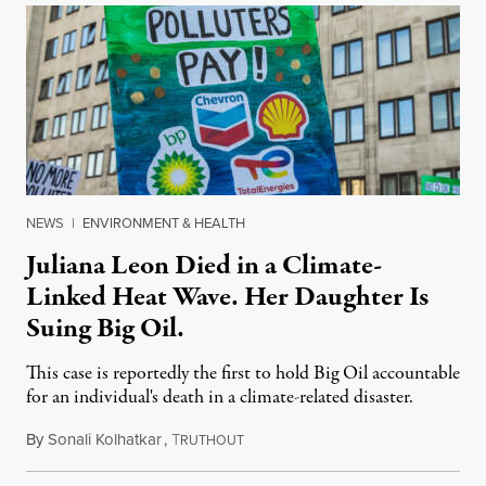
NEWS
|
ENVIRONMENT & HEALTH
Juliana Leon Died in a Climate-
Linked Heat Wave. Her Daughter Is
Suing Big Oil.
This case is reportedly the first to hold Big Oil accountable
for an individual's death in a climate-related disaster.
By
Sonali Kolhatkar
,
T
August 6, 2026
RUTHOUT