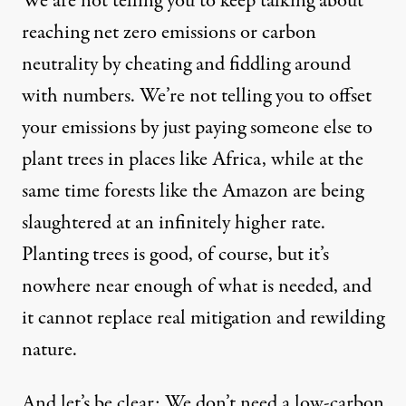
We are not telling you to keep talking about
reaching net zero emissions or carbon
neutrality by cheating and fiddling around
with numbers. We’re not telling you to offset
your emissions by just paying someone else to
plant trees in places like Africa, while at the
same time forests like the Amazon are being
slaughtered at an infinitely higher rate.
Planting trees is good, of course, but it’s
nowhere near enough of what is needed, and
it cannot replace real mitigation and rewilding
nature.
And let’s be clear: We don’t need a low-carbon