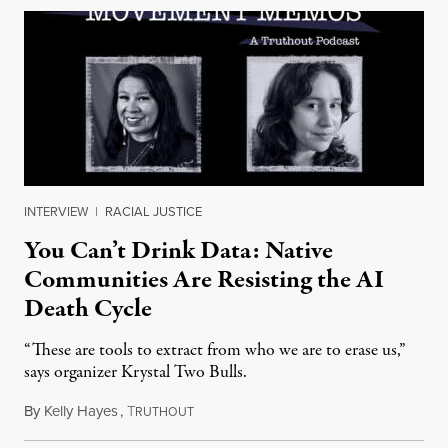
INTERVIEW
|
RACIAL JUSTICE
You Can’t Drink Data: Native
Communities Are Resisting the AI
Death Cycle
“These are tools to extract from who we are to erase us,”
says organizer Krystal Two Bulls.
By
Kelly Hayes
,
T
August 6, 2026
RUTHOUT