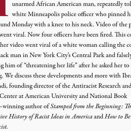
I
unarmed African American man, repeatedly tol
white Minneapolis police officer who pinned h
ound Monday with a knee to his neck. Video of the p
went viral. Now four officers have been fired. This 
ther video went viral of a white woman calling the c
lack man in New York City’s Central Park and falsel
g him of “threatening her life” after he asked her to
g. We discuss these developments and more with Ib
di, founding director of the Antiracist Research an
 Center at American University and National Book
–winning author of
Stamped from the Beginning: Th
ive History of Racist Ideas in America
and
How to Be
ist.