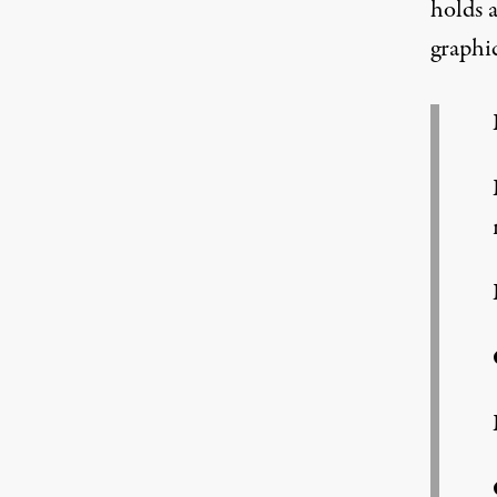
holds 
graphi