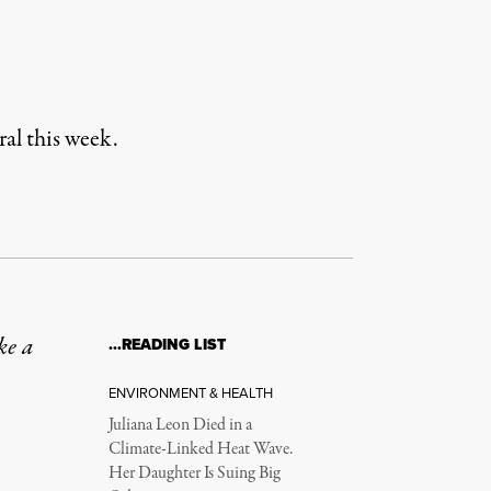
al this week.
ke a
…READING LIST
ENVIRONMENT & HEALTH
Juliana Leon Died in a
Climate-Linked Heat Wave.
Her Daughter Is Suing Big