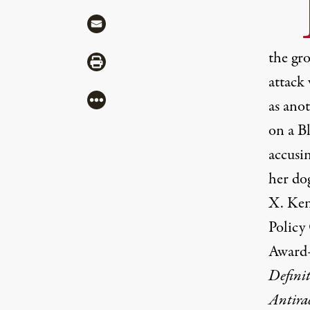
“
Share via Mail
the gr
Share via Print
attack 
More
as ano
on a B
accusin
her do
X. Ken
Policy
Award
Definit
Antirac