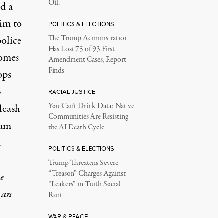
Oil.
d a
im to
POLITICS & ELECTIONS
olice
The Trump Administration
Has Lost 75 of 93 First
comes
Amendment Cases, Report
Finds
ops
y
RACIAL JUSTICE
You Can’t Drink Data: Native
 leash
Communities Are Resisting
ram
the AI Death Cycle
d
POLITICS & ELECTIONS
Trump Threatens Severe
“Treason” Charges Against
e
“Leakers” in Truth Social
 an
Rant
WAR & PEACE