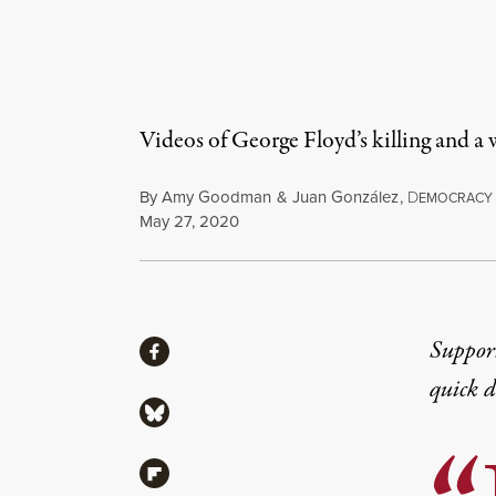
Videos of George Floyd’s killing and a
By
Amy Goodman
&
Juan González
,
D
EMOCRACY
Published
May 27, 2020
Share
Suppor
Share via Facebook
quick 
Share via Bluesky
Share via Flipboard