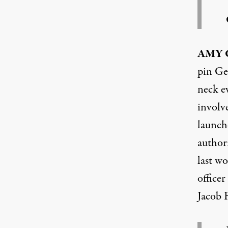
AMY
pin Ge
neck ev
involve
launche
authori
last wo
officer
Jacob F