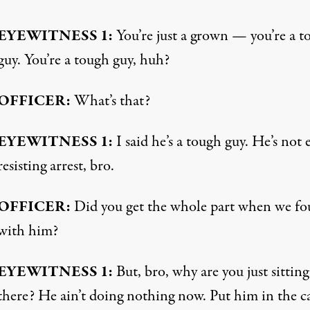
EYEWITNESS
1:
You’re just a grown — you’re a t
guy. You’re a tough guy, huh?
OFFICER
:
What’s that?
EYEWITNESS
1:
I said he’s a tough guy. He’s not 
resisting arrest, bro.
OFFICER
:
Did you get the whole part when we fo
with him?
EYEWITNESS
1:
But, bro, why are you just sitting
there? He ain’t doing nothing now. Put him in the ca