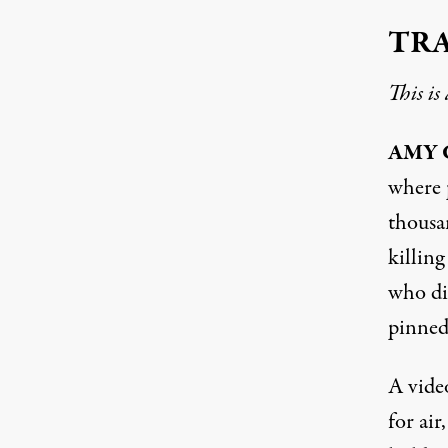
TR
This is
AMY
where p
thousa
killin
who di
pinned
A vide
for air