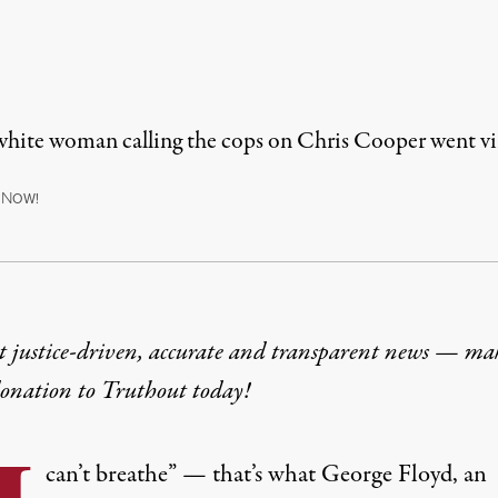
 white woman calling the cops on Chris Cooper went vir
N
OW!
t justice-driven, accurate and transparent news — ma
donation
to Truthout today!
can’t breathe” — that’s what George Floyd, an