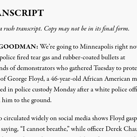
ANSCRIPT
 a rush transcript. Copy may not be in its final form.
GOODMAN
:
We’re going to Minneapolis right no
olice fired tear gas and rubber-coated bullets at
nds of demonstrators who gathered Tuesday to prote
g of George Floyd, a 46-year-old African American 
ed in police custody Monday after a white police off
 him to the ground.
o circulated widely on social media shows Floyd gas
, saying, “I cannot breathe,” while officer Derek Cha