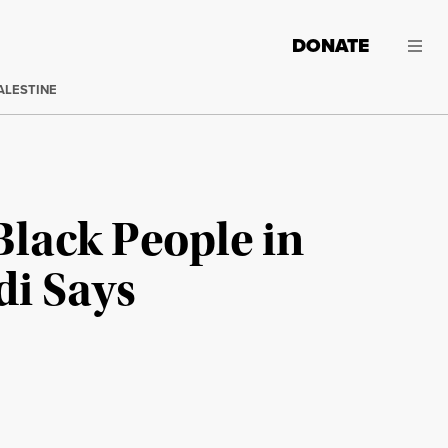
DONATE
ALESTINE
Black People in
di Says