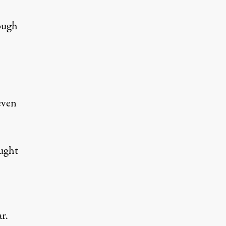
ough
even
ught
r.