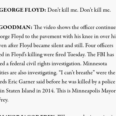
GEORGE
FLOYD
:
Don’t kill me. Don’t kill me.
GOODMAN
:
The video shows the officer continue
orge Floyd to the pavement with his knee in over hi
en after Floyd became silent and still. Four officers
d in Floyd’s killing were fired Tuesday. The
FBI
has
d a federal civil rights investigation. Minnesota
ties are also investigating. “I can’t breathe” were th
rds Eric Garner said before he was killed by a police
 in Staten Island in 2014. This is Minneapolis Mayor
rey.