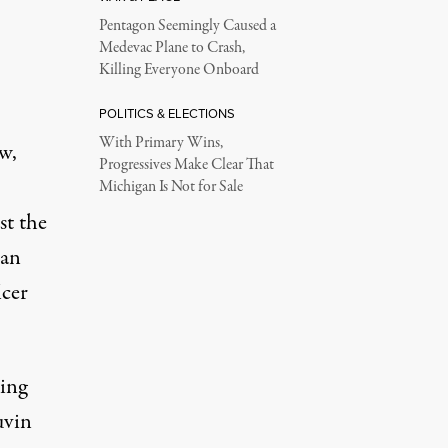
Pentagon Seemingly Caused a
Medevac Plane to Crash,
Killing Everyone Onboard
POLITICS & ELECTIONS
With Primary Wins,
w,
Progressives Make Clear That
Michigan Is Not for Sale
st the
man
icer
ping
uvin