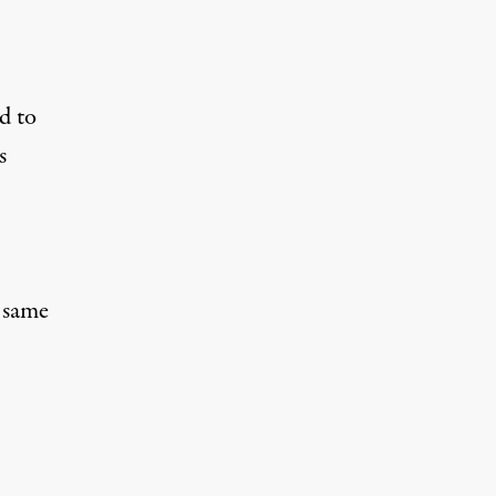
d to
s
e same