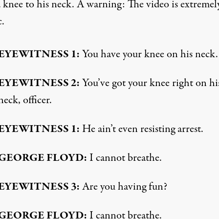
a knee to his neck. A warning: The video is extremel
c.
EYEWITNESS
1:
You have your knee on his neck.
EYEWITNESS
2:
You’ve got your knee right on hi
neck, officer.
EYEWITNESS
1:
He ain’t even resisting arrest.
GEORGE
FLOYD
:
I cannot breathe.
EYEWITNESS
3:
Are you having fun?
GEORGE
FLOYD
:
I cannot breathe.