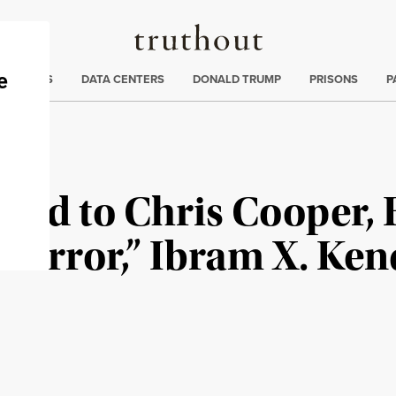
Truthout
ng
:
TE CRISIS
DATA CENTERS
DONALD TRUMP
PRISONS
P
oyd to Chris Cooper, 
 Terror,” Ibram X. Ken