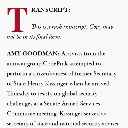
T
RANSCRIPT:
This is a rush transcript. Copy may
not be in its final form.
AMY
GOODMAN
:
Activists from the
antiwar group CodePink attempted to
perform a citizen’s arrest of former Secretary
of State Henry Kissinger when he arrived
Thursday to testify on global security
challenges at a Senate Armed Services
Committee meeting. Kissinger served as
secretary of state and national security adviser