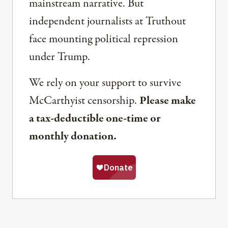
mainstream narrative. But
independent journalists at Truthout
face mounting political repression
under Trump.
We rely on your support to survive
McCarthyist censorship.
Please make
a tax-deductible one-time or
monthly donation.
Share