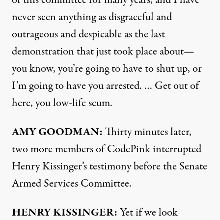
of this committee for many years, and I have
never seen anything as disgraceful and
outrageous and despicable as the last
demonstration that just took place about—
you know, you’re going to have to shut up, or
I’m going to have you arrested. … Get out of
here, you low-life scum.
AMY
GOODMAN
:
Thirty minutes later,
two more members of CodePink interrupted
Henry Kissinger’s testimony before the Senate
Armed Services Committee.
HENRY
KISSINGER
:
Yet if we look