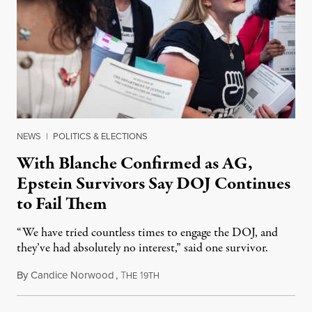
NEWS
|
POLITICS & ELECTIONS
With Blanche Confirmed as AG,
Epstein Survivors Say DOJ Continues
to Fail Them
“We have tried countless times to engage the DOJ, and
they’ve had absolutely no interest,” said one survivor.
By
Candice Norwood
,
T
1
August 8, 2026
HE
9TH