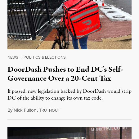
NEWS
|
POLITICS & ELECTIONS
DoorDash Pushes to End DC’s Self-
Governance Over a 20-Cent Tax
If passed, new legislation backed by DoorDash would strip
DC of the ability to change its own tax code.
By
Nick Fulton
,
T
August 8, 2026
RUTHOUT