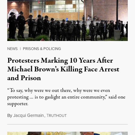
NEWS
|
PRISONS & POLICING
Protesters Marking 10 Years After
Michael Brown’s Killing Face Arrest
and Prison
“To say, why were we out there, why were we even
protesting … is to gaslight an entire community,” said one
supporter.
By
Jacqui Germain
,
T
August 8, 2026
RUTHOUT