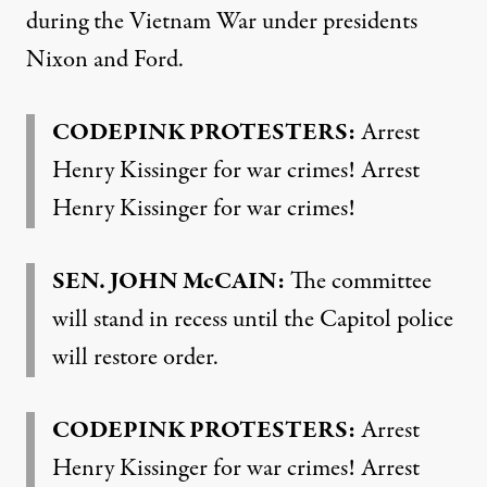
during the Vietnam War under presidents
Nixon and Ford.
CODEPINK
PROTESTERS
:
Arrest
Henry Kissinger for war crimes! Arrest
Henry Kissinger for war crimes!
SEN
.
JOHN
McCAIN:
The committee
will stand in recess until the Capitol police
will restore order.
CODEPINK
PROTESTERS
:
Arrest
Henry Kissinger for war crimes! Arrest