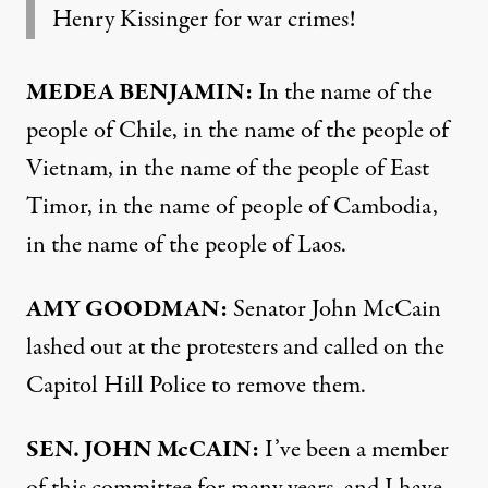
Henry Kissinger for war crimes!
MEDEA
BENJAMIN
:
In the name of the
people of Chile, in the name of the people of
Vietnam, in the name of the people of East
Timor, in the name of people of Cambodia,
in the name of the people of Laos.
AMY
GOODMAN
:
Senator John McCain
lashed out at the protesters and called on the
Capitol Hill Police to remove them.
SEN
.
JOHN
McCAIN:
I’ve been a member