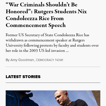
“War Criminals Shouldn’t Be
Honored”: Rutgers Students Nix
Condoleezza Rice From
Commencement Speech
Former US Secretary of State Condoleezza Rice has
withdrawn as commencement speaker at Rutgers
University following protests by faculty and students over
her role in the 2003 US-led invasion …
By
Amy Goodman
,
D
N
May 5, 2014
EMOCRACY
OW!
LATEST STORIES