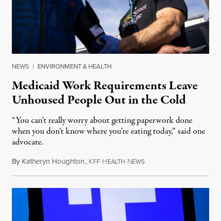
NEWS
|
ENVIRONMENT & HEALTH
Medicaid Work Requirements Leave
Unhoused People Out in the Cold
“You can’t really worry about getting paperwork done
when you don’t know where you’re eating today,” said one
advocate.
By
Katheryn Houghton
,
K
H
N
August 8, 2026
FF
EALTH
EWS