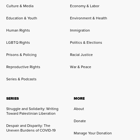
Culture & Media
Economy & Labor
Education & Youth
Environment & Health
Human Rights
Immigration
LGBTQ Rights
Politics & Elections
Prisons & Policing
Racial Justice
Reproductive Rights
War & Peace
Series & Podcasts
SERIES
MORE
Struggle and Solidarity: Writing
About
Toward Palestinian Liberation
Donate
Despair and Disparity: The
Uneven Burdens of COVID-19
Manage Your Donation