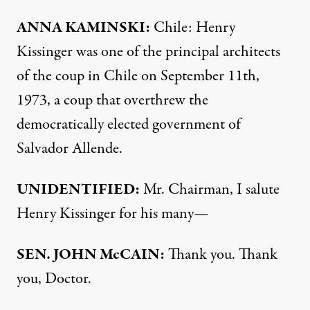
ANNA
KAMINSKI
:
Chile: Henry
Kissinger was one of the principal architects
of the coup in Chile on September 11th,
1973, a coup that overthrew the
democratically elected government of
Salvador Allende.
UNIDENTIFIED
:
Mr. Chairman, I salute
Henry Kissinger for his many—
SEN
.
JOHN
McCAIN:
Thank you. Thank
you, Doctor.