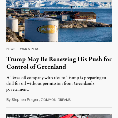
NEWS
|
WAR & PEACE
Trump May Be Renewing His Push for
Control of Greenland
A Texas oil company with ties to Trump is preparing to
drill for oil without permission from Greenland's
government.
By
Stephen Prager
,
C
D
August 8, 2026
OMMON
REAMS