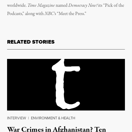
worldwide.
Time Magazine
named
Democracy Now!
its “Pick of the
Podcasts,” along with
NBC
’s “Meet the Press.”
RELATED STORIES
INTERVIEW
|
ENVIRONMENT & HEALTH
War Crimes in Afghanistan? Ten