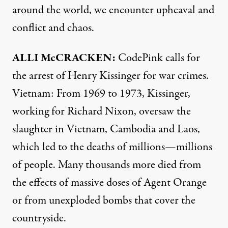
around the world, we encounter upheaval and
conflict and chaos.
ALLI
McCRACKEN:
CodePink calls for
the arrest of Henry Kissinger for war crimes.
Vietnam: From 1969 to 1973, Kissinger,
working for Richard Nixon, oversaw the
slaughter in Vietnam, Cambodia and Laos,
which led to the deaths of millions—millions
of people. Many thousands more died from
the effects of massive doses of Agent Orange
or from unexploded bombs that cover the
countryside.