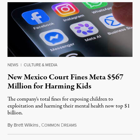
NEWS
|
CULTURE & MEDIA
New Mexico Court Fines Meta $567
Million for Harming Kids
The company's total fines for exposing children to
exploitation and harming their mental health now top $1
billion.
By
Brett Wilkins
,
C
D
August 8, 2026
OMMON
REAMS