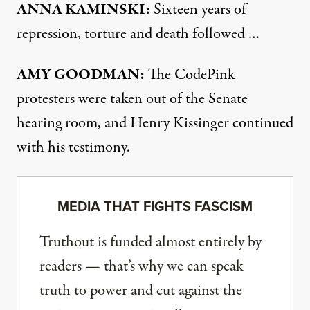
ANNA
KAMINSKI
:
Sixteen years of
repression, torture and death followed …
AMY
GOODMAN
:
The CodePink
protesters were taken out of the Senate
hearing room, and Henry Kissinger continued
with his testimony.
MEDIA THAT FIGHTS FASCISM
Truthout is funded almost entirely by
readers — that’s why we can speak
truth to power and cut against the