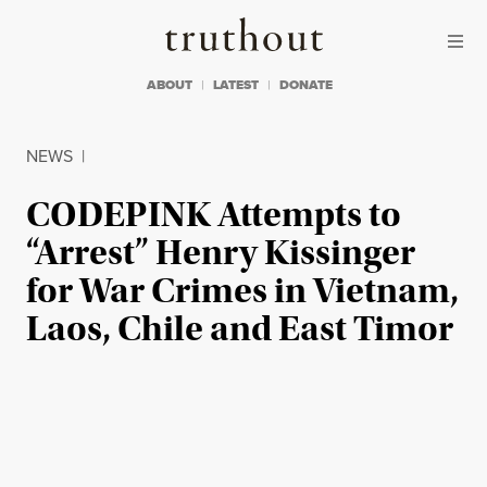
Skip to content
Skip to footer
Truthout
ABOUT
LATEST
DONATE
NEWS
|
CODEPINK Attempts to
“Arrest” Henry Kissinger
for War Crimes in Vietnam,
Laos, Chile and East Timor