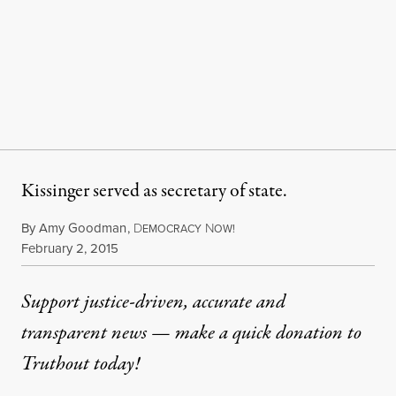
Kissinger served as secretary of state.
By
Amy Goodman
,
D
N
EMOCRACY
OW!
Published
February 2, 2015
Support justice-driven, accurate and
transparent news — make a
quick donation
to
Truthout today!