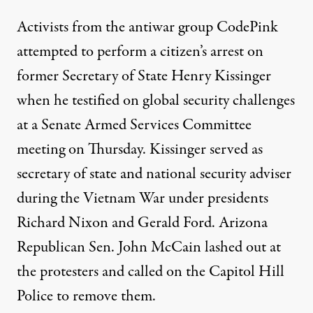
Activists from the antiwar group CodePink
attempted to perform a citizen’s arrest on
former Secretary of State Henry Kissinger
when he testified on global security challenges
at a Senate Armed Services Committee
meeting on Thursday. Kissinger served as
secretary of state and national security adviser
during the Vietnam War under presidents
Richard Nixon and Gerald Ford. Arizona
Republican Sen. John McCain lashed out at
the protesters and called on the Capitol Hill
Police to remove them.