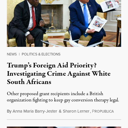
NEWS
|
POLITICS & ELECTIONS
Trump’s Foreign Aid Priority?
Investigating Crime Against White
South Africans
Other proposed grant recipients include a British
organization fighting to keep gay conversion therapy legal.
By
Anna Maria Barry-Jester
&
Sharon Lerner
,
P
August 
ROPUBLICA