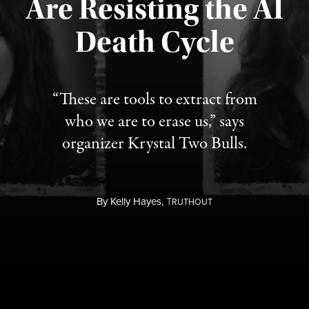
Are Resisting the AI
Published August 6, 2026
Death Cycle
“These are tools to extract from
who we are to erase us,” says
organizer Krystal Two Bulls.
By
Kelly Hayes,
T
RUTHOUT