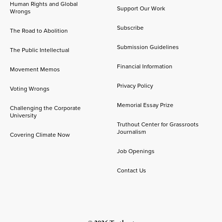
Human Rights and Global
Support Our Work
Wrongs
Subscribe
The Road to Abolition
Submission Guidelines
The Public Intellectual
Financial Information
Movement Memos
Privacy Policy
Voting Wrongs
Memorial Essay Prize
Challenging the Corporate
University
Truthout Center for Grassroots
Journalism
Covering Climate Now
Job Openings
Contact Us