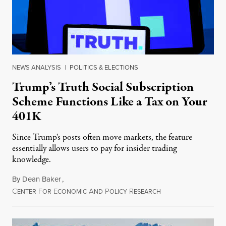
NEWS ANALYSIS
|
POLITICS & ELECTIONS
Trump’s Truth Social Subscription
Scheme Functions Like a Tax on Your
401K
Since Trump's posts often move markets, the feature
essentially allows users to pay for insider trading
knowledge.
By
Dean Baker
,
C
F
E
A
P
R
August 8, 2026
ENTER
OR
CONOMIC
ND
OLICY
ESEARCH