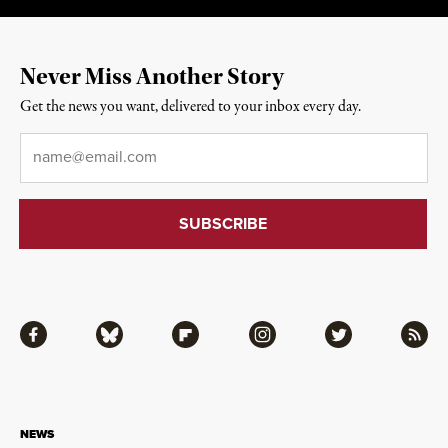
Never Miss Another Story
Get the news you want, delivered to your inbox every day.
Email
*
Facebook
Bluesky
Flipboard
Instagram
Twitter
RSS
NEWS