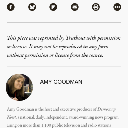
Share via Facebook
Share via Bluesky
Share via Flipboard
Share via Mail
Share via Pri
More
This piece was reprinted by Truthout with permission
or license. It may not be reproduced in any form
without permission or license from the source.
AMY GOODMAN
Amy Goodman is the host and executive producer of
Democracy
Now!
, a national, daily, independent, award-winning news program
airing on more than 1,100 public television and radio stations