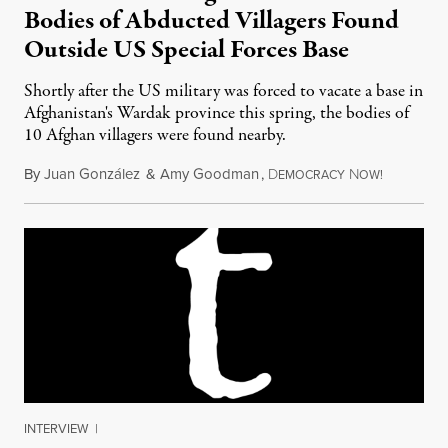
Bodies of Abducted Villagers Found
Outside US Special Forces Base
Shortly after the US military was forced to vacate a base in
Afghanistan's Wardak province this spring, the bodies of
10 Afghan villagers were found nearby.
By
Juan González
&
Amy Goodman
,
D
N
November 
EMOCRACY
OW!
INTERVIEW
|