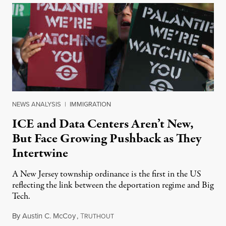
NEWS ANALYSIS
|
IMMIGRATION
ICE and Data Centers Aren’t New,
But Face Growing Pushback as They
Intertwine
A New Jersey township ordinance is the first in the US
reflecting the link between the deportation regime and Big
Tech.
By
Austin C. McCoy
,
T
August 8, 2026
RUTHOUT