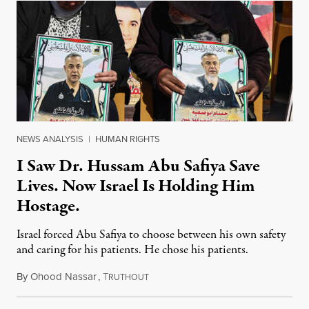
NEWS ANALYSIS
|
HUMAN RIGHTS
I Saw Dr. Hussam Abu Safiya Save
Lives. Now Israel Is Holding Him
Hostage.
Israel forced Abu Safiya to choose between his own safety
and caring for his patients. He chose his patients.
By
Ohood Nassar
,
T
August 8, 2026
RUTHOUT