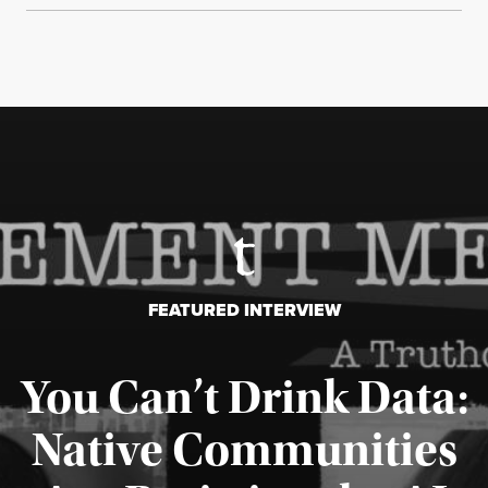
FEATURED INTERVIEW
You Can’t Drink Data:
Native Communities