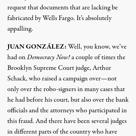
request that documents that are lacking be
fabricated by Wells Fargo. It’s absolutely
appalling.
JUAN
GONZÁLEZ:
Well, you know, we’ve
had on
Democracy Now!
a couple of times the
Brooklyn Supreme Court judge, Arthur
Schack, who raised a campaign over—not
only over the robo-signers in many cases that
he had before his court, but also over the bank
officials and the attorneys who participated in
this fraud. And there have been several judges
in different parts of the country who have