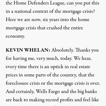
the Home Defenders League, can you put this
in a national context of the mortgage crisis?
Here we are now, six years into the home
mortgage crisis that crashed the entire
economy.
KEVIN
WHELAN
:
Absolutely. Thanks you
for having me, very much, today. We hear,
every time there is an uptick in real estate
prices in some parts of the country, that the
foreclosure crisis or the mortgage crisis is over.
And certainly, Wells Fargo and the big banks
are back to making record profits and feel like