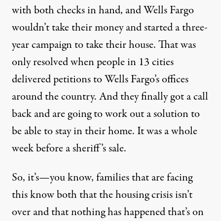
with both checks in hand, and Wells Fargo
wouldn’t take their money and started a three-
year campaign to take their house. That was
only resolved when people in 13 cities
delivered petitions to Wells Fargo’s offices
around the country. And they finally got a call
back and are going to work out a solution to
be able to stay in their home. It was a whole
week before a sheriff’s sale.
So, it’s—you know, families that are facing
this know both that the housing crisis isn’t
over and that nothing has happened that’s on