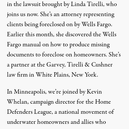
in the lawsuit brought by Linda Tirelli, who
joins us now. She’s an attorney representing
clients being foreclosed on by Wells Fargo.
Earlier this month, she discovered the Wells
Fargo manual on how to produce missing
documents to foreclose on homeowners. She’s
a partner at the Garvey, Tirelli & Cushner
law firm in White Plains, New York.
In Minneapolis, we’re joined by Kevin
Whelan, campaign director for the Home
Defenders League, a national movement of
underwater homeowners and allies who