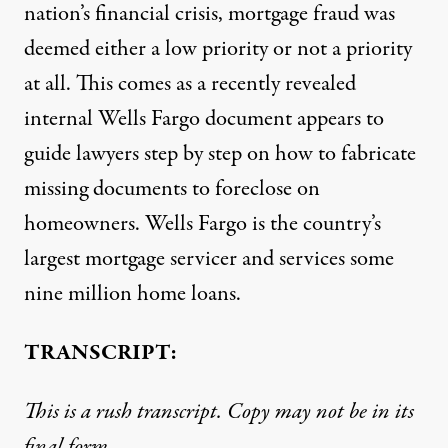
nation’s financial crisis, mortgage fraud was
deemed either a low priority or not a priority
at all. This comes as a recently revealed
internal Wells Fargo document appears to
guide lawyers step by step on how to fabricate
missing documents to foreclose on
homeowners. Wells Fargo is the country’s
largest mortgage servicer and services some
nine million home loans.
TRANSCRIPT:
This is a rush transcript. Copy may not be in its
final form.