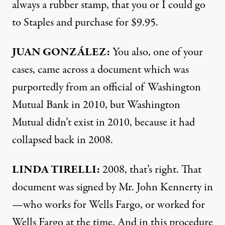
always a rubber stamp, that you or I could go
to Staples and purchase for $9.95.
JUAN
GONZÁLEZ:
You also, one of your
cases, came across a document which was
purportedly from an official of Washington
Mutual Bank in 2010, but Washington
Mutual didn’t exist in 2010, because it had
collapsed back in 2008.
LINDA
TIRELLI
:
2008, that’s right. That
document was signed by Mr. John Kennerty in
—who works for Wells Fargo, or worked for
Wells Fargo at the time. And in this procedure