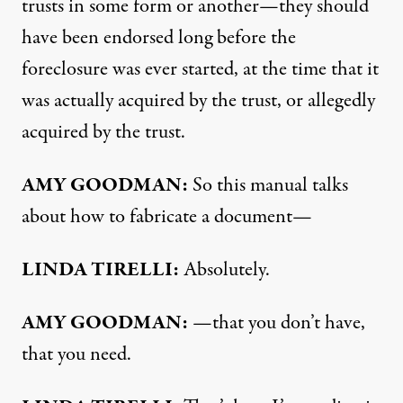
trusts in some form or another—they should
have been endorsed long before the
foreclosure was ever started, at the time that it
was actually acquired by the trust, or allegedly
acquired by the trust.
AMY
GOODMAN
:
So this manual talks
about how to fabricate a document—
LINDA
TIRELLI
:
Absolutely.
AMY
GOODMAN
:
—that you don’t have,
that you need.