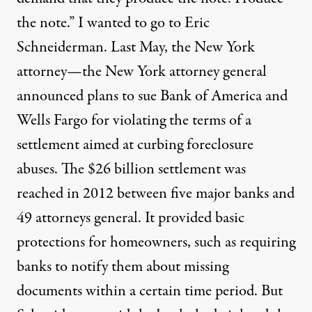
the note.” I wanted to go to Eric
Schneiderman. Last May, the New York
attorney—the New York attorney general
announced plans to sue Bank of America and
Wells Fargo for violating the terms of a
settlement aimed at curbing foreclosure
abuses. The $26 billion settlement was
reached in 2012 between five major banks and
49 attorneys general. It provided basic
protections for homeowners, such as requiring
banks to notify them about missing
documents within a certain time period. But