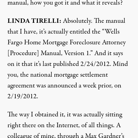
manual, how you got it and what it reveals?
LINDA
TIRELLI
:
Absolutely. The manual
that I have, it’s actually entitled the “Wells
Fargo Home Mortgage Foreclosure Attorney
[Procedure] Manual, Version 1.” And it says
on it that it’s last published 2/24/2012. Mind
you, the national mortgage settlement
agreement was announced a week prior, on
2/19/2012.
The way I obtained it, it was actually sitting
right there on the Internet, of all things. A
colleague of mine, through a Max Gardner’s