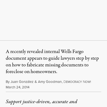
A recently revealed internal Wells Fargo
document appears to guide lawyers step by step
on how to fabricate missing documents to
foreclose on homeowners.
By
Juan González
&
Amy Goodman
,
D
N
EMOCRACY
OW!
Published
March 24, 2014
Support justice-driven, accurate and