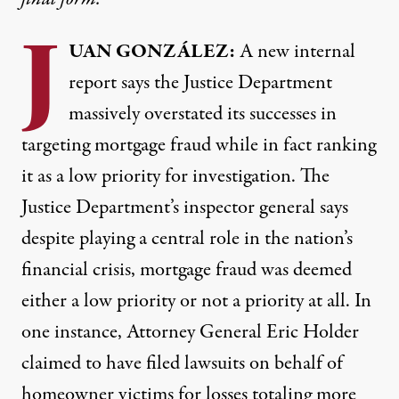
J
UAN
GONZÁLEZ:
A new
internal
report
says the Justice Department
massively overstated its successes in
targeting mortgage fraud while in fact ranking
it as a low priority for investigation. The
Justice Department’s inspector general says
despite playing a central role in the nation’s
financial crisis, mortgage fraud was deemed
either a low priority or not a priority at all. In
one instance, Attorney General Eric Holder
claimed to have filed lawsuits on behalf of
homeowner victims for losses totaling more