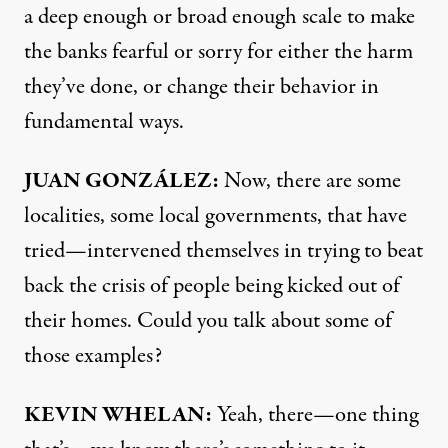
a deep enough or broad enough scale to make
the banks fearful or sorry for either the harm
they’ve done, or change their behavior in
fundamental ways.
JUAN
GONZÁLEZ:
Now, there are some
localities, some local governments, that have
tried—intervened themselves in trying to beat
back the crisis of people being kicked out of
their homes. Could you talk about some of
those examples?
KEVIN
WHELAN
:
Yeah, there—one thing