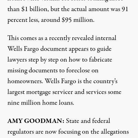
than $1 billion, but the actual amount was 91
percent less, around $95 million.
This comes as a recently revealed
internal
Wells Fargo document
appears to guide
lawyers step by step on how to fabricate
missing documents to foreclose on
homeowners. Wells Fargo is the country’s
largest mortgage servicer and services some
nine million home loans.
AMY
GOODMAN
:
State and federal
regulators are now focusing on the allegations