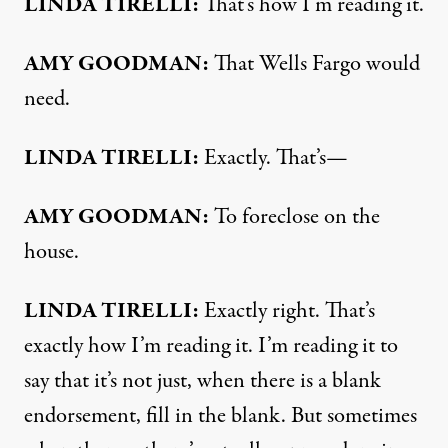
LINDA
TIRELLI
:
That’s how I’m reading it.
AMY
GOODMAN
:
That Wells Fargo would
need.
LINDA
TIRELLI
:
Exactly. That’s—
AMY
GOODMAN
:
To foreclose on the
house.
LINDA
TIRELLI
:
Exactly right. That’s
exactly how I’m reading it. I’m reading it to
say that it’s not just, when there is a blank
endorsement, fill in the blank. But sometimes