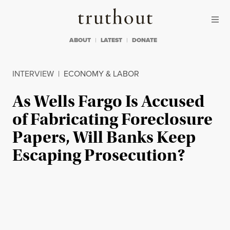
Skip to content
Skip to footer
Truthout
ABOUT
LATEST
DONATE
INTERVIEW
|
ECONOMY & LABOR
As Wells Fargo Is Accused
of Fabricating Foreclosure
Papers, Will Banks Keep
Escaping Prosecution?