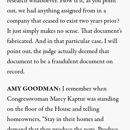
research whatsoever. How is it, as you point
out, we had anything assigned from in a
company that ceased to exist two years prior?
It just simply makes no sense. That document’s
fabricated. And in that particular case, I will
point out, the judge actually deemed that
document to be a fraudulent document on
record.
AMY
GOODMAN
:
I remember when
Congresswoman Marcy Kaptur was standing
on the floor of the House and telling
homeowners, “Stay in their homes and
demand that they produce the note. Produce