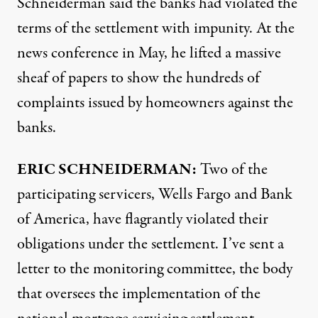
Schneiderman said the banks had violated the
terms of the settlement with impunity. At the
news conference in May, he lifted a massive
sheaf of papers to show the hundreds of
complaints issued by homeowners against the
banks.
ERIC
SCHNEIDERMAN
:
Two of the
participating servicers, Wells Fargo and Bank
of America, have flagrantly violated their
obligations under the settlement. I’ve sent a
letter to the monitoring committee, the body
that oversees the implementation of the