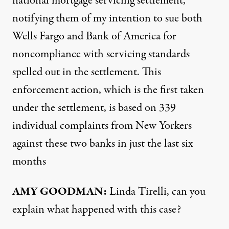
national mortgage servicing settlement,
notifying them of my intention to sue both
Wells Fargo and Bank of America for
noncompliance with servicing standards
spelled out in the settlement. This
enforcement action, which is the first taken
under the settlement, is based on 339
individual complaints from New Yorkers
against these two banks in just the last six
months
AMY
GOODMAN
:
Linda Tirelli, can you
explain what happened with this case?