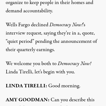
organize to keep people in their homes and
demand accountability.
Wells Fargo declined
Democracy Now!
’s
interview request, saying they’re in a, quote,
“quiet period” pending the announcement of
their quarterly earnings.
We welcome you both to
Democracy Now!
Linda Tirelli, let’s begin with you.
LINDA
TIRELLI
:
Good morning.
AMY
GOODMAN
:
Can you describe this