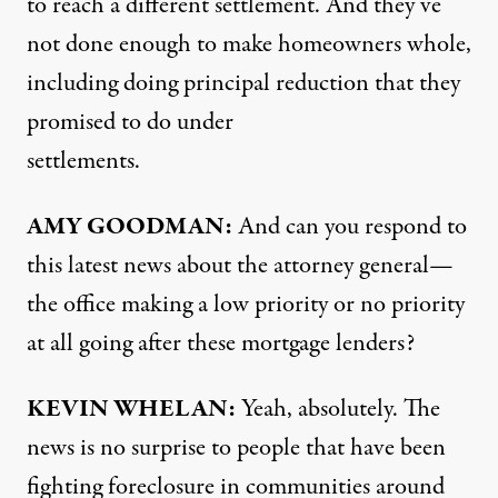
to reach a different settlement. And they’ve
not done enough to make homeowners whole,
including doing principal reduction that they
promised to do under
settlements.
AMY
GOODMAN
:
And can you respond to
this latest news about the attorney general—
the office making a low priority or no priority
at all going after these mortgage lenders?
KEVIN
WHELAN
:
Yeah, absolutely. The
news is no surprise to people that have been
fighting foreclosure in communities around