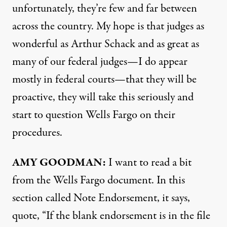
unfortunately, they’re few and far between
across the country. My hope is that judges as
wonderful as Arthur Schack and as great as
many of our federal judges—I do appear
mostly in federal courts—that they will be
proactive, they will take this seriously and
start to question Wells Fargo on their
procedures.
AMY
GOODMAN
:
I want to read a bit
from the Wells Fargo document. In this
section called Note Endorsement, it says,
quote, “If the blank endorsement is in the file