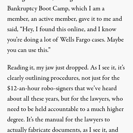
Bankruptcy Boot Camp, which I am a
member, an active member, gave it to me and
said, “Hey, I found this online, and I know
you’re doing a lot of Wells Fargo cases. Maybe
you can use this.”
Reading it, my jaw just dropped. As I see it, it’s
clearly outlining procedures, not just for the
$12-an-hour robo-signers that we’ve heard
about all these years, but for the lawyers, who
need to be held accountable to a much higher
degree. It’s the manual for the lawyers to
actually fabricate documents, as I see it, and