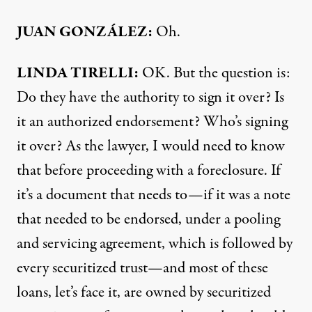
JUAN
GONZÁLEZ:
Oh.
LINDA
TIRELLI
:
OK. But the question is:
Do they have the authority to sign it over? Is
it an authorized endorsement? Who’s signing
it over? As the lawyer, I would need to know
that before proceeding with a foreclosure. If
it’s a document that needs to—if it was a note
that needed to be endorsed, under a pooling
and servicing agreement, which is followed by
every securitized trust—and most of these
loans, let’s face it, are owned by securitized