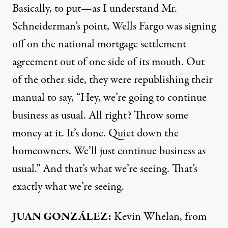
Basically, to put—as I understand Mr.
Schneiderman’s point, Wells Fargo was signing
off on the national mortgage settlement
agreement out of one side of its mouth. Out
of the other side, they were republishing their
manual to say, “Hey, we’re going to continue
business as usual. All right? Throw some
money at it. It’s done. Quiet down the
homeowners. We’ll just continue business as
usual.” And that’s what we’re seeing. That’s
exactly what we’re seeing.
JUAN
GONZÁLEZ:
Kevin Whelan, from