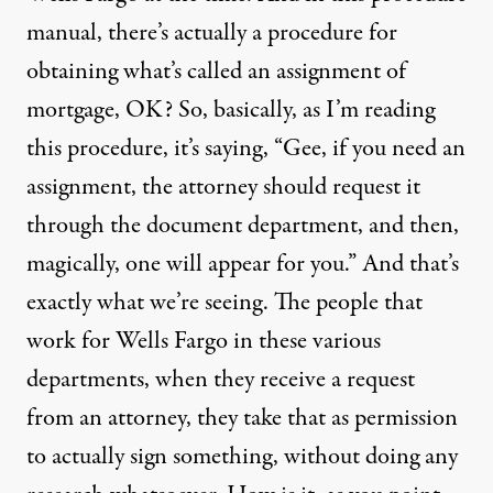
manual, there’s actually a procedure for
obtaining what’s called an assignment of
mortgage, OK? So, basically, as I’m reading
this procedure, it’s saying, “Gee, if you need an
assignment, the attorney should request it
through the document department, and then,
magically, one will appear for you.” And that’s
exactly what we’re seeing. The people that
work for Wells Fargo in these various
departments, when they receive a request
from an attorney, they take that as permission
to actually sign something, without doing any