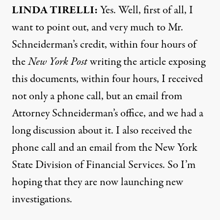
LINDA
TIRELLI
:
Yes. Well, first of all, I
want to point out, and very much to Mr.
Schneiderman’s credit, within four hours of
the
New York Post
writing the article exposing
this documents, within four hours, I received
not only a phone call, but an email from
Attorney Schneiderman’s office, and we had a
long discussion about it. I also received the
phone call and an email from the New York
State Division of Financial Services. So I’m
hoping that they are now launching new
investigations.