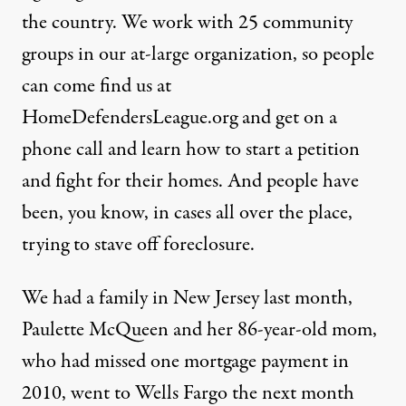
the country. We work with 25 community
groups in our at-large organization, so people
can come find us at
HomeDefendersLeague.org
and get on a
phone call and learn how to start a petition
and fight for their homes. And people have
been, you know, in cases all over the place,
trying to stave off foreclosure.
We had a family in New Jersey last month,
Paulette McQueen and her 86-year-old mom,
who had missed one mortgage payment in
2010, went to Wells Fargo the next month