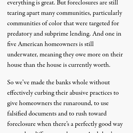
everything is great. But foreclosures are still
tearing apart many communities, particularly
communities of color that were targeted for
predatory and subprime lending. And one in
five American homeowners is still
underwater, meaning they owe more on their
house than the house is currently worth.
So we’ve made the banks whole without
effectively curbing their abusive practices to
give homeowners the runaround, to use
falsified documents and to rush toward
foreclosure when there’s a perfectly good way