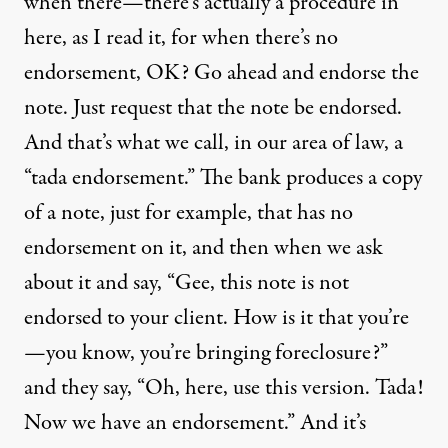
when there—there’s actually a procedure in
here, as I read it, for when there’s no
endorsement, OK? Go ahead and endorse the
note. Just request that the note be endorsed.
And that’s what we call, in our area of law, a
“tada endorsement.” The bank produces a copy
of a note, just for example, that has no
endorsement on it, and then when we ask
about it and say, “Gee, this note is not
endorsed to your client. How is it that you’re
—you know, you’re bringing foreclosure?”
and they say, “Oh, here, use this version. Tada!
Now we have an endorsement.” And it’s