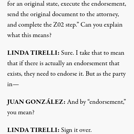
for an original state, execute the endorsement,
send the original document to the attorney,
and complete the Z02 step.” Can you explain
what this means?
LINDA
TIRELLI
:
Sure. I take that to mean
that if there is actually an endorsement that
exists, they need to endorse it. But as the party
in—
JUAN
GONZÁLEZ:
And by “endorsement,”
you mean?
LINDA
TIRELLI
:
Sign it over.