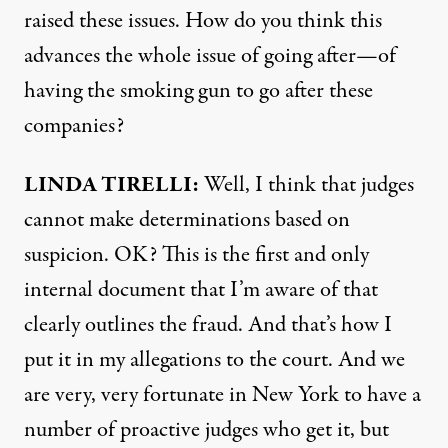
raised these issues. How do you think this
advances the whole issue of going after—of
having the smoking gun to go after these
companies?
LINDA
TIRELLI
:
Well, I think that judges
cannot make determinations based on
suspicion. OK? This is the first and only
internal document that I’m aware of that
clearly outlines the fraud. And that’s how I
put it in my allegations to the court. And we
are very, very fortunate in New York to have a
number of proactive judges who get it, but