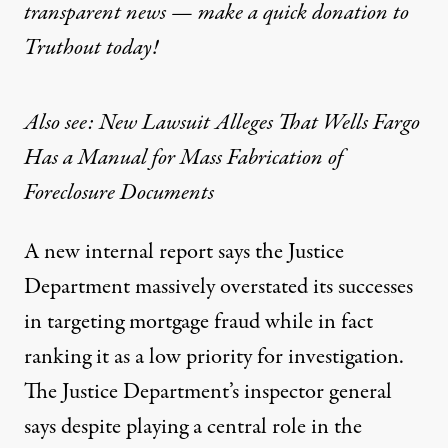
transparent news — make a
quick donation
to
Truthout today!
Also see: New Lawsuit Alleges That Wells Fargo
Has a Manual for Mass Fabrication of
Foreclosure Documents
A new internal report says the Justice
Department massively overstated its successes
in targeting mortgage fraud while in fact
ranking it as a low priority for investigation.
The Justice Department’s inspector general
says despite playing a central role in the