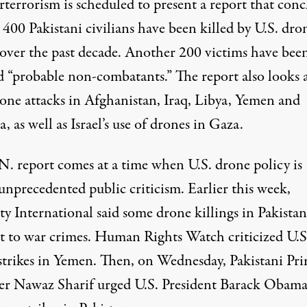
terrorism is scheduled to present a report that conc
t 400 Pakistani civilians have been killed by U.S. dro
s over the past decade. Another 200 victims have bee
 “probable non-combatants.” The report also looks 
rone attacks in Afghanistan, Iraq, Libya, Yemen and
, as well as Israel’s use of drones in Gaza.
N. report comes at a time when U.S. drone policy is
unprecedented public criticism. Earlier this week,
y International said some drone killings in Pakista
 to war crimes. Human Rights Watch criticized U.S
strikes in Yemen. Then, on Wednesday, Pakistani Pr
er Nawaz Sharif urged U.S. President Barack Obama