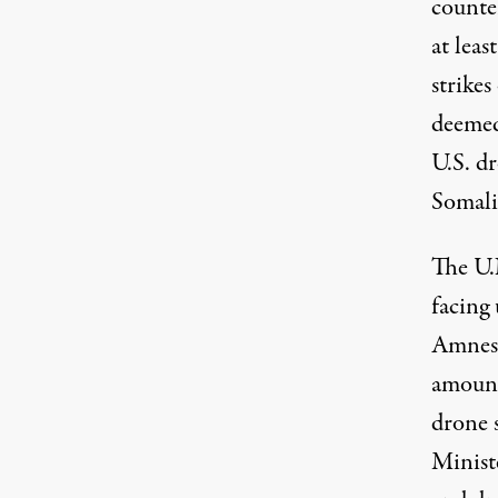
counter
at leas
strike
deemed
U.S. d
Somalia
The U.
facing 
Amnest
amount
drone 
Minist