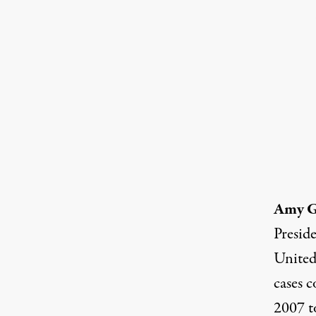
Amy 
Presid
United
cases c
2007 t