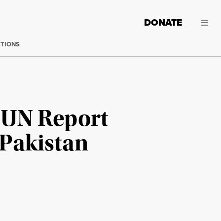
DONATE
CTIONS
 UN Report
 Pakistan