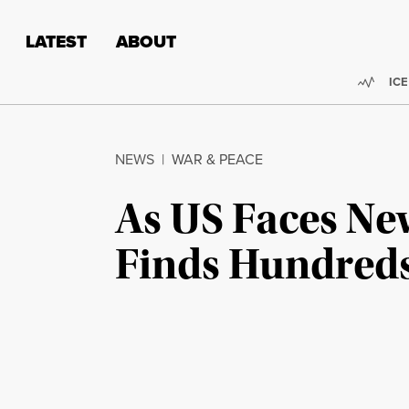
Skip to content
Skip to footer
LATEST
ABOUT
Trend
ICE
NEWS
|
WAR & PEACE
As US Faces Ne
Finds Hundreds 