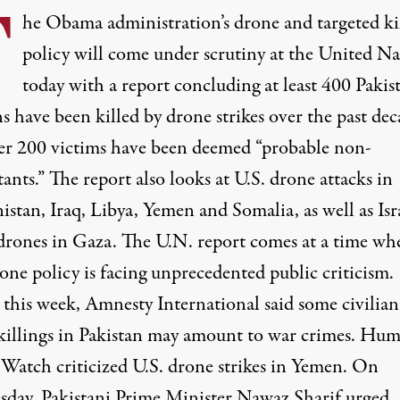
T
he Obama administration’s drone and targeted ki
policy will come under scrutiny at the United Na
today with a report concluding at least 400 Pakis
ns have been killed by drone strikes over the past dec
r 200 victims have been deemed “probable non-
nts.” The report also looks at U.S. drone attacks in
stan, Iraq, Libya, Yemen and Somalia, as well as Isra
 drones in Gaza. The U.N. report comes at a time wh
one policy is facing unprecedented public criticism.
 this week, Amnesty International said some civilian
killings in Pakistan may amount to war crimes. Hu
 Watch criticized U.S. drone strikes in Yemen. On
day, Pakistani Prime Minister Nawaz Sharif urged