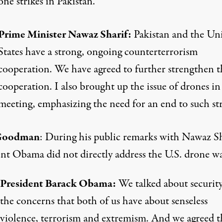
ne strikes in Pakistan.
Prime Minister Nawaz Sharif:
Pakistan and the Un
States have a strong, ongoing counterterrorism
cooperation. We have agreed to further strengthen t
cooperation. I also brought up the issue of drones in
meeting, emphasizing the need for an end to such str
Goodman
: During his public remarks with Nawaz Sh
ent Obama did not directly address the U.S. drone wa
President Barack Obama:
We talked about securit
the concerns that both of us have about senseless
violence, terrorism and extremism. And we agreed t