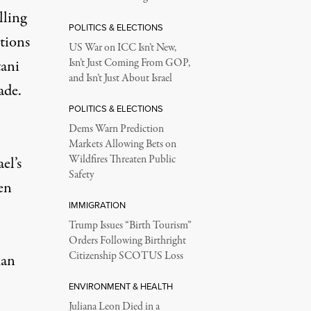
lling
POLITICS & ELECTIONS
tions
US War on ICC Isn’t New,
tani
Isn’t Just Coming From GOP,
and Isn’t Just About Israel
ade.
POLITICS & ELECTIONS
Dems Warn Prediction
Markets Allowing Bets on
Wildfires Threaten Public
el’s
Safety
en
IMMIGRATION
Trump Issues “Birth Tourism”
Orders Following Birthright
Citizenship SCOTUS Loss
man
ENVIRONMENT & HEALTH
Juliana Leon Died in a