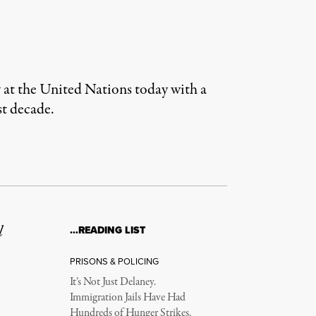
 at the United Nations today with a
st decade.
l
…READING LIST
PRISONS & POLICING
It’s Not Just Delaney.
Immigration Jails Have Had
Hundreds of Hunger Strikes.