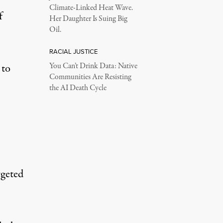
Climate-Linked Heat Wave.
f
Her Daughter Is Suing Big
Oil.
RACIAL JUSTICE
 to
You Can’t Drink Data: Native
Communities Are Resisting
the AI Death Cycle
rgeted