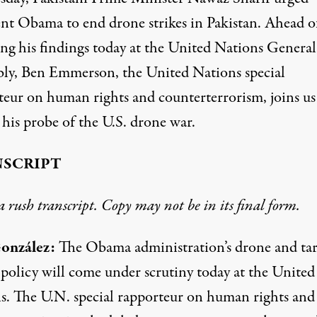
ent Obama to end drone strikes in Pakistan. Ahead o
ing his findings today at the United Nations General
ly, Ben Emmerson, the United Nations special
teur on human rights and counterterrorism, joins us
 his probe of the U.S. drone war.
SCRIPT
 a rush transcript. Copy may not be in its final form.
onzález:
The Obama administration’s drone and ta
 policy will come under scrutiny today at the United
s. The U.N. special rapporteur on human rights and