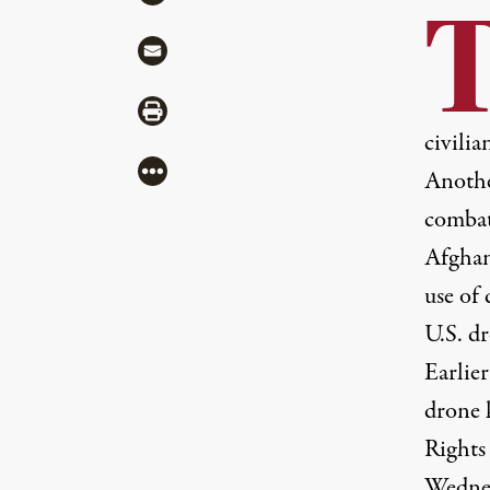
Share via Mail
Share via Print
civilia
More
Anothe
combata
Afghani
use of
U.S. dr
Earlier
drone 
Rights
Wednes