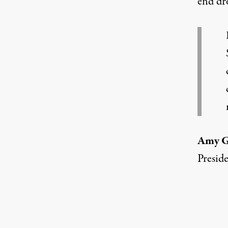
end dro
Amy 
Presid