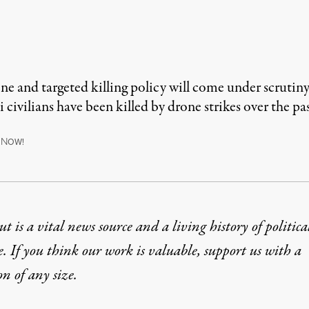
and targeted killing policy will come under scrutiny
 civilians have been killed by drone strikes over the pa
N
OW!
t is a vital news source and a living history of politica
e. If you think our work is valuable,
support us with a
on
of any size.