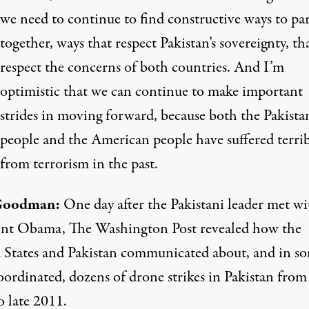
we need to continue to find constructive ways to pa
together, ways that respect Pakistan’s sovereignty, th
respect the concerns of both countries. And I’m
optimistic that we can continue to make important
strides in moving forward, because both the Pakista
people and the American people have suffered terri
from terrorism in the past.
Goodman:
One day after the Pakistani leader met wi
ent Obama, The Washington Post revealed how the
 States and Pakistan communicated about, and in s
oordinated, dozens of drone strikes in Pakistan from 
o late 2011.