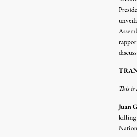
Presid
unveil
Assemb
rappor
discuss
TRAN
This is
Juan G
killing
Nation