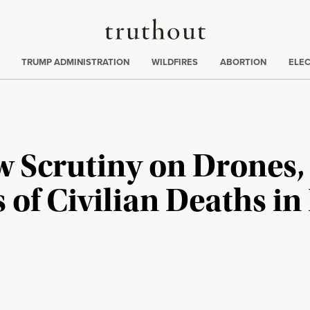
Truthout
ing
:
TRUMP ADMINISTRATION
WILDFIRES
ABORTION
ELE
w Scrutiny on Drones,
of Civilian Deaths in