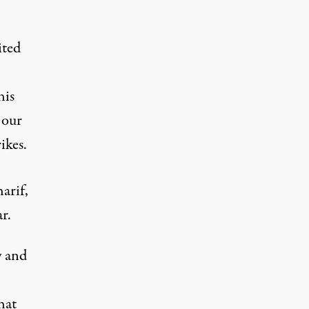
ited
his
 our
ikes.
arif,
r.
y and
hat