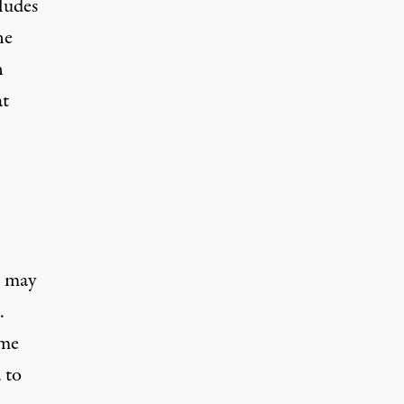
ludes
ne
n
at
n may
.
ime
 to