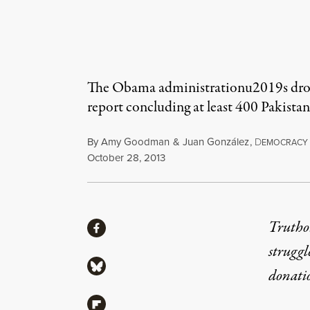
The Obama administrationu2019s drone 
report concluding at least 400 Pakistani
By
Amy Goodman
&
Juan González
,
D
EMOCRACY
Published
October 28, 2013
Share
Truthou
Share via Facebook
struggl
Share via Bluesky
donati
Share via Flipboard