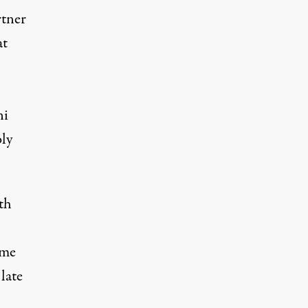
rtner
at
ni
bly
th
ome
late