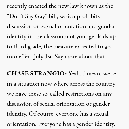
recently enacted the new law known as the
“Don’t Say Gay” bill, which prohibits
discussion on sexual orientation and gender
identity in the classroom of younger kids up
to third grade, the measure expected to go
into effect July 1st. Say more about that.
CHASE
STRANGIO
:
Yeah, I mean, we’re
in a situation now where across the country
we have these so-called restrictions on any
discussion of sexual orientation or gender
identity. Of course, everyone has a sexual
orientation. Everyone has a gender identity.