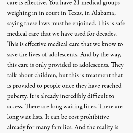
care is effective. You have 21 medical groups
weighing in in court in Texas, in Alabama,
saying these laws must be enjoined. This is safe
medical care that we have used for decades.
This is effective medical care that we know to
save the lives of adolescents. And by the way,
this care is only provided to adolescents. They
talk about children, but this is treatment that
is provided to people once they have reached
puberty. It is already incredibly difficult to
access. There are long waiting lines. There are
long wait lists. It can be cost prohibitive
already for many families. And the reality is