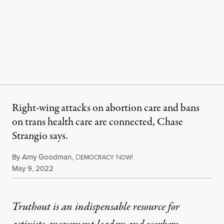
Right-wing attacks on abortion care and bans
on trans health care are connected, Chase
Strangio says.
By
Amy Goodman
,
D
N
EMOCRACY
OW!
Published
May 9, 2022
Truthout is an indispensable resource for