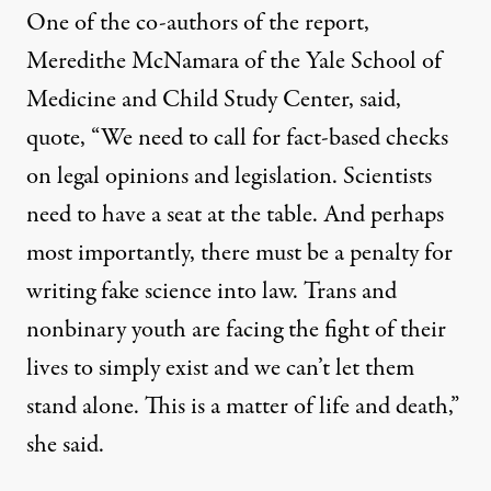
One of the co-authors of the report,
Meredithe McNamara of the Yale School of
Medicine and Child Study Center, said,
quote, “We need to call for fact-based checks
on legal opinions and legislation. Scientists
need to have a seat at the table. And perhaps
most importantly, there must be a penalty for
writing fake science into law. Trans and
nonbinary youth are facing the fight of their
lives to simply exist and we can’t let them
stand alone. This is a matter of life and death,”
she said.