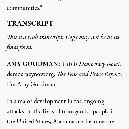
communities.”
TRANSCRIPT
This is a rush transcript. Copy may not be in its
final form.
AMY
GOODMAN
:
This is
Democracy Now!
,
democracynow.org,
The War and Peace Report
.
I’m Amy Goodman.
In a major development in the ongoing
attacks on the lives of transgender people in
the United States, Alabama has become the