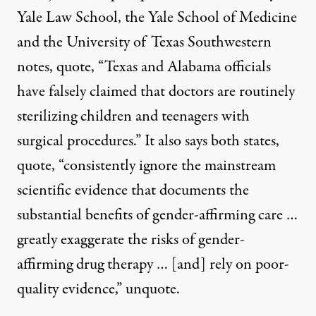
Yale Law School, the Yale School of Medicine
and the University of Texas Southwestern
notes, quote, “Texas and Alabama officials
have falsely claimed that doctors are routinely
sterilizing children and teenagers with
surgical procedures.” It also says both states,
quote, “consistently ignore the mainstream
scientific evidence that documents the
substantial benefits of gender-affirming care …
greatly exaggerate the risks of gender-
affirming drug therapy … [and] rely on poor-
quality evidence,” unquote.