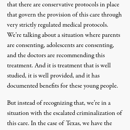
that there are conservative protocols in place
that govern the provision of this care through
very strictly regulated medical protocols.
We’re talking about a situation where parents
are consenting, adolescents are consenting,
and the doctors are recommending this
treatment. And it is treatment that is well
studied, it is well provided, and it has
documented benefits for these young people.
But instead of recognizing that, we’re in a
situation with the escalated criminalization of
this care. In the case of Texas, we have the