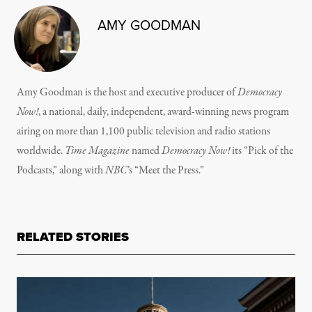
AMY GOODMAN
Amy Goodman is the host and executive producer of
Democracy
Now!
, a national, daily, independent, award-winning news program
airing on more than 1,100 public television and radio stations
worldwide.
Time Magazine
named
Democracy Now!
its “Pick of the
Podcasts,” along with
NBC
’s “Meet the Press.”
RELATED STORIES