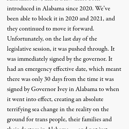
introduced in Alabama since 2020. We’ve
been able to block it in 2020 and 2021, and
they continued to move it forward.
Unfortunately, on the last day of the
legislative session, it was pushed through. It
was immediately signed by the governor. It
had an emergency effective date, which meant
there was only 30 days from the time it was
signed by Governor Ivey in Alabama to when
it went into effect, creating an absolute
terrifying sea change in the reality on the
ground for trans people, their families and