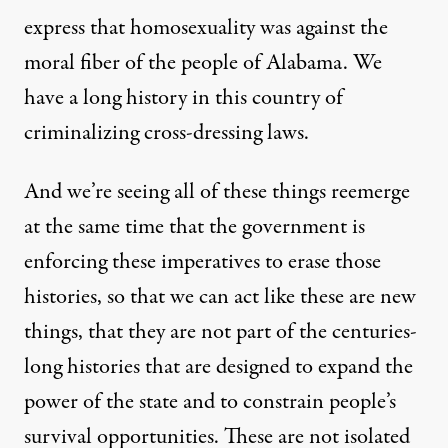
express that homosexuality was against the
moral fiber of the people of Alabama. We
have a long history in this country of
criminalizing cross-dressing laws.
And we’re seeing all of these things reemerge
at the same time that the government is
enforcing these imperatives to erase those
histories, so that we can act like these are new
things, that they are not part of the centuries-
long histories that are designed to expand the
power of the state and to constrain people’s
survival opportunities. These are not isolated