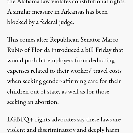
the Alabama law violates constitutional rights.
A similar measure in Arkansas has been
blocked by a federal judge.
This comes after Republican Senator Marco
Rubio of Florida introduced a bill Friday that
would prohibit employers from deducting
expenses related to their workers’ travel costs
when seeking gender-affirming care for their
children out of state, as well as for those
seeking an abortion.
LGBTQ+ rights advocates say these laws are
violent and discriminatory and deeply harm