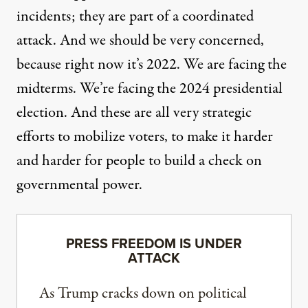
incidents; they are part of a coordinated
attack. And we should be very concerned,
because right now it’s 2022. We are facing the
midterms. We’re facing the 2024 presidential
election. And these are all very strategic
efforts to mobilize voters, to make it harder
and harder for people to build a check on
governmental power.
PRESS FREEDOM IS UNDER
ATTACK
As Trump cracks down on political