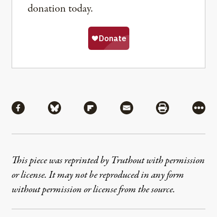
donation today.
Share
Share via Facebook
Share via Bluesky
Share via Flipboard
Share via Mail
Share via Pri
More
This piece was reprinted by Truthout with permission
or license. It may not be reproduced in any form
without permission or license from the source.