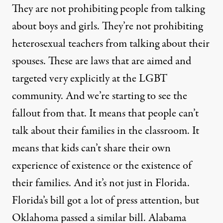
They are not prohibiting people from talking
about boys and girls. They’re not prohibiting
heterosexual teachers from talking about their
spouses. These are laws that are aimed and
targeted very explicitly at the
LGBT
community. And we’re starting to see the
fallout from that. It means that people can’t
talk about their families in the classroom. It
means that kids can’t share their own
experience of existence or the existence of
their families. And it’s not just in Florida.
Florida’s bill got a lot of press attention, but
Oklahoma passed a similar bill. Alabama