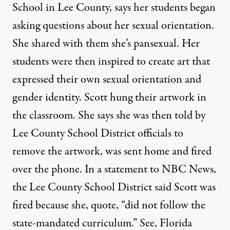
School in Lee County, says her students began
asking questions about her sexual orientation.
She shared with them she’s pansexual. Her
students were then inspired to create art that
expressed their own sexual orientation and
gender identity. Scott hung their artwork in
the classroom. She says she was then told by
Lee County School District officials to
remove the artwork, was sent home and fired
over the phone. In a statement to
NBC
News,
the Lee County School District said Scott was
fired because she, quote, “did not follow the
state-mandated curriculum.” See, Florida