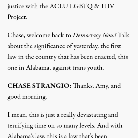
justice with the
ACLU
LGBTQ
&
HIV
Project.
Chase, welcome back to
Democracy Now!
Talk
about the significance of yesterday, the first
law in the country that has been enacted, this
one in Alabama, against trans youth.
CHASE
STRANGIO
:
Thanks, Amy, and
good morning.
I mean, this is just a really devastating and
terrifying time on so many levels. And with
Alabama’s law, this is a law that’s been