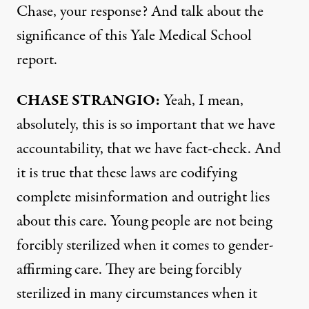
Chase, your response? And talk about the
significance of this Yale Medical School
report.
CHASE
STRANGIO
:
Yeah, I mean,
absolutely, this is so important that we have
accountability, that we have fact-check. And
it is true that these laws are codifying
complete misinformation and outright lies
about this care. Young people are not being
forcibly sterilized when it comes to gender-
affirming care. They are being forcibly
sterilized in many circumstances when it