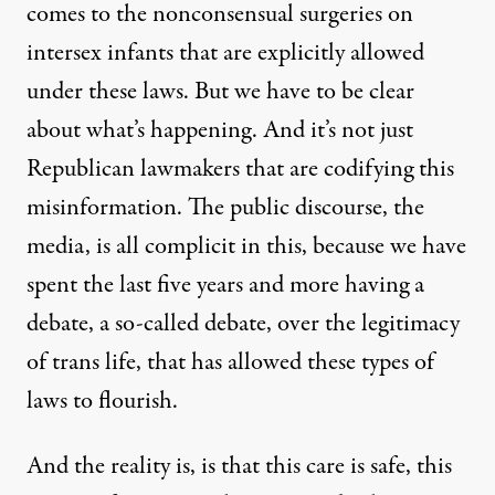
comes to the nonconsensual surgeries on
intersex infants that are explicitly allowed
under these laws. But we have to be clear
about what’s happening. And it’s not just
Republican lawmakers that are codifying this
misinformation. The public discourse, the
media, is all complicit in this, because we have
spent the last five years and more having a
debate, a so-called debate, over the legitimacy
of trans life, that has allowed these types of
laws to flourish.
And the reality is, is that this care is safe, this