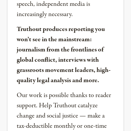
speech, independent media is
increasingly necessary.
Truthout produces reporting you
won’t see in the mainstream:
journalism from the frontlines of
global conflict, interviews with
grassroots movement leaders, high-
quality legal analysis and more.
Our work is possible thanks to reader
support. Help Truthout catalyze
change and social justice — make a
tax-deductible monthly or one-time