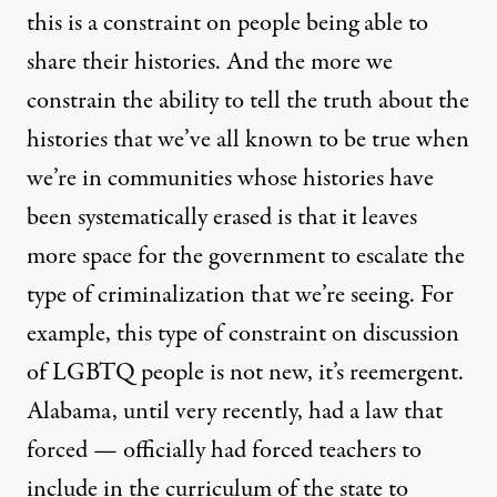
this is a constraint on people being able to
share their histories. And the more we
constrain the ability to tell the truth about the
histories that we’ve all known to be true when
we’re in communities whose histories have
been systematically erased is that it leaves
more space for the government to escalate the
type of criminalization that we’re seeing. For
example, this type of constraint on discussion
of
LGBTQ
people is not new, it’s reemergent.
Alabama, until very recently, had a law that
forced — officially had forced teachers to
include in the curriculum of the state to