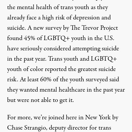
the mental health of trans youth as they
already face a high risk of depression and
suicide. A new
survey
by The Trevor Project
found 45% of LGBTQ+ youth in the U.S.
have seriously considered attempting suicide
in the past year. Trans youth and LGBTQ+
youth of color reported the greatest suicide
risk. At least 60% of the youth surveyed said
they wanted mental healthcare in the past year
but were not able to get it.
For more, we’re joined here in New York by
Chase Strangio, deputy director for trans