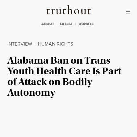
Skip to content
Skip to footer
Truthout
ABOUT
LATEST
DONATE
INTERVIEW
|
HUMAN RIGHTS
Alabama Ban on Trans
Youth Health Care Is Part
of Attack on Bodily
Autonomy