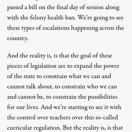
passed a bill on the final day of session along
with the felony health ban. We’re going to see
these types of escalations happening across the
country.
And the reality is, is that the goal of these
pieces of legislation are to expand the power
of the state to constrain what we can and
cannot talk about, to constrain who we can
and cannot be, to constrain the possibilities
for our lives. And we’re starting to see it with
the control over teachers over this so-called
curricular regulation. But the reality is, is that