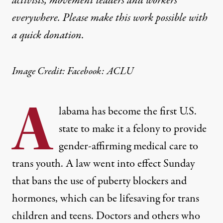
activists, movement leaders and workers
everywhere. Please make this work possible with
a
quick donation
.
Image Credit: Facebook: ACLU
A
labama has become the first U.S.
state to make it a felony to provide
gender-affirming medical care to
trans youth. A law went into effect Sunday
that bans the use of puberty blockers and
hormones, which can be lifesaving for trans
children and teens. Doctors and others who