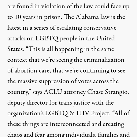
are found in violation of the law could face up
to 10 years in prison. The Alabama law is the
latest in a series of escalating conservative
attacks on
LGBTQ
people in the United
States. “This is all happening in the same
context that we’re seeing the criminalization
of abortion care, that we’re continuing to see
the massive suppression of votes across the
country,” says
ACLU
attorney Chase Strangio,
deputy director for trans justice with the
organization’s
LGBTQ
&
HIV
Project. “All of
these things are interconnected and creating
chaos and fear among individuals, families and