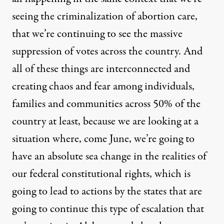
seeing the criminalization of abortion care,
that we’re continuing to see the massive
suppression of votes across the country. And
all of these things are interconnected and
creating chaos and fear among individuals,
families and communities across 50% of the
country at least, because we are looking at a
situation where, come June, we’re going to
have an absolute sea change in the realities of
our federal constitutional rights, which is
going to lead to actions by the states that are
going to continue this type of escalation that