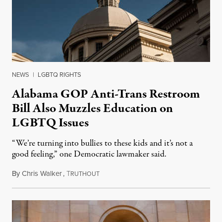
NEWS
|
LGBTQ RIGHTS
Alabama GOP Anti-Trans Restroom
Bill Also Muzzles Education on
LGBTQ Issues
“We’re turning into bullies to these kids and it’s not a
good feeling,” one Democratic lawmaker said.
By
Chris Walker
,
T
April 8, 2022
RUTHOUT