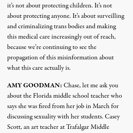
it’s not about protecting children. It’s not
about protecting anyone. It’s about surveilling
and criminalizing trans bodies and making
this medical care increasingly out of reach,
because we’re continuing to see the
propagation of this misinformation about
what this care actually is.
AMY
GOODMAN
:
Chase, let me ask you
about the Florida middle school teacher who
says she was fired from her job in March for
discussing sexuality with her students. Casey
Scott, an art teacher at Trafalgar Middle