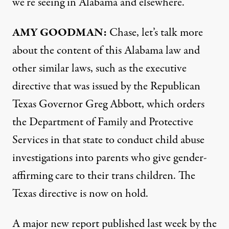
we’re seeing in Alabama and elsewhere.
AMY
GOODMAN
:
Chase, let’s talk more
about the content of this Alabama law and
other similar laws, such as the executive
directive that was issued by the Republican
Texas Governor Greg Abbott, which orders
the Department of Family and Protective
Services in that state to conduct child abuse
investigations into parents who give gender-
affirming care to their trans children. The
Texas directive is now on hold.
A major new
report
published last week by the