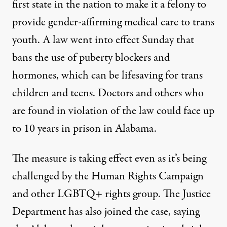
first state in the nation to make it a felony to
provide gender-affirming medical care to trans
youth. A law went into effect Sunday that
bans the use of puberty blockers and
hormones, which can be lifesaving for trans
children and teens. Doctors and others who
are found in violation of the law could face up
to 10 years in prison in Alabama.
The measure is taking effect even as it’s being
challenged by the Human Rights Campaign
and other LGBTQ+ rights group. The Justice
Department has also joined the case, saying