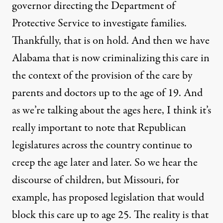
governor directing the Department of
Protective Service to investigate families.
Thankfully, that is on hold. And then we have
Alabama that is now criminalizing this care in
the context of the provision of the care by
parents and doctors up to the age of 19. And
as we’re talking about the ages here, I think it’s
really important to note that Republican
legislatures across the country continue to
creep the age later and later. So we hear the
discourse of children, but Missouri, for
example, has proposed legislation that would
block this care up to age 25. The reality is that