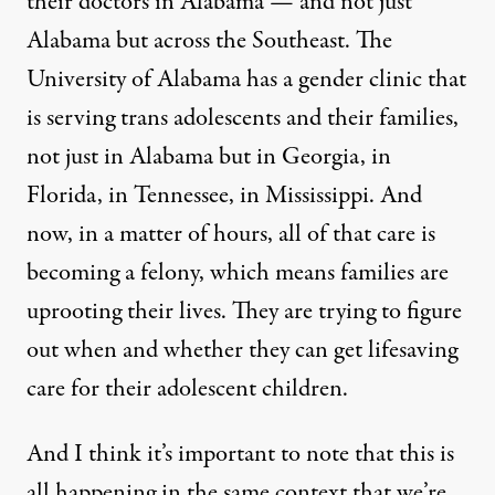
their doctors in Alabama — and not just
Alabama but across the Southeast. The
University of Alabama has a gender clinic that
is serving trans adolescents and their families,
not just in Alabama but in Georgia, in
Florida, in Tennessee, in Mississippi. And
now, in a matter of hours, all of that care is
becoming a felony, which means families are
uprooting their lives. They are trying to figure
out when and whether they can get lifesaving
care for their adolescent children.
And I think it’s important to note that this is
all happening in the same context that we’re