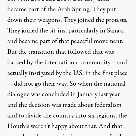
became part of the Arab Spring. They put
down their weapons. They joined the protests.
They joined the sit-ins, particularly in Sana’a,
and became part of that peaceful movement.
But the transition that followed that was
backed by the international community—and
actually instigated by the U.S. in the first place
—did not go their way. So when the national
dialogue was concluded in January last year
and the decision was made about federalism
and to divide the country into six regions, the
Houthis weren’t happy about that. And that