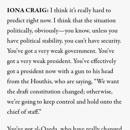
IONA
CRAIG
:
I think it’s really hard to
predict right now. I think that the situation
politically, obviously—you know, unless you
have political stability, you can’t have security.
You’ve got a very weak government. You’ve
got a very weak president. You’ve effectively
got a president now with a gun to his head
from the Houthis, who are saying, “We want
the draft constitution changed; otherwise,
we’re going to keep control and hold onto the
chief of staff.”
You’ve got al-Qaeda, who have really changed