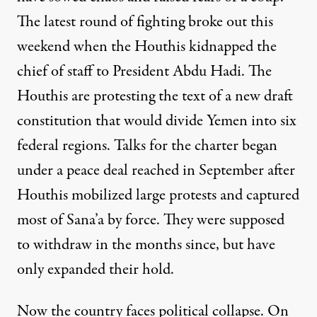
The latest round of fighting broke out this
weekend when the Houthis kidnapped the
chief of staff to President Abdu Hadi. The
Houthis are protesting the text of a new draft
constitution that would divide Yemen into six
federal regions. Talks for the charter began
under a peace deal reached in September after
Houthis mobilized large protests and captured
most of Sana’a by force. They were supposed
to withdraw in the months since, but have
only expanded their hold.
Now the country faces political collapse. On