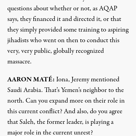
questions about whether or not, as
AQAP
says, they financed it and directed it, or that
they simply provided some training to aspiring
jihadists who went on then to conduct this
very, very public, globally recognized
massacre.
AARON
MATÉ:
Iona, Jeremy mentioned
Saudi Arabia. That’s Yemen’s neighbor to the
north. Can you expand more on their role in
this current conflict? And also, do you agree
that Saleh, the former leader, is playing a
major role in the current unrest?