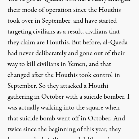
their mode of operation since the Houthis
took over in September, and have started
targeting civilians as a result, civilians that
they claim are Houthis. But before, al-Qaeda
had never deliberately and gone out of their
way to kill civilians in Yemen, and that
changed after the Houthis took control in
September. So they attacked a Houthi
gathering in October with a suicide bomber. I
was actually walking into the square when
that suicide bomb went off in October. And
twice since the beginning of this year, they