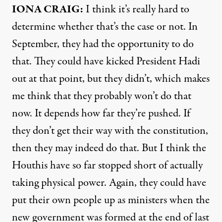
IONA
CRAIG
:
I think it’s really hard to
determine whether that’s the case or not. In
September, they had the opportunity to do
that. They could have kicked President Hadi
out at that point, but they didn’t, which makes
me think that they probably won’t do that
now. It depends how far they’re pushed. If
they don’t get their way with the constitution,
then they may indeed do that. But I think the
Houthis have so far stopped short of actually
taking physical power. Again, they could have
put their own people up as ministers when the
new government was formed at the end of last