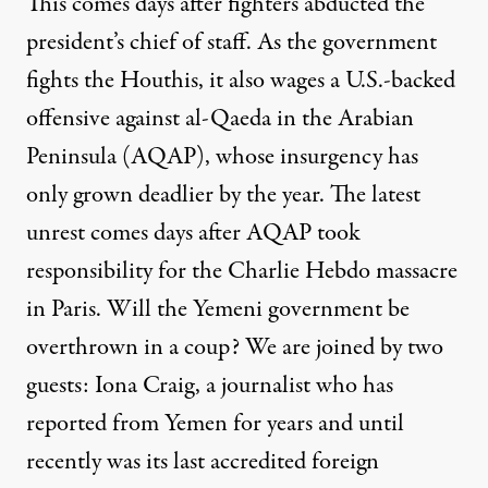
This comes days after fighters abducted the
president’s chief of staff. As the government
fights the Houthis, it also wages a U.S.-backed
offensive against al-Qaeda in the Arabian
Peninsula (
AQAP
), whose insurgency has
only grown deadlier by the year. The latest
unrest comes days after
AQAP
took
responsibility for the Charlie Hebdo massacre
in Paris. Will the Yemeni government be
overthrown in a coup? We are joined by two
guests: Iona Craig, a journalist who has
reported from Yemen for years and until
recently was its last accredited foreign