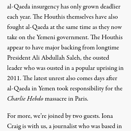
al-Qaeda insurgency has only grown deadlier
each year. The Houthis themselves have also
fought al-Qaeda at the same time as they now
take on the Yemeni government. The Houthis
appear to have major backing from longtime
President Ali Abdullah Saleh, the ousted
leader who was ousted in a popular uprising in
2011. The latest unrest also comes days after
al-Qaeda in Yemen took responsibility for the
Charlie Hebdo
massacre in Paris.
For more, we’re joined by two guests. Iona
Craig is with us, a journalist who was based in