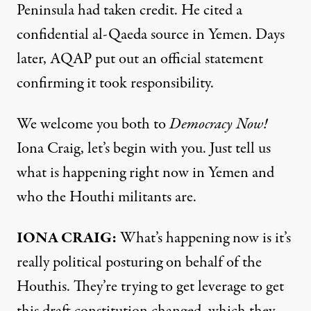
Peninsula had taken credit. He cited a
confidential al-Qaeda source in Yemen. Days
later,
AQAP
put out an official statement
confirming it took responsibility.
We welcome you both to
Democracy Now!
Iona Craig, let’s begin with you. Just tell us
what is happening right now in Yemen and
who the Houthi militants are.
IONA
CRAIG
:
What’s happening now is it’s
really political posturing on behalf of the
Houthis. They’re trying to get leverage to get