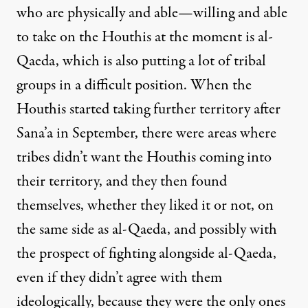
who are physically and able—willing and able
to take on the Houthis at the moment is al-
Qaeda, which is also putting a lot of tribal
groups in a difficult position. When the
Houthis started taking further territory after
Sana’a in September, there were areas where
tribes didn’t want the Houthis coming into
their territory, and they then found
themselves, whether they liked it or not, on
the same side as al-Qaeda, and possibly with
the prospect of fighting alongside al-Qaeda,
even if they didn’t agree with them
ideologically, because they were the only ones