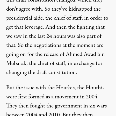
this draft constitution changed, which they
don’t agree with. So they’ve kidnapped the
presidential aide, the chief of staff, in order to
get that leverage. And then the fighting that
we saw in the last 24 hours was also part of
that. So the negotiations at the moment are
going on for the release of Ahmed Awad bin
Mubarak, the chief of staff, in exchange for
changing the draft constitution.
But the issue with the Houthis, the Houthis
were first formed as a movement in 2004.
They then fought the government in six wars
between 2004 and 2010. But they then