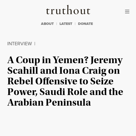
Skip to content
Skip to footer
Truthout
ABOUT
LATEST
DONATE
INTERVIEW
|
A Coup in Yemen? Jeremy
Scahill and Iona Craig on
Rebel Offensive to Seize
Power, Saudi Role and the
Arabian Peninsula