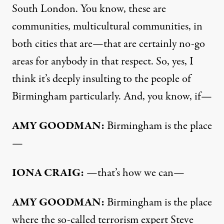
South London. You know, these are
communities, multicultural communities, in
both cities that are—that are certainly no-go
areas for anybody in that respect. So, yes, I
think it’s deeply insulting to the people of
Birmingham particularly. And, you know, if—
AMY
GOODMAN
:
Birmingham is the place
—
IONA
CRAIG
:
—that’s how we can—
AMY
GOODMAN
:
Birmingham is the place
where the so-called terrorism expert Steve