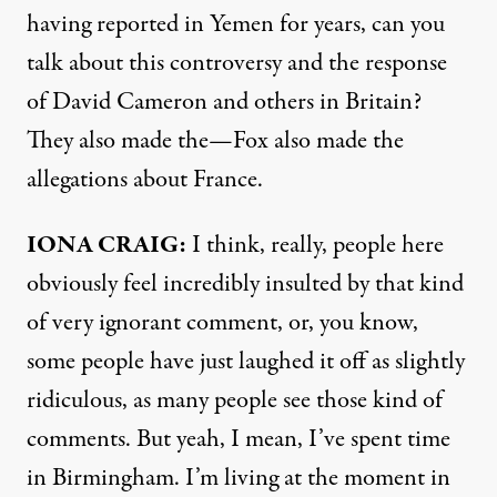
having reported in Yemen for years, can you
talk about this controversy and the response
of David Cameron and others in Britain?
They also made the—Fox also made the
allegations about France.
IONA
CRAIG
:
I think, really, people here
obviously feel incredibly insulted by that kind
of very ignorant comment, or, you know,
some people have just laughed it off as slightly
ridiculous, as many people see those kind of
comments. But yeah, I mean, I’ve spent time
in Birmingham. I’m living at the moment in