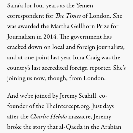
Sana’a for four years as the Yemen
correspondent for
The Times
of London. She
was awarded the Martha Gellhorn Prize for
Journalism in 2014. The government has
cracked down on local and foreign journalists,
and at one point last year Iona Craig was the
country’s last accredited foreign reporter. She’s
joining us now, though, from London.
And we’re joined by Jeremy Scahill, co-
founder of the
TheIntercept.org
. Just days
after the
Charlie Hebdo
massacre, Jeremy
broke the story that al-Qaeda in the Arabian