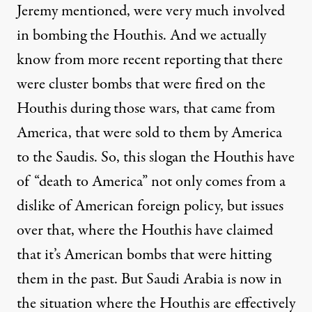
Jeremy mentioned, were very much involved
in bombing the Houthis. And we actually
know from more recent reporting that there
were cluster bombs that were fired on the
Houthis during those wars, that came from
America, that were sold to them by America
to the Saudis. So, this slogan the Houthis have
of “death to America” not only comes from a
dislike of American foreign policy, but issues
over that, where the Houthis have claimed
that it’s American bombs that were hitting
them in the past. But Saudi Arabia is now in
the situation where the Houthis are effectively