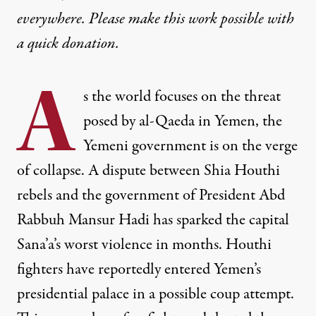
everywhere. Please make this work possible with
a
quick donation
.
A
s the world focuses on the threat
posed by al-Qaeda in Yemen, the
Yemeni government is on the verge
of collapse. A dispute between Shia Houthi
rebels and the government of President Abd
Rabbuh Mansur Hadi has sparked the capital
Sana’a’s worst violence in months. Houthi
fighters have reportedly entered Yemen’s
presidential palace in a possible coup attempt.