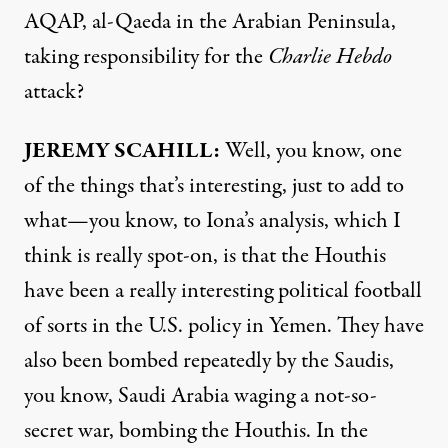
AQAP
, al-Qaeda in the Arabian Peninsula,
taking responsibility for the
Charlie Hebdo
attack?
JEREMY
SCAHILL
:
Well, you know, one
of the things that’s interesting, just to add to
what—you know, to Iona’s analysis, which I
think is really spot-on, is that the Houthis
have been a really interesting political football
of sorts in the U.S. policy in Yemen. They have
also been bombed repeatedly by the Saudis,
you know, Saudi Arabia waging a not-so-
secret war, bombing the Houthis. In the