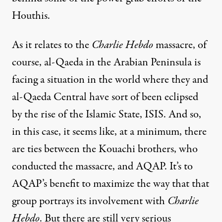
Houthis.
As it relates to the
Charlie Hebdo
massacre, of
course, al-Qaeda in the Arabian Peninsula is
facing a situation in the world where they and
al-Qaeda Central have sort of been eclipsed
by the rise of the Islamic State,
ISIS
. And so,
in this case, it seems like, at a minimum, there
are ties between the Kouachi brothers, who
conducted the massacre, and
AQAP
. It’s to
AQAP’s benefit to maximize the way that that
group portrays its involvement with
Charlie
Hebdo
. But there are still very serious