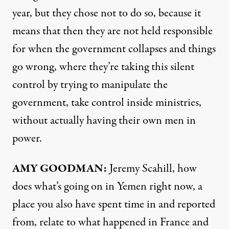
year, but they chose not to do so, because it
means that then they are not held responsible
for when the government collapses and things
go wrong, where they’re taking this silent
control by trying to manipulate the
government, take control inside ministries,
without actually having their own men in
power.
AMY
GOODMAN
:
Jeremy Scahill, how
does what’s going on in Yemen right now, a
place you also have spent time in and reported
from, relate to what happened in France and