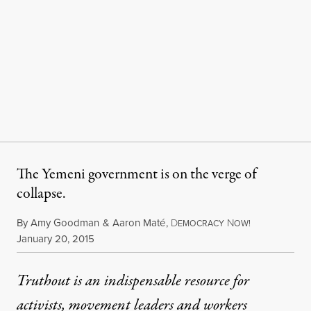
The Yemeni government is on the verge of
collapse.
By
Amy Goodman
&
Aaron Maté
,
D
N
EMOCRACY
OW!
Published
January 20, 2015
Truthout is an indispensable resource for
activists, movement leaders and workers