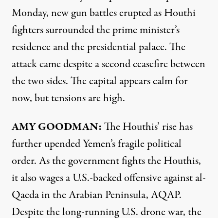
Monday, new gun battles erupted as Houthi
fighters surrounded the prime minister’s
residence and the presidential palace. The
attack came despite a second ceasefire between
the two sides. The capital appears calm for
now, but tensions are high.
AMY
GOODMAN
:
The Houthis’ rise has
further upended Yemen’s fragile political
order. As the government fights the Houthis,
it also wages a U.S.-backed offensive against al-
Qaeda in the Arabian Peninsula,
AQAP
.
Despite the long-running U.S. drone war, the