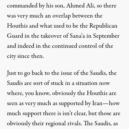
commanded by his son, Ahmed Ali, so there
was very much an overlap between the
Houthis and what used to be the Republican
Guard in the takeover of Sana’a in September
and indeed in the continued control of the
city since then.
Just to go back to the issue of the Saudis, the
Saudis are sort of stuck in a situation now
where, you know, obviously the Houthis are
seen as very much as supported by Iran—how
much support there is isn’t clear, but those are
obviously their regional rivals. The Saudis, as