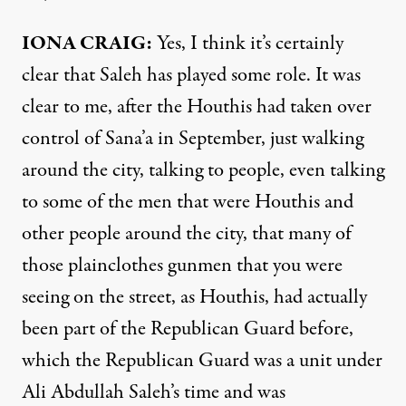
IONA
CRAIG
:
Yes, I think it’s certainly
clear that Saleh has played some role. It was
clear to me, after the Houthis had taken over
control of Sana’a in September, just walking
around the city, talking to people, even talking
to some of the men that were Houthis and
other people around the city, that many of
those plainclothes gunmen that you were
seeing on the street, as Houthis, had actually
been part of the Republican Guard before,
which the Republican Guard was a unit under
Ali Abdullah Saleh’s time and was