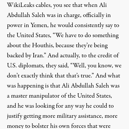
WikiLeaks cables, you see that when Ali
Abdullah Saleh was in charge, officially in
power in Yemen, he would consistently say to
the United States, “We have to do something
about the Houthis, because they’re being
backed by Iran.” And actually, to the credit of
U.S. diplomats, they said, “Well, you know, we
don’t exactly think that that’s true.” And what
was happening is that Ali Abdullah Saleh was
a master manipulator of the United States,
and he was looking for any way he could to
justify getting more military assistance, more
money to bolster his own forces that were