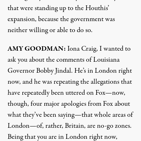
that were standing up to the Houthis’
expansion, because the government was
neither willing or able to do so.
AMY
GOODMAN
:
Iona Craig, I wanted to
ask you about the comments of Louisiana
Governor Bobby Jindal. He’s in London right
now, and he was repeating the allegations that
have repeatedly been uttered on Fox—now,
though, four major apologies from Fox about
what they’ve been saying—that whole areas of
London—of, rather, Britain, are no-go zones.
Being that you are in London right now,