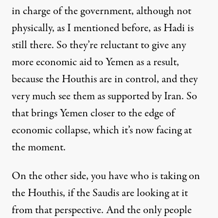
in charge of the government, although not
physically, as I mentioned before, as Hadi is
still there. So they’re reluctant to give any
more economic aid to Yemen as a result,
because the Houthis are in control, and they
very much see them as supported by Iran. So
that brings Yemen closer to the edge of
economic collapse, which it’s now facing at
the moment.
On the other side, you have who is taking on
the Houthis, if the Saudis are looking at it
from that perspective. And the only people