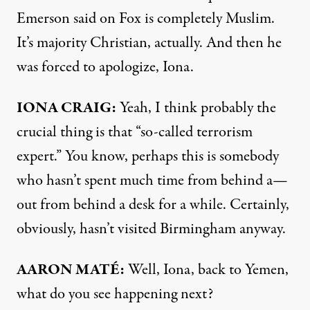
Emerson said on Fox is completely Muslim.
It’s majority Christian, actually. And then he
was forced to apologize, Iona.
IONA
CRAIG
:
Yeah, I think probably the
crucial thing is that “so-called terrorism
expert.” You know, perhaps this is somebody
who hasn’t spent much time from behind a—
out from behind a desk for a while. Certainly,
obviously, hasn’t visited Birmingham anyway.
AARON
MATÉ:
Well, Iona, back to Yemen,
what do you see happening next?