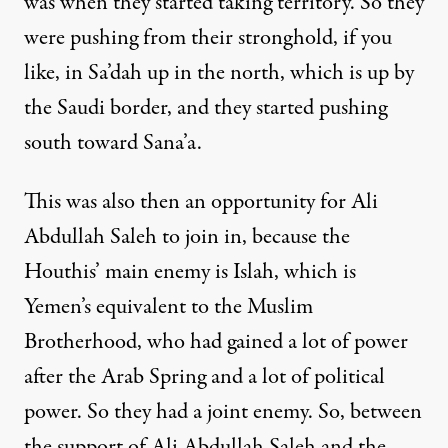
was when they started taking territory. So they
were pushing from their stronghold, if you
like, in Sa’dah up in the north, which is up by
the Saudi border, and they started pushing
south toward Sana’a.
This was also then an opportunity for Ali
Abdullah Saleh to join in, because the
Houthis’ main enemy is Islah, which is
Yemen’s equivalent to the Muslim
Brotherhood, who had gained a lot of power
after the Arab Spring and a lot of political
power. So they had a joint enemy. So, between
the support of Ali Abdullah Saleh and the