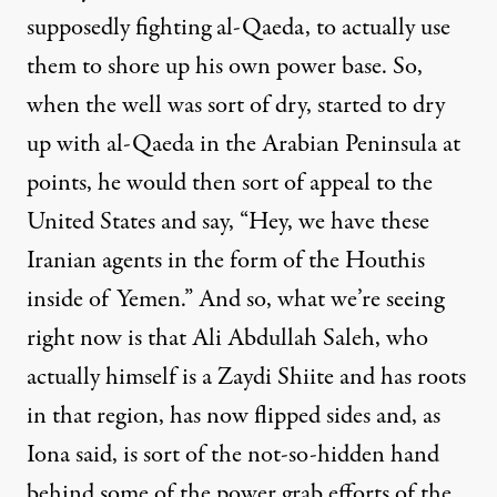
supposedly fighting al-Qaeda, to actually use
them to shore up his own power base. So,
when the well was sort of dry, started to dry
up with al-Qaeda in the Arabian Peninsula at
points, he would then sort of appeal to the
United States and say, “Hey, we have these
Iranian agents in the form of the Houthis
inside of Yemen.” And so, what we’re seeing
right now is that Ali Abdullah Saleh, who
actually himself is a Zaydi Shiite and has roots
in that region, has now flipped sides and, as
Iona said, is sort of the not-so-hidden hand
behind some of the power grab efforts of the