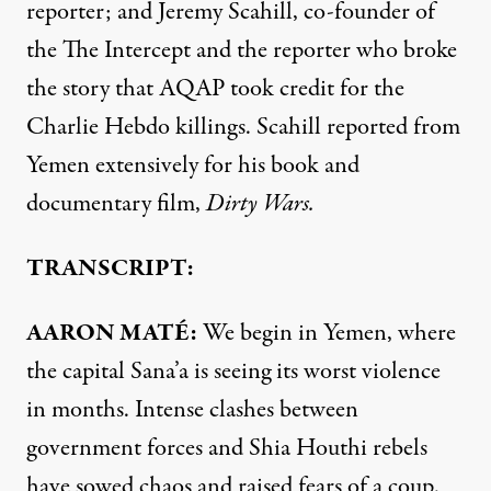
reporter; and Jeremy Scahill, co-founder of
the The Intercept and the reporter who broke
the story that
AQAP
took credit for the
Charlie Hebdo killings. Scahill reported from
Yemen extensively for his book and
documentary film,
Dirty Wars.
TRANSCRIPT:
AARON
MATÉ:
We begin in Yemen, where
the capital Sana’a is seeing its worst violence
in months. Intense clashes between
government forces and Shia Houthi rebels
have sowed chaos and raised fears of a coup.