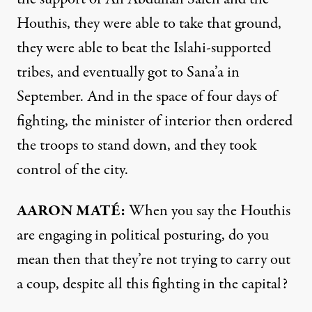
Houthis, they were able to take that ground,
they were able to beat the Islahi-supported
tribes, and eventually got to Sana’a in
September. And in the space of four days of
fighting, the minister of interior then ordered
the troops to stand down, and they took
control of the city.
AARON
MATÉ:
When you say the Houthis
are engaging in political posturing, do you
mean then that they’re not trying to carry out
a coup, despite all this fighting in the capital?