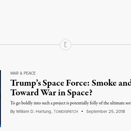
rd
Mail
e via Print
WAR & PEACE
Trump’s Space Force: Smoke and 
Toward War in Space?
To go boldly into such a project is potentially folly of the ultimate sor
By
William D. Hartung
,
T
September 25, 2018
OMDISPATCH