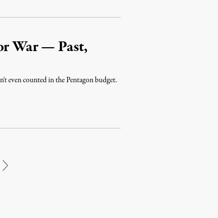
or War — Past,
ren't even counted in the Pentagon budget.