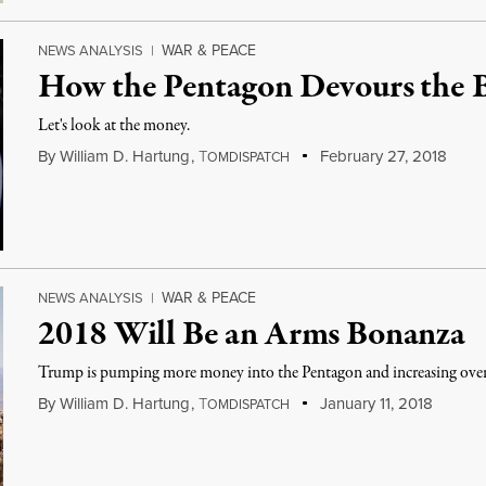
WAR & PEACE
NEWS ANALYSIS
|
How the Pentagon Devours the 
Let's look at the money.
By
William D. Hartung
,
T
February 27, 2018
OMDISPATCH
WAR & PEACE
NEWS ANALYSIS
|
2018 Will Be an Arms Bonanza
Trump is pumping more money into the Pentagon and increasing overs
By
William D. Hartung
,
T
January 11, 2018
OMDISPATCH