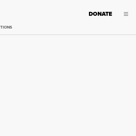
DONATE
CTIONS