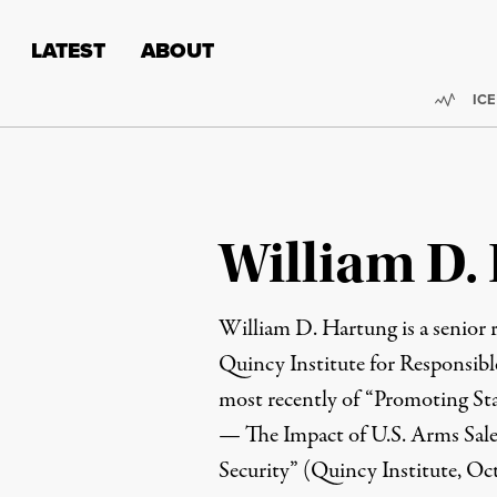
Skip to content
Skip to footer
LATEST
ABOUT
Trend
ICE
William D.
William D. Hartung
is a senior
Quincy Institute for Responsibl
most recently of “
Promoting Sta
— The Impact of U.S. Arms Sale
Security
” (Quincy Institute, Oc