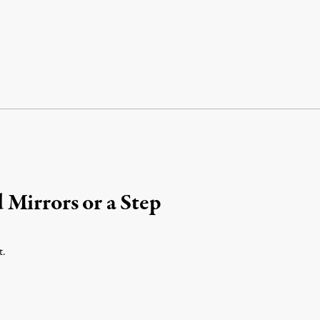
Mirrors or a Step
t.