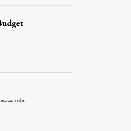
Budget
eas arms sales.