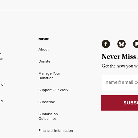
MORE
Facebook
Bluesky
Fl
About
ng
Never Miss
an
Donate
Get the news you wa
Manage Your
Email
*
Donation
 of
Support Our Work
nd
Subscribe
Submission
Guidelines
Financial Information