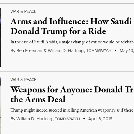
WAR & PEACE
Arms and Influence: How Saudi
Donald Trump for a Ride
In the case of Saudi Arabia, a major change of course would be advisab
By
Ben Freeman
&
William D. Hartung
,
T
May 10,
OMDISPATCH
WAR & PEACE
Weapons for Anyone: Donald Tr
the Arms Deal
Trump might indeed succeed in selling American weaponry as if ther
By
William D. Hartung
,
T
April 3, 2018
OMDISPATCH