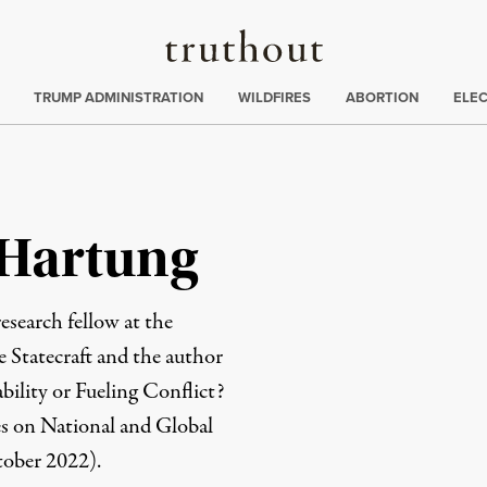
Truthout
ing
:
TRUMP ADMINISTRATION
WILDFIRES
ABORTION
ELE
 Hartung
 research fellow at the
e Statecraft and the author
bility or Fueling Conflict?
s on National and Global
tober 2022).