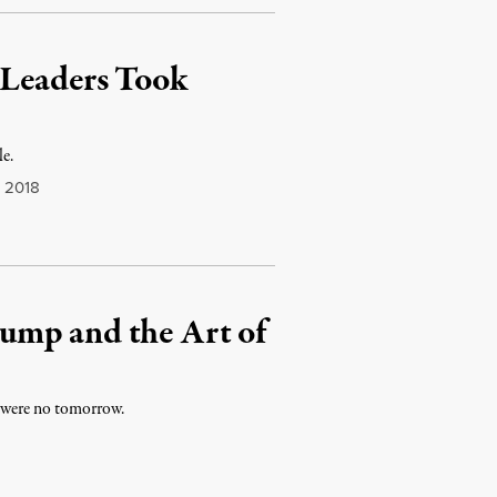
 Leaders Took
le.
 2018
ump and the Art of
e were no tomorrow.