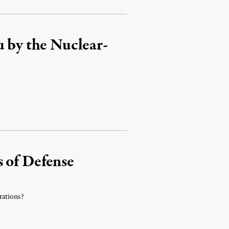
u by the Nuclear-
 of Defense
rations?