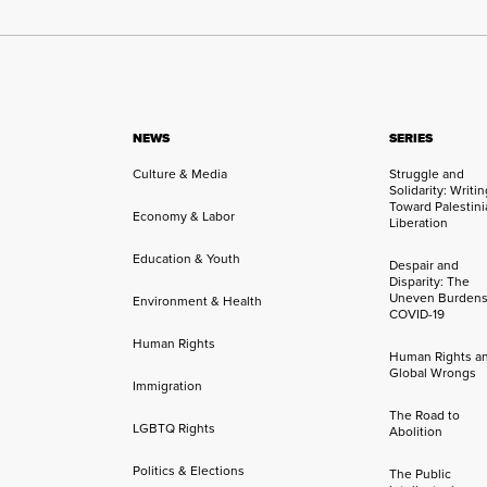
NEWS
SERIES
Culture & Media
Struggle and
Solidarity: Writi
Toward Palestini
Economy & Labor
Liberation
Education & Youth
Despair and
Disparity: The
Uneven Burdens
Environment & Health
COVID-19
Human Rights
Human Rights a
Global Wrongs
Immigration
The Road to
LGBTQ Rights
Abolition
Politics & Elections
The Public