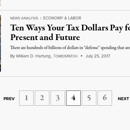
ECONOMY & LABOR
NEWS ANALYSIS
|
Ten Ways Your Tax Dollars Pay f
Present and Future
There are hundreds of billions of dollars in “defense” spending that a
By
William D. Hartung
,
T
July 25, 2017
OMDISPATCH
1
2
3
4
5
6
PREV
NEXT