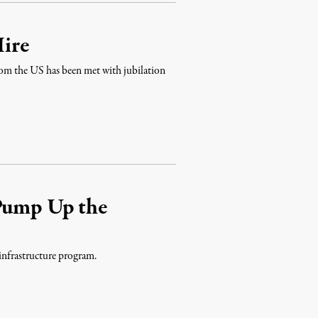
ire
from the US has been met with jubilation
 Pump Up the
 infrastructure program.