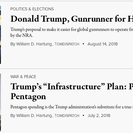
POLITICS & ELECTIONS
Donald Trump, Gunrunner for H
Trump’s proposal to make it easier for global gunrunners to operate 
by the NRA.
By
William D. Hartung
,
T
August 14, 2018
OMDISPATCH
WAR & PEACE
Trump’s “Infrastructure” Plan:
Pentagon
Pentagon spending is the Trump administration’s substitute for a true
By
William D. Hartung
,
T
July 2, 2018
OMDISPATCH