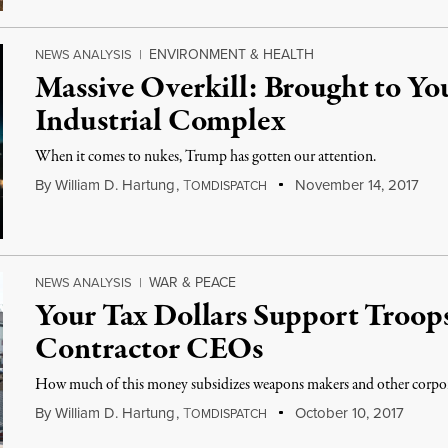
ENVIRONMENT & HEALTH
NEWS ANALYSIS
|
Massive Overkill: Brought to Yo
Industrial Complex
When it comes to nukes, Trump has gotten our attention.
By
William D. Hartung
,
T
November 14, 2017
OMDISPATCH
WAR & PEACE
NEWS ANALYSIS
|
Your Tax Dollars Support Troops
Contractor CEOs
How much of this money subsidizes weapons makers and other corpo
By
William D. Hartung
,
T
October 10, 2017
OMDISPATCH