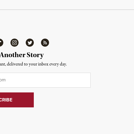
ipboard
Instagram
Twitter
RSS
 Another Story
nt, delivered to your inbox every day.