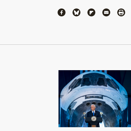
Share
Share via Facebook
Share via Bluesky
Share via Flipboa
Share via 
Shar
Continue Reading On Truthout