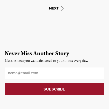
NEXT
Never Miss Another Story
Get the news you want, delivered to your inbox every day.
Email
*