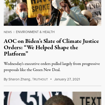
ENVIRONMENT & HEALTH
NEWS
|
AOC on Biden’s Slate of Climate Justice
Orders: “We Helped Shape the
Platform”
Wednesday’s executive orders pulled largely from progressive
proposals like the Green New Deal.
By
Sharon Zhang
,
T
January 27, 2021
RUTHOUT