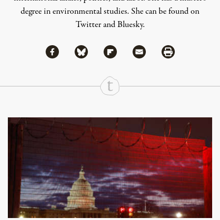
degree in environmental studies. She can be found on
Twitter
and
Bluesky
.
Share via Facebook
Share via Bluesky
Share
Share via Flipboard
Share via Mail
Share via Print
Continue Reading On Truthout