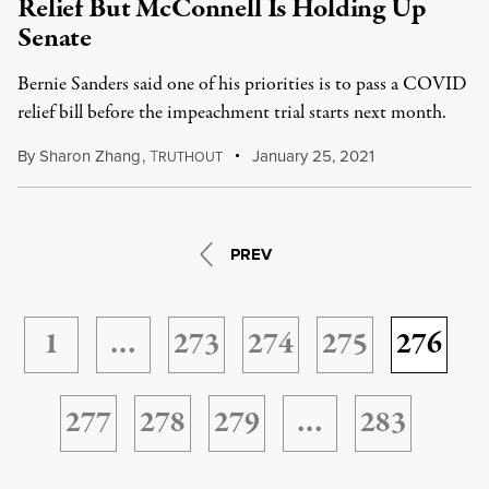
Relief But McConnell Is Holding Up
Senate
Bernie Sanders said one of his priorities is to pass a COVID
relief bill before the impeachment trial starts next month.
By
Sharon Zhang
,
T
January 25, 2021
RUTHOUT
PREV
1
…
273
274
275
276
277
278
279
…
283