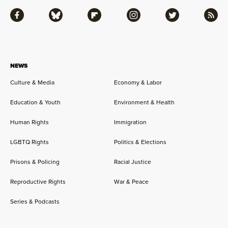
Facebook
Bluesky
Flipboard
Instagram
Twitter
RSS
NEWS
Culture & Media
Economy & Labor
Education & Youth
Environment & Health
Human Rights
Immigration
LGBTQ Rights
Politics & Elections
Prisons & Policing
Racial Justice
Reproductive Rights
War & Peace
Series & Podcasts