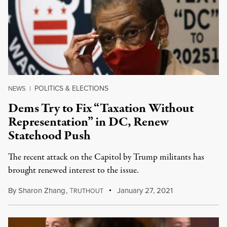
POLITICS & ELECTIONS
NEWS
|
Dems Try to Fix “Taxation Without
Representation” in DC, Renew
Statehood Push
The recent attack on the Capitol by Trump militants has
brought renewed interest to the issue.
By
Sharon Zhang
,
T
January 27, 2021
RUTHOUT