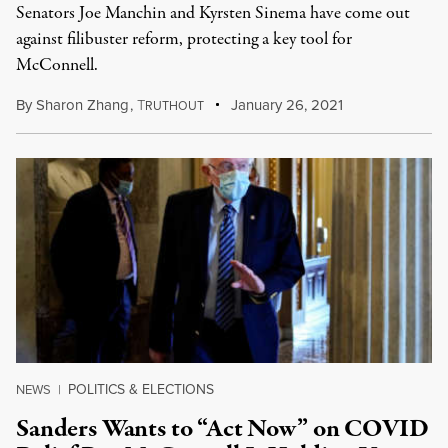
Senators Joe Manchin and Kyrsten Sinema have come out
against filibuster reform, protecting a key tool for
McConnell.
By
Sharon Zhang
,
T
January 26, 2021
RUTHOUT
POLITICS & ELECTIONS
NEWS
|
Sanders Wants to “Act Now” on COVID