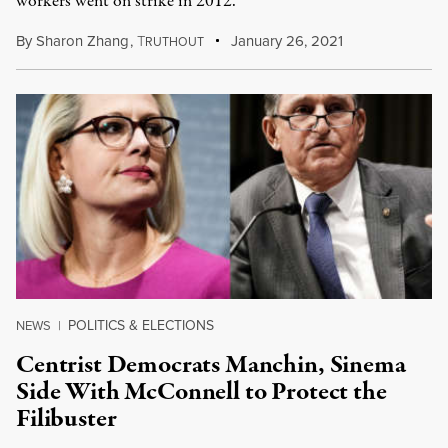
workers went on strike in 2012.
By
Sharon Zhang
,
T
January 26, 2021
RUTHOUT
POLITICS & ELECTIONS
NEWS
|
Centrist Democrats Manchin, Sinema
Side With McConnell to Protect the
Filibuster