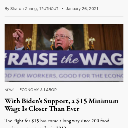
By
Sharon Zhang
,
T
January 26, 2021
RUTHOUT
ECONOMY & LABOR
NEWS
|
With Biden’s Support, a $15 Minimum
Wage Is Closer Than Ever
The Fight for $15 has come a long way since 200 food