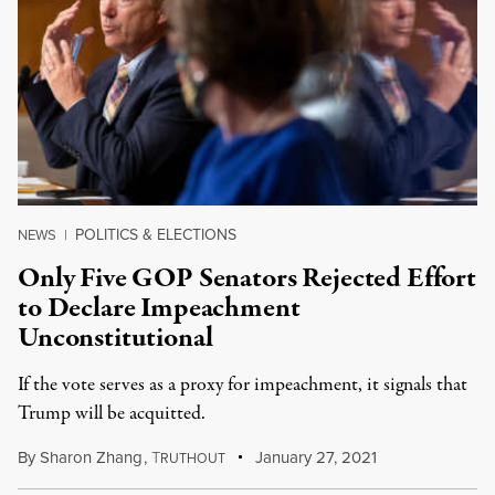
POLITICS & ELECTIONS
NEWS
|
Only Five GOP Senators Rejected Effort
to Declare Impeachment
Unconstitutional
If the vote serves as a proxy for impeachment, it signals that
Trump will be acquitted.
By
Sharon Zhang
,
T
January 27, 2021
RUTHOUT