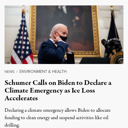
ENVIRONMENT & HEALTH
NEWS
|
Schumer Calls on Biden to Declare a
Climate Emergency as Ice Loss
Accelerates
Declaring a climate emergency allows Biden to allocate
funding to clean energy and suspend activities like oil
drilling.