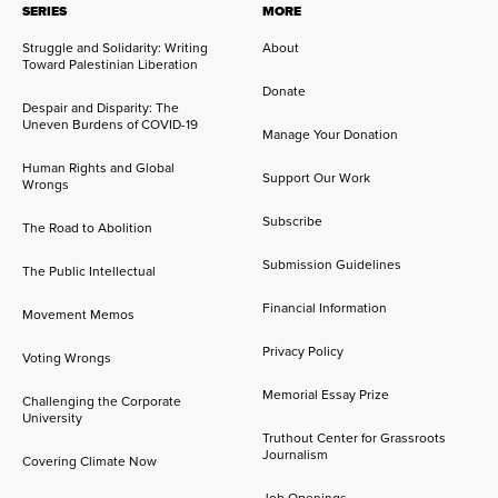
SERIES
MORE
Struggle and Solidarity: Writing
About
Toward Palestinian Liberation
Donate
Despair and Disparity: The
Uneven Burdens of COVID-19
Manage Your Donation
Human Rights and Global
Support Our Work
Wrongs
Subscribe
The Road to Abolition
Submission Guidelines
The Public Intellectual
Financial Information
Movement Memos
Privacy Policy
Voting Wrongs
Memorial Essay Prize
Challenging the Corporate
University
Truthout Center for Grassroots
Journalism
Covering Climate Now