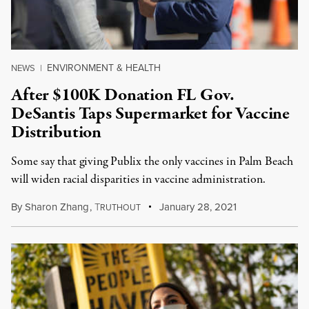
ENVIRONMENT & HEALTH
NEWS
|
After $100K Donation FL Gov.
DeSantis Taps Supermarket for Vaccine
Distribution
Some say that giving Publix the only vaccines in Palm Beach
will widen racial disparities in vaccine administration.
By
Sharon Zhang
,
T
January 28, 2021
RUTHOUT