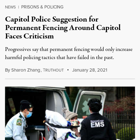
PRISONS & POLICING
NEWS
|
Capitol Police Suggestion for
Permanent Fencing Around Capitol
Faces Criticism
Progressives say that permanent fencing would only increase
harmful policing tactics that have failed in the past.
By
Sharon Zhang
,
T
January 28, 2021
RUTHOUT