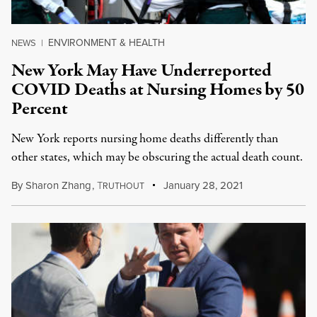
ENVIRONMENT & HEALTH
NEWS
|
New York May Have Underreported
COVID Deaths at Nursing Homes by 50
Percent
New York reports nursing home deaths differently than
other states, which may be obscuring the actual death count.
By
Sharon Zhang
,
T
January 28, 2021
RUTHOUT