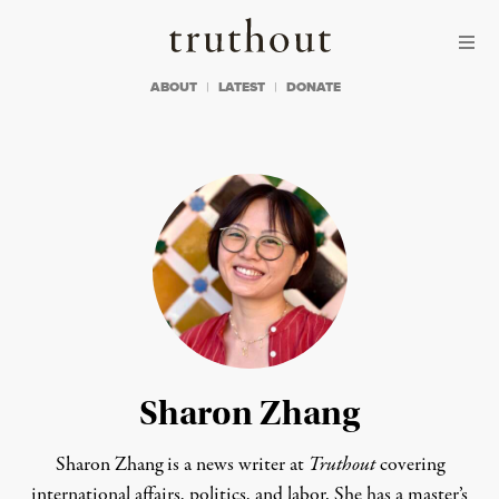
Skip to content
Skip to footer
Truthout
ABOUT
LATEST
DONATE
Sharon Zhang
Sharon Zhang is a news writer at
Truthout
covering
international affairs, politics, and labor. She has a master’s