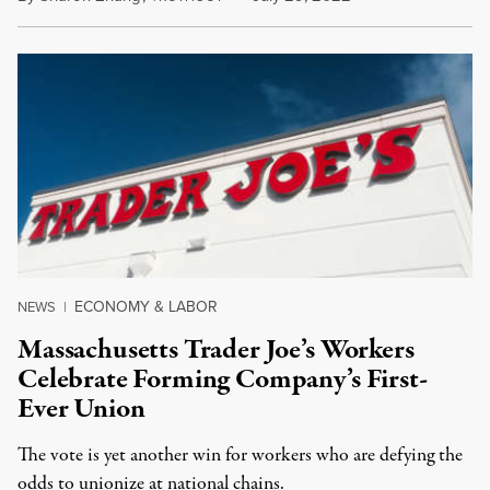
ECONOMY & LABOR
NEWS
|
Massachusetts Trader Joe’s Workers
Celebrate Forming Company’s First-
Ever Union
The vote is yet another win for workers who are defying the
odds to unionize at national chains.