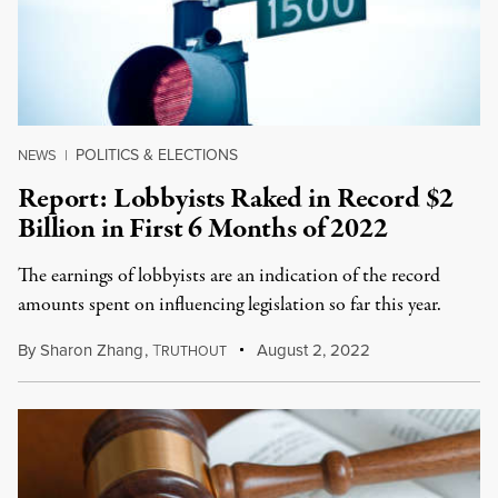
POLITICS & ELECTIONS
NEWS
|
Report: Lobbyists Raked in Record $2
Billion in First 6 Months of 2022
The earnings of lobbyists are an indication of the record
amounts spent on influencing legislation so far this year.
By
Sharon Zhang
,
T
August 2, 2022
RUTHOUT