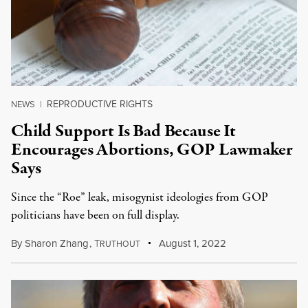
REPRODUCTIVE RIGHTS
NEWS
|
Child Support Is Bad Because It
Encourages Abortions, GOP Lawmaker
Says
Since the “Roe” leak, misogynist ideologies from GOP
politicians have been on full display.
By
Sharon Zhang
,
T
August 1, 2022
RUTHOUT