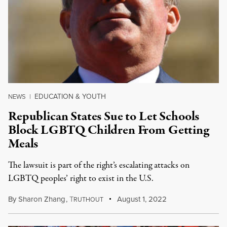
EDUCATION & YOUTH
NEWS
|
Republican States Sue to Let Schools
Block LGBTQ Children From Getting
Meals
The lawsuit is part of the right’s escalating attacks on
LGBTQ peoples’ right to exist in the U.S.
By
Sharon Zhang
,
T
August 1, 2022
RUTHOUT