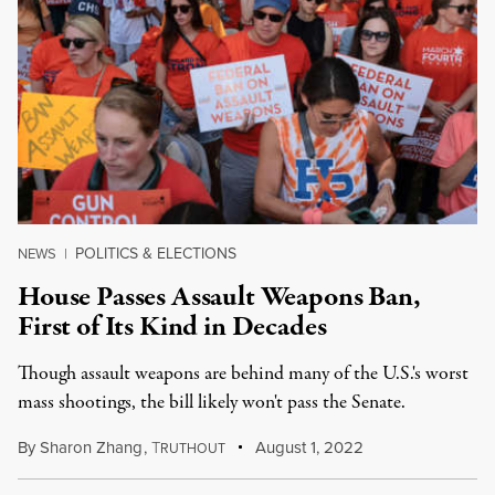
POLITICS & ELECTIONS
NEWS
|
House Passes Assault Weapons Ban,
First of Its Kind in Decades
Though assault weapons are behind many of the U.S.'s worst
mass shootings, the bill likely won't pass the Senate.
By
Sharon Zhang
,
T
August 1, 2022
RUTHOUT