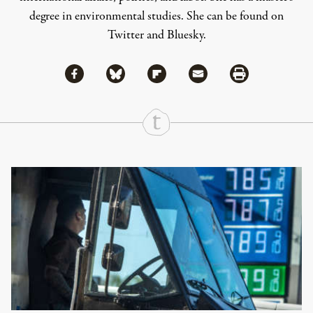
degree in environmental studies. She can be found on
Twitter
and
Bluesky
.
Share via Facebook
Share via Bluesky
Share
Share via Flipboard
Share via Mail
Share via Print
Continue Reading On Truthout