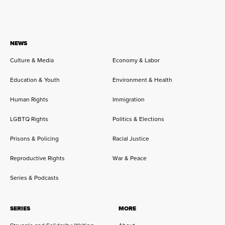
NEWS
Culture & Media
Economy & Labor
Education & Youth
Environment & Health
Human Rights
Immigration
LGBTQ Rights
Politics & Elections
Prisons & Policing
Racial Justice
Reproductive Rights
War & Peace
Series & Podcasts
SERIES
MORE