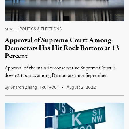
POLITICS & ELECTIONS
NEWS
|
Approval of Supreme Court Among
Democrats Has Hit Rock Bottom at 13
Percent
Approval of the majority conservative Supreme Court is
down 23 points among Democrats since September.
By
Sharon Zhang
,
T
August 2, 2022
RUTHOUT