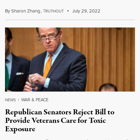
By
Sharon Zhang
,
T
July 29, 2022
RUTHOUT
WAR & PEACE
NEWS
|
Republican Senators Reject Bill to
Provide Veterans Care for Toxic
Exposure