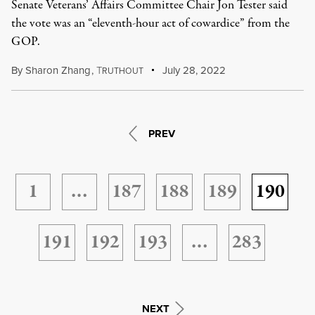
Senate Veterans’ Affairs Committee Chair Jon Tester said
the vote was an “eleventh-hour act of cowardice” from the
GOP.
By
Sharon Zhang
,
T
July 28, 2022
RUTHOUT
PREV
1
…
187
188
189
190
191
192
193
…
283
NEXT