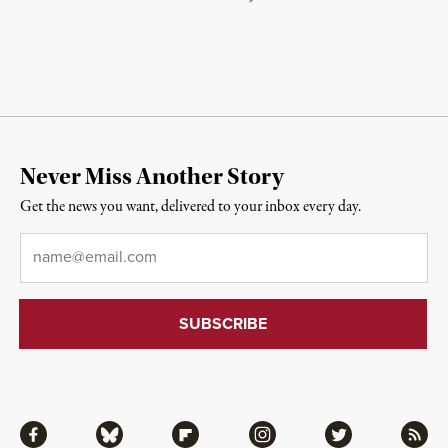
Never Miss Another Story
Get the news you want, delivered to your inbox every day.
Email
*
Facebook
Bluesky
Flipboard
Instagram
Twitter
RSS