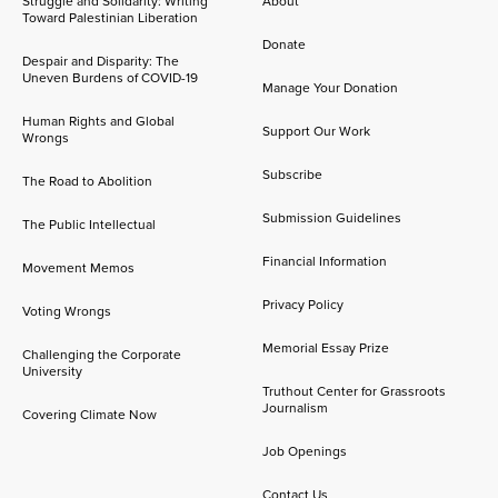
Struggle and Solidarity: Writing
About
Toward Palestinian Liberation
Donate
Despair and Disparity: The
Uneven Burdens of COVID-19
Manage Your Donation
Human Rights and Global
Support Our Work
Wrongs
Subscribe
The Road to Abolition
Submission Guidelines
The Public Intellectual
Financial Information
Movement Memos
Privacy Policy
Voting Wrongs
Memorial Essay Prize
Challenging the Corporate
University
Truthout Center for Grassroots
Journalism
Covering Climate Now
Job Openings
Contact Us