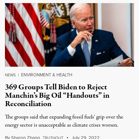
ENVIRONMENT & HEALTH
NEWS
|
369 Groups Tell Biden to Reject
Manchin’s Big Oil “Handouts” in
Reconciliation
The groups said that expanding fossil fuels' grip over the
energy sector is unacceptable as climate crises worsen.
By
Sharon Zhang
,
T
July 29, 2022
RUTHOUT