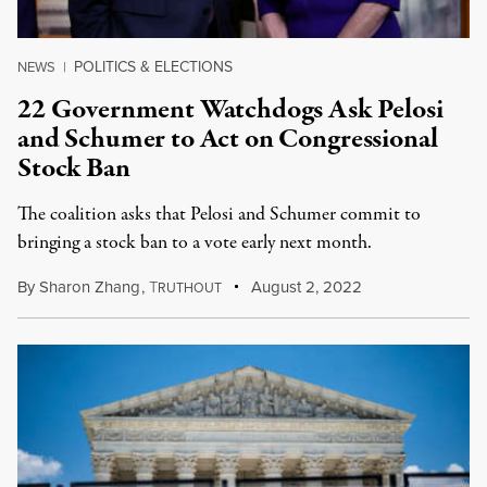
POLITICS & ELECTIONS
NEWS
|
22 Government Watchdogs Ask Pelosi
and Schumer to Act on Congressional
Stock Ban
The coalition asks that Pelosi and Schumer commit to
bringing a stock ban to a vote early next month.
By
Sharon Zhang
,
T
August 2, 2022
RUTHOUT