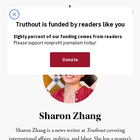
Skip to content
Skip to footer
Truthout
ABOUT
LATEST
DONATE
Sharon Zhang
Sharon Zhang is a news writer at
Truthout
covering
international affairs, politics, and labor. She has a master’s