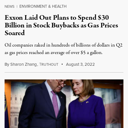
ENVIRONMENT & HEALTH
NEWS
|
Exxon Laid Out Plans to Spend $30
Billion in Stock Buybacks as Gas Prices
Soared
Oil companies raked in hundreds of billions of dollars in Q2
as gas prices reached an average of over $5 a gallon.
By
Sharon Zhang
,
T
August 3, 2022
RUTHOUT