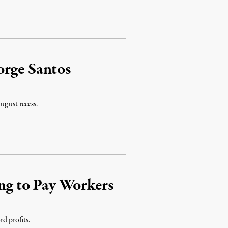
orge Santos
ugust recess.
g to Pay Workers
rd profits.