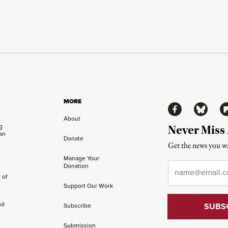
MORE
Facebook
Bluesky
Fl
About
ng
Never Miss
an
Donate
Get the news you wa
Manage Your
Email
*
Donation
 of
Support Our Work
nd
Subscribe
Submission