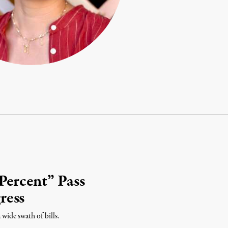
Percent” Pass
ress
wide swath of bills.