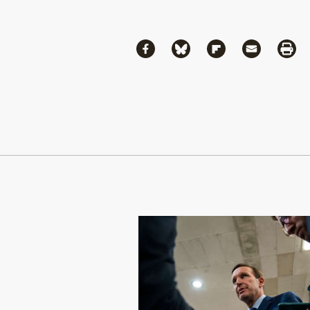
Share
Share via Facebook
Share via Bluesky
Share via Flipboa
Share via 
Shar
Continue Reading On Truthout