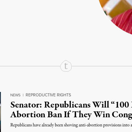
rd
Mail
e via Print
REPRODUCTIVE RIGHTS
NEWS
|
Senator: Republicans Will “100 
Abortion Ban If They Win Cong
Republicans have already been shoving anti-abortion provisions into a 