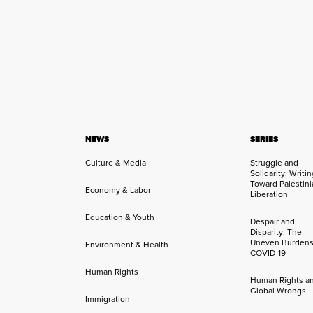
NEWS
SERIES
Culture & Media
Struggle and
Solidarity: Writi
Toward Palestini
Economy & Labor
Liberation
Education & Youth
Despair and
Disparity: The
Uneven Burdens
Environment & Health
COVID-19
Human Rights
Human Rights a
Global Wrongs
Immigration