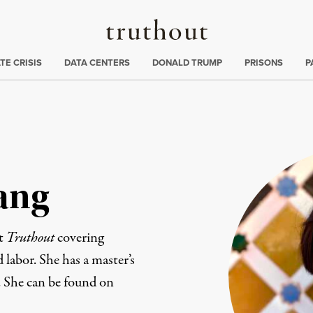
Truthout
ng
:
TE CRISIS
DATA CENTERS
DONALD TRUMP
PRISONS
P
ang
at
Truthout
covering
d labor. She has a master’s
. She can be found on