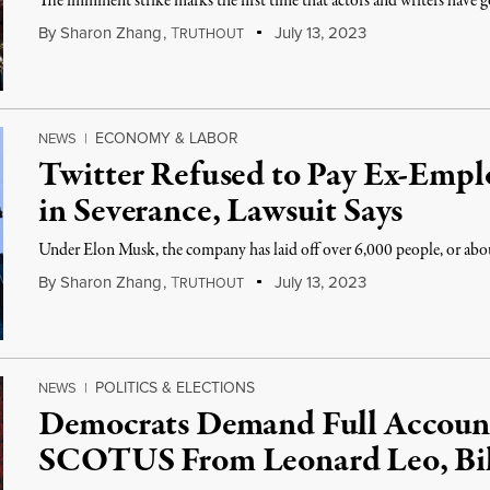
The imminent strike marks the first time that actors and writers have g
By
Sharon Zhang
,
T
July 13, 2023
RUTHOUT
ECONOMY & LABOR
NEWS
|
Twitter Refused to Pay Ex-Empl
in Severance, Lawsuit Says
Under Elon Musk, the company has laid off over 6,000 people, or about
By
Sharon Zhang
,
T
July 13, 2023
RUTHOUT
POLITICS & ELECTIONS
NEWS
|
Democrats Demand Full Account 
SCOTUS From Leonard Leo, Bil