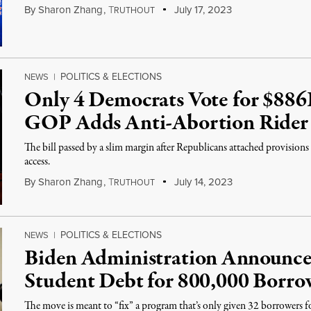
By
Sharon Zhang
,
T
July 17, 2023
RUTHOUT
POLITICS & ELECTIONS
NEWS
|
Only 4 Democrats Vote for $886B
GOP Adds Anti-Abortion Rider
The bill passed by a slim margin after Republicans attached provisions
access.
By
Sharon Zhang
,
T
July 14, 2023
RUTHOUT
POLITICS & ELECTIONS
NEWS
|
Biden Administration Announces 
Student Debt for 800,000 Borro
The move is meant to “fix” a program that’s only given 32 borrowers for