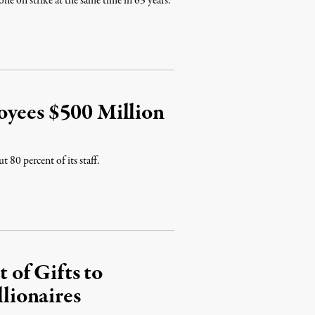
one on strike at the same time in 63 years.
oyees $500 Million
 80 percent of its staff.
of Gifts to
lionaires