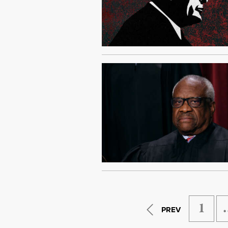
1
PREV