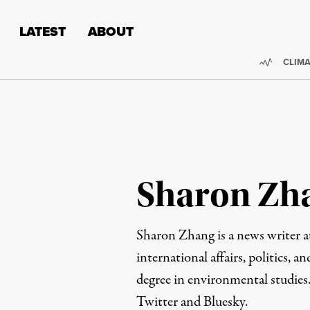
Skip to content
Skip to footer
LATEST
ABOUT
Trendi
CLIMA
Sharon Zh
Sharon Zhang is a news writer 
international affairs, politics, an
degree in environmental studies
Twitter
and
Bluesky
.