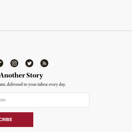
ipboard
Instagram
Twitter
RSS
 Another Story
nt, delivered to your inbox every day.