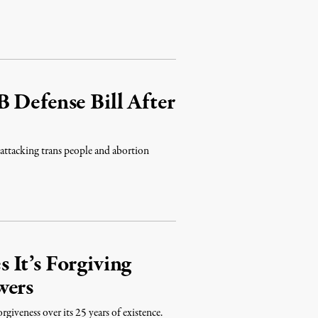
 Defense Bill After
 attacking trans people and abortion
It’s Forgiving
wers
giveness over its 25 years of existence.