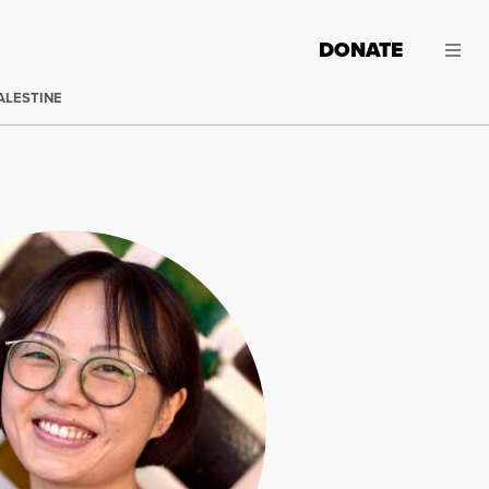
DONATE
ALESTINE