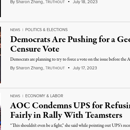
By
Sharon Zhang
,
T
July 18, 2023
RUTHOUT
POLITICS & ELECTIONS
NEWS
|
Democrats Are Pushing for a Ge
Censure Vote
Democrats are planning to try to force a vote on the issue before the A
By
Sharon Zhang
,
T
July 17, 2023
RUTHOUT
ECONOMY & LABOR
NEWS
|
AOC Condemns UPS for Refusin
Fairly in Rally With Teamsters
“This shouldn’t even be a fight,” she said while pointing out UPS’s reco