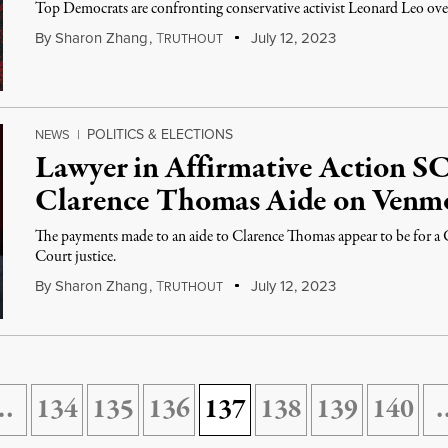
Top Democrats are confronting conservative activist Leonard Leo ove
By
Sharon Zhang
,
T
July 12, 2023
RUTHOUT
POLITICS & ELECTIONS
NEWS
|
Lawyer in Affirmative Action 
Clarence Thomas Aide on Venm
The payments made to an aide to Clarence Thomas appear to be for a
Court justice.
By
Sharon Zhang
,
T
July 12, 2023
RUTHOUT
…
134
135
136
137
138
139
140