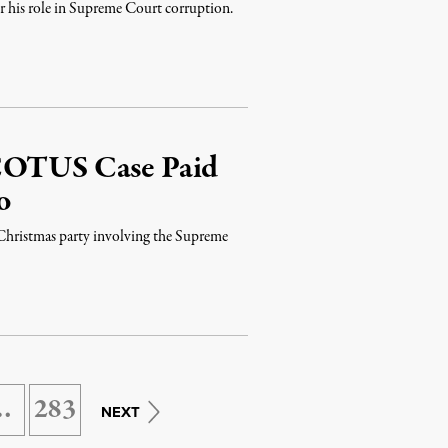
r his role in Supreme Court corruption.
SCOTUS Case Paid
o
 Christmas party involving the Supreme
…
283
NEXT