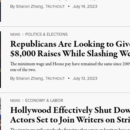
By
Sharon Zhang
,
T
July 14, 2023
RUTHOUT
POLITICS & ELECTIONS
NEWS
|
Republicans Are Looking to Giv
$8,000 Raises While Slashing We
The minimum wage and House pay have remained the same since 2009
one of the two.
By
Sharon Zhang
,
T
July 13, 2023
RUTHOUT
ECONOMY & LABOR
NEWS
|
Hollywood Effectively Shut Dow
Actors Set to Join Writers on Str