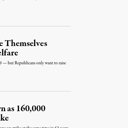
e Themselves
lfare
 — but Republicans only want to raise
n as 160,000
ike