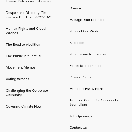
Toward Palestinian Liberation
Donate
Despair and Disparity: The
Uneven Burdens of COVID-19
Manage Your Donation
Human Rights and Global
Support Our Work
Wrongs
Subscribe
The Road to Abolition
Submission Guidelines
The Public Intellectual
Financial Information
Movement Memos
Privacy Policy
Voting Wrongs
Memorial Essay Prize
Challenging the Corporate
University
Truthout Center for Grassroots
Journalism
Covering Climate Now
Job Openings
Contact Us