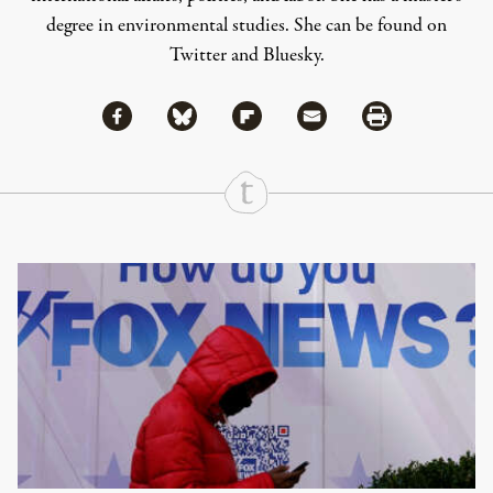
degree in environmental studies. She can be found on
Twitter
and
Bluesky
.
Share via Facebook
Share via Bluesky
Share
Share via Flipboard
Share via Mail
Share via Print
Continue Reading On Truthout