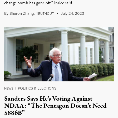
change bomb has gone off,” Inslee said.
By
Sharon Zhang
,
T
July 24, 2023
RUTHOUT
POLITICS & ELECTIONS
NEWS
|
Sanders Says He’s Voting Against
NDAA: “The Pentagon Doesn’t Need
$886B”