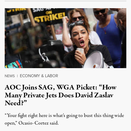
ECONOMY & LABOR
NEWS
|
AOC Joins SAG, WGA Picket: “How
Many Private Jets Does David Zaslav
Need?”
“Your fight right here is what’s going to bust this thing wide
open,” Ocasio-Cortez said.