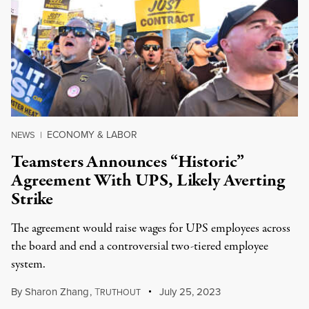
ECONOMY & LABOR
NEWS
|
Teamsters Announces “Historic”
Agreement With UPS, Likely Averting
Strike
The agreement would raise wages for UPS employees across
the board and end a controversial two-tiered employee
system.
By
Sharon Zhang
,
T
July 25, 2023
RUTHOUT