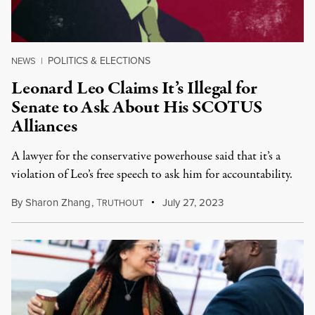
POLITICS & ELECTIONS
NEWS
|
Leonard Leo Claims It’s Illegal for
Senate to Ask About His SCOTUS
Alliances
A lawyer for the conservative powerhouse said that it’s a
violation of Leo’s free speech to ask him for accountability.
By
Sharon Zhang
,
T
July 27, 2023
RUTHOUT