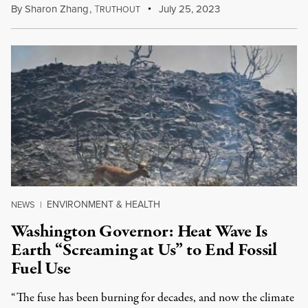
By
Sharon Zhang
,
T
July 25, 2023
RUTHOUT
ENVIRONMENT & HEALTH
NEWS
|
Washington Governor: Heat Wave Is
Earth “Screaming at Us” to End Fossil
Fuel Use
“The fuse has been burning for decades, and now the climate