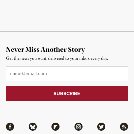
Never Miss Another Story
Get the news you want, delivered to your inbox every day.
Email
*
Facebook
Bluesky
Flipboard
Instagram
Twitter
RSS