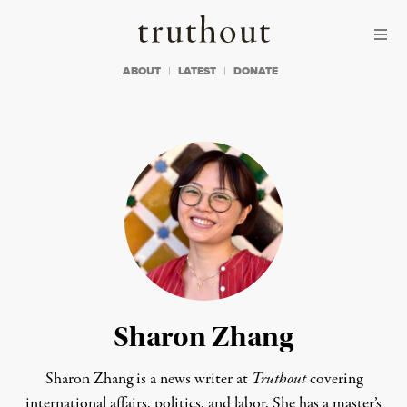
Skip to content
Skip to footer
Truthout
ABOUT
LATEST
DONATE
Sharon Zhang
Sharon Zhang is a news writer at
Truthout
covering
international affairs, politics, and labor. She has a master’s