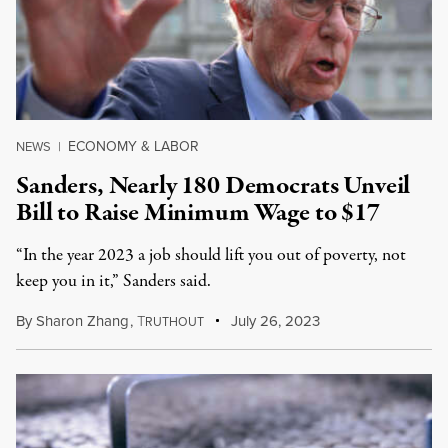
ECONOMY & LABOR
NEWS
|
Sanders, Nearly 180 Democrats Unveil
Bill to Raise Minimum Wage to $17
“In the year 2023 a job should lift you out of poverty, not
keep you in it,” Sanders said.
By
Sharon Zhang
,
T
July 26, 2023
RUTHOUT