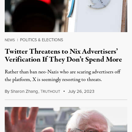
POLITICS & ELECTIONS
NEWS
|
Twitter Threatens to Nix Advertisers’
Verification If They Don’t Spend More
Rather than ban neo-Nazis who are scaring advertisers off
the platform, X is seemingly resorting to threats.
By
Sharon Zhang
,
T
July 26, 2023
RUTHOUT