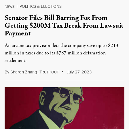
POLITICS & ELECTIONS
NEWS
|
Senator Files Bill Barring Fox From
Getting $200M Tax Break From Lawsuit
Payment
An arcane tax provision lets the company save up to $213
million in taxes due to its $787 million defamation
settlement.
By
Sharon Zhang
,
T
July 27, 2023
RUTHOUT