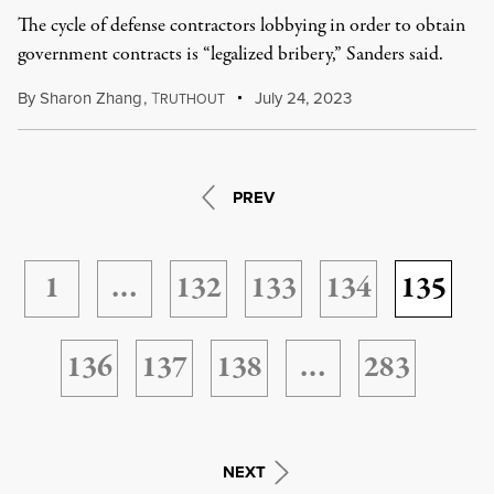
The cycle of defense contractors lobbying in order to obtain
government contracts is “legalized bribery,” Sanders said.
By
Sharon Zhang
,
T
July 24, 2023
RUTHOUT
PREV
1
…
132
133
134
135
136
137
138
…
283
NEXT