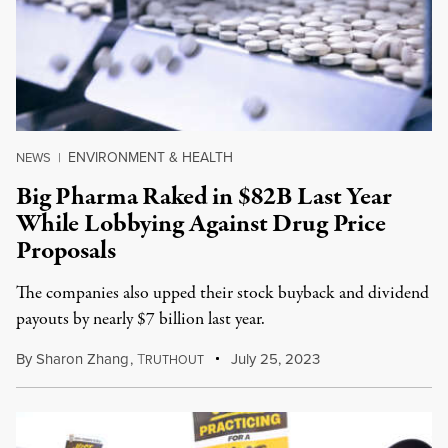
ENVIRONMENT & HEALTH
NEWS
|
Big Pharma Raked in $82B Last Year
While Lobbying Against Drug Price
Proposals
The companies also upped their stock buyback and dividend
payouts by nearly $7 billion last year.
By
Sharon Zhang
,
T
July 25, 2023
RUTHOUT