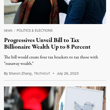
POLITICS & ELECTIONS
NEWS
|
Progressives Unveil Bill to Tax
Billionaire Wealth Up to 8 Percent
The bill would create four tax brackets to tax those with
“runaway wealth.”
By
Sharon Zhang
,
T
July 26, 2023
RUTHOUT