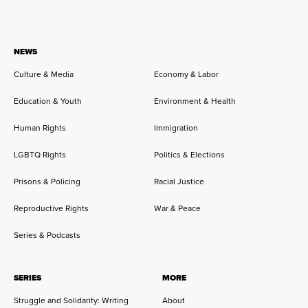
NEWS
Culture & Media
Economy & Labor
Education & Youth
Environment & Health
Human Rights
Immigration
LGBTQ Rights
Politics & Elections
Prisons & Policing
Racial Justice
Reproductive Rights
War & Peace
Series & Podcasts
SERIES
MORE
Struggle and Solidarity: Writing
About