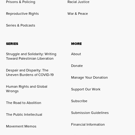
Prisons & Policing
Racial Justice
Reproductive Rights
War & Peace
Series & Podcasts
SERIES
MORE
Struggle and Solidarity: Writing
About
Toward Palestinian Liberation
Donate
Despair and Disparity: The
Uneven Burdens of COVID-19
Manage Your Donation
Human Rights and Global
Support Our Work
Wrongs
Subscribe
The Road to Abolition
Submission Guidelines
The Public Intellectual
Financial Information
Movement Memos