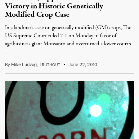
Victory in Historic Genetically
Modified Crop Case
In a landmark case on genetically modified (GM) crops, The
US Supreme Court ruled 7-1 on Monday in favor of
agribusiness giant Monsanto and overturned a lower court's
…
By
Mike Ludwig
,
T
June 22, 2010
RUTHOUT