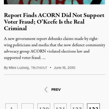
Report Finds ACORN Did Not Support
Voter Fraud; O’Keefe Is the Real
Criminal
A new government report debunks claims made by right-
wing politicians and media that the now defunct community
advocacy group ACORN violated elections law and
supported voter fraud. …
By
Mike Ludwig
,
T
June 16, 2010
RUTHOUT
PREV