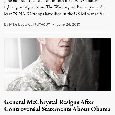
June has been the deadliest month for NATO soldiers
fighting in Afghanistan, The Washington Post reports. At
least 79 NATO troops have died in the US-led war so far …
By
Mike Ludwig
,
T
June 24, 2010
RUTHOUT
General McChrystal Resigns After
Controversial Statements About Obama