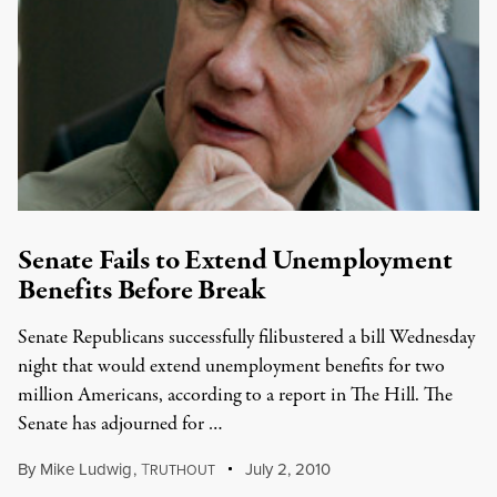
Senate Fails to Extend Unemployment
Benefits Before Break
Senate Republicans successfully filibustered a bill Wednesday
night that would extend unemployment benefits for two
million Americans, according to a report in The Hill. The
Senate has adjourned for …
By
Mike Ludwig
,
T
July 2, 2010
RUTHOUT