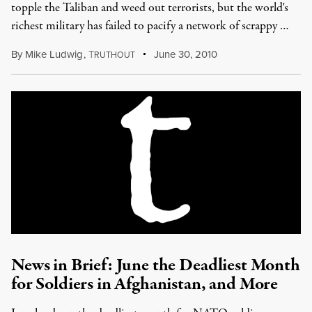
topple the Taliban and weed out terrorists, but the world's
richest military has failed to pacify a network of scrappy …
By
Mike Ludwig
,
T
June 30, 2010
RUTHOUT
News in Brief: June the Deadliest Month
for Soldiers in Afghanistan, and More