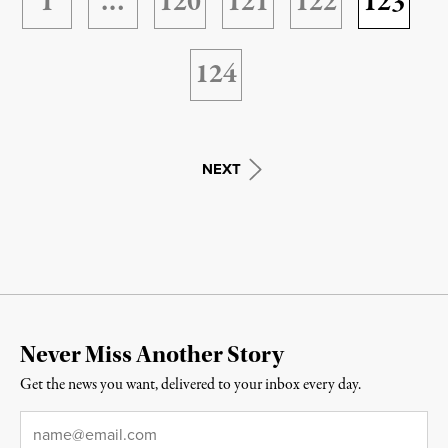
1
…
120
121
122
123
124
NEXT
Never Miss Another Story
Get the news you want, delivered to your inbox every day.
Email
*