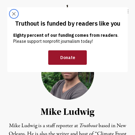
Skip to content
Skip to footer
Truthout
ABOUT
LATEST
DONATE
Mike Ludwig
Mike Ludwig is a staff reporter at
Truthout
based in New
Orleans. He is also the writer and host of “
Climate Front