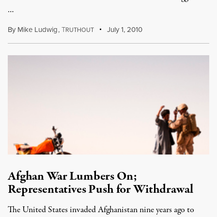
…
By
Mike Ludwig
,
T
July 1, 2010
RUTHOUT
Afghan War Lumbers On;
Representatives Push for Withdrawal
The United States invaded Afghanistan nine years ago to