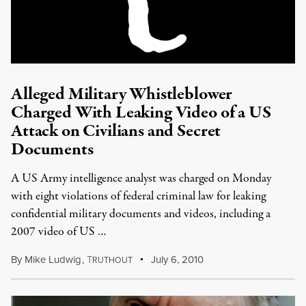
Alleged Military Whistleblower
Charged With Leaking Video of a US
Attack on Civilians and Secret
Documents
A US Army intelligence analyst was charged on Monday
with eight violations of federal criminal law for leaking
confidential military documents and videos, including a
2007 video of US …
By
Mike Ludwig
,
T
July 6, 2010
RUTHOUT