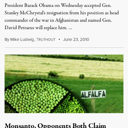
President Barack Obama on Wednesday accepted Gen.
Stanley McChrystal's resignation from his position as head
commander of the war in Afghanistan and named Gen.
David Petraeus will replace him. …
By
Mike Ludwig
,
T
June 23, 2010
RUTHOUT
Monsanto, Opponents Both Claim