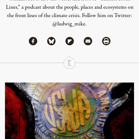
Lines
,” a podcast about the people, places and ecosystems on
the front lines of the climate crisis. Follow him on Twitter:
@ludwig_mike
.
Share via Facebook
Share via Bluesky
Share
Share via Flipboard
Share via Mail
Share via Print
Continue Reading On Truthout