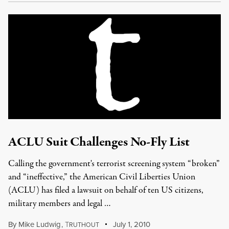
ACLU Suit Challenges No-Fly List
Calling the government's terrorist screening system “broken”
and “ineffective,” the American Civil Liberties Union
(ACLU) has filed a lawsuit on behalf of ten US citizens,
military members and legal …
By
Mike Ludwig
,
T
July 1, 2010
RUTHOUT