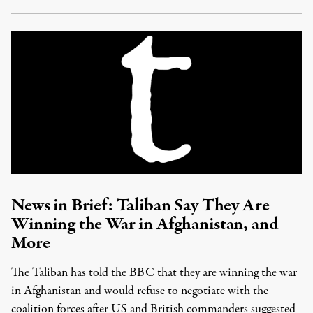
News in Brief: Taliban Say They Are
Winning the War in Afghanistan, and
More
The Taliban has told the BBC that they are winning the war
in Afghanistan and would refuse to negotiate with the
coalition forces after US and British commanders suggested