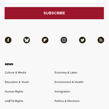
Facebook
Bluesky
Flipboard
Instagram
Twitter
RSS
NEWS
Culture & Media
Economy & Labor
Education & Youth
Environment & Health
Human Rights
Immigration
LGBTQ Rights
Politics & Elections