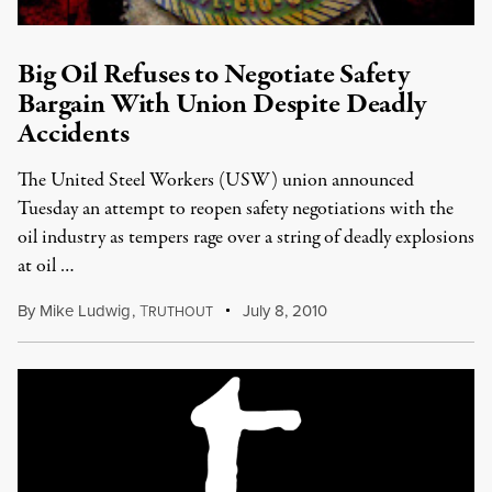
Big Oil Refuses to Negotiate Safety
Bargain With Union Despite Deadly
Accidents
The United Steel Workers (USW) union announced
Tuesday an attempt to reopen safety negotiations with the
oil industry as tempers rage over a string of deadly explosions
at oil …
By
Mike Ludwig
,
T
July 8, 2010
RUTHOUT