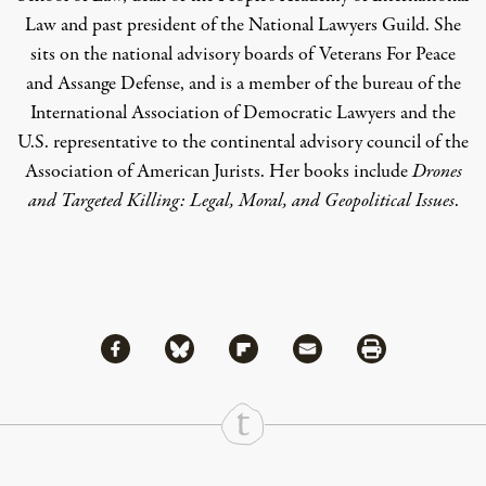
Law and past president of the National Lawyers Guild. She
sits on the national advisory boards of Veterans For Peace
and Assange Defense, and is a member of the bureau of the
International Association of Democratic Lawyers and the
U.S. representative to the continental advisory council of the
Association of American Jurists. Her books include
Drones
and Targeted Killing: Legal, Moral, and Geopolitical Issues
.
Share via Facebook
Share via Bluesky
Share
Share via Flipboard
Share via Mail
Share via Print
Continue Reading On Truthout