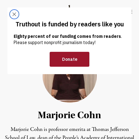
Skip to content
Skip to footer
Truthout
ABOUT
LATEST
DONATE
Marjorie Cohn
Marjorie Cohn is professor emerita at Thomas Jefferson
School of Law, dean of the People’s Academy of International