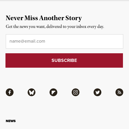
Never Miss Another Story
Get the news you want, delivered to your inbox every day.
Email
*
Facebook
Bluesky
Flipboard
Instagram
Twitter
RSS
NEWS