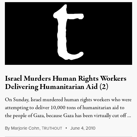
Israel Murders Human Rights Workers
Delivering Humanitarian Aid (2)
On Sunday, Israel murdered human rights workers who were
attempting to deliver 10,000 tons of humanitarian aid to
the people of Gaza, because Gaza has been virtually cut off …
By
Marjorie Cohn
,
T
June 4, 2010
RUTHOUT