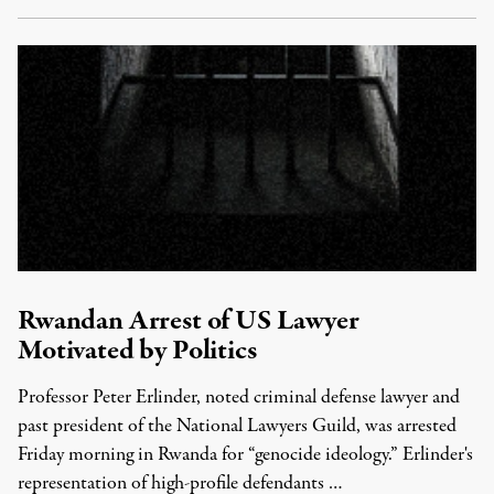
Rwandan Arrest of US Lawyer
Motivated by Politics
Professor Peter Erlinder, noted criminal defense lawyer and
past president of the National Lawyers Guild, was arrested
Friday morning in Rwanda for “genocide ideology.” Erlinder's
representation of high-profile defendants …