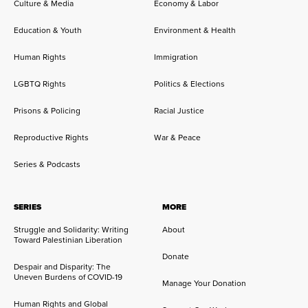
Culture & Media
Economy & Labor
Education & Youth
Environment & Health
Human Rights
Immigration
LGBTQ Rights
Politics & Elections
Prisons & Policing
Racial Justice
Reproductive Rights
War & Peace
Series & Podcasts
SERIES
MORE
Struggle and Solidarity: Writing
About
Toward Palestinian Liberation
Donate
Despair and Disparity: The
Uneven Burdens of COVID-19
Manage Your Donation
Human Rights and Global