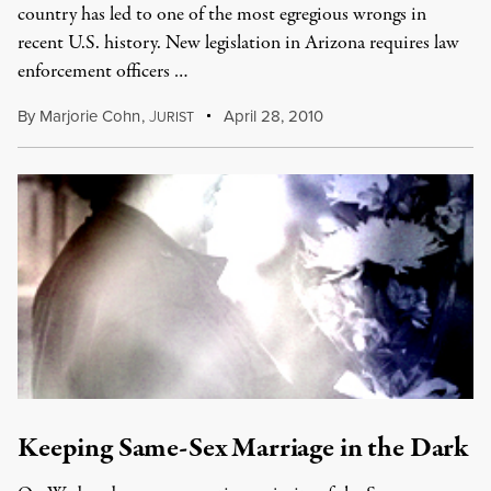
country has led to one of the most egregious wrongs in
recent U.S. history. New legislation in Arizona requires law
enforcement officers …
By
Marjorie Cohn
,
J
April 28, 2010
URIST
Keeping Same-Sex Marriage in the Dark