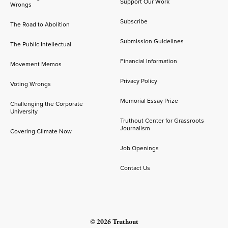
Support Our Work
Wrongs
Subscribe
The Road to Abolition
Submission Guidelines
The Public Intellectual
Financial Information
Movement Memos
Privacy Policy
Voting Wrongs
Memorial Essay Prize
Challenging the Corporate
University
Truthout Center for Grassroots
Journalism
Covering Climate Now
Job Openings
Contact Us
© 2026 Truthout