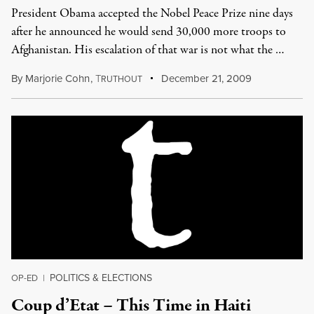
President Obama accepted the Nobel Peace Prize nine days
after he announced he would send 30,000 more troops to
Afghanistan. His escalation of that war is not what the …
By
Marjorie Cohn
,
T
December 21, 2009
RUTHOUT
POLITICS & ELECTIONS
OP-ED
|
Coup d’Etat – This Time in Haiti