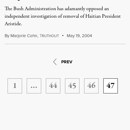
The Bush Administration has adamantly opposed an
independent investigation of removal of Haitian President
Aristide.
By
Marjorie Cohn
,
T
May 19, 2004
RUTHOUT
PREV
1
…
44
45
46
47