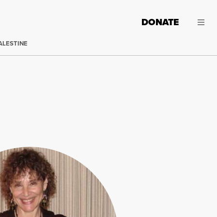
DONATE
ALESTINE