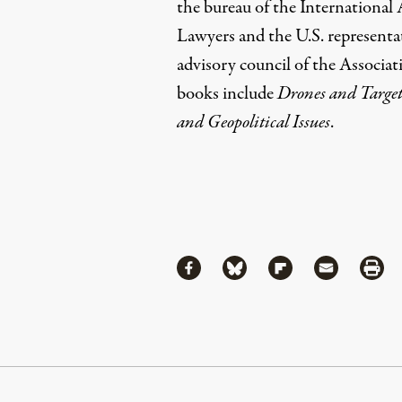
the bureau of the International
Lawyers and the U.S. representa
advisory council of the Associat
books include
Drones and Target
and Geopolitical Issues
.
Share
Share via Facebook
Share via Bluesky
Share via Flipboa
Share via 
Shar
Continue Reading On Truthout