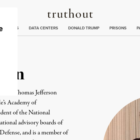
Truthout
ng
:
TE CRISIS
DATA CENTERS
DONALD TRUMP
PRISONS
P
Cohn
ita at Thomas Jefferson
le’s Academy of
ident of the National
ational advisory boards of
Defense, and is a member of