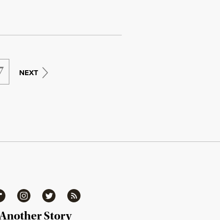
7
NEXT
ipboard
Instagram
Twitter
RSS
 Another Story