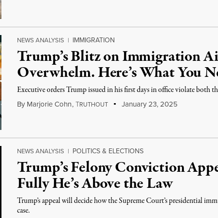
IMMIGRATION
NEWS ANALYSIS
|
Trump’s Blitz on Immigration A
Overwhelm. Here’s What You N
Executive orders Trump issued in his first days in office violate both 
By
Marjorie Cohn
,
T
January 23, 2025
RUTHOUT
POLITICS & ELECTIONS
NEWS ANALYSIS
|
Trump’s Felony Conviction App
Fully He’s Above the Law
Trump’s appeal will decide how the Supreme Court’s presidential imm
case.