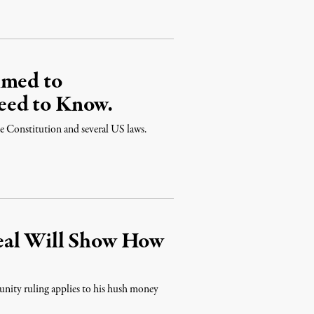
imed to
eed to Know.
the Constitution and several US laws.
eal Will Show How
unity ruling applies to his hush money