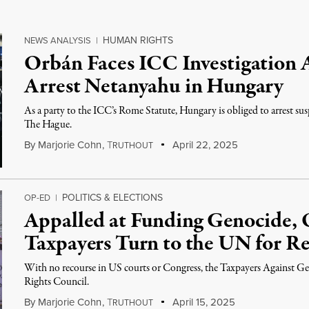
HUMAN RIGHTS
NEWS ANALYSIS
|
Orbán Faces ICC Investigation A
Arrest Netanyahu in Hungary
As a party to the ICC’s Rome Statute, Hungary is obliged to arrest su
The Hague.
By
Marjorie Cohn
,
T
April 22, 2025
RUTHOUT
POLITICS & ELECTIONS
OP-ED
|
Appalled at Funding Genocide, 
Taxpayers Turn to the UN for Re
With no recourse in US courts or Congress, the Taxpayers Agains
Rights Council.
By
Marjorie Cohn
,
T
April 15, 2025
RUTHOUT