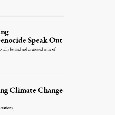
ing
Genocide Speak Out
o rally behind and a renewed sense of
ing Climate Change
nerations.