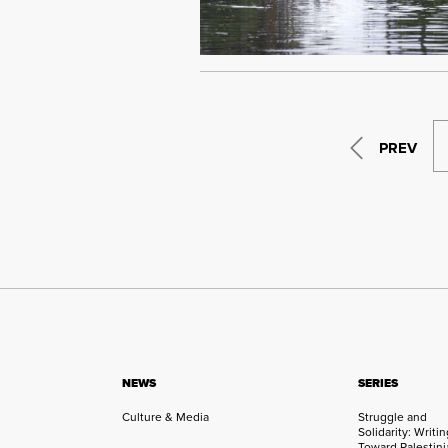
PREV
NEWS
SERIES
Culture & Media
Struggle and
Solidarity: Writi
Toward Palestini