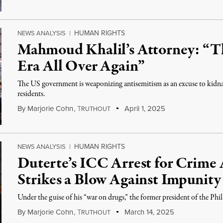
HUMAN RIGHTS
NEWS ANALYSIS
|
Mahmoud Khalil’s Attorney: “Th
Era All Over Again”
The US government is weaponizing antisemitism as an excuse to kidn
residents.
By
Marjorie Cohn
,
T
April 1, 2025
RUTHOUT
HUMAN RIGHTS
NEWS ANALYSIS
|
Duterte’s ICC Arrest for Crime
Strikes a Blow Against Impunity
Under the guise of his “war on drugs,” the former president of the Ph
By
Marjorie Cohn
,
T
March 14, 2025
RUTHOUT