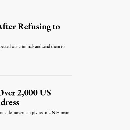
fter Refusing to
spected war criminals and send them to
Over 2,000 US
dress
t Genocide movement pivots to UN Human