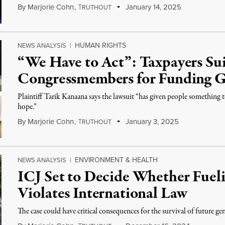
By
Marjorie Cohn
,
T
January 14, 2025
RUTHOUT
HUMAN RIGHTS
NEWS ANALYSIS
|
“We Have to Act”: Taxpayers Su
Congressmembers for Funding 
Plaintiff Tarik Kanaana says the lawsuit “has given people something t
hope.”
By
Marjorie Cohn
,
T
January 3, 2025
RUTHOUT
ENVIRONMENT & HEALTH
NEWS ANALYSIS
|
ICJ Set to Decide Whether Fuel
Violates International Law
The case could have critical consequences for the survival of future ge