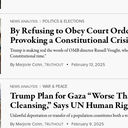
POLITICS & ELECTIONS
NEWS ANALYSIS
|
By Refusing to Obey Court Orde
Provoking a Constitutional Crisi
Trump is making real the words of OMB director Russell Vought, who s
Constitutional time.”
By
Marjorie Cohn
,
T
February 13, 2025
RUTHOUT
WAR & PEACE
NEWS ANALYSIS
|
Trump Plan for Gaza “Worse Th
Cleansing,” Says UN Human Rig
Unlawful deportation or transfer of a population constitutes both a w
By
Marjorie Cohn
,
T
February 9, 2025
RUTHOUT