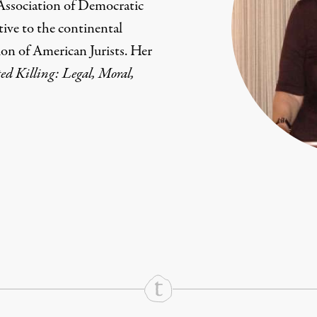
 Association of Democratic
tive to the continental
ion of American Jurists. Her
ed Killing: Legal, Moral,
rd
Mail
e via Print