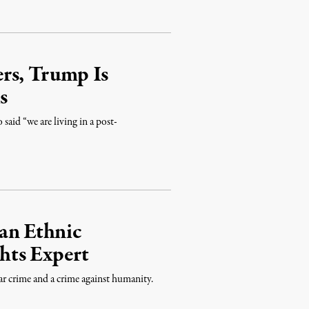
rs, Trump Is
s
aid “we are living in a post-
an Ethnic
hts Expert
ar crime and a crime against humanity.