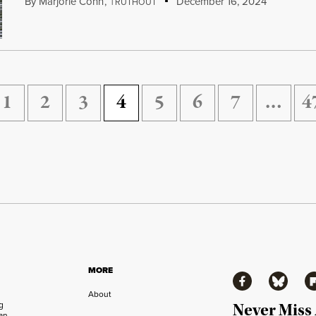
By
Marjorie Cohn
,
T
December 16, 2024
RUTHOUT
1
2
3
4
5
6
7
…
4
MORE
Facebook
Bluesky
Fl
About
ng
Never Miss
an