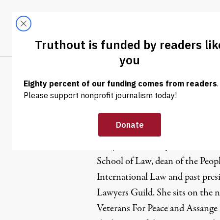
Skip to content
Skip to footer
LATEST
ABOUT
Trendi
CLIMA
Marjorie 
Marjorie Cohn is professor emer
School of Law, dean of the Peop
International Law and past pres
Lawyers Guild. She sits on the n
Veterans For Peace and Assange 