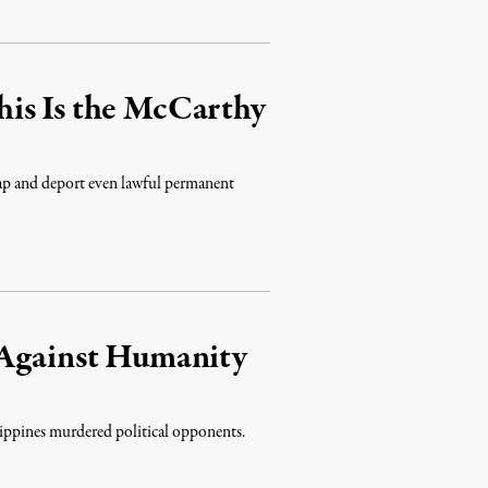
is Is the McCarthy
ap and deport even lawful permanent
 Against Humanity
ilippines murdered political opponents.