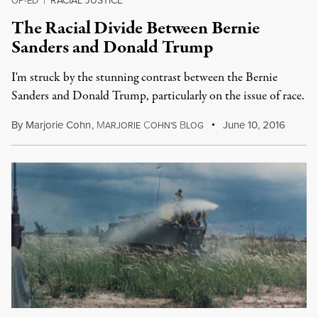
RACIAL JUSTICE
OP-ED
|
The Racial Divide Between Bernie
Sanders and Donald Trump
I'm struck by the stunning contrast between the Bernie
Sanders and Donald Trump, particularly on the issue of race.
By
Marjorie Cohn
,
M
C
B
June 10, 2016
ARJORIE
OHN'S
LOG