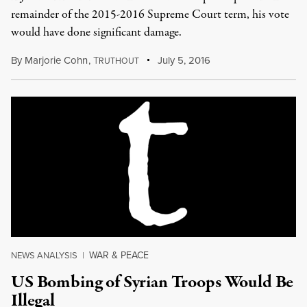
remainder of the 2015-2016 Supreme Court term, his vote
would have done significant damage.
By
Marjorie Cohn
,
T
July 5, 2016
RUTHOUT
WAR & PEACE
NEWS ANALYSIS
|
US Bombing of Syrian Troops Would Be
Illegal