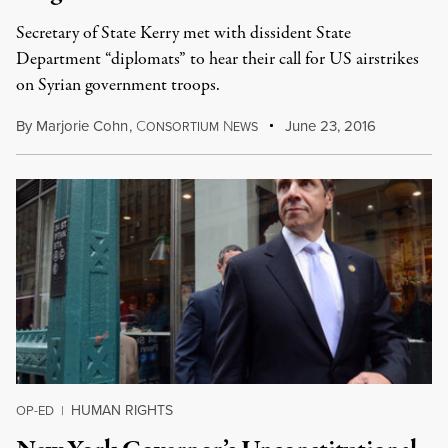
Secretary of State Kerry met with dissident State
Department “diplomats” to hear their call for US airstrikes
on Syrian government troops.
By
Marjorie Cohn
,
C
N
June 23, 2016
ONSORTIUM
EWS
HUMAN RIGHTS
OP-ED
|