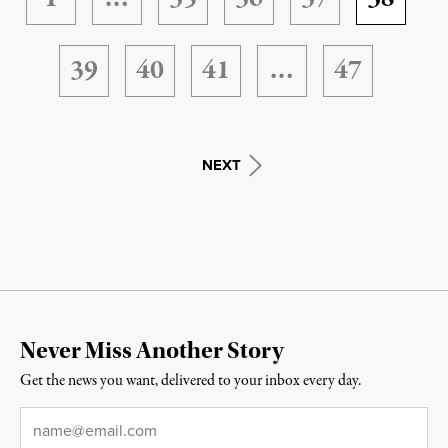
39
40
41
…
47
NEXT
Never Miss Another Story
Get the news you want, delivered to your inbox every day.
Email
*