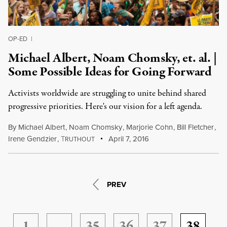
OP-ED
|
Michael Albert, Noam Chomsky, et. al. |
Some Possible Ideas for Going Forward
Activists worldwide are struggling to unite behind shared
progressive priorities. Here's our vision for a left agenda.
By
Michael Albert
,
Noam Chomsky
,
Marjorie Cohn
,
Bill Fletcher
,
Irene Gendzier
,
T
April 7, 2016
RUTHOUT
PREV
1
…
35
36
37
38