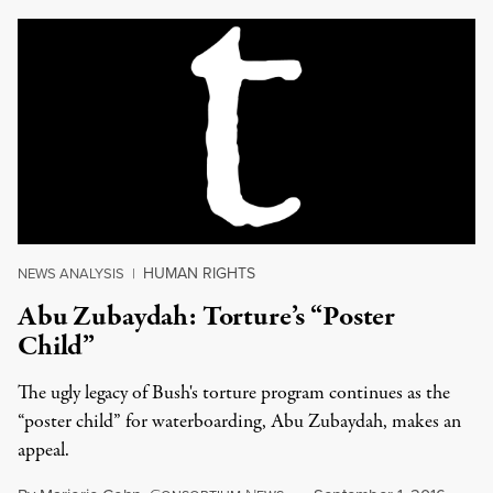
HUMAN RIGHTS
NEWS ANALYSIS
|
Abu Zubaydah: Torture’s “Poster
Child”
The ugly legacy of Bush's torture program continues as the
“poster child” for waterboarding, Abu Zubaydah, makes an
appeal.