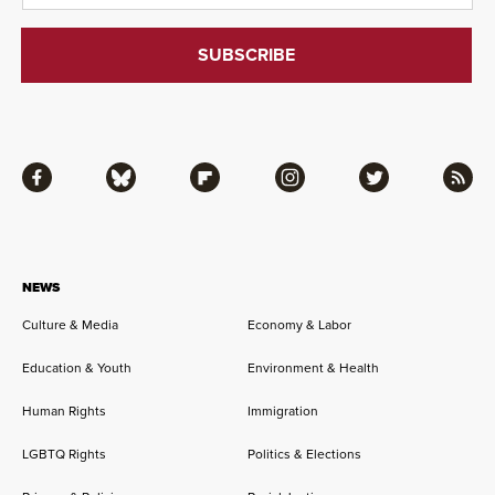
Facebook
Bluesky
Flipboard
Instagram
Twitter
RSS
NEWS
Culture & Media
Economy & Labor
Education & Youth
Environment & Health
Human Rights
Immigration
LGBTQ Rights
Politics & Elections