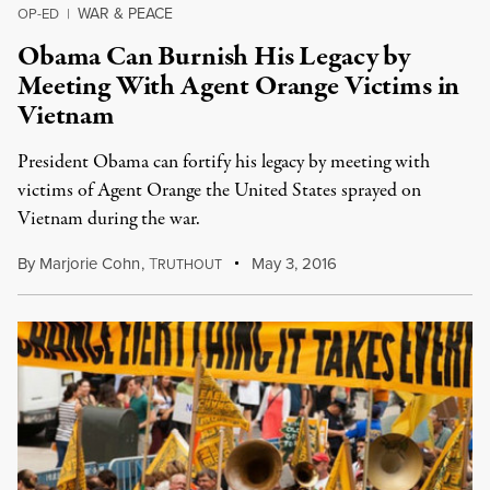
WAR & PEACE
OP-ED
|
Obama Can Burnish His Legacy by
Meeting With Agent Orange Victims in
Vietnam
President Obama can fortify his legacy by meeting with
victims of Agent Orange the United States sprayed on
Vietnam during the war.
By
Marjorie Cohn
,
T
May 3, 2016
RUTHOUT