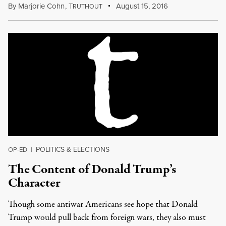
By
Marjorie Cohn
,
T
August 15, 2016
RUTHOUT
POLITICS & ELECTIONS
OP-ED
|
The Content of Donald Trump’s
Character
Though some antiwar Americans see hope that Donald
Trump would pull back from foreign wars, they also must