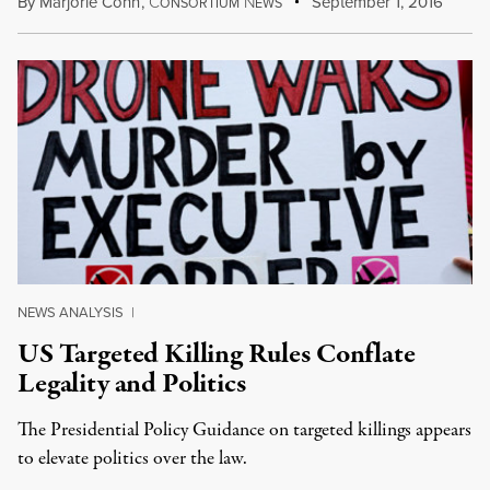
By
Marjorie Cohn
,
C
N
September 1, 2016
ONSORTIUM
EWS
NEWS ANALYSIS
|
US Targeted Killing Rules Conflate
Legality and Politics
The Presidential Policy Guidance on targeted killings appears
to elevate politics over the law.