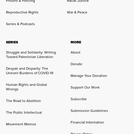
Prisons & Policing
Racial Justice
Reproductive Rights
War & Peace
Series & Podcasts
SERIES
MORE
Struggle and Solidarity: Writing
About
Toward Palestinian Liberation
Donate
Despair and Disparity: The
Uneven Burdens of COVID-19
Manage Your Donation
Human Rights and Global
Support Our Work
Wrongs
Subscribe
The Road to Abolition
Submission Guidelines
The Public Intellectual
Financial Information
Movement Memos
Privacy Policy