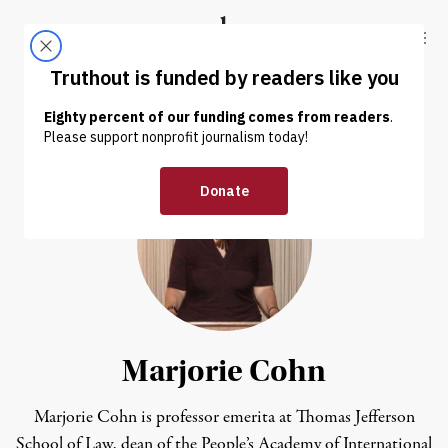
Skip to content
Skip to footer
Truthout
ABOUT
LATEST
DONATE
Marjorie Cohn
Marjorie Cohn is professor emerita at Thomas Jefferson
School of Law, dean of the People’s Academy of International