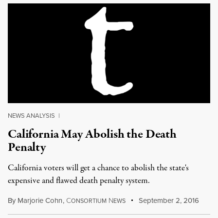
NEWS ANALYSIS
|
California May Abolish the Death
Penalty
California voters will get a chance to abolish the state's
expensive and flawed death penalty system.
By
Marjorie Cohn
,
C
N
September 2, 2016
ONSORTIUM
EWS