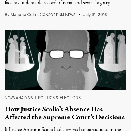
face his undeniable record of racial and sexist bigotry.
By
Marjorie Cohn
,
C
N
July 31, 2016
ONSORTIUM
EWS
POLITICS & ELECTIONS
NEWS ANALYSIS
|
How Justice Scalia’s Absence Has
Affected the Supreme Court’s Decisions
If Justice Antonin Scalia had survived to participate in the