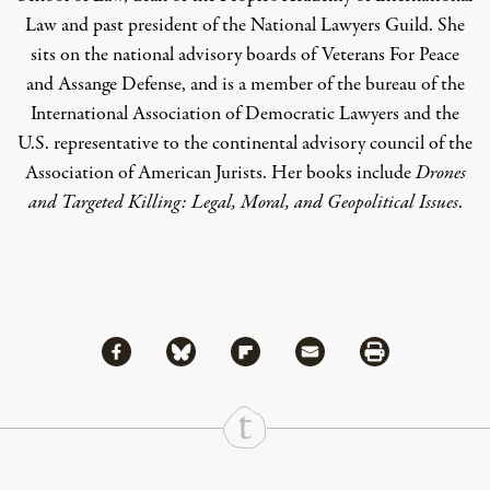
Law and past president of the National Lawyers Guild. She
sits on the national advisory boards of Veterans For Peace
and Assange Defense, and is a member of the bureau of the
International Association of Democratic Lawyers and the
U.S. representative to the continental advisory council of the
Association of American Jurists. Her books include
Drones
and Targeted Killing: Legal, Moral, and Geopolitical Issues
.
Share via Facebook
Share via Bluesky
Share
Share via Flipboard
Share via Mail
Share via Print
Continue Reading On Truthout