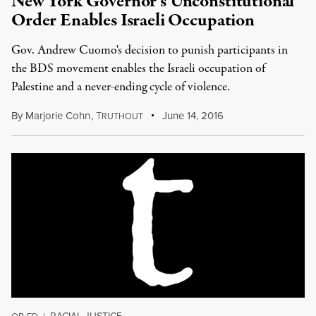
New York Governor’s Unconstitutional
Order Enables Israeli Occupation
Gov. Andrew Cuomo's decision to punish participants in
the BDS movement enables the Israeli occupation of
Palestine and a never-ending cycle of violence.
By
Marjorie Cohn
,
T
June 14, 2016
RUTHOUT