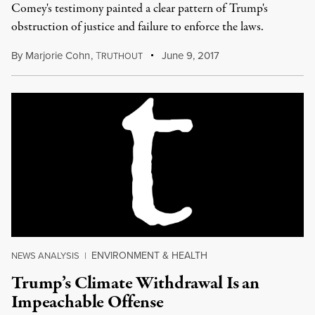
Comey's testimony painted a clear pattern of Trump's
obstruction of justice and failure to enforce the laws.
By
Marjorie Cohn
,
T
June 9, 2017
RUTHOUT
ENVIRONMENT & HEALTH
NEWS ANALYSIS
|
Trump’s Climate Withdrawal Is an
Impeachable Offense