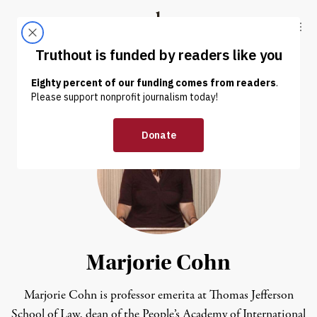
Skip to content
Skip to footer
Truthout
ABOUT
LATEST
DONATE
Marjorie Cohn
Marjorie Cohn is professor emerita at Thomas Jefferson
School of Law, dean of the People’s Academy of International