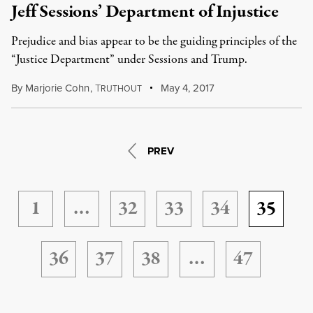
Jeff Sessions’ Department of Injustice
Prejudice and bias appear to be the guiding principles of the
“Justice Department” under Sessions and Trump.
By
Marjorie Cohn
,
T
May 4, 2017
RUTHOUT
PREV
1
…
32
33
34
35
36
37
38
…
47