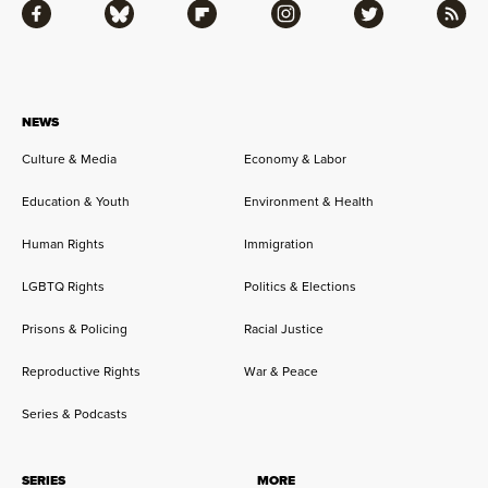
Facebook
Bluesky
Flipboard
Instagram
Twitter
RSS
NEWS
Culture & Media
Economy & Labor
Education & Youth
Environment & Health
Human Rights
Immigration
LGBTQ Rights
Politics & Elections
Prisons & Policing
Racial Justice
Reproductive Rights
War & Peace
Series & Podcasts
SERIES
MORE