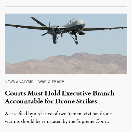
WAR & PEACE
NEWS ANALYSIS
|
Courts Must Hold Executive Branch
Accountable for Drone Strikes
A case filed by a relative of two Yemeni civilian drone
victims should be reinstated by the Supreme Court.