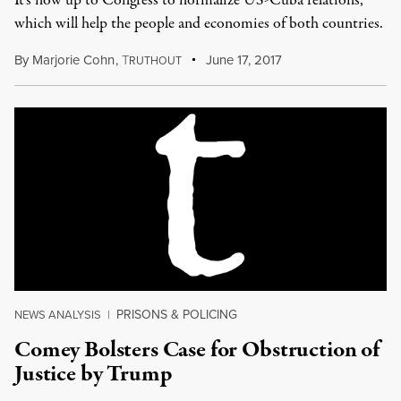
It's now up to Congress to normalize US-Cuba relations,
which will help the people and economies of both countries.
By
Marjorie Cohn
,
T
June 17, 2017
RUTHOUT
PRISONS & POLICING
NEWS ANALYSIS
|
Comey Bolsters Case for Obstruction of
Justice by Trump