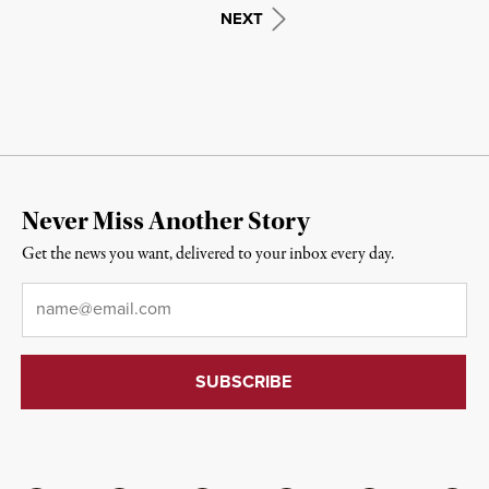
NEXT
Never Miss Another Story
Get the news you want, delivered to your inbox every day.
Email
*