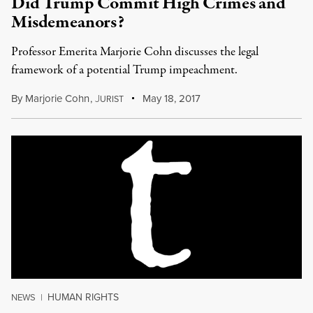
Did Trump Commit High Crimes and
Misdemeanors?
Professor Emerita Marjorie Cohn discusses the legal
framework of a potential Trump impeachment.
By
Marjorie Cohn
,
J
May 18, 2017
URIST
HUMAN RIGHTS
NEWS
|