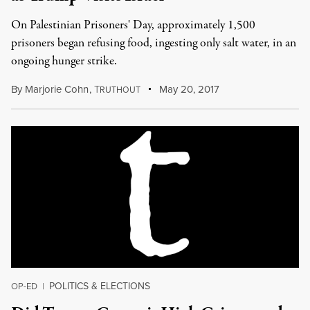
On Palestinian Prisoners' Day, approximately 1,500
prisoners began refusing food, ingesting only salt water, in an
ongoing hunger strike.
By
Marjorie Cohn
,
T
May 20, 2017
RUTHOUT
POLITICS & ELECTIONS
OP-ED
|