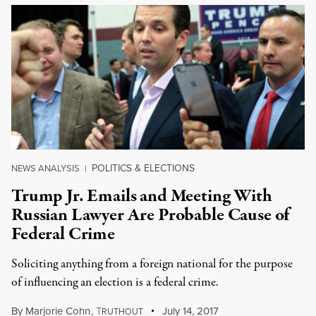
POLITICS & ELECTIONS
NEWS ANALYSIS
|
Trump Jr. Emails and Meeting With
Russian Lawyer Are Probable Cause of
Federal Crime
Soliciting anything from a foreign national for the purpose
of influencing an election is a federal crime.
By
Marjorie Cohn
,
T
July 14, 2017
RUTHOUT