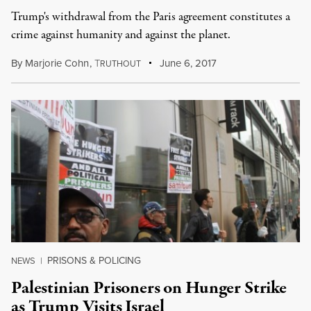
Trump's withdrawal from the Paris agreement constitutes a
crime against humanity and against the planet.
By
Marjorie Cohn
,
T
June 6, 2017
RUTHOUT
PRISONS & POLICING
NEWS
|
Palestinian Prisoners on Hunger Strike
as Trump Visits Israel