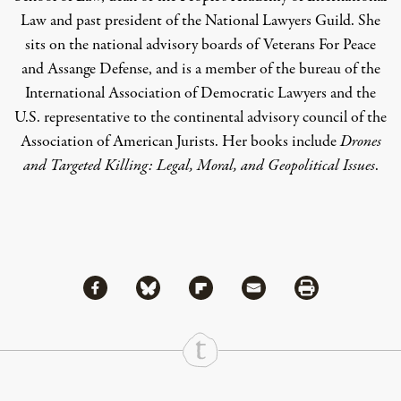
Law and past president of the National Lawyers Guild. She
sits on the national advisory boards of Veterans For Peace
and Assange Defense, and is a member of the bureau of the
International Association of Democratic Lawyers and the
U.S. representative to the continental advisory council of the
Association of American Jurists. Her books include
Drones
and Targeted Killing: Legal, Moral, and Geopolitical Issues
.
Share via Facebook
Share via Bluesky
Share
Share via Flipboard
Share via Mail
Share via Print
Continue Reading On Truthout