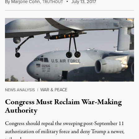
By
Marjorie Cohn
,
T
July 13, 2017
RUTHOUT
WAR & PEACE
NEWS ANALYSIS
|
Congress Must Reclaim War-Making
Authority
Congress should repeal the sweeping post-September 11
authorization of military force and deny Trump a newer,