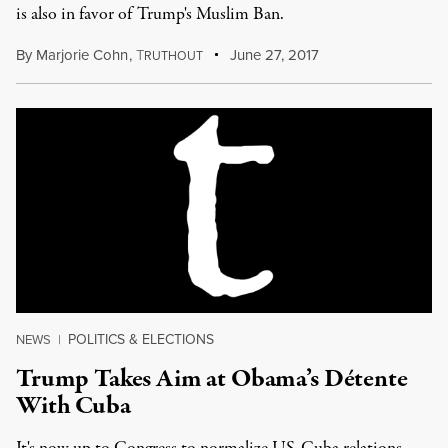
is also in favor of Trump's Muslim Ban.
By
Marjorie Cohn
,
T
June 27, 2017
RUTHOUT
POLITICS & ELECTIONS
NEWS
|
Trump Takes Aim at Obama’s Détente
With Cuba