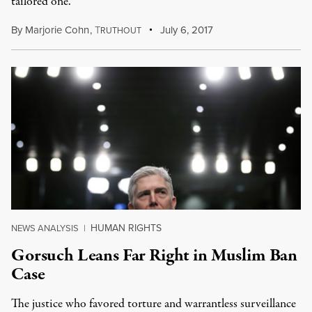
tailored one.
By
Marjorie Cohn
,
T
July 6, 2017
RUTHOUT
HUMAN RIGHTS
NEWS ANALYSIS
|
Gorsuch Leans Far Right in Muslim Ban
Case
The justice who favored torture and warrantless surveillance