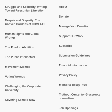
Struggle and Solidarity: Writing
About
Toward Palestinian Liberation
Donate
Despair and Disparity: The
Uneven Burdens of COVID-19
Manage Your Donation
Human Rights and Global
Support Our Work
Wrongs
Subscribe
The Road to Abolition
Submission Guidelines
The Public Intellectual
Financial Information
Movement Memos
Privacy Policy
Voting Wrongs
Memorial Essay Prize
Challenging the Corporate
University
Truthout Center for Grassroots
Journalism
Covering Climate Now
Job Openings