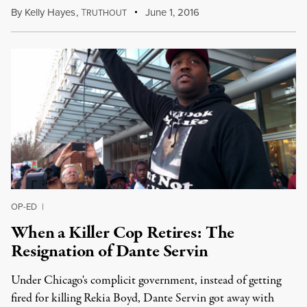
By
Kelly Hayes
,
T
June 1, 2016
RUTHOUT
OP-ED
|
When a Killer Cop Retires: The
Resignation of Dante Servin
Under Chicago's complicit government, instead of getting
fired for killing Rekia Boyd, Dante Servin got away with