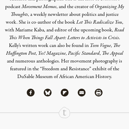
podcast
Movement Memos
, and the creator of
Organizing My
Thoughts
, a weekly newsletter about politics and justice
work. She is co-author of the book
Let This Radicalize You
,
with Mariame Kaba, and editor of the upcoming book,
Read
This When Things Fall Apart: Letters to Activists in Crisis
.
Kelly’s written work can also be found in
Teen Vogue
,
The
Huffington Post
,
Yes! Magazine
,
Pacific Standard
,
The Appeal
and numerous anthologies. Her movement photography is
featured in the “Freedom and Resistance” exhibit of the
DuSable Museum of African American History.
Share via Facebook
Share via Bluesky
Share
Share via Flipboard
Share via Mail
Share via Print
Continue Reading On Truthout