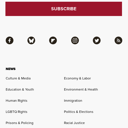
Facebook
Bluesky
Flipboard
Instagram
Twitter
RSS
NEWS
Culture & Media
Economy & Labor
Education & Youth
Environment & Health
Human Rights
Immigration
LGBTQ Rights
Politics & Elections
Prisons & Policing
Racial Justice