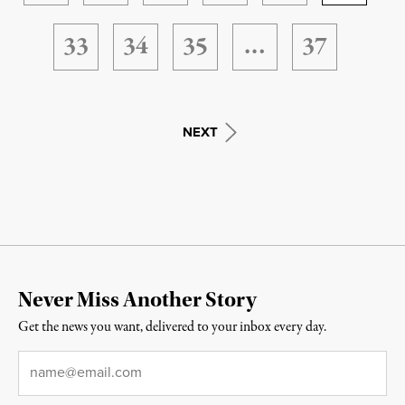
33
34
35
…
37
NEXT
Never Miss Another Story
Get the news you want, delivered to your inbox every day.
Email
*