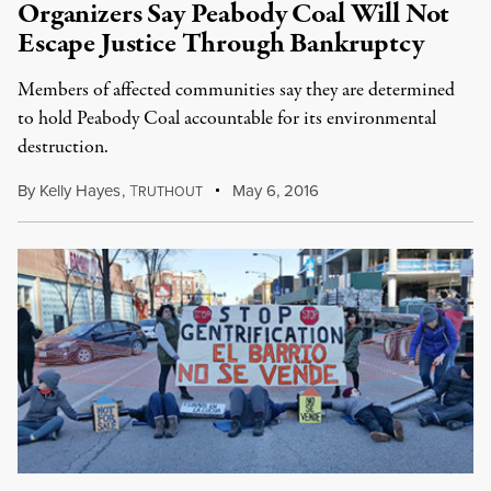
Organizers Say Peabody Coal Will Not
Escape Justice Through Bankruptcy
Members of affected communities say they are determined
to hold Peabody Coal accountable for its environmental
destruction.
By
Kelly Hayes
,
T
May 6, 2016
RUTHOUT