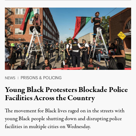
PRISONS & POLICING
NEWS
|
Young Black Protesters Blockade Police
Facilities Across the Country
The movement for Black lives raged on in the streets with
young Black people shutting down and disrupting police
facilities in multiple cities on Wednesday.