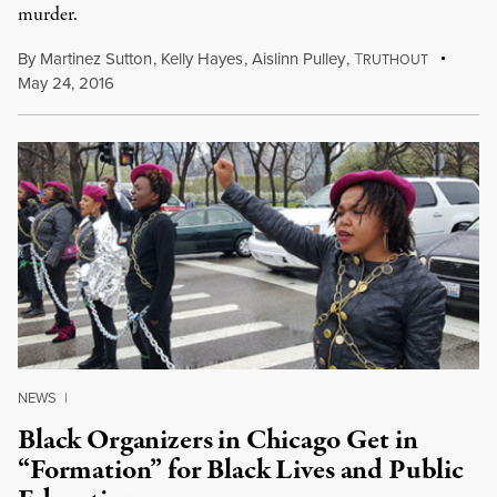
murder.
By
Martinez Sutton
,
Kelly Hayes
,
Aislinn Pulley
,
T
RUTHOUT
May 24, 2016
NEWS
|
Black Organizers in Chicago Get in
“Formation” for Black Lives and Public