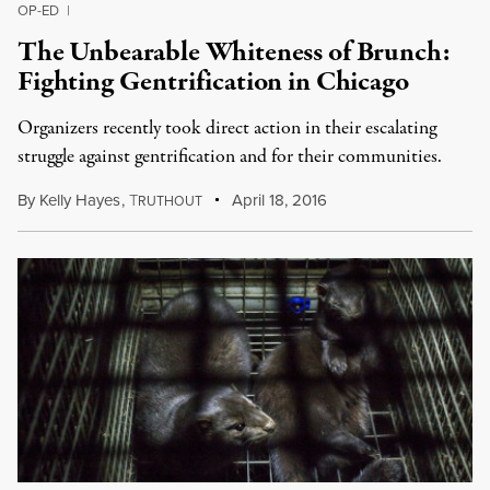
OP-ED
|
The Unbearable Whiteness of Brunch:
Fighting Gentrification in Chicago
Organizers recently took direct action in their escalating
struggle against gentrification and for their communities.
By
Kelly Hayes
,
T
April 18, 2016
RUTHOUT