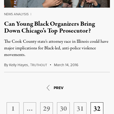
NEWS ANALYSIS
|
Can Young Black Organizers Bring
Down Chicago’s Top Prosecutor?
The Cook County state's attorney race in Illinois could have
major implications for Black-led, anti-police violence
movements.
By
Kelly Hayes
,
T
March 14, 2016
RUTHOUT
PREV
1
…
29
30
31
32