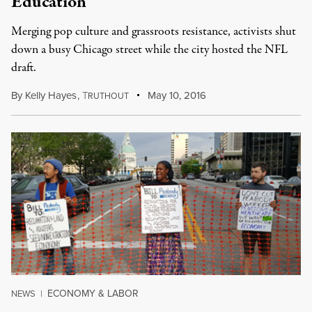
Education
Merging pop culture and grassroots resistance, activists shut
down a busy Chicago street while the city hosted the NFL
draft.
By
Kelly Hayes
,
T
May 10, 2016
RUTHOUT
ECONOMY & LABOR
NEWS
|