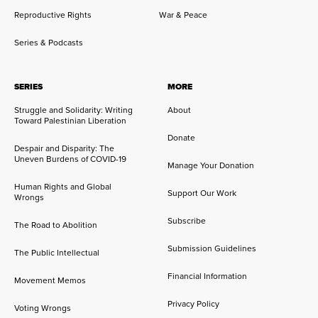
Reproductive Rights
War & Peace
Series & Podcasts
SERIES
MORE
Struggle and Solidarity: Writing
About
Toward Palestinian Liberation
Donate
Despair and Disparity: The
Uneven Burdens of COVID-19
Manage Your Donation
Human Rights and Global
Support Our Work
Wrongs
Subscribe
The Road to Abolition
Submission Guidelines
The Public Intellectual
Financial Information
Movement Memos
Privacy Policy
Voting Wrongs