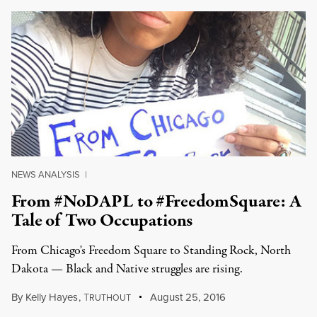
NEWS ANALYSIS
|
From #NoDAPL to #FreedomSquare: A
Tale of Two Occupations
From Chicago's Freedom Square to Standing Rock, North
Dakota — Black and Native struggles are rising.
By
Kelly Hayes
,
T
August 25, 2016
RUTHOUT