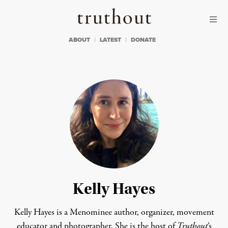
Skip to content
Skip to footer
Truthout
ABOUT
LATEST
DONATE
Kelly Hayes
Kelly Hayes is a Menominee author, organizer, movement
educator and photographer. She is the host of
Truthout
’s