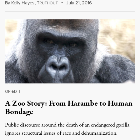
By
Kelly Hayes
,
T
July 21, 2016
RUTHOUT
OP-ED
|
A Zoo Story: From Harambe to Human
Bondage
Public discourse around the death of an endangered gorilla
ignores structural issues of race and dehumanization.