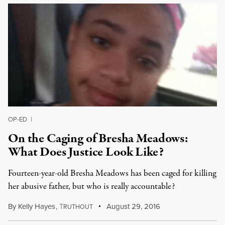
OP-ED
|
On the Caging of Bresha Meadows:
What Does Justice Look Like?
Fourteen-year-old Bresha Meadows has been caged for killing
her abusive father, but who is really accountable?
By
Kelly Hayes
,
T
August 29, 2016
RUTHOUT