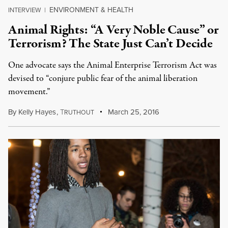
ENVIRONMENT & HEALTH
INTERVIEW
|
Animal Rights: “A Very Noble Cause” or
Terrorism? The State Just Can’t Decide
One advocate says the Animal Enterprise Terrorism Act was
devised to “conjure public fear of the animal liberation
movement.”
By
Kelly Hayes
,
T
March 25, 2016
RUTHOUT