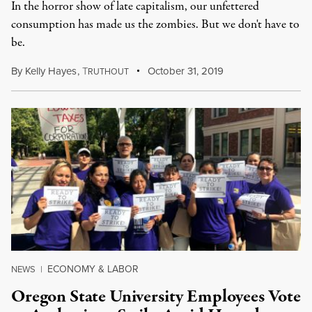
In the horror show of late capitalism, our unfettered
consumption has made us the zombies. But we don't have to
be.
By
Kelly Hayes
,
T
October 31, 2019
RUTHOUT
ECONOMY & LABOR
NEWS
|
Oregon State University Employees Vote