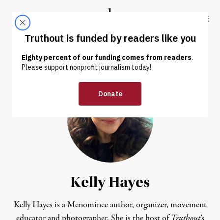
Skip to content
Skip to footer
Truthout
ABOUT
LATEST
DONATE
Kelly Hayes
Kelly Hayes is a Menominee author, organizer, movement
educator and photographer. She is the host of
Truthout
’s