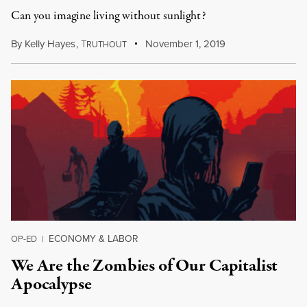
Can you imagine living without sunlight?
By
Kelly Hayes
,
T
November 1, 2019
RUTHOUT
ECONOMY & LABOR
OP-ED
|
We Are the Zombies of Our Capitalist
Apocalypse