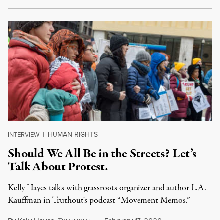
HUMAN RIGHTS
INTERVIEW
|
Should We All Be in the Streets? Let’s
Talk About Protest.
Kelly Hayes talks with grassroots organizer and author L.A.
Kauffman in Truthout's podcast “Movement Memos.”