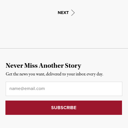
NEXT
Never Miss Another Story
Get the news you want, delivered to your inbox every day.
Email
*