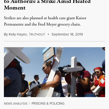
to Authorize a Strike Amid Heated
Moment
Strikes are also planned at health care giant Kaiser
Permanente and the Fred Meyer grocery chain.
By
Kelly Hayes
,
T
September 18, 2019
RUTHOUT
PRISONS & POLICING
NEWS ANALYSIS
|