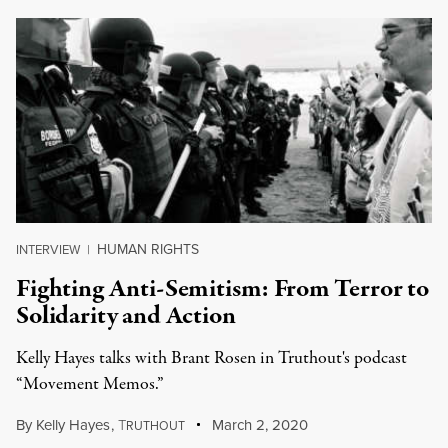
HUMAN RIGHTS
INTERVIEW
|
Fighting Anti-Semitism: From Terror to
Solidarity and Action
Kelly Hayes talks with Brant Rosen in Truthout's podcast
“Movement Memos.”
By
Kelly Hayes
,
T
March 2, 2020
RUTHOUT