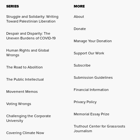
SERIES
MORE
Struggle and Solidarity: Writing
About
Toward Palestinian Liberation
Donate
Despair and Disparity: The
Uneven Burdens of COVID-19
Manage Your Donation
Human Rights and Global
Support Our Work
Wrongs
Subscribe
The Road to Abolition
Submission Guidelines
The Public Intellectual
Financial Information
Movement Memos
Privacy Policy
Voting Wrongs
Memorial Essay Prize
Challenging the Corporate
University
Truthout Center for Grassroots
Journalism
Covering Climate Now