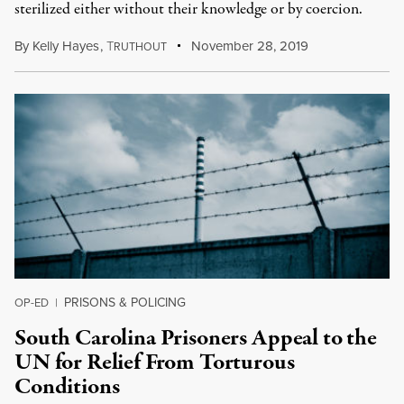
sterilized either without their knowledge or by coercion.
By
Kelly Hayes
,
T
November 28, 2019
RUTHOUT
PRISONS & POLICING
OP-ED
|
South Carolina Prisoners Appeal to the
UN for Relief From Torturous
Conditions