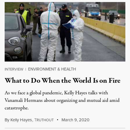
ENVIRONMENT & HEALTH
INTERVIEW
|
What to Do When the World Is on Fire
As we face a global pandemic, Kelly Hayes talks with
Vanamali Hermans about organizing and mutual aid amid
catastrophe.
By
Kelly Hayes
,
T
March 9, 2020
RUTHOUT