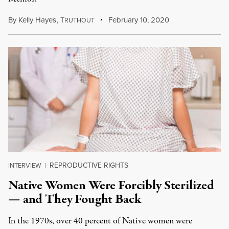
By
Kelly Hayes
,
T
February 10, 2020
RUTHOUT
REPRODUCTIVE RIGHTS
INTERVIEW
|
Native Women Were Forcibly Sterilized
— and They Fought Back
In the 1970s, over 40 percent of Native women were