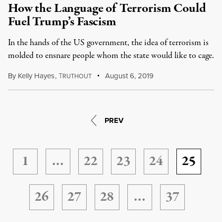
How the Language of Terrorism Could
Fuel Trump’s Fascism
In the hands of the US government, the idea of terrorism is
molded to ensnare people whom the state would like to cage.
By
Kelly Hayes
,
T
August 6, 2019
RUTHOUT
PREV
1
…
22
23
24
25
26
27
28
…
37