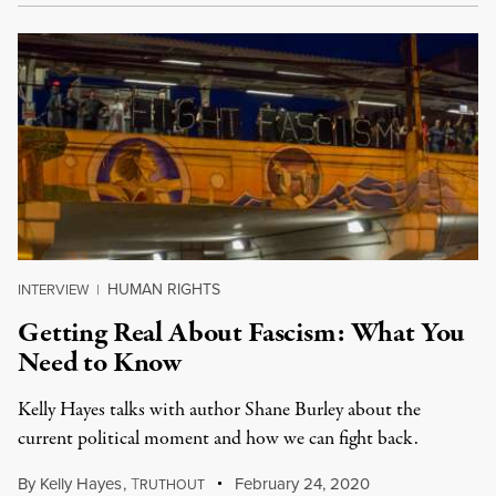
HUMAN RIGHTS
INTERVIEW
|
Getting Real About Fascism: What You
Need to Know
Kelly Hayes talks with author Shane Burley about the
current political moment and how we can fight back.
By
Kelly Hayes
,
T
February 24, 2020
RUTHOUT