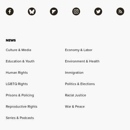
Facebook
Bluesky
Flipboard
Instagram
Twitter
RSS
NEWS
Culture & Media
Economy & Labor
Education & Youth
Environment & Health
Human Rights
Immigration
LGBTQ Rights
Politics & Elections
Prisons & Policing
Racial Justice
Reproductive Rights
War & Peace
Series & Podcasts