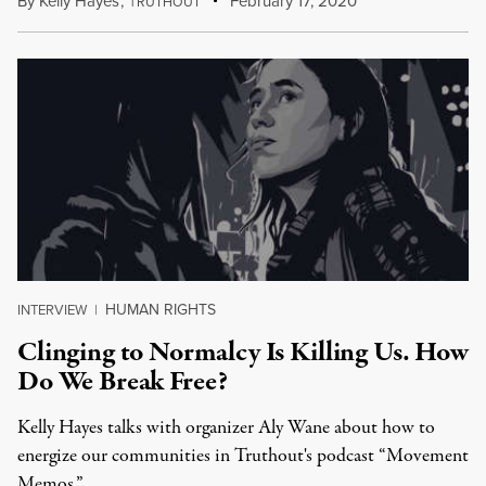
By
Kelly Hayes
,
T
February 17, 2020
RUTHOUT
HUMAN RIGHTS
INTERVIEW
|
Clinging to Normalcy Is Killing Us. How
Do We Break Free?
Kelly Hayes talks with organizer Aly Wane about how to
energize our communities in Truthout's podcast “Movement
Memos.”