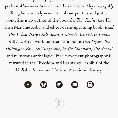
podcast
Movement Memos
, and the creator of
Organizing My
Thoughts
, a weekly newsletter about politics and justice
work. She is co-author of the book
Let This Radicalize You
,
with Mariame Kaba, and editor of the upcoming book,
Read
This When Things Fall Apart: Letters to Activists in Crisis
.
Kelly’s written work can also be found in
Teen Vogue
,
The
Huffington Post
,
Yes! Magazine
,
Pacific Standard
,
The Appeal
and numerous anthologies. Her movement photography is
featured in the “Freedom and Resistance” exhibit of the
DuSable Museum of African American History.
Share via Facebook
Share via Bluesky
Share
Share via Flipboard
Share via Mail
Share via Print
Continue Reading On Truthout