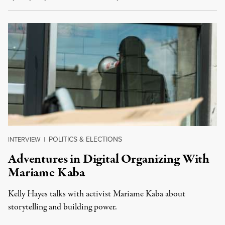
POLITICS & ELECTIONS
INTERVIEW
|
Adventures in Digital Organizing With
Mariame Kaba
Kelly Hayes talks with activist Mariame Kaba about
storytelling and building power.