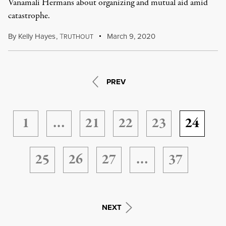
Vanamali Hermans about organizing and mutual aid amid
catastrophe.
By
Kelly Hayes
,
T
March 9, 2020
RUTHOUT
PREV
1
…
21
22
23
24
25
26
27
…
37
NEXT