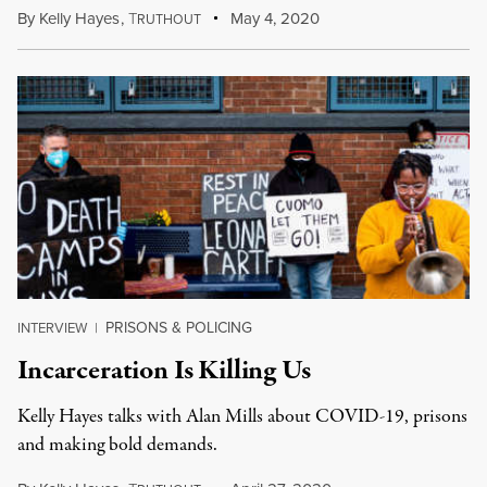
By
Kelly Hayes
,
T
May 4, 2020
RUTHOUT
PRISONS & POLICING
INTERVIEW
|
Incarceration Is Killing Us
Kelly Hayes talks with Alan Mills about COVID-19, prisons
and making bold demands.