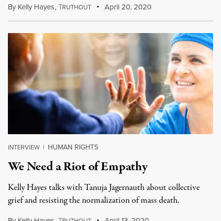
By
Kelly Hayes
,
T
April 20, 2020
RUTHOUT
HUMAN RIGHTS
INTERVIEW
|
We Need a Riot of Empathy
Kelly Hayes talks with Tanuja Jagernauth about collective
grief and resisting the normalization of mass death.
By
Kelly Hayes
,
T
April 13, 2020
RUTHOUT