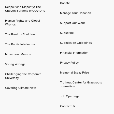
Donate
Despair and Disparity: The
Uneven Burdens of COVID-19
Manage Your Donation
Human Rights and Global
Support Our Work
Wrongs
Subscribe
The Road to Abolition
Submission Guidelines
The Public Intellectual
Financial Information
Movement Memos
Privacy Policy
Voting Wrongs
Memorial Essay Prize
Challenging the Corporate
University
Truthout Center for Grassroots
Journalism
Covering Climate Now
Job Openings
Contact Us