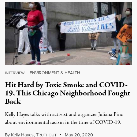
ENVIRONMENT & HEALTH
INTERVIEW
|
Hit Hard by Toxic Smoke and COVID-
19, This Chicago Neighborhood Fought
Back
Kelly Hayes talks with activist and organizer Juliana Pino
about environmental racism in the time of COVID-19.
By
Kelly Hayes
,
T
May 20, 2020
RUTHOUT