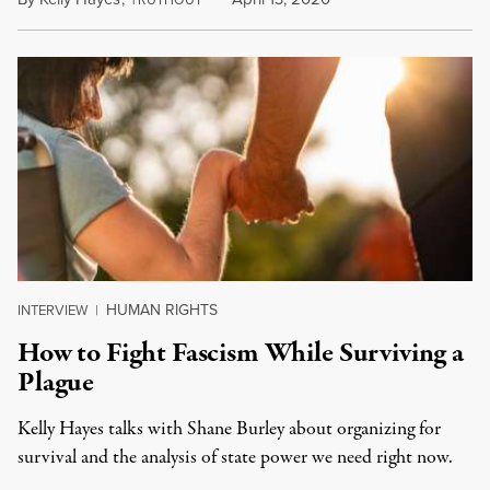
HUMAN RIGHTS
INTERVIEW
|
How to Fight Fascism While Surviving a
Plague
Kelly Hayes talks with Shane Burley about organizing for
survival and the analysis of state power we need right now.