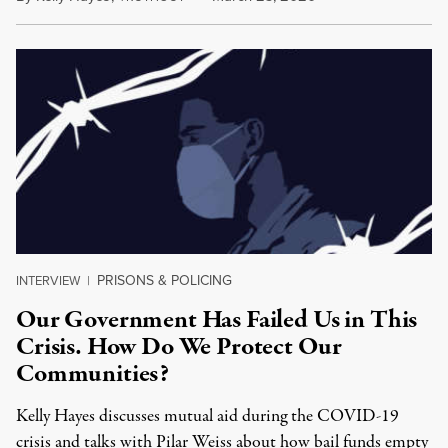
PRISONS & POLICING
INTERVIEW
|
Our Government Has Failed Us in This
Crisis. How Do We Protect Our
Communities?
Kelly Hayes discusses mutual aid during the COVID-19
crisis and talks with Pilar Weiss about how bail funds empty