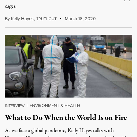
cages.
By
Kelly Hayes
,
T
March 16, 2020
RUTHOUT
ENVIRONMENT & HEALTH
INTERVIEW
|
What to Do When the World Is on Fire
As we face a global pandemic, Kelly Hayes talks with