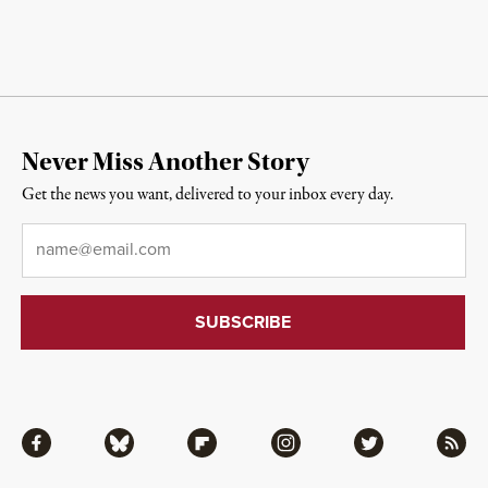
Never Miss Another Story
Get the news you want, delivered to your inbox every day.
Email
*
Facebook
Bluesky
Flipboard
Instagram
Twitter
RSS