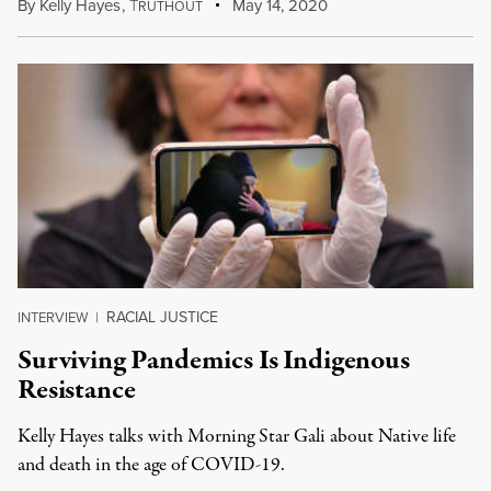
By
Kelly Hayes
,
T
May 14, 2020
RUTHOUT
RACIAL JUSTICE
INTERVIEW
|
Surviving Pandemics Is Indigenous
Resistance
Kelly Hayes talks with Morning Star Gali about Native life
and death in the age of COVID-19.