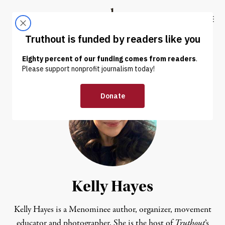
Skip to content
Skip to footer
Truthout
ABOUT
LATEST
DONATE
Kelly Hayes
Kelly Hayes is a Menominee author, organizer, movement
educator and photographer. She is the host of
Truthout
’s