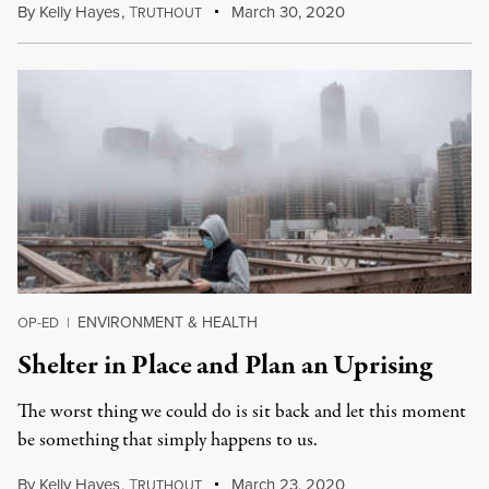
By
Kelly Hayes
,
T
March 30, 2020
RUTHOUT
ENVIRONMENT & HEALTH
OP-ED
|
Shelter in Place and Plan an Uprising
The worst thing we could do is sit back and let this moment
be something that simply happens to us.
By
Kelly Hayes
,
T
March 23, 2020
RUTHOUT