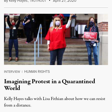
By
Kelly Hayes
,
T
April 27, 2020
RUTHOUT
HUMAN RIGHTS
INTERVIEW
|
Imagining Protest in a Quarantined
World
Kelly Hayes talks with Lisa Fithian about how we can resist
from a distance.