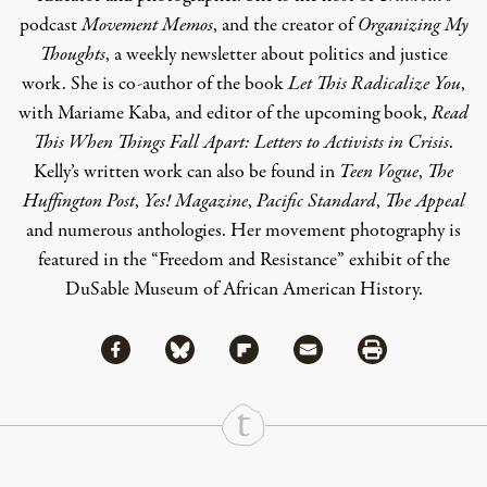
podcast
Movement Memos
, and the creator of
Organizing My
Thoughts
, a weekly newsletter about politics and justice
work. She is co-author of the book
Let This Radicalize You
,
with Mariame Kaba, and editor of the upcoming book,
Read
This When Things Fall Apart: Letters to Activists in Crisis
.
Kelly’s written work can also be found in
Teen Vogue
,
The
Huffington Post
,
Yes! Magazine
,
Pacific Standard
,
The Appeal
and numerous anthologies. Her movement photography is
featured in the “Freedom and Resistance” exhibit of the
DuSable Museum of African American History.
Share via Facebook
Share via Bluesky
Share
Share via Flipboard
Share via Mail
Share via Print
Continue Reading On Truthout