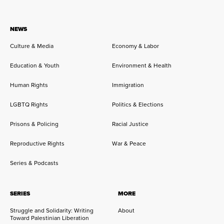
NEWS
Culture & Media
Economy & Labor
Education & Youth
Environment & Health
Human Rights
Immigration
LGBTQ Rights
Politics & Elections
Prisons & Policing
Racial Justice
Reproductive Rights
War & Peace
Series & Podcasts
SERIES
MORE
Struggle and Solidarity: Writing
About
Toward Palestinian Liberation