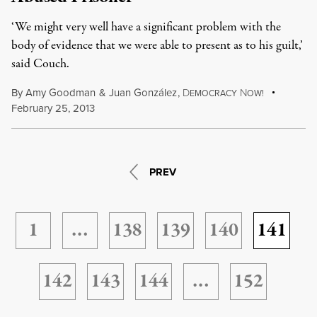
‘We might very well have a significant problem with the
body of evidence that we were able to present as to his guilt,’
said Couch.
By
Amy Goodman
&
Juan González
,
D
N
EMOCRACY
OW!
February 25, 2013
PREV
1
…
138
139
140
141
142
143
144
…
152