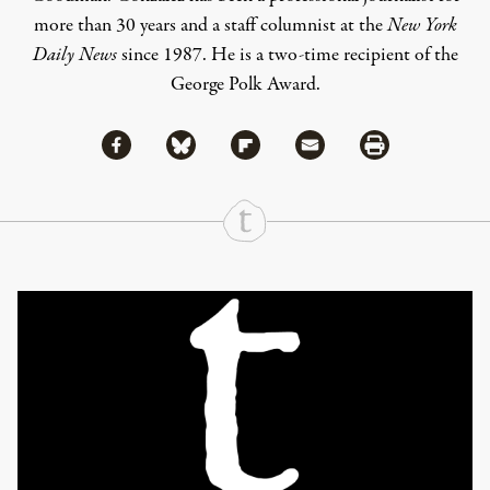
more than 30 years and a staff columnist at the
New York
Daily News
since 1987. He is a two-time recipient of the
George Polk Award.
Share via Facebook
Share via Bluesky
Share
Share via Flipboard
Share via Mail
Share via Print
Continue Reading On Truthout