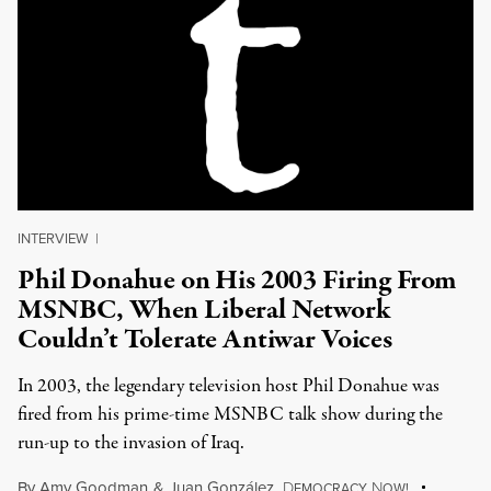
INTERVIEW
|
Phil Donahue on His 2003 Firing From
MSNBC, When Liberal Network
Couldn’t Tolerate Antiwar Voices
In 2003, the legendary television host Phil Donahue was
fired from his prime-time MSNBC talk show during the
run-up to the invasion of Iraq.
By
Amy Goodman
&
Juan González
,
D
N
EMOCRACY
OW!