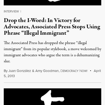
INTERVIEW
|
Drop the I-Word: In Victory for
Advocates, Associated Press Stops Using
Phrase “Illegal Immigrant”
The Associated Press has dropped the phrase “illegal
immigrant” from its popular stylebook, a move welcomed by
immigrant advocates who argue the term is a dehumanizing
slur.
By
Juan González
&
Amy Goodman
,
D
N
April
EMOCRACY
OW!
5, 2013