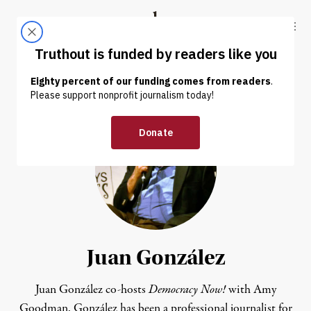
Skip to content
Skip to footer
Truthout
ABOUT
LATEST
DONATE
Juan González
Juan González co-hosts
Democracy Now!
with Amy
Goodman. González has been a professional journalist for