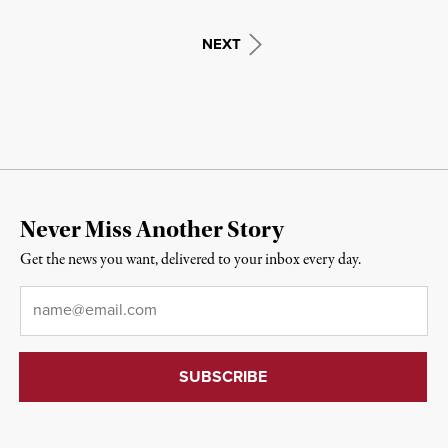
NEXT
Never Miss Another Story
Get the news you want, delivered to your inbox every day.
Email
*