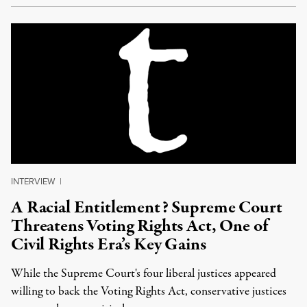
INTERVIEW
|
A Racial Entitlement? Supreme Court
Threatens Voting Rights Act, One of
Civil Rights Era’s Key Gains
While the Supreme Court's four liberal justices appeared
willing to back the Voting Rights Act, conservative justices