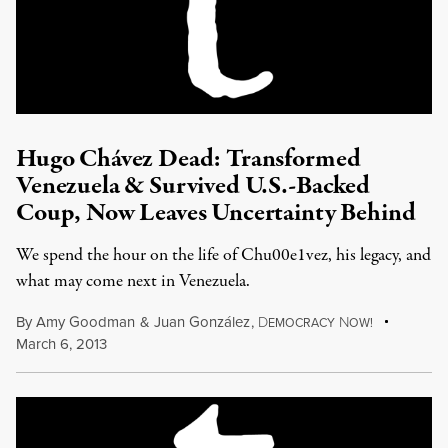
Hugo Chávez Dead: Transformed
Venezuela & Survived U.S.-Backed
Coup, Now Leaves Uncertainty Behind
We spend the hour on the life of Chu00e1vez, his legacy, and
what may come next in Venezuela.
By
Amy Goodman
&
Juan González
,
D
N
EMOCRACY
OW!
March 6, 2013