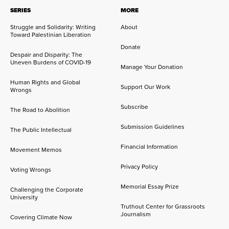
SERIES
MORE
Struggle and Solidarity: Writing
About
Toward Palestinian Liberation
Donate
Despair and Disparity: The
Uneven Burdens of COVID-19
Manage Your Donation
Human Rights and Global
Support Our Work
Wrongs
Subscribe
The Road to Abolition
Submission Guidelines
The Public Intellectual
Financial Information
Movement Memos
Privacy Policy
Voting Wrongs
Memorial Essay Prize
Challenging the Corporate
University
Truthout Center for Grassroots
Journalism
Covering Climate Now