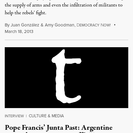
the supply of arms and even the infiltration of militants to
help the rebels' fight.
By
Juan González
&
Amy Goodman
,
D
N
EMOCRACY
OW!
March 18, 2013
CULTURE & MEDIA
INTERVIEW
|
Pope Francis’ Junta Past: Argentine