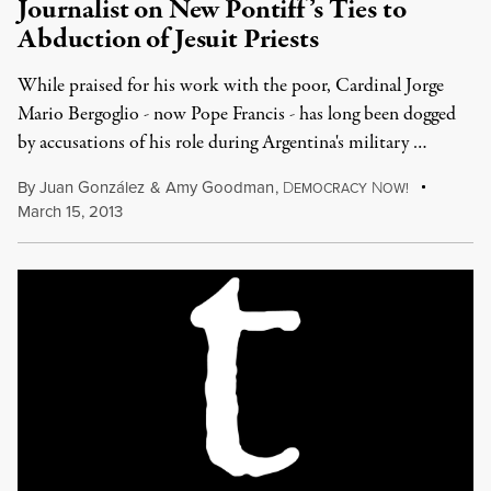
Journalist on New Pontiff’s Ties to
Abduction of Jesuit Priests
While praised for his work with the poor, Cardinal Jorge
Mario Bergoglio - now Pope Francis - has long been dogged
by accusations of his role during Argentina's military …
By
Juan González
&
Amy Goodman
,
D
N
EMOCRACY
OW!
March 15, 2013