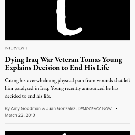
INTERVIEW
|
Dying Iraq War Veteran Tomas Young
Explains Decision to End His Life
Citing his overwhelming physical pain from wounds that left
him paralyzed in Iraq, Young recently announced he has
decided to end his life.
By
Amy Goodman
&
Juan González
,
D
N
EMOCRACY
OW!
March 22, 2013