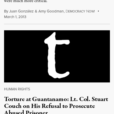
were much more critical.
By
Juan González
&
Amy Goodman
,
D
N
EMOCRACY
OW!
March 1, 2013
HUMAN RIGHTS
Torture at Guantanamo: Lt. Col. Stuart
Couch on His Refusal to Prosecute
Abused Prisoner