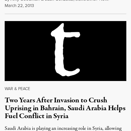
March 22, 2013
WAR & PEACE
Two Years After Invasion to Crush
Uprising in Bahrain, Saudi Arabia Helps
Fuel Conflict in Syria
Saudi Arabia is playing an increasing role in Syria, allowing