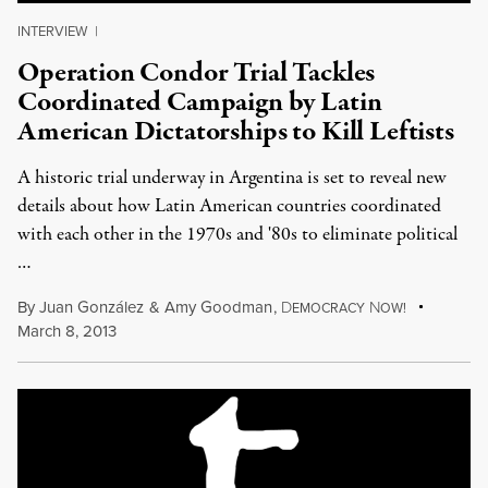
INTERVIEW
|
Operation Condor Trial Tackles
Coordinated Campaign by Latin
American Dictatorships to Kill Leftists
A historic trial underway in Argentina is set to reveal new
details about how Latin American countries coordinated
with each other in the 1970s and '80s to eliminate political
…
By
Juan González
&
Amy Goodman
,
D
N
EMOCRACY
OW!
March 8, 2013