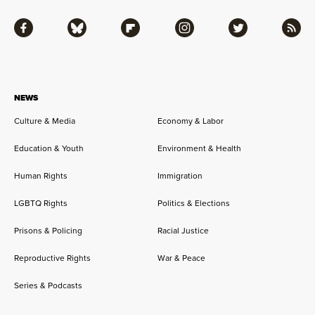
Facebook
Bluesky
Flipboard
Instagram
Twitter
RSS
NEWS
Culture & Media
Economy & Labor
Education & Youth
Environment & Health
Human Rights
Immigration
LGBTQ Rights
Politics & Elections
Prisons & Policing
Racial Justice
Reproductive Rights
War & Peace
Series & Podcasts