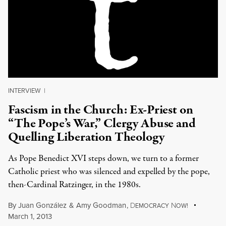
INTERVIEW
|
Fascism in the Church: Ex-Priest on
“The Pope’s War,” Clergy Abuse and
Quelling Liberation Theology
As Pope Benedict XVI steps down, we turn to a former
Catholic priest who was silenced and expelled by the pope,
then-Cardinal Ratzinger, in the 1980s.
By
Juan González
&
Amy Goodman
,
D
N
EMOCRACY
OW!
March 1, 2013