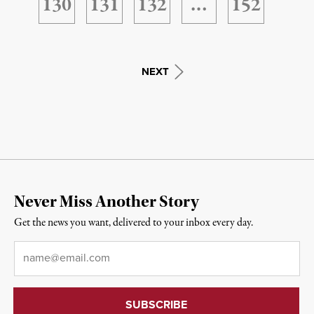
130
131
132
…
152
NEXT
Never Miss Another Story
Get the news you want, delivered to your inbox every day.
Email
*