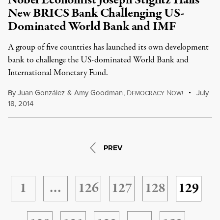
Nobel Economist Joseph Stiglitz Hails
New BRICS Bank Challenging US-
Dominated World Bank and IMF
A group of five countries has launched its own development
bank to challenge the US-dominated World Bank and
International Monetary Fund.
By
Juan González
&
Amy Goodman
,
D
N
July
EMOCRACY
OW!
18, 2014
PREV
1
…
126
127
128
129