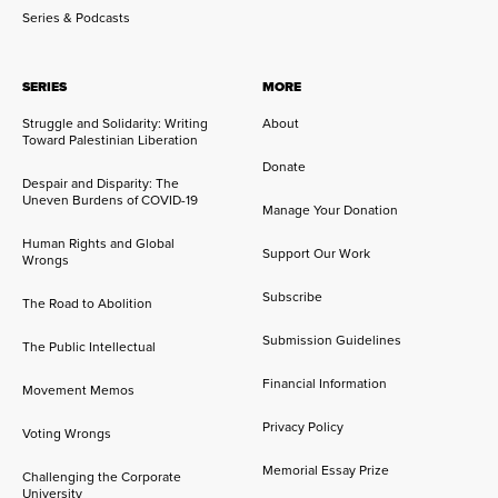
Series & Podcasts
SERIES
MORE
Struggle and Solidarity: Writing
About
Toward Palestinian Liberation
Donate
Despair and Disparity: The
Uneven Burdens of COVID-19
Manage Your Donation
Human Rights and Global
Support Our Work
Wrongs
Subscribe
The Road to Abolition
Submission Guidelines
The Public Intellectual
Financial Information
Movement Memos
Privacy Policy
Voting Wrongs
Memorial Essay Prize
Challenging the Corporate
University