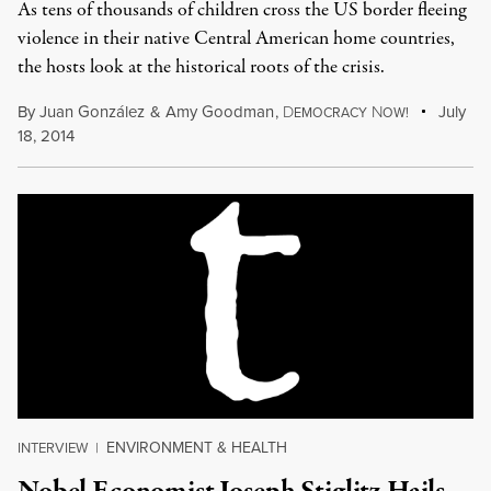
As tens of thousands of children cross the US border fleeing
violence in their native Central American home countries,
the hosts look at the historical roots of the crisis.
By
Juan González
&
Amy Goodman
,
D
N
July
EMOCRACY
OW!
18, 2014
ENVIRONMENT & HEALTH
INTERVIEW
|