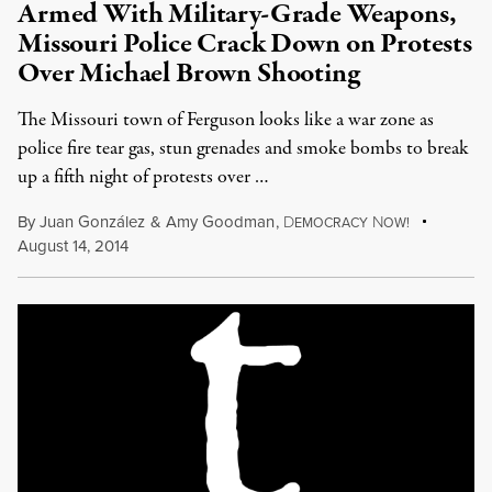
Armed With Military-Grade Weapons,
Missouri Police Crack Down on Protests
Over Michael Brown Shooting
The Missouri town of Ferguson looks like a war zone as
police fire tear gas, stun grenades and smoke bombs to break
up a fifth night of protests over …
By
Juan González
&
Amy Goodman
,
D
N
EMOCRACY
OW!
August 14, 2014