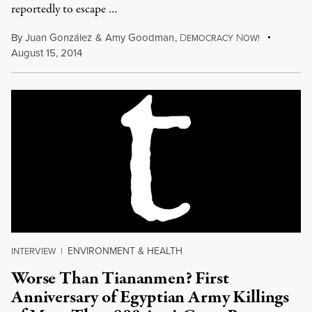
reportedly to escape …
By
Juan González
&
Amy Goodman
,
D
N
EMOCRACY
OW!
August 15, 2014
ENVIRONMENT & HEALTH
INTERVIEW
|
Worse Than Tiananmen? First
Anniversary of Egyptian Army Killings