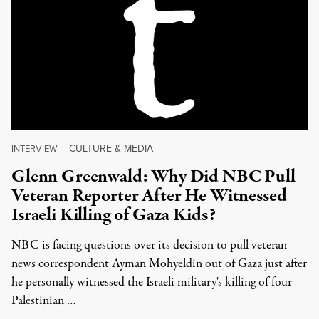
CULTURE & MEDIA
INTERVIEW
|
Glenn Greenwald: Why Did NBC Pull
Veteran Reporter After He Witnessed
Israeli Killing of Gaza Kids?
NBC is facing questions over its decision to pull veteran
news correspondent Ayman Mohyeldin out of Gaza just after
he personally witnessed the Israeli military's killing of four
Palestinian …