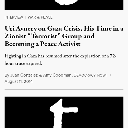
WAR & PEACE
INTERVIEW
|
Uri Avnery on Gaza Crisis, His Time in a
Zionist “Terrorist” Group and
Becoming a Peace Activist
Fighting in Gaza has resumed after the expiration of a 72-
hour truce expired.
By
Juan González
&
Amy Goodman
,
D
N
EMOCRACY
OW!
August 11, 2014