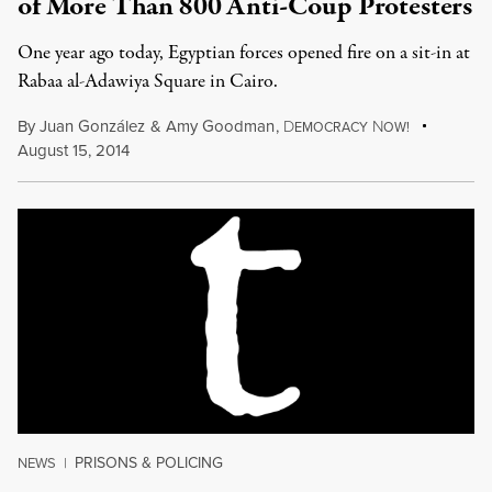
of More Than 800 Anti-Coup Protesters
One year ago today, Egyptian forces opened fire on a sit-in at
Rabaa al-Adawiya Square in Cairo.
By
Juan González
&
Amy Goodman
,
D
N
EMOCRACY
OW!
August 15, 2014
PRISONS & POLICING
NEWS
|