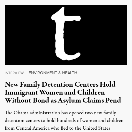
ENVIRONMENT & HEALTH
INTERVIEW
|
New Family Detention Centers Hold
Immigrant Women and Children
Without Bond as Asylum Claims Pend
The Obama administration has opened two new family
detention centers to hold hundreds of women and children
from Central America who fled to the United States