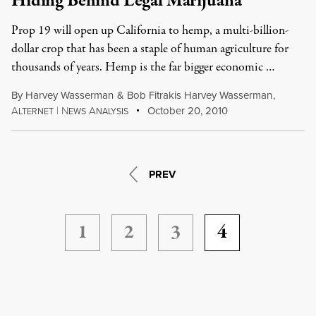
Hiding Behind Legal Marijuana
Prop 19 will open up California to hemp, a multi-billion-
dollar crop that has been a staple of human agriculture for
thousands of years. Hemp is the far bigger economic …
By
Harvey Wasserman
&
Bob Fitrakis Harvey Wasserman
,
A
|
N
A
October 20, 2010
LTERNET
EWS
NALYSIS
PREV
1
2
3
4