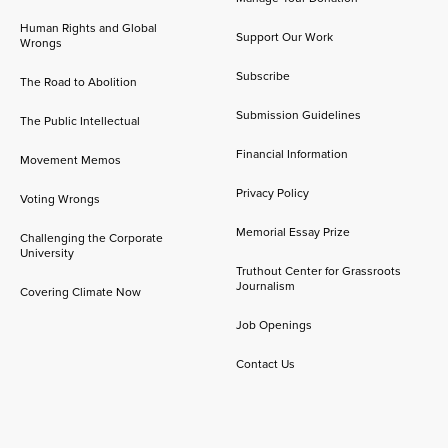
Human Rights and Global
Support Our Work
Wrongs
Subscribe
The Road to Abolition
Submission Guidelines
The Public Intellectual
Financial Information
Movement Memos
Privacy Policy
Voting Wrongs
Memorial Essay Prize
Challenging the Corporate
University
Truthout Center for Grassroots
Journalism
Covering Climate Now
Job Openings
Contact Us