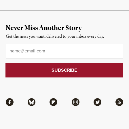
Never Miss Another Story
Get the news you want, delivered to your inbox every day.
Email
*
Facebook
Bluesky
Flipboard
Instagram
Twitter
RSS