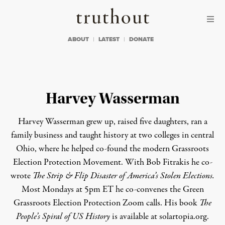
Skip to content
Skip to footer
Truthout
ABOUT
LATEST
DONATE
Harvey Wasserman
Harvey Wasserman grew up, raised five daughters, ran a
family business and taught history at two colleges in central
Ohio, where he helped co-found the modern
Grassroots
Election Protection Movement
. With Bob Fitrakis he co-
wrote
The Strip & Flip Disaster of America’s Stolen Elections.
Most Mondays at 5pm ET he co-convenes the
Green
Grassroots Election Protection
Zoom calls. His book
The
People’s Spiral of US History
is available at
solartopia.org
.