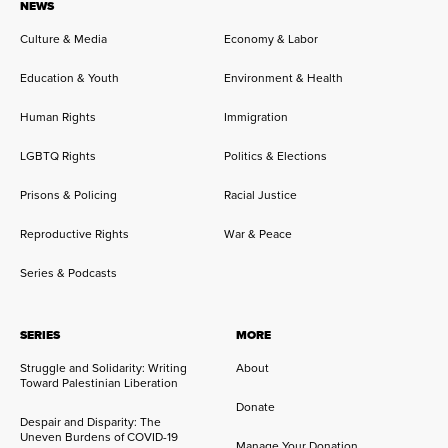
NEWS
Culture & Media
Economy & Labor
Education & Youth
Environment & Health
Human Rights
Immigration
LGBTQ Rights
Politics & Elections
Prisons & Policing
Racial Justice
Reproductive Rights
War & Peace
Series & Podcasts
SERIES
MORE
Struggle and Solidarity: Writing
About
Toward Palestinian Liberation
Donate
Despair and Disparity: The
Uneven Burdens of COVID-19
Manage Your Donation